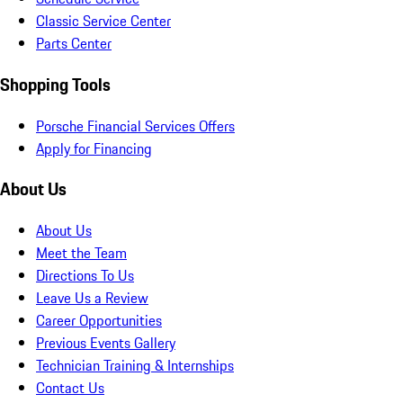
Classic Service Center
Parts Center
Shopping Tools
Porsche Financial Services Offers
Apply for Financing
About Us
About Us
Meet the Team
Directions To Us
Leave Us a Review
Career Opportunities
Previous Events Gallery
Technician Training & Internships
Contact Us