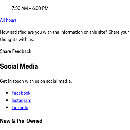
7:30 AM - 6:00 PM
All hours
How satisfied are you with the information on this site?
Share your
thoughts with us.
Share Feedback
Social Media
Get in touch with us on social media.
Facebook
Instagram
LinkedIn
New & Pre-Owned