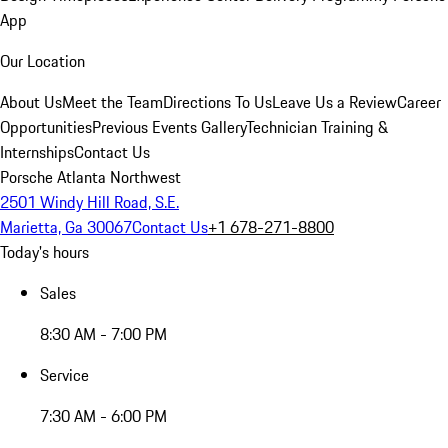
App
Our Location
About Us
Meet the Team
Directions To Us
Leave Us a Review
Career
Opportunities
Previous Events Gallery
Technician Training &
Internships
Contact Us
Porsche Atlanta Northwest
2501 Windy Hill Road, S.E.
Marietta, Ga 30067
Contact Us
+1 678-271-8800
Today's hours
Sales
8:30 AM - 7:00 PM
Service
7:30 AM - 6:00 PM