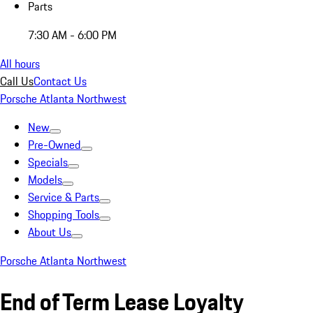
Parts
7:30 AM - 6:00 PM
All hours
Call Us
Contact Us
Porsche Atlanta Northwest
New
Pre-Owned
Specials
Models
Service & Parts
Shopping Tools
About Us
Porsche Atlanta Northwest
End of Term Lease Loyalty