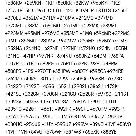
+686
KM +269
KN +1
KP +850
KR +82
KW +965
KY +1
KZ
+7
LA +856
LB +961
LC +1
LI +423
LK +94
LR +231
LS +266
LT
+370
LU +352
LV +371
LY +218
MA +212
MC +377
MD
+373
ME +382
MF +590
MG +261
MH +692
MK +389
ML
+223
MM +95
MN +976
MO +853
MP +1
MQ +596
MR +222
MS
+1
MT +356
MU +230
MV +960
MW +265
MX +52
MY +60
MZ
+258
NA +264
NC +687
NE +227
NF +672
NG +234
NI +505
NL
+31
NO +47
NP +977
NR +674
NU +683
NZ +64
OM +968
PA
+507
PE +51
PF +689
PG +675
PH +63
PK +92
PL +48
PM
+508
PR +1
PS +970
PT +351
PW +680
PY +595
QA +974
RE
+262
RO +40
RS +381
RU +7
RW +250
SA +966
SB +677
SC
+248
SD +249
SE +46
SG +65
SH +290
SI +386
SJ +47
SK
+421
SL +232
SM +378
SN +221
SO +252
SR +597
SS +211
ST
+239
SV +503
SX +1
SY +963
SZ +268
TA +290
TC +1
TD
+235
TG +228
TH +66
TJ +992
TK +690
TL +670
TM +993
TN
+216
TO +676
TR +90
TT +1
TV +688
TW +886
TZ +255
UA
+380
UG +256
US +1
UY +598
UZ +998
VA +39
VC +1
VE +58
VG
+1
VI +1
VN +84
VU +678
WF +681
WS +685
XK +383
YE