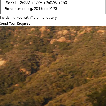
+967
YT +262
ZA +27
ZM +260
ZW +263
Phone number e.g. 201 555 0123
Fields marked with * are mandatory.
Send Your Request