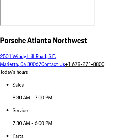
Porsche Atlanta Northwest
2501 Windy Hill Road, S.E.
Marietta, Ga 30067
Contact Us
+1 678-271-8800
Today's hours
Sales
8:30 AM - 7:00 PM
Service
7:30 AM - 6:00 PM
Parts