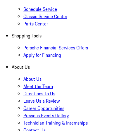
Schedule Service
Classic Service Center
Parts Center
Shopping Tools
Porsche Financial Services Offers
Apply for Financing
About Us
About Us
Meet the Team
Directions To Us
Leave Us a Review
Career Opportunities
Previous Events Gallery
Technician Training & Internships
Contact Us