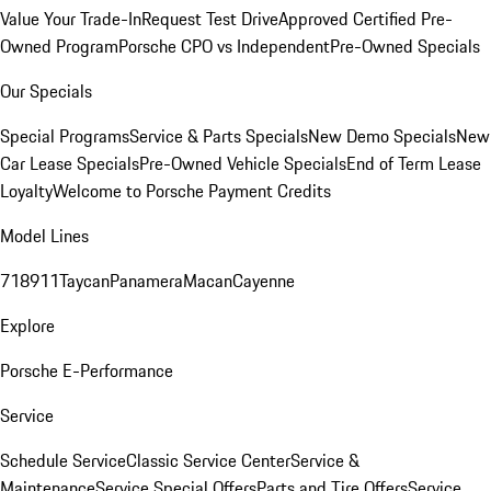
Value Your Trade-In
Request Test Drive
Approved Certified Pre-
Owned Program
Porsche CPO vs Independent
Pre-Owned Specials
Our Specials
Special Programs
Service & Parts Specials
New Demo Specials
New
Car Lease Specials
Pre-Owned Vehicle Specials
End of Term Lease
Loyalty
Welcome to Porsche Payment Credits
Model Lines
718
911
Taycan
Panamera
Macan
Cayenne
Explore
Porsche E-Performance
Service
Schedule Service
Classic Service Center
Service &
Maintenance
Service Special Offers
Parts and Tire Offers
Service