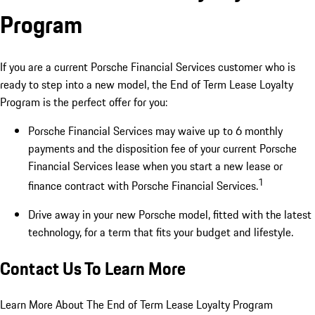
Program
If you are a current Porsche Financial Services customer who is
ready to step into a new model, the End of Term Lease Loyalty
Program is the perfect offer for you:
Porsche Financial Services may waive up to 6 monthly
payments and the disposition fee of your current Porsche
Financial Services lease when you start a new lease or
1
finance contract with Porsche Financial Services.
Drive away in your new Porsche model, fitted with the latest
technology, for a term that fits your budget and lifestyle.
Contact Us To Learn More
Learn More About The End of Term Lease Loyalty Program