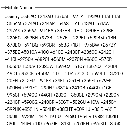
Mobile Number
Country Code
AC +247
AD +376
AE +971
AF +93
AG +1
AI +1
AL
+355
AM +374
AO +244
AR +54
AS +1
AT +43
AU +61
AW
+297
AX +358
AZ +994
BA +387
BB +1
BD +880
BE +32
BF
+226
BG +359
BH +973
BI +257
BJ +229
BL +590
BM +1
BN
+673
BO +591
BQ +599
BR +55
BS +1
BT +975
BW +267
BY
+375
BZ +501
CA +1
CC +61
CD +243
CF +236
CG +242
CH
+41
CI +225
CK +682
CL +56
CM +237
CN +86
CO +57
CR
+506
CU +53
CV +238
CW +599
CX +61
CY +357
CZ +420
DE
+49
DJ +253
DK +45
DM +1
DO +1
DZ +213
EC +593
EE +372
EG
+20
EH +212
ER +291
ES +34
ET +251
FI +358
FJ +679
FK
+500
FM +691
FO +298
FR +33
GA +241
GB +44
GD +1
GE
+995
GF +594
GG +44
GH +233
GI +350
GL +299
GM +220
GN
+224
GP +590
GQ +240
GR +30
GT +502
GU +1
GW +245
GY
+592
HK +852
HN +504
HR +385
HT +509
HU +36
ID +62
IE
+353
IL +972
IM +44
IN +91
IO +246
IQ +964
IR +98
IS +354
IT
+39
JE +44
JM +1
JO +962
JP +81
KE +254
KG +996
KH +855
KI