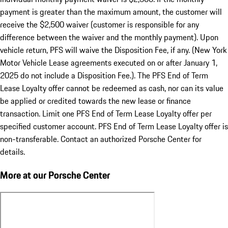
payment is greater than the maximum amount, the customer will
receive the $2,500 waiver (customer is responsible for any
difference between the waiver and the monthly payment). Upon
vehicle return, PFS will waive the Disposition Fee, if any. (New York
Motor Vehicle Lease agreements executed on or after January 1,
2025 do not include a Disposition Fee.). The PFS End of Term
Lease Loyalty offer cannot be redeemed as cash, nor can its value
be applied or credited towards the new lease or finance
transaction. Limit one PFS End of Term Lease Loyalty offer per
specified customer account. PFS End of Term Lease Loyalty offer is
non-transferable. Contact an authorized Porsche Center for
details.
More at our Porsche Center