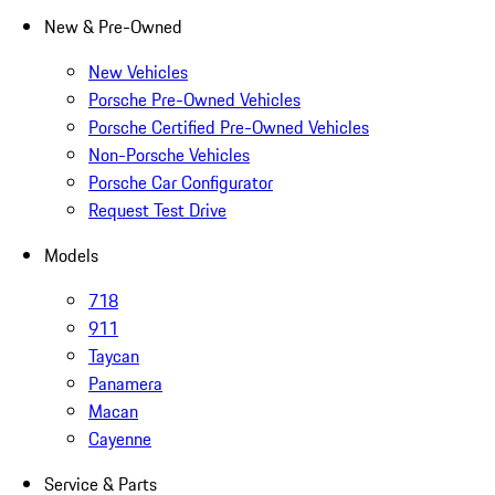
New & Pre-Owned
New Vehicles
Porsche Pre-Owned Vehicles
Porsche Certified Pre-Owned Vehicles
Non-Porsche Vehicles
Porsche Car Configurator
Request Test Drive
Models
718
911
Taycan
Panamera
Macan
Cayenne
Service & Parts