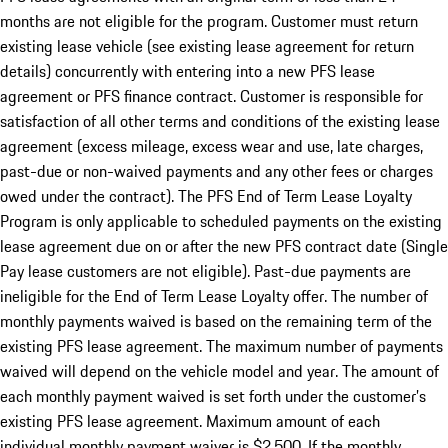
months are not eligible for the program. Customer must return
existing lease vehicle (see existing lease agreement for return
details) concurrently with entering into a new PFS lease
agreement or PFS finance contract. Customer is responsible for
satisfaction of all other terms and conditions of the existing lease
agreement (excess mileage, excess wear and use, late charges,
past-due or non-waived payments and any other fees or charges
owed under the contract). The PFS End of Term Lease Loyalty
Program is only applicable to scheduled payments on the existing
lease agreement due on or after the new PFS contract date (Single
Pay lease customers are not eligible). Past-due payments are
ineligible for the End of Term Lease Loyalty offer. The number of
monthly payments waived is based on the remaining term of the
existing PFS lease agreement. The maximum number of payments
waived will depend on the vehicle model and year. The amount of
each monthly payment waived is set forth under the customer’s
existing PFS lease agreement. Maximum amount of each
individual monthly payment waiver is $2,500. If the monthly