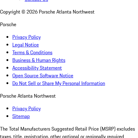
Copyright ©
2026
Porsche Atlanta Northwest
Porsche
Privacy Policy
Legal Notice
Terms & Conditions
Business & Human Rights
Accessibility Statement
Open Source Software Notice
Do Not Sell or Share My Personal Information
Porsche Atlanta Northwest
Privacy Policy
Sitemap
The Total Manufacturers Suggested Retail Price (MSRP) excludes
taxes, title, registration, other optional or regionally required