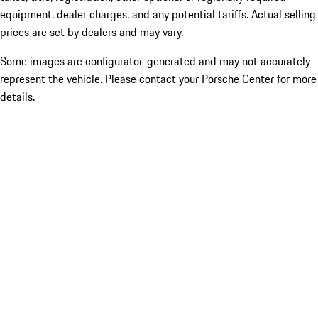
equipment, dealer charges, and any potential tariffs. Actual selling
prices are set by dealers and may vary.
Some images are configurator-generated and may not accurately
represent the vehicle. Please contact your Porsche Center for more
details.