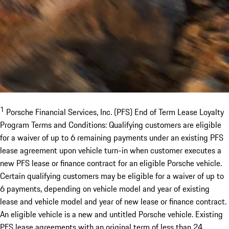
1
Porsche Financial Services, Inc. (PFS) End of Term Lease Loyalty
Program Terms and Conditions: Qualifying customers are eligible
for a waiver of up to 6 remaining payments under an existing PFS
lease agreement upon vehicle turn-in when customer executes a
new PFS lease or finance contract for an eligible Porsche vehicle.
Certain qualifying customers may be eligible for a waiver of up to
6 payments, depending on vehicle model and year of existing
lease and vehicle model and year of new lease or finance contract.
An eligible vehicle is a new and untitled Porsche vehicle. Existing
PFS lease agreements with an original term of less than 24