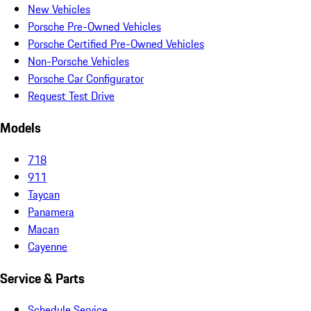
New Vehicles
Porsche Pre-Owned Vehicles
Porsche Certified Pre-Owned Vehicles
Non-Porsche Vehicles
Porsche Car Configurator
Request Test Drive
Models
718
911
Taycan
Panamera
Macan
Cayenne
Service & Parts
Schedule Service