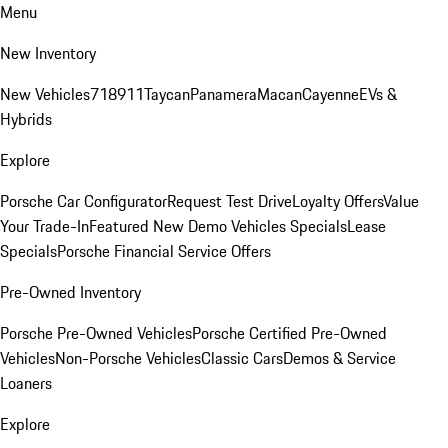
Menu
New Inventory
New Vehicles
718
911
Taycan
Panamera
Macan
Cayenne
EVs &
Hybrids
Explore
Porsche Car Configurator
Request Test Drive
Loyalty Offers
Value
Your Trade-In
Featured New Demo Vehicles Specials
Lease
Specials
Porsche Financial Service Offers
Pre-Owned Inventory
Porsche Pre-Owned Vehicles
Porsche Certified Pre-Owned
Vehicles
Non-Porsche Vehicles
Classic Cars
Demos & Service
Loaners
Explore