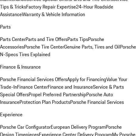
Tips & Tricks
Factory Repair Expertise
24-Hour Roadside
Assistance
Warranty & Vehicle Information
Parts
Parts Center
Parts and Tire Offers
Parts Tips
Porsche
Accessories
Porsche Tire Center
Genuine Parts, Tires and Oil
Porsche
N-Specs Tires Explained
Finance & Insurance
Porsche Financial Services Offers
Apply for Financing
Value Your
Trade-In
Finance Center
Finance and Insurance
Service & Parts
Special Offers
Propel Preferred Partnership
Porsche Auto
Insurance
Protection Plan Products
Porsche Financial Services
Experience
Porsche Car Configurator
European Delivery Program
Porsche
Design Timepieces
Experience Center Delivery Program
My Porsche