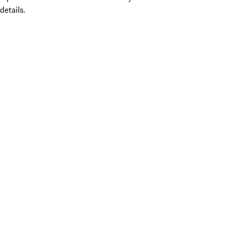
details.