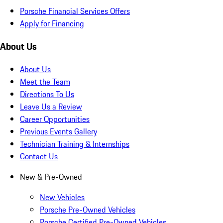
Porsche Financial Services Offers
Apply for Financing
About Us
About Us
Meet the Team
Directions To Us
Leave Us a Review
Career Opportunities
Previous Events Gallery
Technician Training & Internships
Contact Us
New & Pre-Owned
New Vehicles
Porsche Pre-Owned Vehicles
Porsche Certified Pre-Owned Vehicles