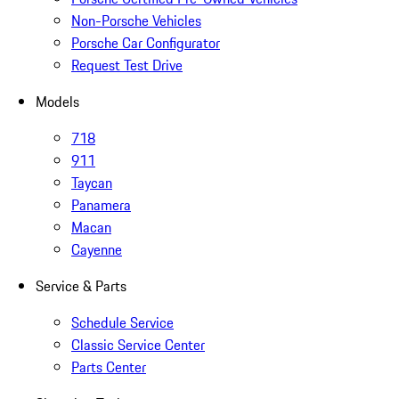
Non-Porsche Vehicles
Porsche Car Configurator
Request Test Drive
Models
718
911
Taycan
Panamera
Macan
Cayenne
Service & Parts
Schedule Service
Classic Service Center
Parts Center