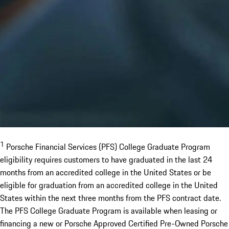
1
Porsche Financial Services (PFS) College Graduate Program
eligibility requires customers to have graduated in the last 24
months from an accredited college in the United States or be
eligible for graduation from an accredited college in the United
States within the next three months from the PFS contract date.
The PFS College Graduate Program is available when leasing or
financing a new or Porsche Approved Certified Pre-Owned Porsche