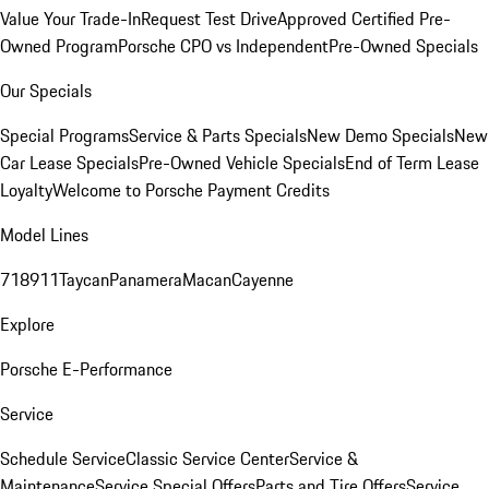
Value Your Trade-In
Request Test Drive
Approved Certified Pre-
Owned Program
Porsche CPO vs Independent
Pre-Owned Specials
Our Specials
Special Programs
Service & Parts Specials
New Demo Specials
New
Car Lease Specials
Pre-Owned Vehicle Specials
End of Term Lease
Loyalty
Welcome to Porsche Payment Credits
Model Lines
718
911
Taycan
Panamera
Macan
Cayenne
Explore
Porsche E-Performance
Service
Schedule Service
Classic Service Center
Service &
Maintenance
Service Special Offers
Parts and Tire Offers
Service