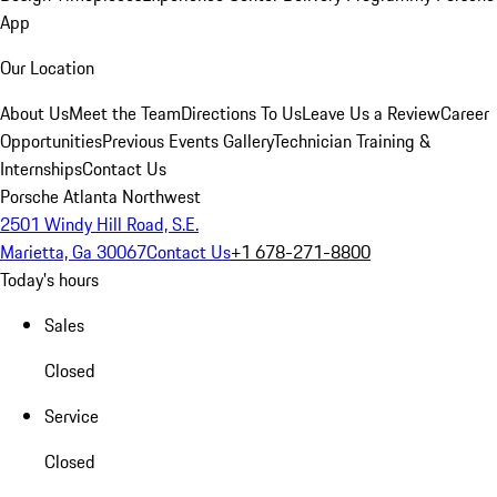
App
Our Location
About Us
Meet the Team
Directions To Us
Leave Us a Review
Career
Opportunities
Previous Events Gallery
Technician Training &
Internships
Contact Us
Porsche Atlanta Northwest
2501 Windy Hill Road, S.E.
Marietta, Ga 30067
Contact Us
+1 678-271-8800
Today's hours
Sales
Closed
Service
Closed