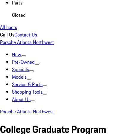
Parts
Closed
All hours
Call Us
Contact Us
Porsche Atlanta Northwest
New
Pre-Owned
Specials
Models
Service & Parts
Shopping Tools
About Us
Porsche Atlanta Northwest
College Graduate Program