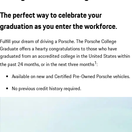
The perfect way to celebrate your
graduation as you enter the workforce.
Fulfill your dream of driving a Porsche. The Porsche College
Graduate offers a hearty congratulations to those who have
graduated from an accredited college in the United States within
1
the past 24 months, or in the next three months
:
Available on new and Certified Pre-Owned Porsche vehicles.
No previous credit history required.