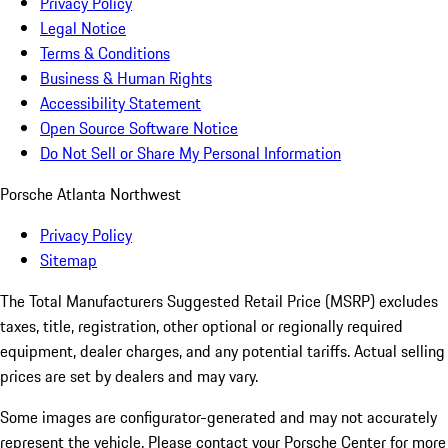
Privacy Policy
Legal Notice
Terms & Conditions
Business & Human Rights
Accessibility Statement
Open Source Software Notice
Do Not Sell or Share My Personal Information
Porsche Atlanta Northwest
Privacy Policy
Sitemap
The Total Manufacturers Suggested Retail Price (MSRP) excludes
taxes, title, registration, other optional or regionally required
equipment, dealer charges, and any potential tariffs. Actual selling
prices are set by dealers and may vary.
Some images are configurator-generated and may not accurately
represent the vehicle. Please contact your Porsche Center for more