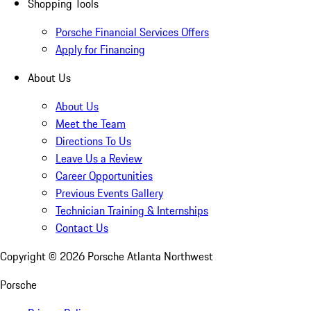
Shopping Tools
Porsche Financial Services Offers
Apply for Financing
About Us
About Us
Meet the Team
Directions To Us
Leave Us a Review
Career Opportunities
Previous Events Gallery
Technician Training & Internships
Contact Us
Copyright ©
2026
Porsche Atlanta Northwest
Porsche