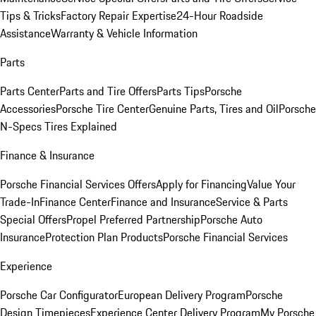
Tips & Tricks
Factory Repair Expertise
24-Hour Roadside
Assistance
Warranty & Vehicle Information
Parts
Parts Center
Parts and Tire Offers
Parts Tips
Porsche
Accessories
Porsche Tire Center
Genuine Parts, Tires and Oil
Porsche
N-Specs Tires Explained
Finance & Insurance
Porsche Financial Services Offers
Apply for Financing
Value Your
Trade-In
Finance Center
Finance and Insurance
Service & Parts
Special Offers
Propel Preferred Partnership
Porsche Auto
Insurance
Protection Plan Products
Porsche Financial Services
Experience
Porsche Car Configurator
European Delivery Program
Porsche
Design Timepieces
Experience Center Delivery Program
My Porsche