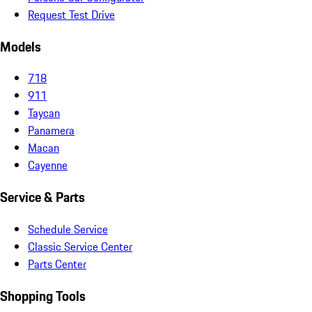
Request Test Drive
Models
718
911
Taycan
Panamera
Macan
Cayenne
Service & Parts
Schedule Service
Classic Service Center
Parts Center
Shopping Tools