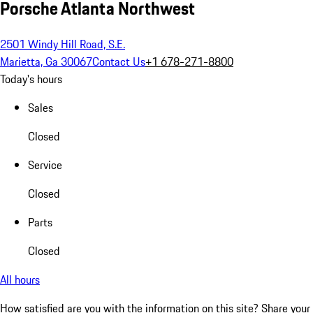
Porsche Atlanta Northwest
2501 Windy Hill Road, S.E.
Marietta, Ga 30067
Contact Us
+1 678-271-8800
Today's hours
Sales
Closed
Service
Closed
Parts
Closed
All hours
How satisfied are you with the information on this site?
Share your