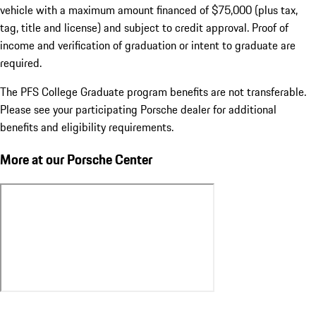
vehicle with a maximum amount financed of $75,000 (plus tax,
tag, title and license) and subject to credit approval. Proof of
income and verification of graduation or intent to graduate are
required.
The PFS College Graduate program benefits are not transferable.
Please see your participating Porsche dealer for additional
benefits and eligibility requirements.
More at our Porsche Center