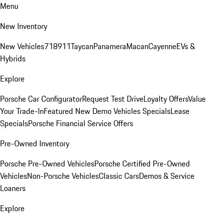
Menu
New Inventory
New Vehicles
718
911
Taycan
Panamera
Macan
Cayenne
EVs &
Hybrids
Explore
Porsche Car Configurator
Request Test Drive
Loyalty Offers
Value
Your Trade-In
Featured New Demo Vehicles Specials
Lease
Specials
Porsche Financial Service Offers
Pre-Owned Inventory
Porsche Pre-Owned Vehicles
Porsche Certified Pre-Owned
Vehicles
Non-Porsche Vehicles
Classic Cars
Demos & Service
Loaners
Explore