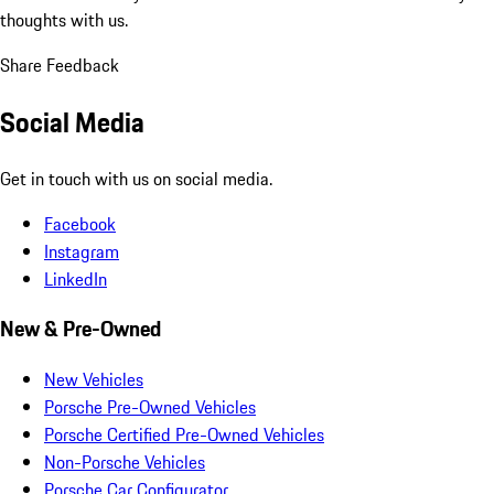
thoughts with us.
Share Feedback
Social Media
Get in touch with us on social media.
Facebook
Instagram
LinkedIn
New & Pre-Owned
New Vehicles
Porsche Pre-Owned Vehicles
Porsche Certified Pre-Owned Vehicles
Non-Porsche Vehicles
Porsche Car Configurator