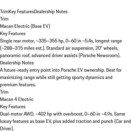
Trim
Key Features
Dealership Notes
Trim
Macan Electric (Base EV)
Key Features
Single rear motor, ~335–355 hp, 0–60 in ~5.4s, longest range
(~288–315 miles est.). Standard air suspension, 20" wheels,
panoramic roof, advanced driver assists (Porsche Newsroom).
Dealership Notes
A future-ready entry point into Porsche EV ownership. Best for
maximizing range while still getting sporty dynamics and
premium features.
Trim
Macan 4 Electric
Key Features
Dual-motor AWD, ~402 hp with overboost, 0–60 in ~4.9s. Same
luxury features as base EV, plus added traction and punch (Car and
Driver).