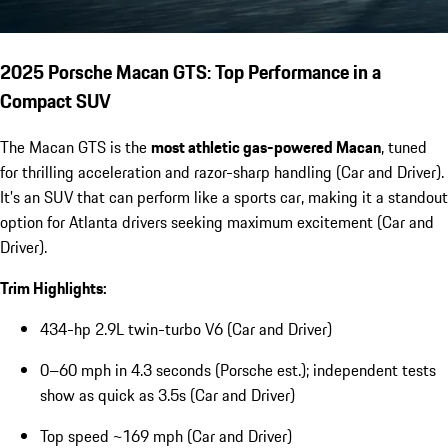
2025 Porsche Macan GTS: Top Performance in a
Compact SUV
The Macan GTS is the
most athletic gas-powered Macan
, tuned
for thrilling acceleration and razor-sharp handling (Car and Driver).
It’s an SUV that can perform like a sports car, making it a standout
option for Atlanta drivers seeking maximum excitement (Car and
Driver).
Trim Highlights:
434-hp 2.9L twin-turbo V6 (Car and Driver)
0–60 mph in 4.3 seconds (Porsche est.); independent tests
show as quick as 3.5s (Car and Driver)
Top speed ~169 mph (Car and Driver)