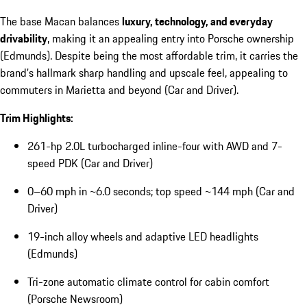
The base Macan balances
luxury, technology, and everyday
drivability
, making it an appealing entry into Porsche ownership
(Edmunds). Despite being the most affordable trim, it carries the
brand’s hallmark sharp handling and upscale feel, appealing to
commuters in Marietta and beyond (Car and Driver).
Trim Highlights:
261-hp 2.0L turbocharged inline-four with AWD and 7-
speed PDK (Car and Driver)
0–60 mph in ~6.0 seconds; top speed ~144 mph (Car and
Driver)
19-inch alloy wheels and adaptive LED headlights
(Edmunds)
Tri-zone automatic climate control for cabin comfort
(Porsche Newsroom)