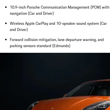
10.9-inch Porsche Communication Management (PCM) with
navigation (Car and Driver)
Wireless Apple CarPlay and 10-speaker sound system (Car
and Driver)
Forward collision mitigation, lane departure warning, and
parking sensors standard (Edmunds)