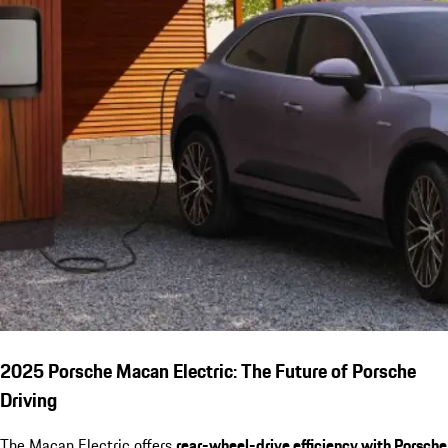
2025 Porsche Macan Electric: The Future of Porsche
Driving
The Macan Electric offers
rear-wheel-drive efficiency with Porsche