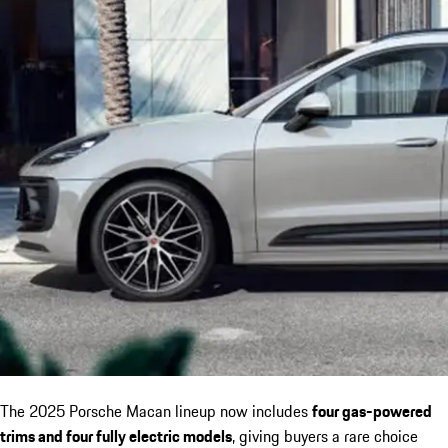
The 2025 Porsche Macan lineup now includes
four gas-powered
trims and four fully electric models
, giving buyers a rare choice