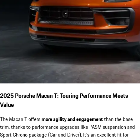
2025 Porsche Macan T: Touring Performance Meets
Value
The Macan T offers
more agility and engagement
than the base
trim, thanks to performance upgrades like PASM suspension and
Sport Chrono package (Car and Driver). It’s an excellent fit for