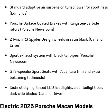
Standard adaptive air suspension tuned lower for sportiness
(Edmunds)
Porsche Surface Coated Brakes with tungsten-carbide
rotors (Porsche Newsroom)
21-inch RS Spyder Design wheels in satin black (Car and
Driver)
Sport exhaust system with black tailpipes (Porsche
Newsroom)
GTS-specific Sport Seats with Alcantara trim and extra
bolstering (Edmunds)
Distinct styling: tinted LED headlights, clear taillight bar,
dark side blades (Car and Driver)
Electric 2025 Porsche Macan Models