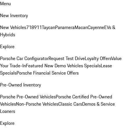
Menu
New Inventory
New Vehicles
718
911
Taycan
Panamera
Macan
Cayenne
EVs &
Hybrids
Explore
Porsche Car Configurator
Request Test Drive
Loyalty Offers
Value
Your Trade-In
Featured New Demo Vehicles Specials
Lease
Specials
Porsche Financial Service Offers
Pre-Owned Inventory
Porsche Pre-Owned Vehicles
Porsche Certified Pre-Owned
Vehicles
Non-Porsche Vehicles
Classic Cars
Demos & Service
Loaners
Explore