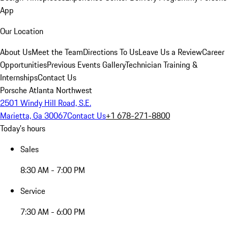
App
Our Location
About Us
Meet the Team
Directions To Us
Leave Us a Review
Career
Opportunities
Previous Events Gallery
Technician Training &
Internships
Contact Us
Porsche Atlanta Northwest
2501 Windy Hill Road, S.E.
Marietta, Ga 30067
Contact Us
+1 678-271-8800
Today's hours
Sales
8:30 AM - 7:00 PM
Service
7:30 AM - 6:00 PM