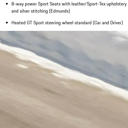
8-way power Sport Seats with leather/Sport-Tex upholstery
and silver stitching (Edmunds)
Heated GT Sport steering wheel standard (Car and Driver)