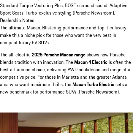
Standard Torque Vectoring Plus, BOSE surround sound, Adaptive
Sport Seats, Turbo-exclusive styling (Porsche Newsroom).
Dealership Notes
The ultimate Macan. Blistering performance and top-tier luxury
make this a niche pick for those who want the very best in
compact luxury EV SUVs.
The all-electric
2025 Porsche Macan range
shows how Porsche
blends tradition with innovation. The
Macan 4 Electric
is often the
best all-around choice, delivering AWD confidence and range at a
competitive price. For those in Marietta and the greater Atlanta
area who want maximum thrills, the
Macan Turbo Electric
sets a
new benchmark for performance SUVs (Porsche Newsroom).