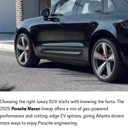
Choosing the right luxury SUV starts with knowing the facts. The
2025
Porsche Macan
lineup offers a mix of gas-powered
performance and cutting-edge EV options, giving Atlanta drivers
more ways to enjoy Porsche engineering.