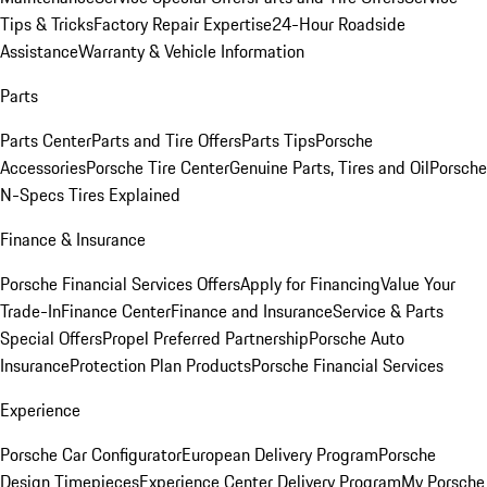
Tips & Tricks
Factory Repair Expertise
24-Hour Roadside
Assistance
Warranty & Vehicle Information
Parts
Parts Center
Parts and Tire Offers
Parts Tips
Porsche
Accessories
Porsche Tire Center
Genuine Parts, Tires and Oil
Porsche
N-Specs Tires Explained
Finance & Insurance
Porsche Financial Services Offers
Apply for Financing
Value Your
Trade-In
Finance Center
Finance and Insurance
Service & Parts
Special Offers
Propel Preferred Partnership
Porsche Auto
Insurance
Protection Plan Products
Porsche Financial Services
Experience
Porsche Car Configurator
European Delivery Program
Porsche
Design Timepieces
Experience Center Delivery Program
My Porsche