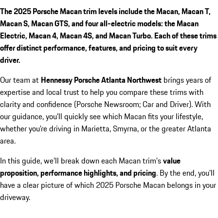
The 2025 Porsche Macan trim levels include the Macan, Macan T,
Macan S, Macan GTS, and four all-electric models: the Macan
Electric, Macan 4, Macan 4S, and Macan Turbo. Each of these trims
offer distinct performance, features, and pricing to suit every
driver.
Our team at
Hennessy Porsche Atlanta Northwest
brings years of
expertise and local trust to help you compare these trims with
clarity and confidence (Porsche Newsroom; Car and Driver). With
our guidance, you’ll quickly see which Macan fits your lifestyle,
whether you’re driving in Marietta, Smyrna, or the greater Atlanta
area.
In this guide, we’ll break down each Macan trim’s
value
proposition, performance highlights, and pricing
. By the end, you’ll
have a clear picture of which 2025 Porsche Macan belongs in your
driveway.