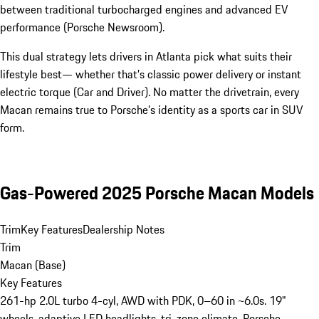
between traditional turbocharged engines and advanced EV
performance (Porsche Newsroom).
This dual strategy lets drivers in Atlanta pick what suits their
lifestyle best— whether that’s classic power delivery or instant
electric torque (Car and Driver). No matter the drivetrain, every
Macan remains true to Porsche’s identity as a sports car in SUV
form.
Gas-Powered 2025 Porsche Macan Models
Trim
Key Features
Dealership Notes
Trim
Macan (Base)
Key Features
261-hp 2.0L turbo 4-cyl, AWD with PDK, 0–60 in ~6.0s. 19"
wheels, adaptive LED headlights, tri-zone climate, Porsche