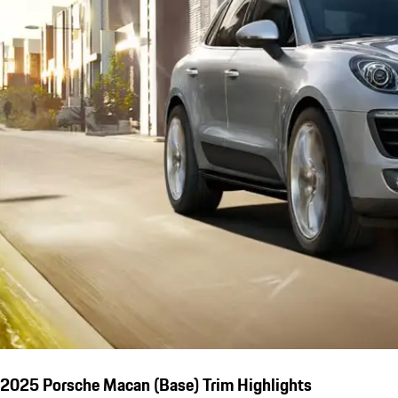
2025 Porsche Macan (Base) Trim Highlights