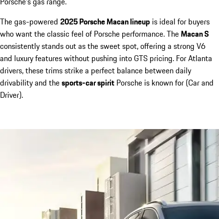
Porsche’s gas range.
The gas-powered
2025 Porsche Macan lineup
is ideal for buyers
who want the classic feel of Porsche performance. The
Macan S
consistently stands out as the sweet spot, offering a strong V6
and luxury features without pushing into GTS pricing. For Atlanta
drivers, these trims strike a perfect balance between daily
drivability and the
sports-car spirit
Porsche is known for (Car and
Driver).