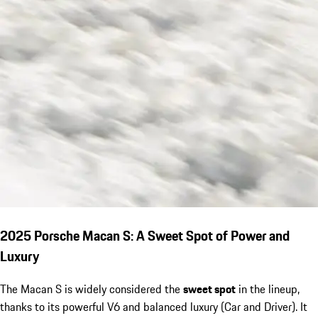
2025 Porsche Macan S: A Sweet Spot of Power and
Luxury
The Macan S is widely considered the
sweet spot
in the lineup,
thanks to its powerful V6 and balanced luxury (Car and Driver). It