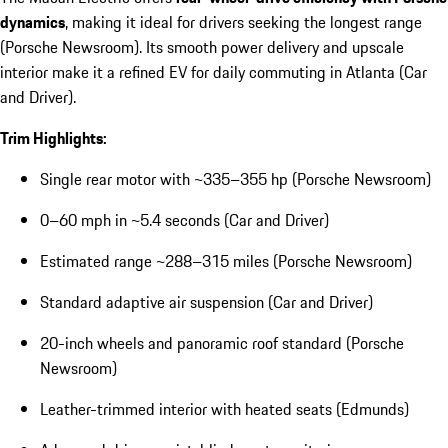
dynamics
, making it ideal for drivers seeking the longest range
(Porsche Newsroom). Its smooth power delivery and upscale
interior make it a refined EV for daily commuting in Atlanta (Car
and Driver).
Trim Highlights:
Single rear motor with ~335–355 hp (Porsche Newsroom)
0–60 mph in ~5.4 seconds (Car and Driver)
Estimated range ~288–315 miles (Porsche Newsroom)
Standard adaptive air suspension (Car and Driver)
20-inch wheels and panoramic roof standard (Porsche
Newsroom)
Leather-trimmed interior with heated seats (Edmunds)