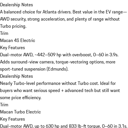
Dealership Notes
A balanced choice for Atlanta drivers. Best value in the EV range—
AWD security, strong acceleration, and plenty of range without
Turbo pricing.
Trim
Macan 4S Electric
Key Features
Dual-motor AWD, ~442–509 hp with overboost, 0–60 in 3.9s.
Adds surround-view camera, torque-vectoring options, more
sport-tuned suspension (Edmunds).
Dealership Notes
Nearly Turbo-level performance without Turbo cost. Ideal for
buyers who want serious speed + advanced tech but still want
some price efficiency.
Trim
Macan Turbo Electric
Key Features
Dual-motor AWD, up to 630 hp and 833 lb-ft torque, 0–60 in 3.1s.