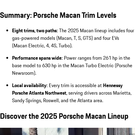
Summary: Porsche Macan Trim Levels
Eight trims, two paths:
The 2025 Macan lineup includes four
gas-powered models (Macan, T, S, GTS) and four EVs
(Macan Electric, 4, 4S, Turbo).
Performance spans wide:
Power ranges from 261 hp in the
base model to 630 hp in the Macan Turbo Electric (Porsche
Newsroom).
Local availability:
Every trim is accessible at
Hennessy
Porsche Atlanta Northwest
, serving drivers across Marietta,
Sandy Springs, Roswell, and the Atlanta area.
Discover the 2025 Porsche Macan Lineup