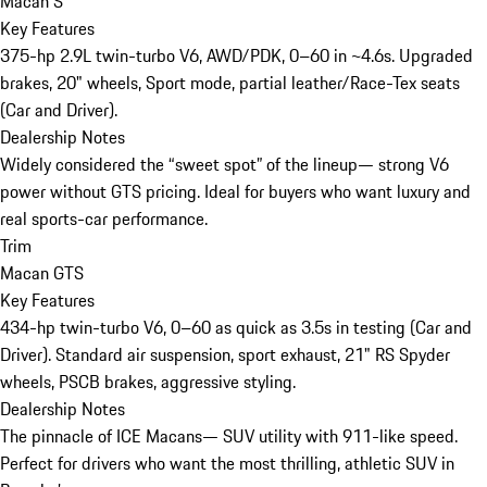
Macan S
Key Features
375-hp 2.9L twin-turbo V6, AWD/PDK, 0–60 in ~4.6s. Upgraded
brakes, 20" wheels, Sport mode, partial leather/Race-Tex seats
(Car and Driver).
Dealership Notes
Widely considered the “sweet spot” of the lineup— strong V6
power without GTS pricing. Ideal for buyers who want luxury and
real sports-car performance.
Trim
Macan GTS
Key Features
434-hp twin-turbo V6, 0–60 as quick as 3.5s in testing (Car and
Driver). Standard air suspension, sport exhaust, 21" RS Spyder
wheels, PSCB brakes, aggressive styling.
Dealership Notes
The pinnacle of ICE Macans— SUV utility with 911-like speed.
Perfect for drivers who want the most thrilling, athletic SUV in