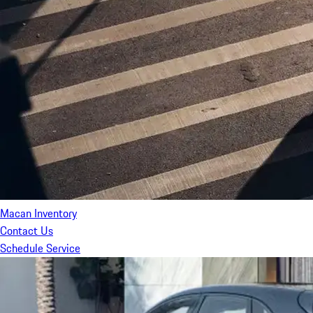
Macan Inventory
Contact Us
Schedule Service