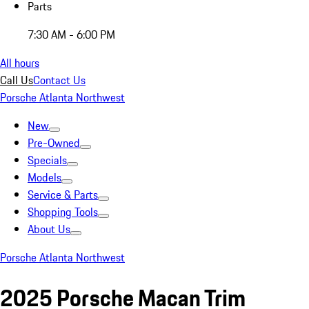
Parts
7:30 AM - 6:00 PM
All hours
Call Us
Contact Us
Porsche Atlanta Northwest
New
Pre-Owned
Specials
Models
Service & Parts
Shopping Tools
About Us
Porsche Atlanta Northwest
2025 Porsche Macan Trim