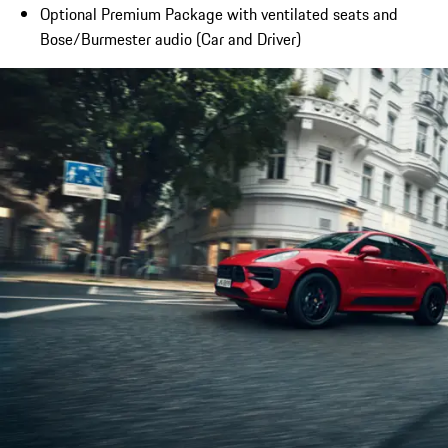
Optional Premium Package with ventilated seats and
Bose/Burmester audio (Car and Driver)