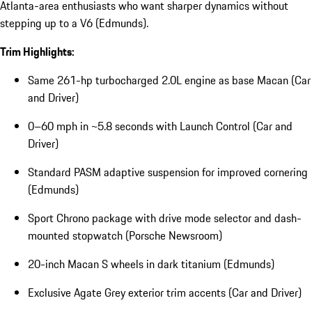
Atlanta-area enthusiasts who want sharper dynamics without
stepping up to a V6 (Edmunds).
Trim Highlights:
Same 261-hp turbocharged 2.0L engine as base Macan (Car
and Driver)
0–60 mph in ~5.8 seconds with Launch Control (Car and
Driver)
Standard PASM adaptive suspension for improved cornering
(Edmunds)
Sport Chrono package with drive mode selector and dash-
mounted stopwatch (Porsche Newsroom)
20-inch Macan S wheels in dark titanium (Edmunds)
Exclusive Agate Grey exterior trim accents (Car and Driver)