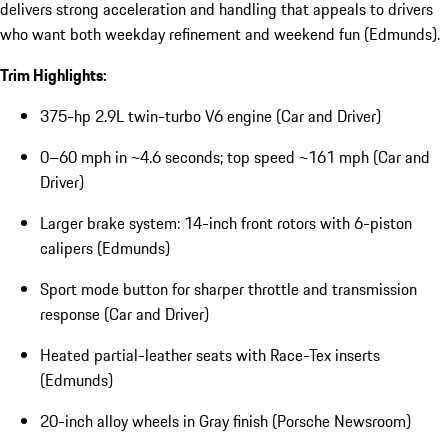
delivers strong acceleration and handling that appeals to drivers
who want both weekday refinement and weekend fun (Edmunds).
Trim Highlights:
375-hp 2.9L twin-turbo V6 engine (Car and Driver)
0–60 mph in ~4.6 seconds; top speed ~161 mph (Car and
Driver)
Larger brake system: 14-inch front rotors with 6-piston
calipers (Edmunds)
Sport mode button for sharper throttle and transmission
response (Car and Driver)
Heated partial-leather seats with Race-Tex inserts
(Edmunds)
20-inch alloy wheels in Gray finish (Porsche Newsroom)