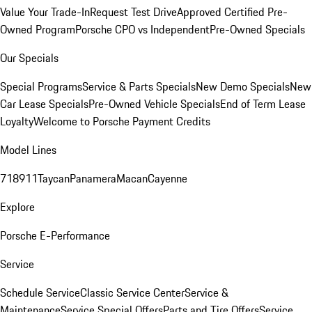
Value Your Trade-In
Request Test Drive
Approved Certified Pre-
Owned Program
Porsche CPO vs Independent
Pre-Owned Specials
Our Specials
Special Programs
Service & Parts Specials
New Demo Specials
New
Car Lease Specials
Pre-Owned Vehicle Specials
End of Term Lease
Loyalty
Welcome to Porsche Payment Credits
Model Lines
718
911
Taycan
Panamera
Macan
Cayenne
Explore
Porsche E-Performance
Service
Schedule Service
Classic Service Center
Service &
Maintenance
Service Special Offers
Parts and Tire Offers
Service