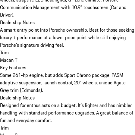
Communication Management with 10.9" touchscreen (Car and
Driver).
Dealership Notes
A smart entry point into Porsche ownership. Best for those seeking
luxury + performance at a lower price point while still enjoying
Porsche’s signature driving feel.
Trim
Macan T
Key Features
Same 261-hp engine, but adds Sport Chrono package, PASM
adaptive suspension, launch control, 20" wheels, unique Agate
Grey trim (Edmunds).
Dealership Notes
Designed for enthusiasts on a budget. It’s lighter and has nimbler
handling with standard performance upgrades. A great balance of
fun and everyday comfort.
Trim