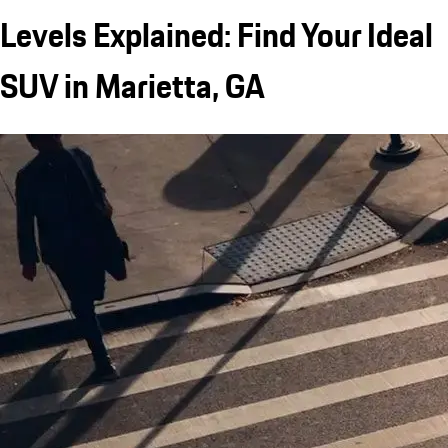
Levels Explained: Find Your Ideal
SUV in Marietta, GA