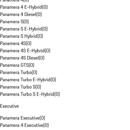
Panamera 4 E-Hybrid
(
0
)
Panamera 4 Diesel
(
0
)
Panamera S
(
0
)
Panamera S E-Hybrid
(
0
)
Panamera S Hybrid
(
0
)
Panamera 4S
(
0
)
Panamera 4S E-Hybrid
(
0
)
Panamera 4S Diesel
(
0
)
Panamera GTS
(
0
)
Panamera Turbo
(
0
)
Panamera Turbo E-Hybrid
(
0
)
Panamera Turbo S
(
0
)
Panamera Turbo S E-Hybrid
(
0
)
Executive
Panamera Executive
(
0
)
Panamera 4 Executive
(
0
)