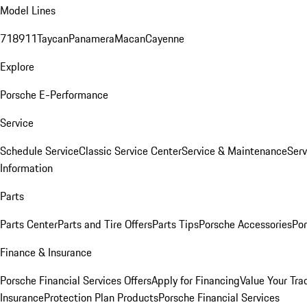
Model Lines
718
911
Taycan
Panamera
Macan
Cayenne
Explore
Porsche E-Performance
Service
Schedule Service
Classic Service Center
Service & Maintenance
Serv
Information
Parts
Parts Center
Parts and Tire Offers
Parts Tips
Porsche Accessories
Por
Finance & Insurance
Porsche Financial Services Offers
Apply for Financing
Value Your Tra
Insurance
Protection Plan Products
Porsche Financial Services