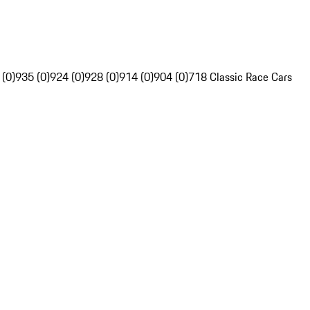
 (0)
935 (0)
924 (0)
928 (0)
914 (0)
904 (0)
718 Classic Race Cars