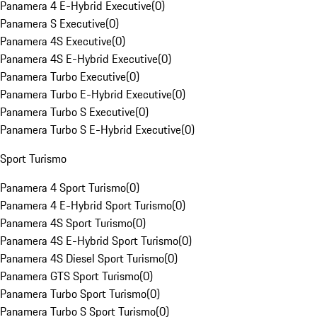
Panamera 4 E-Hybrid Executive
(
0
)
Panamera S Executive
(
0
)
Panamera 4S Executive
(
0
)
Panamera 4S E-Hybrid Executive
(
0
)
Panamera Turbo Executive
(
0
)
Panamera Turbo E-Hybrid Executive
(
0
)
Panamera Turbo S Executive
(
0
)
Panamera Turbo S E-Hybrid Executive
(
0
)
Sport Turismo
Panamera 4 Sport Turismo
(
0
)
Panamera 4 E-Hybrid Sport Turismo
(
0
)
Panamera 4S Sport Turismo
(
0
)
Panamera 4S E-Hybrid Sport Turismo
(
0
)
Panamera 4S Diesel Sport Turismo
(
0
)
Panamera GTS Sport Turismo
(
0
)
Panamera Turbo Sport Turismo
(
0
)
Panamera Turbo S Sport Turismo
(
0
)