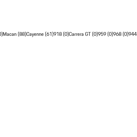
0)
Macan (88)
Cayenne (61)
918 (0)
Carrera GT (0)
959 (0)
968 (0)
944