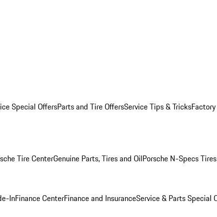
ice Special Offers
Parts and Tire Offers
Service Tips & Tricks
Factory
sche Tire Center
Genuine Parts, Tires and Oil
Porsche N-Specs Tires
de-In
Finance Center
Finance and Insurance
Service & Parts Special O