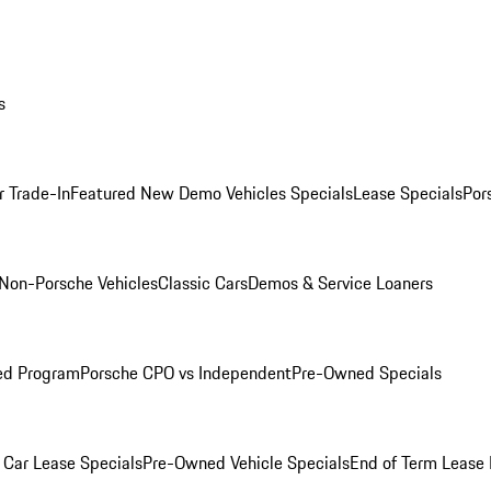
s
r Trade-In
Featured New Demo Vehicles Specials
Lease Specials
Por
Non-Porsche Vehicles
Classic Cars
Demos & Service Loaners
ed Program
Porsche CPO vs Independent
Pre-Owned Specials
Car Lease Specials
Pre-Owned Vehicle Specials
End of Term Lease 