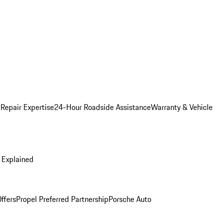
 Repair Expertise
24-Hour Roadside Assistance
Warranty & Vehicle
 Explained
ffers
Propel Preferred Partnership
Porsche Auto