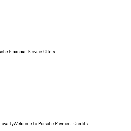
sche Financial Service Offers
Loyalty
Welcome to Porsche Payment Credits