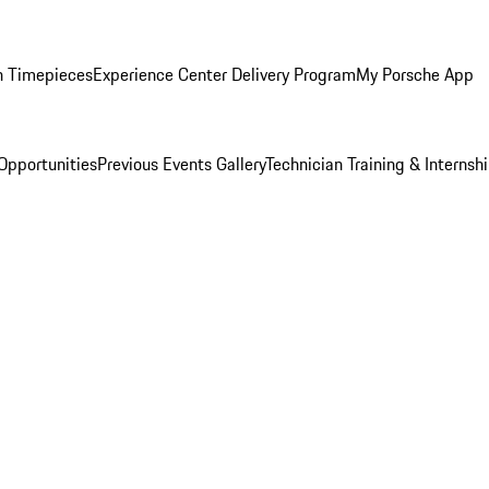
n Timepieces
Experience Center Delivery Program
My Porsche App
Opportunities
Previous Events Gallery
Technician Training & Internsh