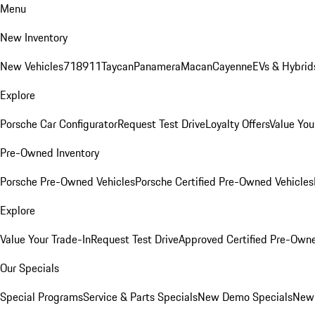
Menu
New Inventory
New Vehicles
718
911
Taycan
Panamera
Macan
Cayenne
EVs & Hybrid
Explore
Porsche Car Configurator
Request Test Drive
Loyalty Offers
Value You
Pre-Owned Inventory
Porsche Pre-Owned Vehicles
Porsche Certified Pre-Owned Vehicles
Explore
Value Your Trade-In
Request Test Drive
Approved Certified Pre-Own
Our Specials
Special Programs
Service & Parts Specials
New Demo Specials
New 