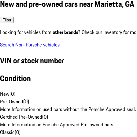
New and pre-owned cars near Marietta, GA
Filter
Looking for vehicles from
other brands
? Check our inventory for mo
Search Non-Porsche vehicles
VIN or stock number
Condition
New
(
0
)
Pre-Owned
(
0
)
More Information on used cars without the Porsche Approved seal.
Certified Pre-Owned
(
0
)
More Information on Porsche Approved Pre-owned cars.
Classic
(
0
)