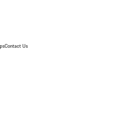
ips
Contact Us