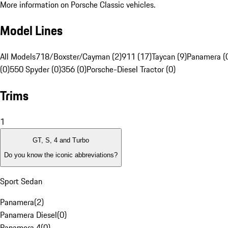
More information on Porsche Classic vehicles.
Model Lines
All Models
718/Boxster/Cayman (2)
911 (17)
Taycan (9)
Panamera (
(0)
550 Spyder (0)
356 (0)
Porsche-Diesel Tractor (0)
Trims
1
GT, S, 4 and Turbo
Do you know the iconic abbreviations?
Sport Sedan
Panamera
(
2
)
Panamera Diesel
(
0
)
Panamera 4
(
0
)