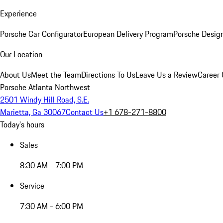
Experience
Porsche Car Configurator
European Delivery Program
Porsche Desig
Our Location
About Us
Meet the Team
Directions To Us
Leave Us a Review
Career 
Porsche Atlanta Northwest
2501 Windy Hill Road, S.E.
Marietta, Ga 30067
Contact Us
+1 678-271-8800
Today's hours
Sales
8:30 AM - 7:00 PM
Service
7:30 AM - 6:00 PM