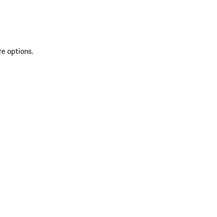
re options.