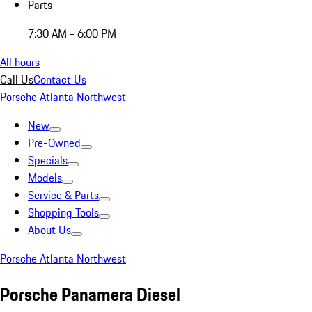
Parts
7:30 AM - 6:00 PM
All hours
Call Us
Contact Us
Porsche Atlanta Northwest
New
Pre-Owned
Specials
Models
Service & Parts
Shopping Tools
About Us
Porsche Atlanta Northwest
Porsche Panamera Diesel