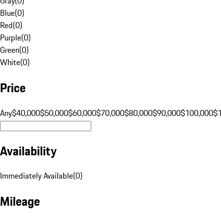
Gray
(
0
)
Blue
(
0
)
Red
(
0
)
Purple
(
0
)
Green
(
0
)
White
(
0
)
Price
Any
$40,000
$50,000
$60,000
$70,000
$80,000
$90,000
$100,000
$
Availability
Immediately Available
(
0
)
Mileage