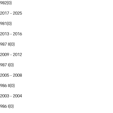
982
(
0
)
2017 - 2025
981
(
0
)
2013 - 2016
987 II
(
0
)
2009 - 2012
987 I
(
0
)
2005 - 2008
986 II
(
0
)
2003 - 2004
986 I
(
0
)