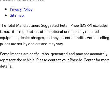
Privacy Policy
Sitemap
The Total Manufacturers Suggested Retail Price (MSRP) excludes
taxes, title, registration, other optional or regionally required
equipment, dealer charges, and any potential tariffs. Actual selling
prices are set by dealers and may vary.
Some images are configurator-generated and may not accurately
represent the vehicle. Please contact your Porsche Center for more
details.