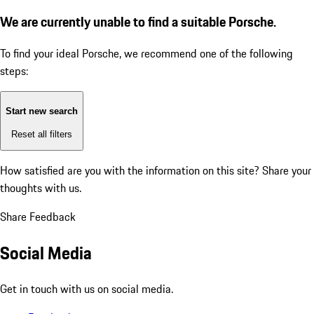
We are currently unable to find a suitable Porsche.
To find your ideal Porsche, we recommend one of the following
steps:
Start new search
Reset all filters
How satisfied are you with the information on this site?
Share your
thoughts with us.
Share Feedback
Social Media
Get in touch with us on social media.