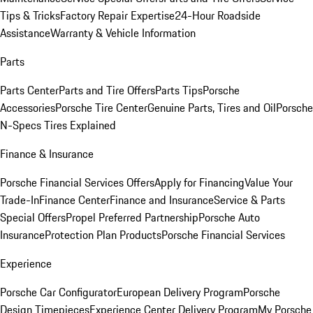
Tips & Tricks
Factory Repair Expertise
24-Hour Roadside
Assistance
Warranty & Vehicle Information
Parts
Parts Center
Parts and Tire Offers
Parts Tips
Porsche
Accessories
Porsche Tire Center
Genuine Parts, Tires and Oil
Porsche
N-Specs Tires Explained
Finance & Insurance
Porsche Financial Services Offers
Apply for Financing
Value Your
Trade-In
Finance Center
Finance and Insurance
Service & Parts
Special Offers
Propel Preferred Partnership
Porsche Auto
Insurance
Protection Plan Products
Porsche Financial Services
Experience
Porsche Car Configurator
European Delivery Program
Porsche
Design Timepieces
Experience Center Delivery Program
My Porsche