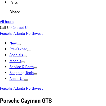
Parts
Closed
All hours
Call Us
Contact Us
Porsche Atlanta Northwest
New
Pre-Owned
Specials
Models
Service & Parts
Shopping Tools
About Us
Porsche Atlanta Northwest
Porsche Cayman GTS