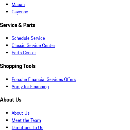
Macan
Cayenne
Service & Parts
Schedule Service
Classic Service Center
Parts Center
Shopping Tools
Porsche Financial Services Offers
Apply for Financing
About Us
About Us
Meet the Team
Directions To Us