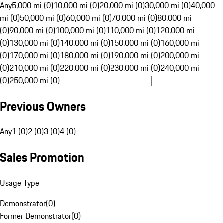
Any
5,000 mi (0)
10,000 mi (0)
20,000 mi (0)
30,000 mi (0)
40,000
mi (0)
50,000 mi (0)
60,000 mi (0)
70,000 mi (0)
80,000 mi
(0)
90,000 mi (0)
100,000 mi (0)
110,000 mi (0)
120,000 mi
(0)
130,000 mi (0)
140,000 mi (0)
150,000 mi (0)
160,000 mi
(0)
170,000 mi (0)
180,000 mi (0)
190,000 mi (0)
200,000 mi
(0)
210,000 mi (0)
220,000 mi (0)
230,000 mi (0)
240,000 mi
(0)
250,000 mi (0)
Previous Owners
Any
1 (0)
2 (0)
3 (0)
4 (0)
Sales Promotion
Usage Type
Demonstrator
(
0
)
Former Demonstrator
(
0
)