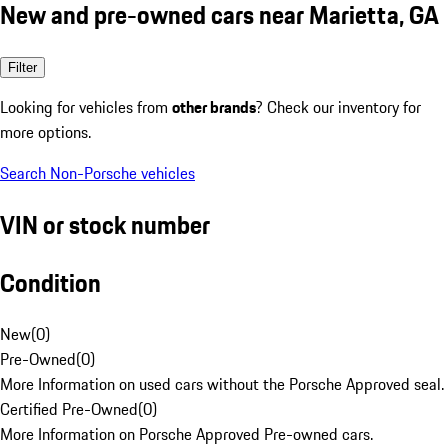
New and pre-owned cars near Marietta, GA
Filter
Looking for vehicles from
other brands
? Check our inventory for
more options.
Search Non-Porsche vehicles
VIN or stock number
Condition
New
(
0
)
Pre-Owned
(
0
)
More Information on used cars without the Porsche Approved seal.
Certified Pre-Owned
(
0
)
More Information on Porsche Approved Pre-owned cars.