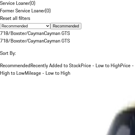
Service Loaner
(
0
)
Former Service Loaner
(
0
)
Reset all filters
Recommended
718/Boxster/Cayman
Cayman GTS
718/Boxster/Cayman
Cayman GTS
Sort By:
Recommended
Recently Added to Stock
Price - Low to High
Price -
High to Low
Mileage - Low to High