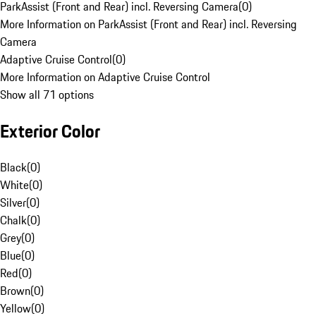
ParkAssist (Front and Rear) incl. Reversing Camera
(
0
)
More Information on ParkAssist (Front and Rear) incl. Reversing
Camera
Adaptive Cruise Control
(
0
)
More Information on Adaptive Cruise Control
Show all 71 options
Exterior Color
Black
(
0
)
White
(
0
)
Silver
(
0
)
Chalk
(
0
)
Grey
(
0
)
Blue
(
0
)
Red
(
0
)
Brown
(
0
)
Yellow
(
0
)