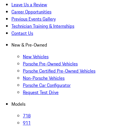
Leave Us a Review
Career Opportunities
Previous Events Gallery
Technician Training & Internships
Contact Us
New & Pre-Owned
New Vehicles
Porsche Pre-Owned Vehicles
Porsche Certified Pre-Owned Vehicles
Non-Porsche Vehicles
Porsche Car Configurator
Request Test Drive
Models
718
911