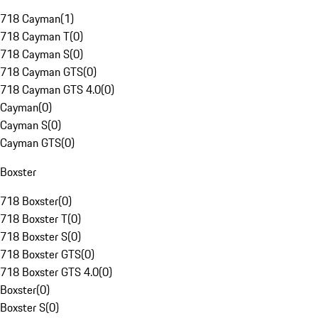
718 Cayman
(
1
)
718 Cayman T
(
0
)
718 Cayman S
(
0
)
718 Cayman GTS
(
0
)
718 Cayman GTS 4.0
(
0
)
Cayman
(
0
)
Cayman S
(
0
)
Cayman GTS
(
0
)
Boxster
718 Boxster
(
0
)
718 Boxster T
(
0
)
718 Boxster S
(
0
)
718 Boxster GTS
(
0
)
718 Boxster GTS 4.0
(
0
)
Boxster
(
0
)
Boxster S
(
0
)