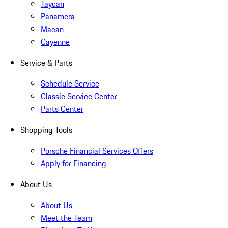
Taycan
Panamera
Macan
Cayenne
Service & Parts
Schedule Service
Classic Service Center
Parts Center
Shopping Tools
Porsche Financial Services Offers
Apply for Financing
About Us
About Us
Meet the Team