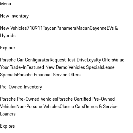
Menu
New Inventory
New Vehicles
718
911
Taycan
Panamera
Macan
Cayenne
EVs &
Hybrids
Explore
Porsche Car Configurator
Request Test Drive
Loyalty Offers
Value
Your Trade-In
Featured New Demo Vehicles Specials
Lease
Specials
Porsche Financial Service Offers
Pre-Owned Inventory
Porsche Pre-Owned Vehicles
Porsche Certified Pre-Owned
Vehicles
Non-Porsche Vehicles
Classic Cars
Demos & Service
Loaners
Explore