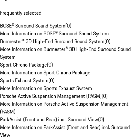
Frequently selected
BOSE® Surround Sound System
(
0
)
More Information on BOSE® Surround Sound System
Burmester® 3D High-End Surround Sound System
(
0
)
More Information on Burmester® 3D High-End Surround Sound
System
Sport Chrono Package
(
0
)
More Information on Sport Chrono Package
Sports Exhaust System
(
0
)
More Information on Sports Exhaust System
Porsche Active Suspension Management (PASM)
(
0
)
More Information on Porsche Active Suspension Management
(PASM)
ParkAssist (Front and Rear) incl. Surround View
(
0
)
More Information on ParkAssist (Front and Rear) incl. Surround
View