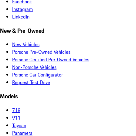
Facebook
Instagram
LinkedIn
New & Pre-Owned
New Vehicles
Porsche Pre-Owned Vehicles
Porsche Certified Pre-Owned Vehicles
Non-Porsche Vehicles
Porsche Car Configurator
Request Test Drive
Models
718
911
Taycan
Panamera