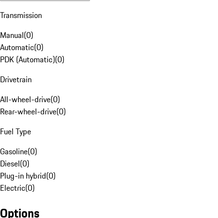
Transmission
Manual
(
0
)
Automatic
(
0
)
PDK (Automatic)
(
0
)
Drivetrain
All-wheel-drive
(
0
)
Rear-wheel-drive
(
0
)
Fuel Type
Gasoline
(
0
)
Diesel
(
0
)
Plug-in hybrid
(
0
)
Electric
(
0
)
Options