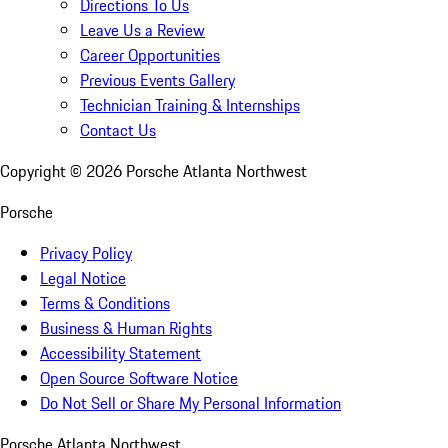
Directions To Us
Leave Us a Review
Career Opportunities
Previous Events Gallery
Technician Training & Internships
Contact Us
Copyright ©
2026
Porsche Atlanta Northwest
Porsche
Privacy Policy
Legal Notice
Terms & Conditions
Business & Human Rights
Accessibility Statement
Open Source Software Notice
Do Not Sell or Share My Personal Information
Porsche Atlanta Northwest