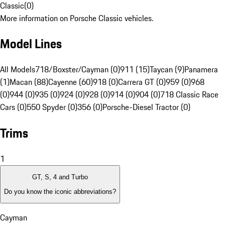
Classic
(
0
)
More information on Porsche Classic vehicles.
Model Lines
All Models
718/Boxster/Cayman (0)
911 (15)
Taycan (9)
Panamera
(1)
Macan (88)
Cayenne (60)
918 (0)
Carrera GT (0)
959 (0)
968
(0)
944 (0)
935 (0)
924 (0)
928 (0)
914 (0)
904 (0)
718 Classic Race
Cars (0)
550 Spyder (0)
356 (0)
Porsche-Diesel Tractor (0)
Trims
1
GT, S, 4 and Turbo
Do you know the iconic abbreviations?
Cayman