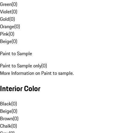
Green
(
0
)
Violet
(
0
)
Gold
(
0
)
Orange
(
0
)
Pink
(
0
)
Beige
(
0
)
Paint to Sample
Paint to Sample only
(
0
)
More Information on Paint to sample.
Interior Color
Black
(
0
)
Beige
(
0
)
Brown
(
0
)
Chalk
(
0
)