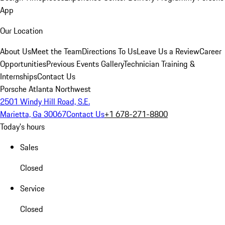
App
Our Location
About Us
Meet the Team
Directions To Us
Leave Us a Review
Career
Opportunities
Previous Events Gallery
Technician Training &
Internships
Contact Us
Porsche Atlanta Northwest
2501 Windy Hill Road, S.E.
Marietta, Ga 30067
Contact Us
+1 678-271-8800
Today's hours
Sales
Closed
Service
Closed