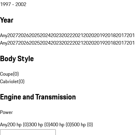
1997 - 2002
Year
Any
2027
2026
2025
2024
2023
2022
2021
2020
2019
2018
2017
201
Any
2027
2026
2025
2024
2023
2022
2021
2020
2019
2018
2017
201
Body Style
Coupe
(
0
)
Cabriolet
(
0
)
Engine and Transmission
Power
Any
200 hp (0)
300 hp (0)
400 hp (0)
500 hp (0)