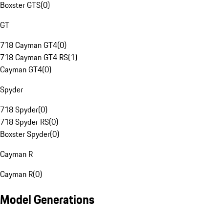
Boxster GTS
(
0
)
GT
718 Cayman GT4
(
0
)
718 Cayman GT4 RS
(
1
)
Cayman GT4
(
0
)
Spyder
718 Spyder
(
0
)
718 Spyder RS
(
0
)
Boxster Spyder
(
0
)
Cayman R
Cayman R
(
0
)
Model Generations