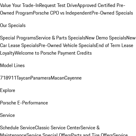
Value Your Trade-In
Request Test Drive
Approved Certified Pre-
Owned Program
Porsche CPO vs Independent
Pre-Owned Specials
Our Specials
Special Programs
Service & Parts Specials
New Demo Specials
New
Car Lease Specials
Pre-Owned Vehicle Specials
End of Term Lease
Loyalty
Welcome to Porsche Payment Credits
Model Lines
718
911
Taycan
Panamera
Macan
Cayenne
Explore
Porsche E-Performance
Service
Schedule Service
Classic Service Center
Service &
Maintenance
Service Special Offers
Parts and Tire Offers
Service