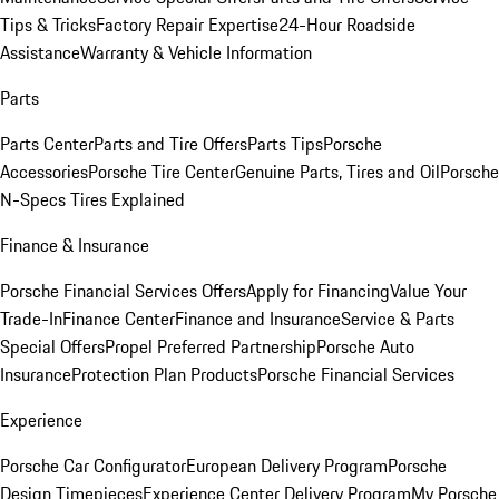
Tips & Tricks
Factory Repair Expertise
24-Hour Roadside
Assistance
Warranty & Vehicle Information
Parts
Parts Center
Parts and Tire Offers
Parts Tips
Porsche
Accessories
Porsche Tire Center
Genuine Parts, Tires and Oil
Porsche
N-Specs Tires Explained
Finance & Insurance
Porsche Financial Services Offers
Apply for Financing
Value Your
Trade-In
Finance Center
Finance and Insurance
Service & Parts
Special Offers
Propel Preferred Partnership
Porsche Auto
Insurance
Protection Plan Products
Porsche Financial Services
Experience
Porsche Car Configurator
European Delivery Program
Porsche
Design Timepieces
Experience Center Delivery Program
My Porsche