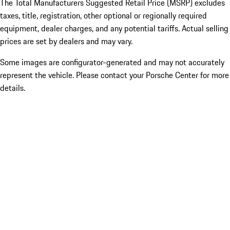
The Total Manufacturers Suggested Retail Price (MSRP) excludes
taxes, title, registration, other optional or regionally required
equipment, dealer charges, and any potential tariffs. Actual selling
prices are set by dealers and may vary.
Some images are configurator-generated and may not accurately
represent the vehicle. Please contact your Porsche Center for more
details.