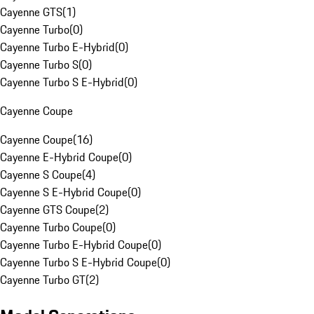
Cayenne GTS
(
1
)
Cayenne Turbo
(
0
)
Cayenne Turbo E-Hybrid
(
0
)
Cayenne Turbo S
(
0
)
Cayenne Turbo S E-Hybrid
(
0
)
Cayenne Coupe
Cayenne Coupe
(
16
)
Cayenne E-Hybrid Coupe
(
0
)
Cayenne S Coupe
(
4
)
Cayenne S E-Hybrid Coupe
(
0
)
Cayenne GTS Coupe
(
2
)
Cayenne Turbo Coupe
(
0
)
Cayenne Turbo E-Hybrid Coupe
(
0
)
Cayenne Turbo S E-Hybrid Coupe
(
0
)
Cayenne Turbo GT
(
2
)