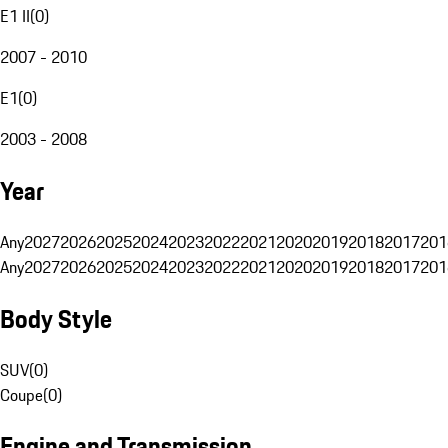
E1 II
(
0
)
2007 - 2010
E1
(
0
)
2003 - 2008
Year
Any
2027
2026
2025
2024
2023
2022
2021
2020
2019
2018
2017
201
Any
2027
2026
2025
2024
2023
2022
2021
2020
2019
2018
2017
201
Body Style
SUV
(
0
)
Coupe
(
0
)
Engine and Transmission