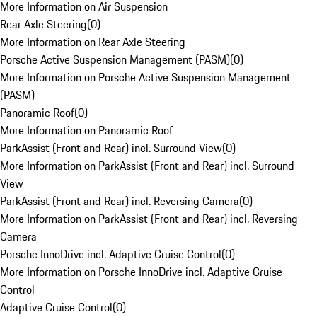
More Information on Air Suspension
Rear Axle Steering
(
0
)
More Information on Rear Axle Steering
Porsche Active Suspension Management (PASM)
(
0
)
More Information on Porsche Active Suspension Management
(PASM)
Panoramic Roof
(
0
)
More Information on Panoramic Roof
ParkAssist (Front and Rear) incl. Surround View
(
0
)
More Information on ParkAssist (Front and Rear) incl. Surround
View
ParkAssist (Front and Rear) incl. Reversing Camera
(
0
)
More Information on ParkAssist (Front and Rear) incl. Reversing
Camera
Porsche InnoDrive incl. Adaptive Cruise Control
(
0
)
More Information on Porsche InnoDrive incl. Adaptive Cruise
Control
Adaptive Cruise Control
(
0
)