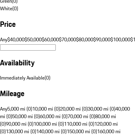
Green
(
0
)
White
(
0
)
Price
Any
$40,000
$50,000
$60,000
$70,000
$80,000
$90,000
$100,000
$
Availability
Immediately Available
(
0
)
Mileage
Any
5,000 mi (0)
10,000 mi (0)
20,000 mi (0)
30,000 mi (0)
40,000
mi (0)
50,000 mi (0)
60,000 mi (0)
70,000 mi (0)
80,000 mi
(0)
90,000 mi (0)
100,000 mi (0)
110,000 mi (0)
120,000 mi
(0)
130,000 mi (0)
140,000 mi (0)
150,000 mi (0)
160,000 mi