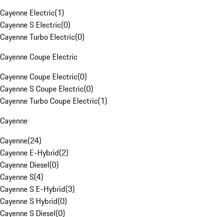
Cayenne Electric
(
1
)
Cayenne S Electric
(
0
)
Cayenne Turbo Electric
(
0
)
Cayenne Coupe Electric
Cayenne Coupe Electric
(
0
)
Cayenne S Coupe Electric
(
0
)
Cayenne Turbo Coupe Electric
(
1
)
Cayenne
Cayenne
(
24
)
Cayenne E-Hybrid
(
2
)
Cayenne Diesel
(
0
)
Cayenne S
(
4
)
Cayenne S E-Hybrid
(
3
)
Cayenne S Hybrid
(
0
)
Cayenne S Diesel
(
0
)