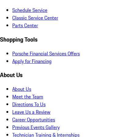
Schedule Service
Classic Service Center
Parts Center
Shopping Tools
Porsche Financial Services Offers
Apply for Financing
About Us
About Us
Meet the Team
Directions To Us
Leave Us a Review
Career Opportunities
Previous Events Gallery
Technician Training & Internships