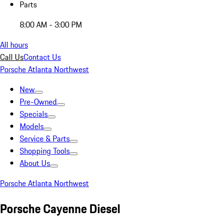
Parts
8:00 AM - 3:00 PM
All hours
Call Us
Contact Us
Porsche Atlanta Northwest
New
Pre-Owned
Specials
Models
Service & Parts
Shopping Tools
About Us
Porsche Atlanta Northwest
Porsche Cayenne Diesel