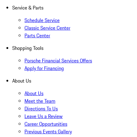
Service & Parts
Schedule Service
Classic Service Center
Parts Center
Shopping Tools
Porsche Financial Services Offers
Apply for Financing
About Us
About Us
Meet the Team
Directions To Us
Leave Us a Review
Career Opportunities
Previous Events Gallery