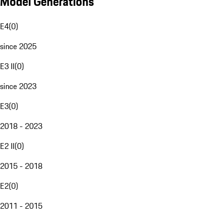
Model Generations
E4
(
0
)
since 2025
E3 II
(
0
)
since 2023
E3
(
0
)
2018 - 2023
E2 II
(
0
)
2015 - 2018
E2
(
0
)
2011 - 2015