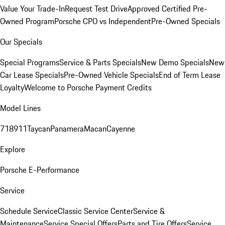
Value Your Trade-In
Request Test Drive
Approved Certified Pre-
Owned Program
Porsche CPO vs Independent
Pre-Owned Specials
Our Specials
Special Programs
Service & Parts Specials
New Demo Specials
New
Car Lease Specials
Pre-Owned Vehicle Specials
End of Term Lease
Loyalty
Welcome to Porsche Payment Credits
Model Lines
718
911
Taycan
Panamera
Macan
Cayenne
Explore
Porsche E-Performance
Service
Schedule Service
Classic Service Center
Service &
Maintenance
Service Special Offers
Parts and Tire Offers
Service