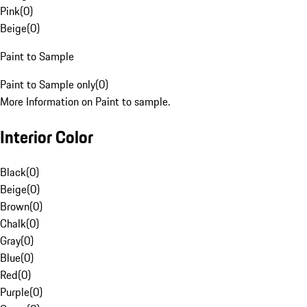
Pink
(
0
)
Beige
(
0
)
Paint to Sample
Paint to Sample only
(
0
)
More Information on Paint to sample.
Interior Color
Black
(
0
)
Beige
(
0
)
Brown
(
0
)
Chalk
(
0
)
Gray
(
0
)
Blue
(
0
)
Red
(
0
)
Purple
(
0
)