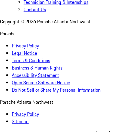
Technician Training & Internships
Contact Us
Copyright ©
2026
Porsche Atlanta Northwest
Porsche
Privacy Policy
Legal Notice
Terms & Conditions
Business & Human Rights
Accessibility Statement
Open Source Software Notice
Do Not Sell or Share My Personal Information
Porsche Atlanta Northwest
Privacy Policy
Sitemap