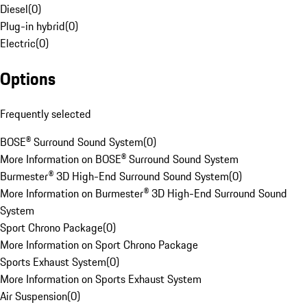
Diesel
(
0
)
Plug-in hybrid
(
0
)
Electric
(
0
)
Options
Frequently selected
BOSE® Surround Sound System
(
0
)
More Information on BOSE® Surround Sound System
Burmester® 3D High-End Surround Sound System
(
0
)
More Information on Burmester® 3D High-End Surround Sound
System
Sport Chrono Package
(
0
)
More Information on Sport Chrono Package
Sports Exhaust System
(
0
)
More Information on Sports Exhaust System
Air Suspension
(
0
)