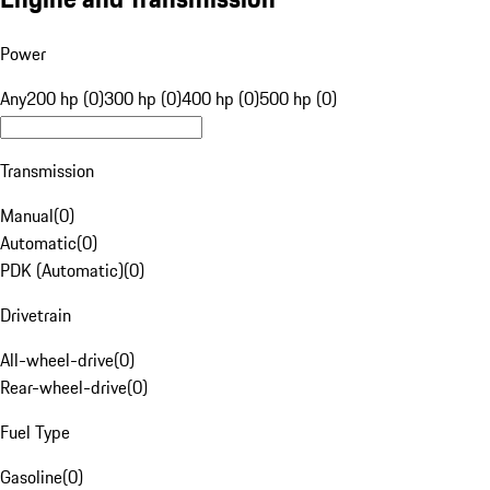
Power
Any
200 hp (0)
300 hp (0)
400 hp (0)
500 hp (0)
Transmission
Manual
(
0
)
Automatic
(
0
)
PDK (Automatic)
(
0
)
Drivetrain
All-wheel-drive
(
0
)
Rear-wheel-drive
(
0
)
Fuel Type
Gasoline
(
0
)