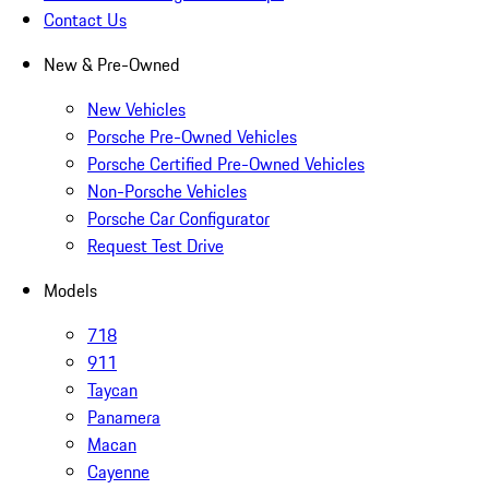
Contact Us
New & Pre-Owned
New Vehicles
Porsche Pre-Owned Vehicles
Porsche Certified Pre-Owned Vehicles
Non-Porsche Vehicles
Porsche Car Configurator
Request Test Drive
Models
718
911
Taycan
Panamera
Macan
Cayenne