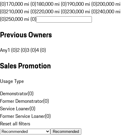
(0)
170,000 mi (0)
180,000 mi (0)
190,000 mi (0)
200,000 mi
(0)
210,000 mi (0)
220,000 mi (0)
230,000 mi (0)
240,000 mi
(0)
250,000 mi (0)
Previous Owners
Any
1 (0)
2 (0)
3 (0)
4 (0)
Sales Promotion
Usage Type
Demonstrator
(
0
)
Former Demonstrator
(
0
)
Service Loaner
(
0
)
Former Service Loaner
(
0
)
Reset all filters
Recommended