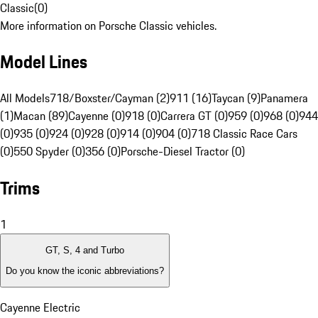
Classic
(
0
)
More information on Porsche Classic vehicles.
Model Lines
All Models
718/Boxster/Cayman (2)
911 (16)
Taycan (9)
Panamera
(1)
Macan (89)
Cayenne (0)
918 (0)
Carrera GT (0)
959 (0)
968 (0)
944
(0)
935 (0)
924 (0)
928 (0)
914 (0)
904 (0)
718 Classic Race Cars
(0)
550 Spyder (0)
356 (0)
Porsche-Diesel Tractor (0)
Trims
1
GT, S, 4 and Turbo
Do you know the iconic abbreviations?
Cayenne Electric