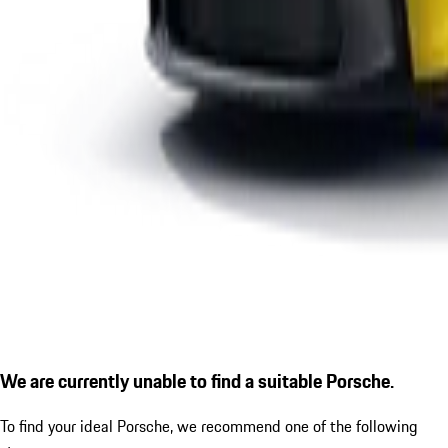
We are currently unable to find a suitable Porsche.
To find your ideal Porsche, we recommend one of the following