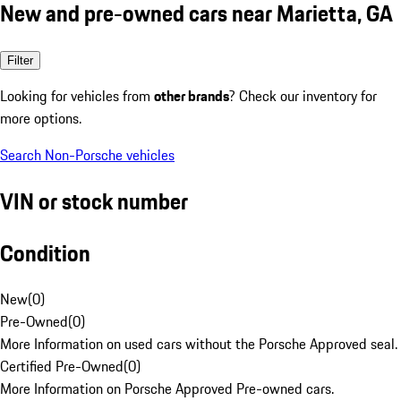
New and pre-owned cars near Marietta, GA
Filter
Looking for vehicles from
other brands
? Check our inventory for
more options.
Search Non-Porsche vehicles
VIN or stock number
Condition
New
(
0
)
Pre-Owned
(
0
)
More Information on used cars without the Porsche Approved seal.
Certified Pre-Owned
(
0
)
More Information on Porsche Approved Pre-owned cars.