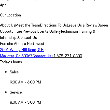
App
Our Location
About Us
Meet the Team
Directions To Us
Leave Us a Review
Career
Opportunities
Previous Events Gallery
Technician Training &
Internships
Contact Us
Porsche Atlanta Northwest
2501 Windy Hill Road, S.E.
Marietta, Ga 30067
Contact Us
+1 678-271-8800
Today's hours
Sales
9:00 AM - 6:00 PM
Service
8:00 AM - 3:00 PM