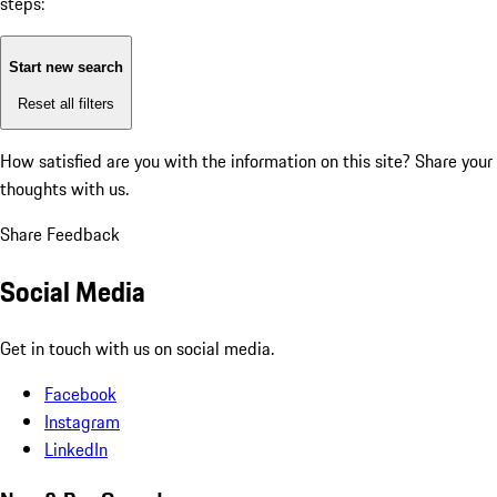
steps:
Start new search
Reset all filters
How satisfied are you with the information on this site?
Share your
thoughts with us.
Share Feedback
Social Media
Get in touch with us on social media.
Facebook
Instagram
LinkedIn