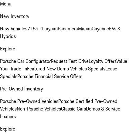
Menu
New Inventory
New Vehicles
718
911
Taycan
Panamera
Macan
Cayenne
EVs &
Hybrids
Explore
Porsche Car Configurator
Request Test Drive
Loyalty Offers
Value
Your Trade-In
Featured New Demo Vehicles Specials
Lease
Specials
Porsche Financial Service Offers
Pre-Owned Inventory
Porsche Pre-Owned Vehicles
Porsche Certified Pre-Owned
Vehicles
Non-Porsche Vehicles
Classic Cars
Demos & Service
Loaners
Explore