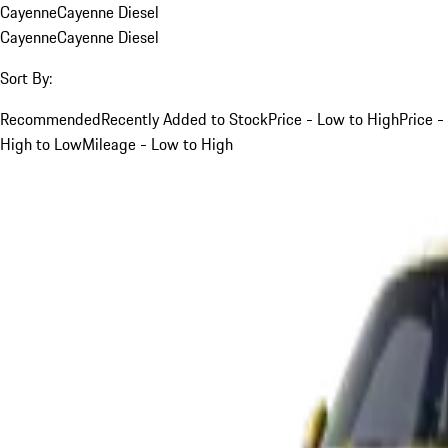
Cayenne
Cayenne Diesel
Cayenne
Cayenne Diesel
Sort By:
Recommended
Recently Added to Stock
Price - Low to High
Price -
High to Low
Mileage - Low to High