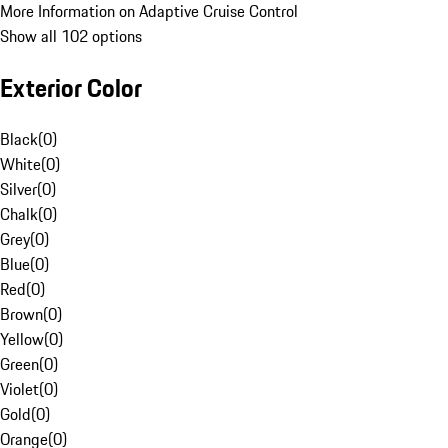
More Information on Adaptive Cruise Control
Show all 102 options
Exterior Color
Black
(
0
)
White
(
0
)
Silver
(
0
)
Chalk
(
0
)
Grey
(
0
)
Blue
(
0
)
Red
(
0
)
Brown
(
0
)
Yellow
(
0
)
Green
(
0
)
Violet
(
0
)
Gold
(
0
)
Orange
(
0
)