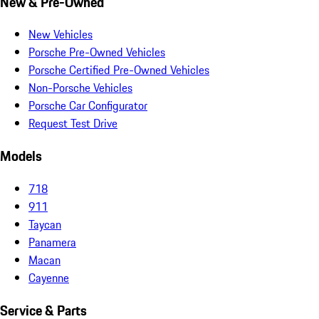
New & Pre-Owned
New Vehicles
Porsche Pre-Owned Vehicles
Porsche Certified Pre-Owned Vehicles
Non-Porsche Vehicles
Porsche Car Configurator
Request Test Drive
Models
718
911
Taycan
Panamera
Macan
Cayenne
Service & Parts