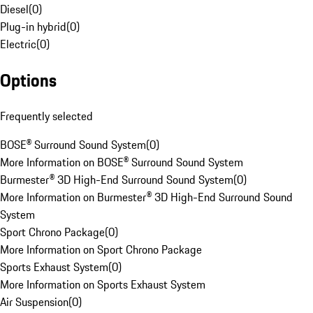
Diesel
(
0
)
Plug-in hybrid
(
0
)
Electric
(
0
)
Options
Frequently selected
BOSE® Surround Sound System
(
0
)
More Information on BOSE® Surround Sound System
Burmester® 3D High-End Surround Sound System
(
0
)
More Information on Burmester® 3D High-End Surround Sound
System
Sport Chrono Package
(
0
)
More Information on Sport Chrono Package
Sports Exhaust System
(
0
)
More Information on Sports Exhaust System
Air Suspension
(
0
)