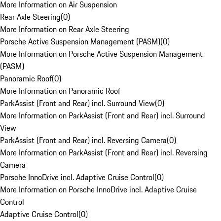
More Information on Air Suspension
Rear Axle Steering
(
0
)
More Information on Rear Axle Steering
Porsche Active Suspension Management (PASM)
(
0
)
More Information on Porsche Active Suspension Management
(PASM)
Panoramic Roof
(
0
)
More Information on Panoramic Roof
ParkAssist (Front and Rear) incl. Surround View
(
0
)
More Information on ParkAssist (Front and Rear) incl. Surround
View
ParkAssist (Front and Rear) incl. Reversing Camera
(
0
)
More Information on ParkAssist (Front and Rear) incl. Reversing
Camera
Porsche InnoDrive incl. Adaptive Cruise Control
(
0
)
More Information on Porsche InnoDrive incl. Adaptive Cruise
Control
Adaptive Cruise Control
(
0
)