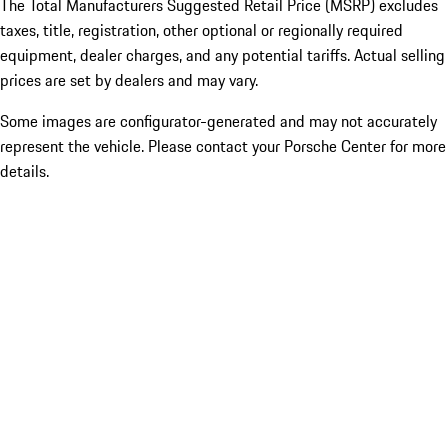
The Total Manufacturers Suggested Retail Price (MSRP) excludes
taxes, title, registration, other optional or regionally required
equipment, dealer charges, and any potential tariffs. Actual selling
prices are set by dealers and may vary.
Some images are configurator-generated and may not accurately
represent the vehicle. Please contact your Porsche Center for more
details.