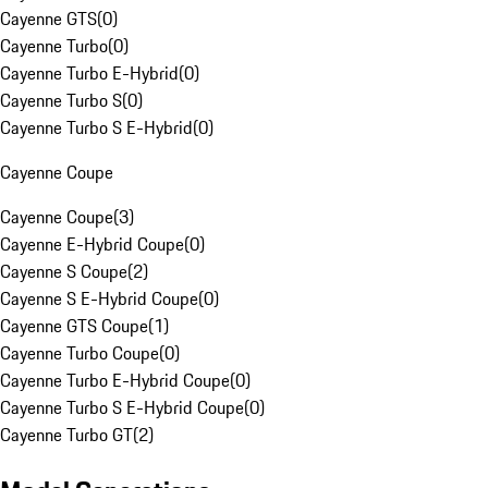
Cayenne GTS
(
0
)
Cayenne Turbo
(
0
)
Cayenne Turbo E-Hybrid
(
0
)
Cayenne Turbo S
(
0
)
Cayenne Turbo S E-Hybrid
(
0
)
Cayenne Coupe
Cayenne Coupe
(
3
)
Cayenne E-Hybrid Coupe
(
0
)
Cayenne S Coupe
(
2
)
Cayenne S E-Hybrid Coupe
(
0
)
Cayenne GTS Coupe
(
1
)
Cayenne Turbo Coupe
(
0
)
Cayenne Turbo E-Hybrid Coupe
(
0
)
Cayenne Turbo S E-Hybrid Coupe
(
0
)
Cayenne Turbo GT
(
2
)