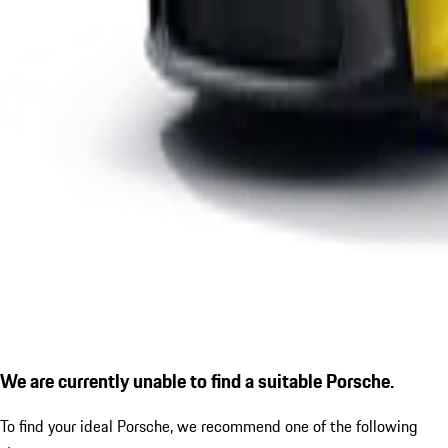
We are currently unable to find a suitable Porsche.
To find your ideal Porsche, we recommend one of the following