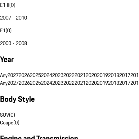
E1 II
(
0
)
2007 - 2010
E1
(
0
)
2003 - 2008
Year
Any
2027
2026
2025
2024
2023
2022
2021
2020
2019
2018
2017
201
Any
2027
2026
2025
2024
2023
2022
2021
2020
2019
2018
2017
201
Body Style
SUV
(
0
)
Coupe
(
0
)
Engine and Transmission