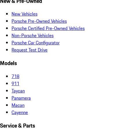
New & Pre-Owned
New Vehicles
Porsche Pre-Owned Vehicles
Porsche Certified Pre-Owned Vehicles
Non-Porsche Vehicles
Porsche Car Configurator
Request Test Drive
Models
718
911
Taycan
Panamera
Macan
Cayenne
Service & Parts