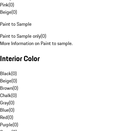
Pink
(
0
)
Beige
(
0
)
Paint to Sample
Paint to Sample only
(
0
)
More Information on Paint to sample.
Interior Color
Black
(
0
)
Beige
(
0
)
Brown
(
0
)
Chalk
(
0
)
Gray
(
0
)
Blue
(
0
)
Red
(
0
)
Purple
(
0
)