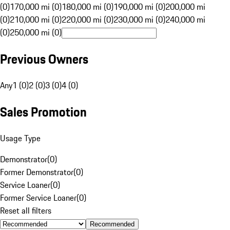
(0)
170,000 mi (0)
180,000 mi (0)
190,000 mi (0)
200,000 mi
(0)
210,000 mi (0)
220,000 mi (0)
230,000 mi (0)
240,000 mi
(0)
250,000 mi (0)
Previous Owners
Any
1 (0)
2 (0)
3 (0)
4 (0)
Sales Promotion
Usage Type
Demonstrator
(
0
)
Former Demonstrator
(
0
)
Service Loaner
(
0
)
Former Service Loaner
(
0
)
Reset all filters
Recommended