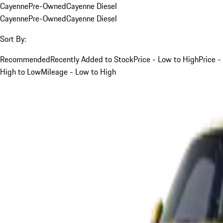
Cayenne
Pre-Owned
Cayenne Diesel
Cayenne
Pre-Owned
Cayenne Diesel
Sort By:
Recommended
Recently Added to Stock
Price - Low to High
Price -
High to Low
Mileage - Low to High