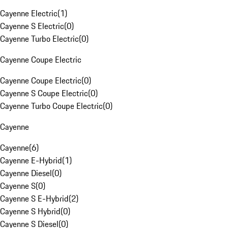
Cayenne Electric
(
1
)
Cayenne S Electric
(
0
)
Cayenne Turbo Electric
(
0
)
Cayenne Coupe Electric
Cayenne Coupe Electric
(
0
)
Cayenne S Coupe Electric
(
0
)
Cayenne Turbo Coupe Electric
(
0
)
Cayenne
Cayenne
(
6
)
Cayenne E-Hybrid
(
1
)
Cayenne Diesel
(
0
)
Cayenne S
(
0
)
Cayenne S E-Hybrid
(
2
)
Cayenne S Hybrid
(
0
)
Cayenne S Diesel
(
0
)