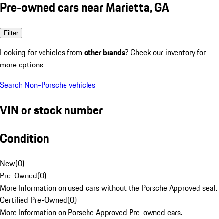
Pre-owned cars near Marietta, GA
Filter
Looking for vehicles from
other brands
? Check our inventory for
more options.
Search Non-Porsche vehicles
VIN or stock number
Condition
New
(
0
)
Pre-Owned
(
0
)
More Information on used cars without the Porsche Approved seal.
Certified Pre-Owned
(
0
)
More Information on Porsche Approved Pre-owned cars.