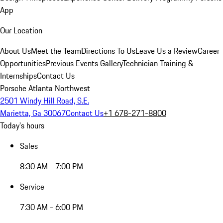
App
Our Location
About Us
Meet the Team
Directions To Us
Leave Us a Review
Career
Opportunities
Previous Events Gallery
Technician Training &
Internships
Contact Us
Porsche Atlanta Northwest
2501 Windy Hill Road, S.E.
Marietta, Ga 30067
Contact Us
+1 678-271-8800
Today's hours
Sales
8:30 AM - 7:00 PM
Service
7:30 AM - 6:00 PM