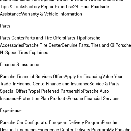
Tips & Tricks
Factory Repair Expertise
24-Hour Roadside
Assistance
Warranty & Vehicle Information
Parts
Parts Center
Parts and Tire Offers
Parts Tips
Porsche
Accessories
Porsche Tire Center
Genuine Parts, Tires and Oil
Porsche
N-Specs Tires Explained
Finance & Insurance
Porsche Financial Services Offers
Apply for Financing
Value Your
Trade-In
Finance Center
Finance and Insurance
Service & Parts
Special Offers
Propel Preferred Partnership
Porsche Auto
Insurance
Protection Plan Products
Porsche Financial Services
Experience
Porsche Car Configurator
European Delivery Program
Porsche
Design Timepieces
Experience Center Delivery Program
My Porsche