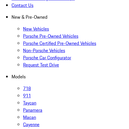
Contact Us
New & Pre-Owned
New Vehicles
Porsche Pre-Owned Vehicles
Porsche Certified Pre-Owned Vehicles
Non-Porsche Vehicles
Porsche Car Configurator
Request Test Drive
Models
718
911
Taycan
Panamera
Macan
Cayenne