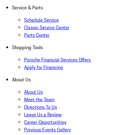
Service & Parts
Schedule Service
Classic Service Center
Parts Center
Shopping Tools
Porsche Financial Services Offers
Apply for Financing
About Us
About Us
Meet the Team
Directions To Us
Leave Us a Review
Career Opportunities
Previous Events Gallery