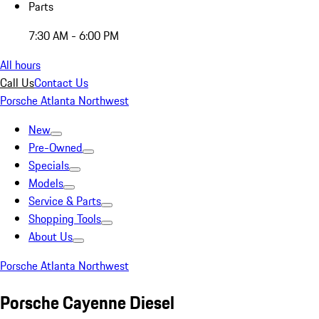
Parts
7:30 AM - 6:00 PM
All hours
Call Us
Contact Us
Porsche Atlanta Northwest
New
Pre-Owned
Specials
Models
Service & Parts
Shopping Tools
About Us
Porsche Atlanta Northwest
Porsche Cayenne Diesel