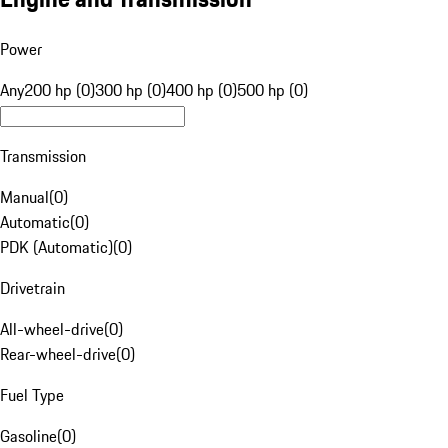
Power
Any
200 hp (0)
300 hp (0)
400 hp (0)
500 hp (0)
Transmission
Manual
(
0
)
Automatic
(
0
)
PDK (Automatic)
(
0
)
Drivetrain
All-wheel-drive
(
0
)
Rear-wheel-drive
(
0
)
Fuel Type
Gasoline
(
0
)