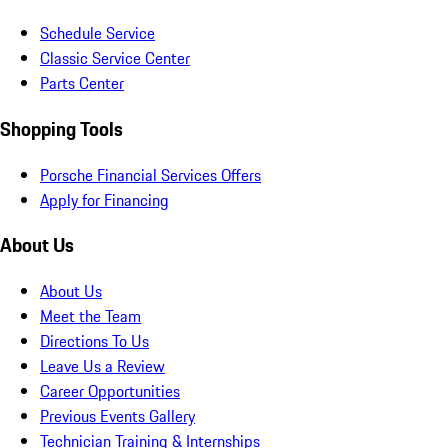
Schedule Service
Classic Service Center
Parts Center
Shopping Tools
Porsche Financial Services Offers
Apply for Financing
About Us
About Us
Meet the Team
Directions To Us
Leave Us a Review
Career Opportunities
Previous Events Gallery
Technician Training & Internships