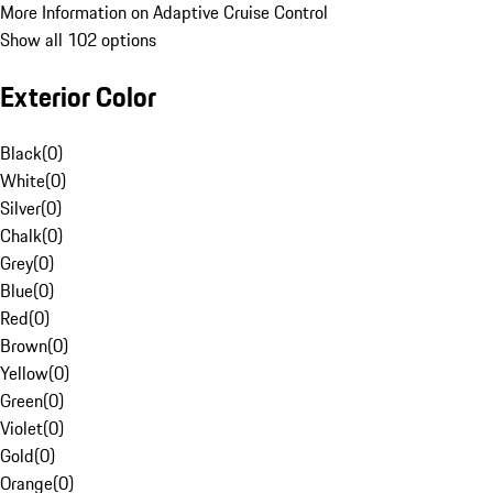
More Information on Adaptive Cruise Control
Show all 102 options
Exterior Color
Black
(
0
)
White
(
0
)
Silver
(
0
)
Chalk
(
0
)
Grey
(
0
)
Blue
(
0
)
Red
(
0
)
Brown
(
0
)
Yellow
(
0
)
Green
(
0
)
Violet
(
0
)
Gold
(
0
)
Orange
(
0
)