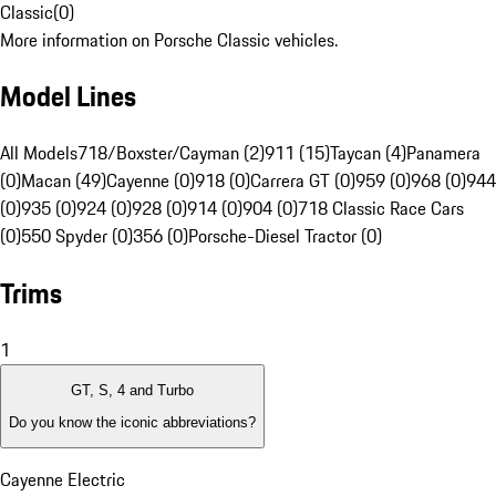
Classic
(
0
)
More information on Porsche Classic vehicles.
Model Lines
All Models
718/Boxster/Cayman (2)
911 (15)
Taycan (4)
Panamera
(0)
Macan (49)
Cayenne (0)
918 (0)
Carrera GT (0)
959 (0)
968 (0)
944
(0)
935 (0)
924 (0)
928 (0)
914 (0)
904 (0)
718 Classic Race Cars
(0)
550 Spyder (0)
356 (0)
Porsche-Diesel Tractor (0)
Trims
1
GT, S, 4 and Turbo
Do you know the iconic abbreviations?
Cayenne Electric