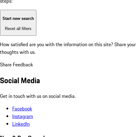
steps:
Start new search
Reset all filters
How satisfied are you with the information on this site?
Share your
thoughts with us.
Share Feedback
Social Media
Get in touch with us on social media.
Facebook
Instagram
LinkedIn