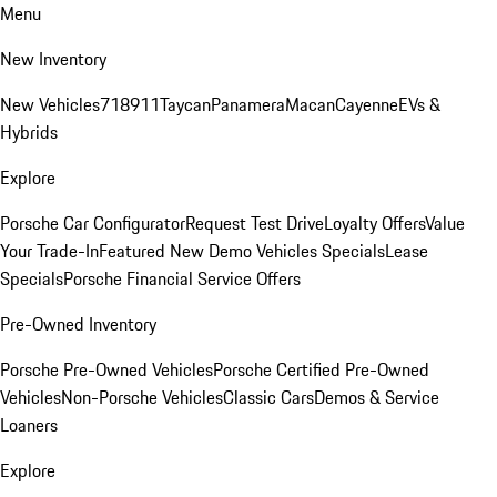
Menu
New Inventory
New Vehicles
718
911
Taycan
Panamera
Macan
Cayenne
EVs &
Hybrids
Explore
Porsche Car Configurator
Request Test Drive
Loyalty Offers
Value
Your Trade-In
Featured New Demo Vehicles Specials
Lease
Specials
Porsche Financial Service Offers
Pre-Owned Inventory
Porsche Pre-Owned Vehicles
Porsche Certified Pre-Owned
Vehicles
Non-Porsche Vehicles
Classic Cars
Demos & Service
Loaners
Explore