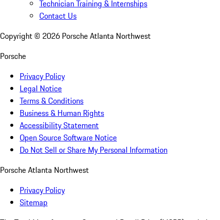
Technician Training & Internships
Contact Us
Copyright ©
2026
Porsche Atlanta Northwest
Porsche
Privacy Policy
Legal Notice
Terms & Conditions
Business & Human Rights
Accessibility Statement
Open Source Software Notice
Do Not Sell or Share My Personal Information
Porsche Atlanta Northwest
Privacy Policy
Sitemap