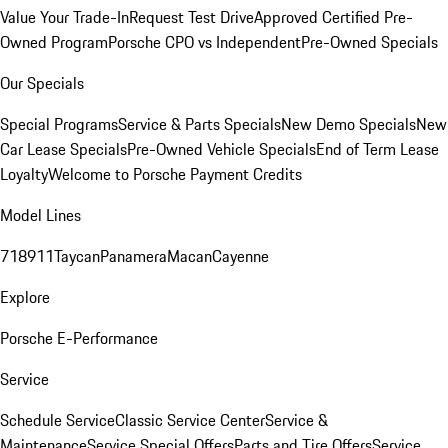
Value Your Trade-In
Request Test Drive
Approved Certified Pre-
Owned Program
Porsche CPO vs Independent
Pre-Owned Specials
Our Specials
Special Programs
Service & Parts Specials
New Demo Specials
New
Car Lease Specials
Pre-Owned Vehicle Specials
End of Term Lease
Loyalty
Welcome to Porsche Payment Credits
Model Lines
718
911
Taycan
Panamera
Macan
Cayenne
Explore
Porsche E-Performance
Service
Schedule Service
Classic Service Center
Service &
Maintenance
Service Special Offers
Parts and Tire Offers
Service