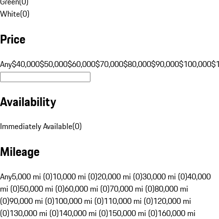
Green
(
0
)
White
(
0
)
Price
Any
$40,000
$50,000
$60,000
$70,000
$80,000
$90,000
$100,000
$
Availability
Immediately Available
(
0
)
Mileage
Any
5,000 mi (0)
10,000 mi (0)
20,000 mi (0)
30,000 mi (0)
40,000
mi (0)
50,000 mi (0)
60,000 mi (0)
70,000 mi (0)
80,000 mi
(0)
90,000 mi (0)
100,000 mi (0)
110,000 mi (0)
120,000 mi
(0)
130,000 mi (0)
140,000 mi (0)
150,000 mi (0)
160,000 mi