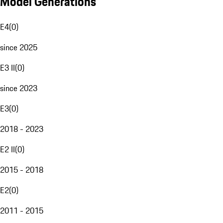
Model Generations
E4
(
0
)
since 2025
E3 II
(
0
)
since 2023
E3
(
0
)
2018 - 2023
E2 II
(
0
)
2015 - 2018
E2
(
0
)
2011 - 2015