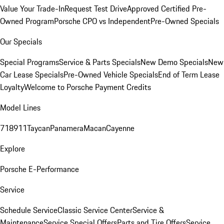
Value Your Trade-In
Request Test Drive
Approved Certified Pre-
Owned Program
Porsche CPO vs Independent
Pre-Owned Specials
Our Specials
Special Programs
Service & Parts Specials
New Demo Specials
New
Car Lease Specials
Pre-Owned Vehicle Specials
End of Term Lease
Loyalty
Welcome to Porsche Payment Credits
Model Lines
718
911
Taycan
Panamera
Macan
Cayenne
Explore
Porsche E-Performance
Service
Schedule Service
Classic Service Center
Service &
Maintenance
Service Special Offers
Parts and Tire Offers
Service