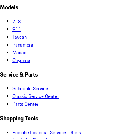
Models
718
911
Taycan
Panamera
Macan
Cayenne
Service & Parts
Schedule Service
Classic Service Center
Parts Center
Shopping Tools
Porsche Financial Services Offers