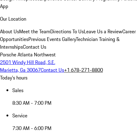
App
Our Location
About Us
Meet the Team
Directions To Us
Leave Us a Review
Career
Opportunities
Previous Events Gallery
Technician Training &
Internships
Contact Us
Porsche Atlanta Northwest
2501 Windy Hill Road, S.E.
Marietta, Ga 30067
Contact Us
+1 678-271-8800
Today's hours
Sales
8:30 AM - 7:00 PM
Service
7:30 AM - 6:00 PM