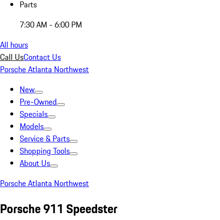
Parts
7:30 AM - 6:00 PM
All hours
Call Us
Contact Us
Porsche Atlanta Northwest
New
Pre-Owned
Specials
Models
Service & Parts
Shopping Tools
About Us
Porsche Atlanta Northwest
Porsche 911 Speedster