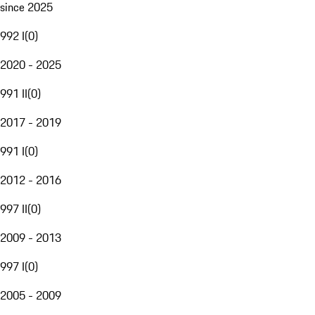
since 2025
992 I
(
0
)
2020 - 2025
991 II
(
0
)
2017 - 2019
991 I
(
0
)
2012 - 2016
997 II
(
0
)
2009 - 2013
997 I
(
0
)
2005 - 2009