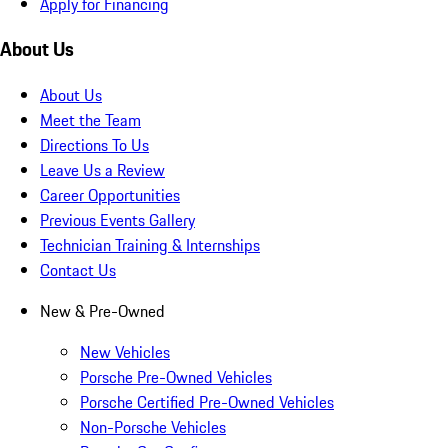
Apply for Financing
About Us
About Us
Meet the Team
Directions To Us
Leave Us a Review
Career Opportunities
Previous Events Gallery
Technician Training & Internships
Contact Us
New & Pre-Owned
New Vehicles
Porsche Pre-Owned Vehicles
Porsche Certified Pre-Owned Vehicles
Non-Porsche Vehicles