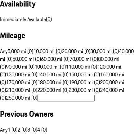
Availability
Immediately Available
(
0
)
Mileage
Any
5,000 mi (0)
10,000 mi (0)
20,000 mi (0)
30,000 mi (0)
40,000
mi (0)
50,000 mi (0)
60,000 mi (0)
70,000 mi (0)
80,000 mi
(0)
90,000 mi (0)
100,000 mi (0)
110,000 mi (0)
120,000 mi
(0)
130,000 mi (0)
140,000 mi (0)
150,000 mi (0)
160,000 mi
(0)
170,000 mi (0)
180,000 mi (0)
190,000 mi (0)
200,000 mi
(0)
210,000 mi (0)
220,000 mi (0)
230,000 mi (0)
240,000 mi
(0)
250,000 mi (0)
Previous Owners
Any
1 (0)
2 (0)
3 (0)
4 (0)