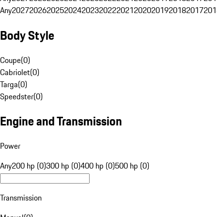
Any
2027
2026
2025
2024
2023
2022
2021
2020
2019
2018
2017
201
Body Style
Coupe
(
0
)
Cabriolet
(
0
)
Targa
(
0
)
Speedster
(
0
)
Engine and Transmission
Power
Any
200 hp (0)
300 hp (0)
400 hp (0)
500 hp (0)
Transmission