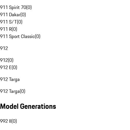
911 Spirit 70
(
0
)
911 Dakar
(
0
)
911 S/T
(
0
)
911 R
(
0
)
911 Sport Classic
(
0
)
912
912
(
0
)
912 E
(
0
)
912 Targa
912 Targa
(
0
)
Model Generations
992 II
(
0
)