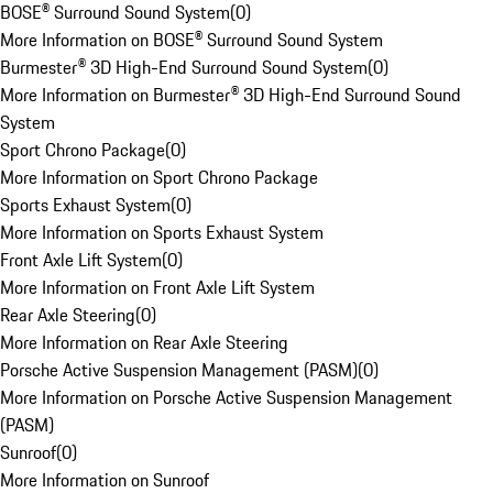
BOSE® Surround Sound System
(
0
)
More Information on BOSE® Surround Sound System
Burmester® 3D High-End Surround Sound System
(
0
)
More Information on Burmester® 3D High-End Surround Sound
System
Sport Chrono Package
(
0
)
More Information on Sport Chrono Package
Sports Exhaust System
(
0
)
More Information on Sports Exhaust System
Front Axle Lift System
(
0
)
More Information on Front Axle Lift System
Rear Axle Steering
(
0
)
More Information on Rear Axle Steering
Porsche Active Suspension Management (PASM)
(
0
)
More Information on Porsche Active Suspension Management
(PASM)
Sunroof
(
0
)
More Information on Sunroof