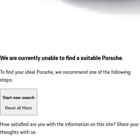
We are currently unable to find a suitable Porsche.
To find your ideal Porsche, we recommend one of the following
steps:
Start new search
Reset all filters
How satisfied are you with the information on this site?
Share your
thoughts with us.