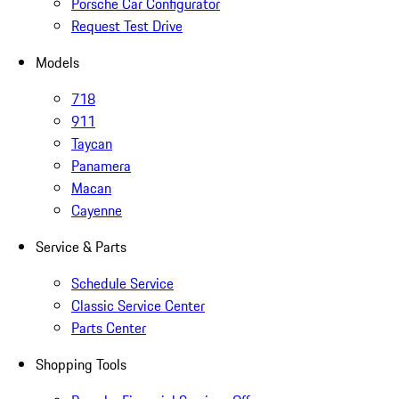
Porsche Car Configurator
Request Test Drive
Models
718
911
Taycan
Panamera
Macan
Cayenne
Service & Parts
Schedule Service
Classic Service Center
Parts Center
Shopping Tools