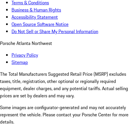
Terms & Conditions
Business & Human Rights
Accessibility Statement
Open Source Software Notice
Do Not Sell or Share My Personal Information
Porsche Atlanta Northwest
Privacy Policy
Sitemap
The Total Manufacturers Suggested Retail Price (MSRP) excludes
taxes, title, registration, other optional or regionally required
equipment, dealer charges, and any potential tariffs. Actual selling
prices are set by dealers and may vary.
Some images are configurator-generated and may not accurately
represent the vehicle. Please contact your Porsche Center for more
details.