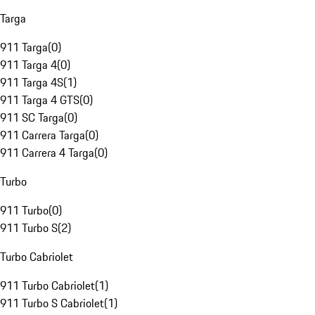
Targa
911 Targa
(
0
)
911 Targa 4
(
0
)
911 Targa 4S
(
1
)
911 Targa 4 GTS
(
0
)
911 SC Targa
(
0
)
911 Carrera Targa
(
0
)
911 Carrera 4 Targa
(
0
)
Turbo
911 Turbo
(
0
)
911 Turbo S
(
2
)
Turbo Cabriolet
911 Turbo Cabriolet
(
1
)
911 Turbo S Cabriolet
(
1
)