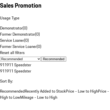
Sales Promotion
Usage Type
Demonstrator
(
0
)
Former Demonstrator
(
0
)
Service Loaner
(
0
)
Former Service Loaner
(
0
)
Reset all filters
Recommended
911
911 Speedster
911
911 Speedster
Sort By:
Recommended
Recently Added to Stock
Price - Low to High
Price -
High to Low
Mileage - Low to High