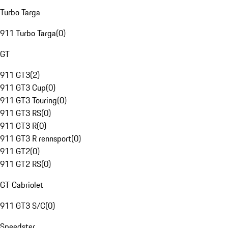
Turbo Targa
911 Turbo Targa
(
0
)
GT
911 GT3
(
2
)
911 GT3 Cup
(
0
)
911 GT3 Touring
(
0
)
911 GT3 RS
(
0
)
911 GT3 R
(
0
)
911 GT3 R rennsport
(
0
)
911 GT2
(
0
)
911 GT2 RS
(
0
)
GT Cabriolet
911 GT3 S/C
(
0
)
Speedster