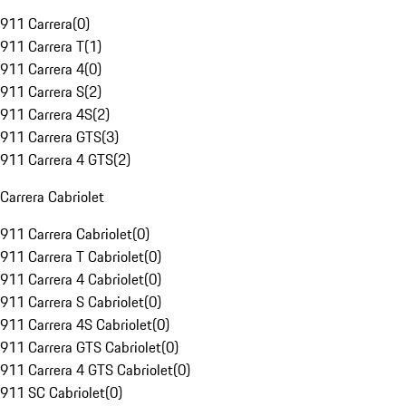
911 Carrera
(
0
)
911 Carrera T
(
1
)
911 Carrera 4
(
0
)
911 Carrera S
(
2
)
911 Carrera 4S
(
2
)
911 Carrera GTS
(
3
)
911 Carrera 4 GTS
(
2
)
Carrera Cabriolet
911 Carrera Cabriolet
(
0
)
911 Carrera T Cabriolet
(
0
)
911 Carrera 4 Cabriolet
(
0
)
911 Carrera S Cabriolet
(
0
)
911 Carrera 4S Cabriolet
(
0
)
911 Carrera GTS Cabriolet
(
0
)
911 Carrera 4 GTS Cabriolet
(
0
)
911 SC Cabriolet
(
0
)