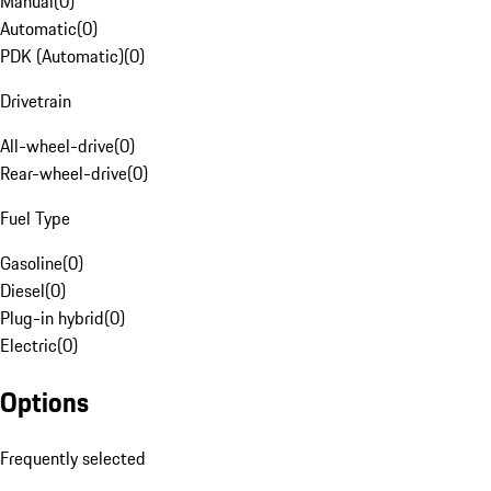
Manual
(
0
)
Automatic
(
0
)
PDK (Automatic)
(
0
)
Drivetrain
All-wheel-drive
(
0
)
Rear-wheel-drive
(
0
)
Fuel Type
Gasoline
(
0
)
Diesel
(
0
)
Plug-in hybrid
(
0
)
Electric
(
0
)
Options
Frequently selected