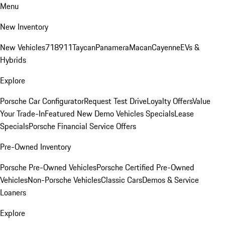
Menu
New Inventory
New Vehicles
718
911
Taycan
Panamera
Macan
Cayenne
EVs &
Hybrids
Explore
Porsche Car Configurator
Request Test Drive
Loyalty Offers
Value
Your Trade-In
Featured New Demo Vehicles Specials
Lease
Specials
Porsche Financial Service Offers
Pre-Owned Inventory
Porsche Pre-Owned Vehicles
Porsche Certified Pre-Owned
Vehicles
Non-Porsche Vehicles
Classic Cars
Demos & Service
Loaners
Explore