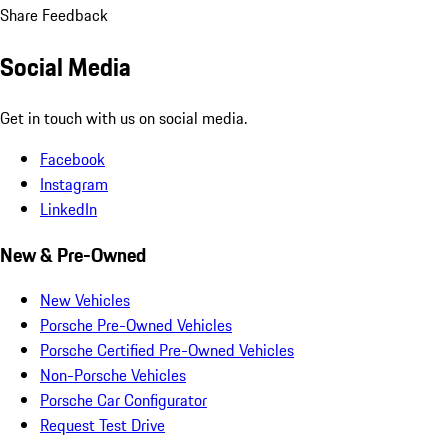
Share Feedback
Social Media
Get in touch with us on social media.
Facebook
Instagram
LinkedIn
New & Pre-Owned
New Vehicles
Porsche Pre-Owned Vehicles
Porsche Certified Pre-Owned Vehicles
Non-Porsche Vehicles
Porsche Car Configurator
Request Test Drive