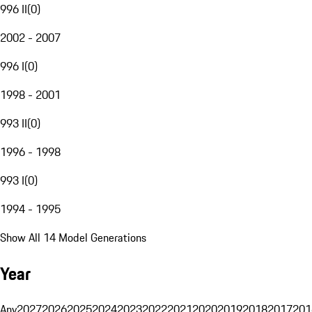
996 II
(
0
)
2002 - 2007
996 I
(
0
)
1998 - 2001
993 II
(
0
)
1996 - 1998
993 I
(
0
)
1994 - 1995
Show All 14 Model Generations
Year
Any
2027
2026
2025
2024
2023
2022
2021
2020
2019
2018
2017
201