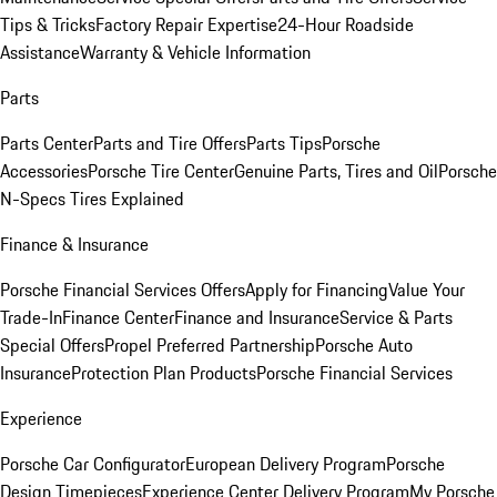
Tips & Tricks
Factory Repair Expertise
24-Hour Roadside
Assistance
Warranty & Vehicle Information
Parts
Parts Center
Parts and Tire Offers
Parts Tips
Porsche
Accessories
Porsche Tire Center
Genuine Parts, Tires and Oil
Porsche
N-Specs Tires Explained
Finance & Insurance
Porsche Financial Services Offers
Apply for Financing
Value Your
Trade-In
Finance Center
Finance and Insurance
Service & Parts
Special Offers
Propel Preferred Partnership
Porsche Auto
Insurance
Protection Plan Products
Porsche Financial Services
Experience
Porsche Car Configurator
European Delivery Program
Porsche
Design Timepieces
Experience Center Delivery Program
My Porsche