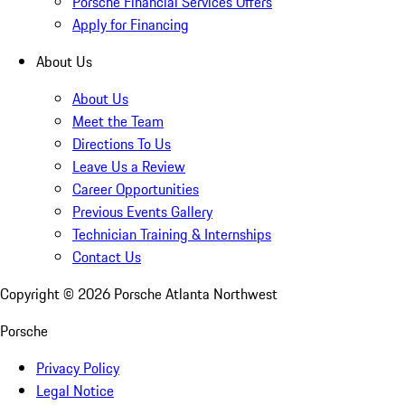
Porsche Financial Services Offers
Apply for Financing
About Us
About Us
Meet the Team
Directions To Us
Leave Us a Review
Career Opportunities
Previous Events Gallery
Technician Training & Internships
Contact Us
Copyright ©
2026
Porsche Atlanta Northwest
Porsche
Privacy Policy
Legal Notice