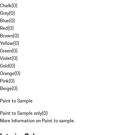
Chalk
(
0
)
Grey
(
0
)
Blue
(
0
)
Red
(
0
)
Brown
(
0
)
Yellow
(
0
)
Green
(
0
)
Violet
(
0
)
Gold
(
0
)
Orange
(
0
)
Pink
(
0
)
Beige
(
0
)
Paint to Sample
Paint to Sample only
(
0
)
More Information on Paint to sample.