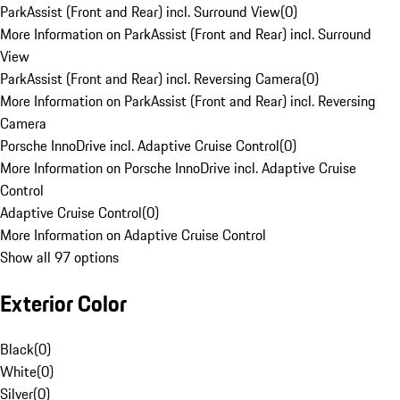
ParkAssist (Front and Rear) incl. Surround View
(
0
)
More Information on ParkAssist (Front and Rear) incl. Surround
View
ParkAssist (Front and Rear) incl. Reversing Camera
(
0
)
More Information on ParkAssist (Front and Rear) incl. Reversing
Camera
Porsche InnoDrive incl. Adaptive Cruise Control
(
0
)
More Information on Porsche InnoDrive incl. Adaptive Cruise
Control
Adaptive Cruise Control
(
0
)
More Information on Adaptive Cruise Control
Show all 97 options
Exterior Color
Black
(
0
)
White
(
0
)
Silver
(
0
)