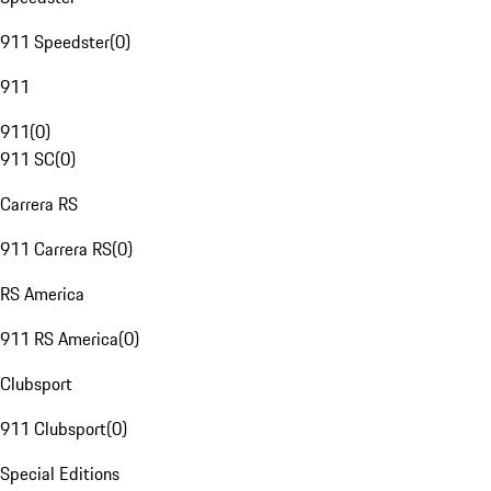
911 Speedster
(
0
)
911
911
(
0
)
911 SC
(
0
)
Carrera RS
911 Carrera RS
(
0
)
RS America
911 RS America
(
0
)
Clubsport
911 Clubsport
(
0
)
Special Editions