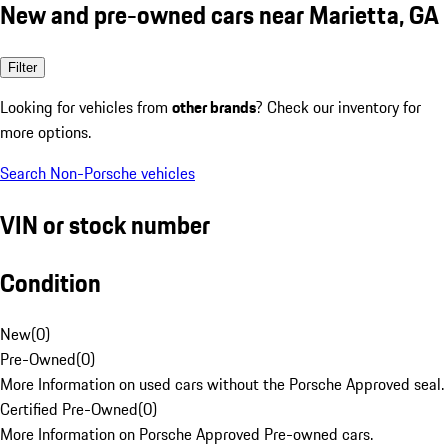
New and pre-owned cars near Marietta, GA
Filter
Looking for vehicles from
other brands
? Check our inventory for
more options.
Search Non-Porsche vehicles
VIN or stock number
Condition
New
(
0
)
Pre-Owned
(
0
)
More Information on used cars without the Porsche Approved seal.
Certified Pre-Owned
(
0
)
More Information on Porsche Approved Pre-owned cars.