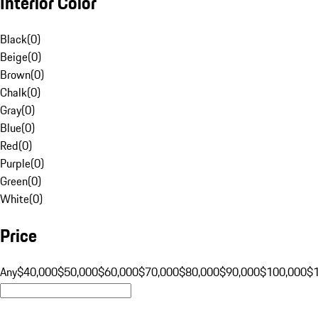
Interior Color
Black
(
0
)
Beige
(
0
)
Brown
(
0
)
Chalk
(
0
)
Gray
(
0
)
Blue
(
0
)
Red
(
0
)
Purple
(
0
)
Green
(
0
)
White
(
0
)
Price
Any
$40,000
$50,000
$60,000
$70,000
$80,000
$90,000
$100,000
$