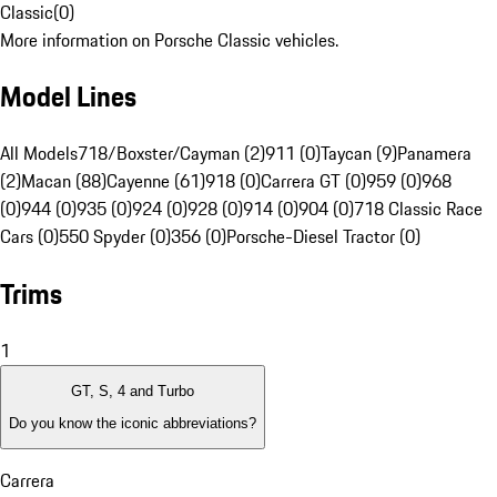
Classic
(
0
)
More information on Porsche Classic vehicles.
Model Lines
All Models
718/Boxster/Cayman (2)
911 (0)
Taycan (9)
Panamera
(2)
Macan (88)
Cayenne (61)
918 (0)
Carrera GT (0)
959 (0)
968
(0)
944 (0)
935 (0)
924 (0)
928 (0)
914 (0)
904 (0)
718 Classic Race
Cars (0)
550 Spyder (0)
356 (0)
Porsche-Diesel Tractor (0)
Trims
1
GT, S, 4 and Turbo
Do you know the iconic abbreviations?
Carrera