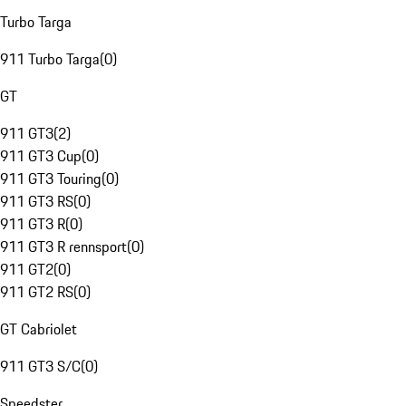
Turbo Targa
911 Turbo Targa
(
0
)
GT
911 GT3
(
2
)
911 GT3 Cup
(
0
)
911 GT3 Touring
(
0
)
911 GT3 RS
(
0
)
911 GT3 R
(
0
)
911 GT3 R rennsport
(
0
)
911 GT2
(
0
)
911 GT2 RS
(
0
)
GT Cabriolet
911 GT3 S/C
(
0
)
Speedster