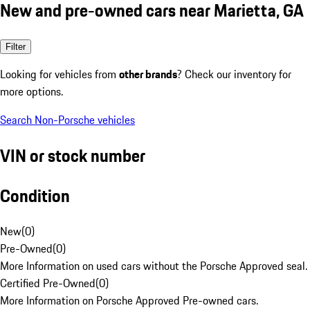
New and pre-owned cars near Marietta, GA
Filter
Looking for vehicles from
other brands
? Check our inventory for
more options.
Search Non-Porsche vehicles
VIN or stock number
Condition
New
(
0
)
Pre-Owned
(
0
)
More Information on used cars without the Porsche Approved seal.
Certified Pre-Owned
(
0
)
More Information on Porsche Approved Pre-owned cars.