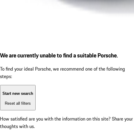
We are currently unable to find a suitable Porsche.
To find your ideal Porsche, we recommend one of the following
steps:
Start new search
Reset all filters
How satisfied are you with the information on this site?
Share your
thoughts with us.