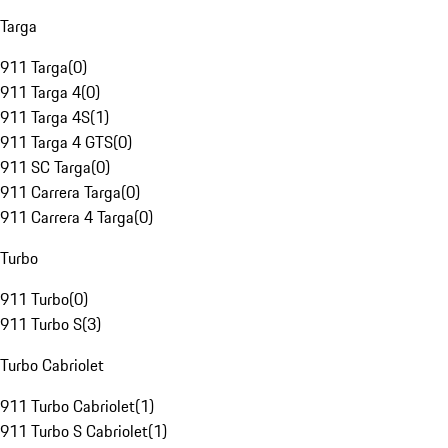
Targa
911 Targa
(
0
)
911 Targa 4
(
0
)
911 Targa 4S
(
1
)
911 Targa 4 GTS
(
0
)
911 SC Targa
(
0
)
911 Carrera Targa
(
0
)
911 Carrera 4 Targa
(
0
)
Turbo
911 Turbo
(
0
)
911 Turbo S
(
3
)
Turbo Cabriolet
911 Turbo Cabriolet
(
1
)
911 Turbo S Cabriolet
(
1
)