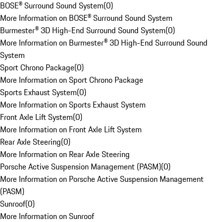
BOSE® Surround Sound System
(
0
)
More Information on BOSE® Surround Sound System
Burmester® 3D High-End Surround Sound System
(
0
)
More Information on Burmester® 3D High-End Surround Sound
System
Sport Chrono Package
(
0
)
More Information on Sport Chrono Package
Sports Exhaust System
(
0
)
More Information on Sports Exhaust System
Front Axle Lift System
(
0
)
More Information on Front Axle Lift System
Rear Axle Steering
(
0
)
More Information on Rear Axle Steering
Porsche Active Suspension Management (PASM)
(
0
)
More Information on Porsche Active Suspension Management
(PASM)
Sunroof
(
0
)
More Information on Sunroof