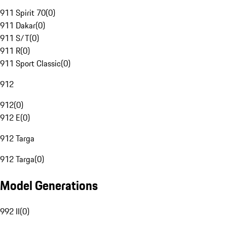
911 Spirit 70
(
0
)
911 Dakar
(
0
)
911 S/T
(
0
)
911 R
(
0
)
911 Sport Classic
(
0
)
912
912
(
0
)
912 E
(
0
)
912 Targa
912 Targa
(
0
)
Model Generations
992 II
(
0
)