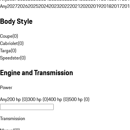
Any
2027
2026
2025
2024
2023
2022
2021
2020
2019
2018
2017
201
Body Style
Coupe
(
0
)
Cabriolet
(
0
)
Targa
(
0
)
Speedster
(
0
)
Engine and Transmission
Power
Any
200 hp (0)
300 hp (0)
400 hp (0)
500 hp (0)
Transmission