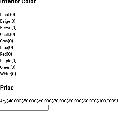
Interior Color
Black
(
0
)
Beige
(
0
)
Brown
(
0
)
Chalk
(
0
)
Gray
(
0
)
Blue
(
0
)
Red
(
0
)
Purple
(
0
)
Green
(
0
)
White
(
0
)
Price
Any
$40,000
$50,000
$60,000
$70,000
$80,000
$90,000
$100,000
$