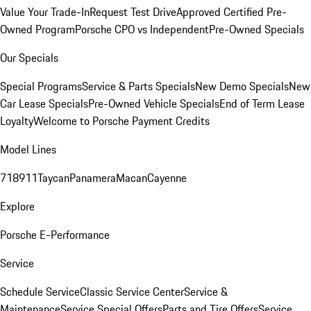
Value Your Trade-In
Request Test Drive
Approved Certified Pre-
Owned Program
Porsche CPO vs Independent
Pre-Owned Specials
Our Specials
Special Programs
Service & Parts Specials
New Demo Specials
New
Car Lease Specials
Pre-Owned Vehicle Specials
End of Term Lease
Loyalty
Welcome to Porsche Payment Credits
Model Lines
718
911
Taycan
Panamera
Macan
Cayenne
Explore
Porsche E-Performance
Service
Schedule Service
Classic Service Center
Service &
Maintenance
Service Special Offers
Parts and Tire Offers
Service