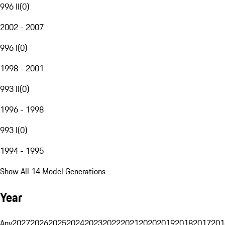
996 II
(
0
)
2002 - 2007
996 I
(
0
)
1998 - 2001
993 II
(
0
)
1996 - 1998
993 I
(
0
)
1994 - 1995
Show All 14 Model Generations
Year
Any
2027
2026
2025
2024
2023
2022
2021
2020
2019
2018
2017
201