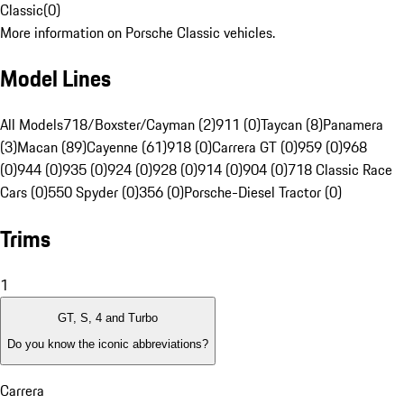
Classic
(
0
)
More information on Porsche Classic vehicles.
Model Lines
All Models
718/Boxster/Cayman (2)
911 (0)
Taycan (8)
Panamera
(3)
Macan (89)
Cayenne (61)
918 (0)
Carrera GT (0)
959 (0)
968
(0)
944 (0)
935 (0)
924 (0)
928 (0)
914 (0)
904 (0)
718 Classic Race
Cars (0)
550 Spyder (0)
356 (0)
Porsche-Diesel Tractor (0)
Trims
1
GT, S, 4 and Turbo
Do you know the iconic abbreviations?
Carrera