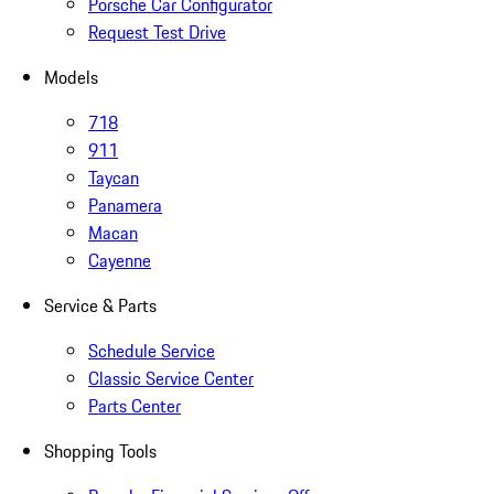
Porsche Car Configurator
Request Test Drive
Models
718
911
Taycan
Panamera
Macan
Cayenne
Service & Parts
Schedule Service
Classic Service Center
Parts Center
Shopping Tools