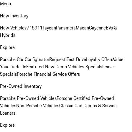
Menu
New Inventory
New Vehicles
718
911
Taycan
Panamera
Macan
Cayenne
EVs &
Hybrids
Explore
Porsche Car Configurator
Request Test Drive
Loyalty Offers
Value
Your Trade-In
Featured New Demo Vehicles Specials
Lease
Specials
Porsche Financial Service Offers
Pre-Owned Inventory
Porsche Pre-Owned Vehicles
Porsche Certified Pre-Owned
Vehicles
Non-Porsche Vehicles
Classic Cars
Demos & Service
Loaners
Explore