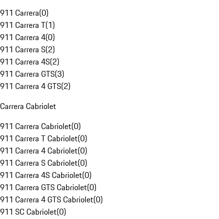
911 Carrera
(
0
)
911 Carrera T
(
1
)
911 Carrera 4
(
0
)
911 Carrera S
(
2
)
911 Carrera 4S
(
2
)
911 Carrera GTS
(
3
)
911 Carrera 4 GTS
(
2
)
Carrera Cabriolet
911 Carrera Cabriolet
(
0
)
911 Carrera T Cabriolet
(
0
)
911 Carrera 4 Cabriolet
(
0
)
911 Carrera S Cabriolet
(
0
)
911 Carrera 4S Cabriolet
(
0
)
911 Carrera GTS Cabriolet
(
0
)
911 Carrera 4 GTS Cabriolet
(
0
)
911 SC Cabriolet
(
0
)