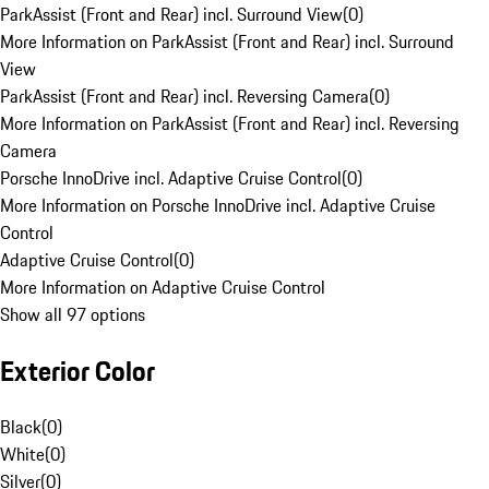
ParkAssist (Front and Rear) incl. Surround View
(
0
)
More Information on ParkAssist (Front and Rear) incl. Surround
View
ParkAssist (Front and Rear) incl. Reversing Camera
(
0
)
More Information on ParkAssist (Front and Rear) incl. Reversing
Camera
Porsche InnoDrive incl. Adaptive Cruise Control
(
0
)
More Information on Porsche InnoDrive incl. Adaptive Cruise
Control
Adaptive Cruise Control
(
0
)
More Information on Adaptive Cruise Control
Show all 97 options
Exterior Color
Black
(
0
)
White
(
0
)
Silver
(
0
)