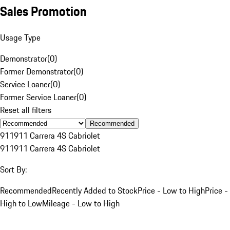
Sales Promotion
Usage Type
Demonstrator
(
0
)
Former Demonstrator
(
0
)
Service Loaner
(
0
)
Former Service Loaner
(
0
)
Reset all filters
Recommended
911
911 Carrera 4S Cabriolet
911
911 Carrera 4S Cabriolet
Sort By:
Recommended
Recently Added to Stock
Price - Low to High
Price -
High to Low
Mileage - Low to High