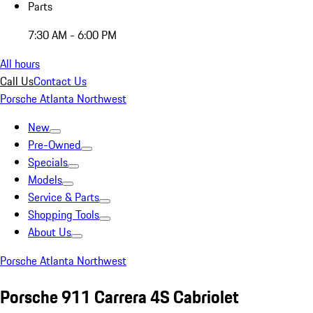
Parts
7:30 AM - 6:00 PM
All hours
Call Us
Contact Us
Porsche Atlanta Northwest
New
Pre-Owned
Specials
Models
Service & Parts
Shopping Tools
About Us
Porsche Atlanta Northwest
Porsche 911 Carrera 4S Cabriolet