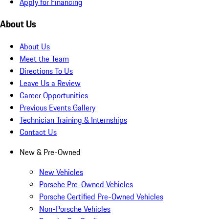
Apply for Financing
About Us
About Us
Meet the Team
Directions To Us
Leave Us a Review
Career Opportunities
Previous Events Gallery
Technician Training & Internships
Contact Us
New & Pre-Owned
New Vehicles
Porsche Pre-Owned Vehicles
Porsche Certified Pre-Owned Vehicles
Non-Porsche Vehicles