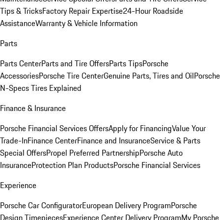
Tips & Tricks
Factory Repair Expertise
24-Hour Roadside
Assistance
Warranty & Vehicle Information
Parts
Parts Center
Parts and Tire Offers
Parts Tips
Porsche
Accessories
Porsche Tire Center
Genuine Parts, Tires and Oil
Porsche
N-Specs Tires Explained
Finance & Insurance
Porsche Financial Services Offers
Apply for Financing
Value Your
Trade-In
Finance Center
Finance and Insurance
Service & Parts
Special Offers
Propel Preferred Partnership
Porsche Auto
Insurance
Protection Plan Products
Porsche Financial Services
Experience
Porsche Car Configurator
European Delivery Program
Porsche
Design Timepieces
Experience Center Delivery Program
My Porsche