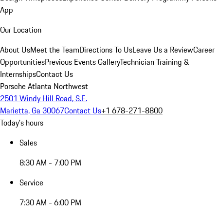
App
Our Location
About Us
Meet the Team
Directions To Us
Leave Us a Review
Career
Opportunities
Previous Events Gallery
Technician Training &
Internships
Contact Us
Porsche Atlanta Northwest
2501 Windy Hill Road, S.E.
Marietta, Ga 30067
Contact Us
+1 678-271-8800
Today's hours
Sales
8:30 AM - 7:00 PM
Service
7:30 AM - 6:00 PM