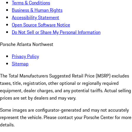
Terms & Conditions
Business & Human Rights
Accessibility Statement
Open Source Software Notice
Do Not Sell or Share My Personal Information
Porsche Atlanta Northwest
Privacy Policy
Sitemap
The Total Manufacturers Suggested Retail Price (MSRP) excludes
taxes, title, registration, other optional or regionally required
equipment, dealer charges, and any potential tariffs. Actual selling
prices are set by dealers and may vary.
Some images are configurator-generated and may not accurately
represent the vehicle. Please contact your Porsche Center for more
details.