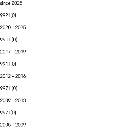
since 2025
992 I
(
0
)
2020 - 2025
991 II
(
0
)
2017 - 2019
991 I
(
0
)
2012 - 2016
997 II
(
0
)
2009 - 2013
997 I
(
0
)
2005 - 2009