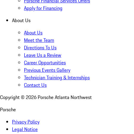
Porsche Financial Services Offers
Apply for Financing
About Us
About Us
Meet the Team
Directions To Us
Leave Us a Review
Career Opportunities
Previous Events Gallery
Technician Training & Internships
Contact Us
Copyright ©
2026
Porsche Atlanta Northwest
Porsche
Privacy Policy
Legal Notice