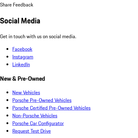
Share Feedback
Social Media
Get in touch with us on social media.
Facebook
Instagram
LinkedIn
New & Pre-Owned
New Vehicles
Porsche Pre-Owned Vehicles
Porsche Certified Pre-Owned Vehicles
Non-Porsche Vehicles
Porsche Car Configurator
Request Test Drive