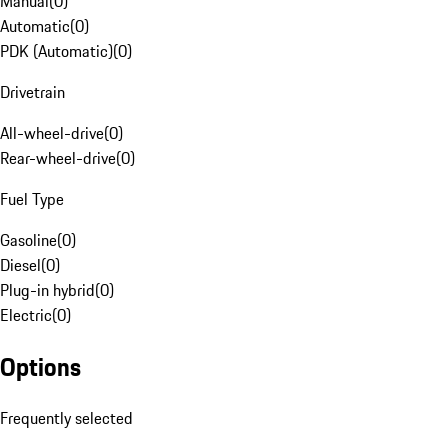
Manual
(
0
)
Automatic
(
0
)
PDK (Automatic)
(
0
)
Drivetrain
All-wheel-drive
(
0
)
Rear-wheel-drive
(
0
)
Fuel Type
Gasoline
(
0
)
Diesel
(
0
)
Plug-in hybrid
(
0
)
Electric
(
0
)
Options
Frequently selected