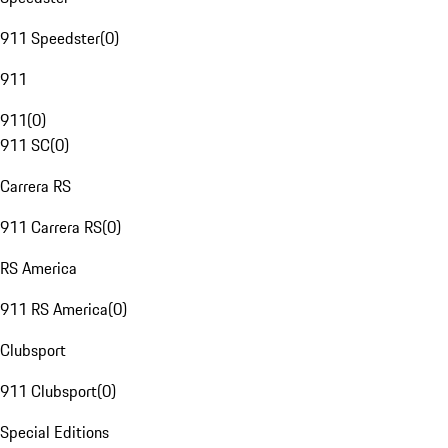
911 Speedster
(
0
)
911
911
(
0
)
911 SC
(
0
)
Carrera RS
911 Carrera RS
(
0
)
RS America
911 RS America
(
0
)
Clubsport
911 Clubsport
(
0
)
Special Editions