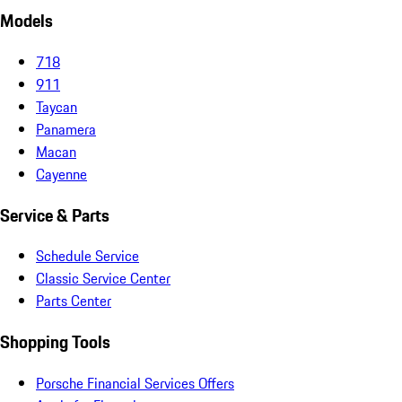
Models
718
911
Taycan
Panamera
Macan
Cayenne
Service & Parts
Schedule Service
Classic Service Center
Parts Center
Shopping Tools
Porsche Financial Services Offers