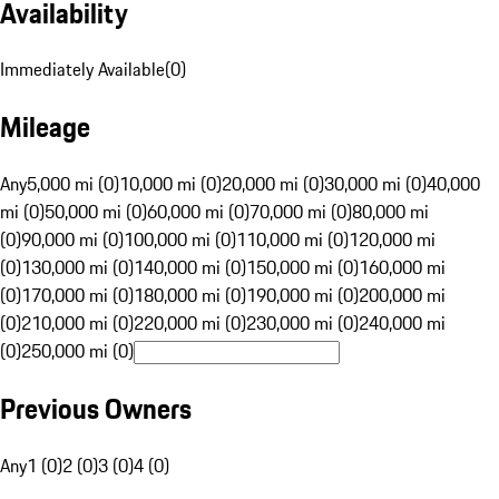
Availability
Immediately Available
(
0
)
Mileage
Any
5,000 mi (0)
10,000 mi (0)
20,000 mi (0)
30,000 mi (0)
40,000
mi (0)
50,000 mi (0)
60,000 mi (0)
70,000 mi (0)
80,000 mi
(0)
90,000 mi (0)
100,000 mi (0)
110,000 mi (0)
120,000 mi
(0)
130,000 mi (0)
140,000 mi (0)
150,000 mi (0)
160,000 mi
(0)
170,000 mi (0)
180,000 mi (0)
190,000 mi (0)
200,000 mi
(0)
210,000 mi (0)
220,000 mi (0)
230,000 mi (0)
240,000 mi
(0)
250,000 mi (0)
Previous Owners
Any
1 (0)
2 (0)
3 (0)
4 (0)