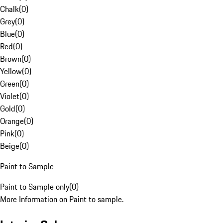
Chalk
(
0
)
Grey
(
0
)
Blue
(
0
)
Red
(
0
)
Brown
(
0
)
Yellow
(
0
)
Green
(
0
)
Violet
(
0
)
Gold
(
0
)
Orange
(
0
)
Pink
(
0
)
Beige
(
0
)
Paint to Sample
Paint to Sample only
(
0
)
More Information on Paint to sample.