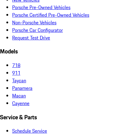
Porsche Pre-Owned Vehicles
Porsche Certified Pre-Owned Vehicles
Non-Porsche Vehicles
Porsche Car Configurator
Request Test Drive
Models
718
911
Taycan
Panamera
Macan
Cayenne
Service & Parts
Schedule Service