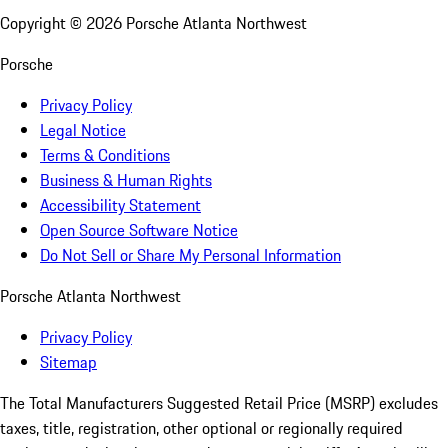
Copyright ©
2026
Porsche Atlanta Northwest
Porsche
Privacy Policy
Legal Notice
Terms & Conditions
Business & Human Rights
Accessibility Statement
Open Source Software Notice
Do Not Sell or Share My Personal Information
Porsche Atlanta Northwest
Privacy Policy
Sitemap
The Total Manufacturers Suggested Retail Price (MSRP) excludes
taxes, title, registration, other optional or regionally required