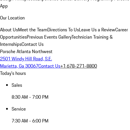
App
Our Location
About Us
Meet the Team
Directions To Us
Leave Us a Review
Career
Opportunities
Previous Events Gallery
Technician Training &
Internships
Contact Us
Porsche Atlanta Northwest
2501 Windy Hill Road, S.E.
Marietta, Ga 30067
Contact Us
+1 678-271-8800
Today's hours
Sales
8:30 AM - 7:00 PM
Service
7:30 AM - 6:00 PM