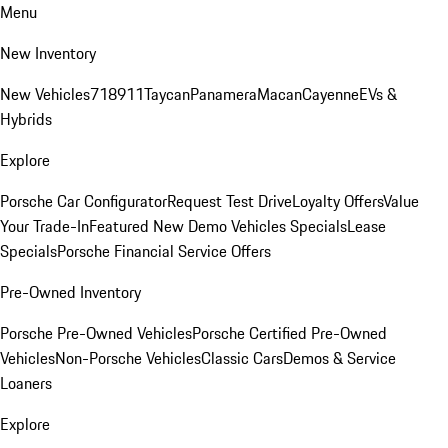
Menu
New Inventory
New Vehicles
718
911
Taycan
Panamera
Macan
Cayenne
EVs &
Hybrids
Explore
Porsche Car Configurator
Request Test Drive
Loyalty Offers
Value
Your Trade-In
Featured New Demo Vehicles Specials
Lease
Specials
Porsche Financial Service Offers
Pre-Owned Inventory
Porsche Pre-Owned Vehicles
Porsche Certified Pre-Owned
Vehicles
Non-Porsche Vehicles
Classic Cars
Demos & Service
Loaners
Explore