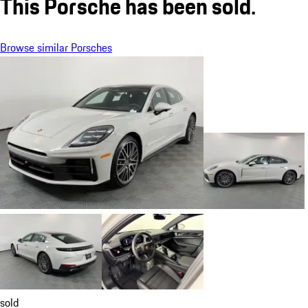
This Porsche has been sold.
Browse similar Porsches
sold