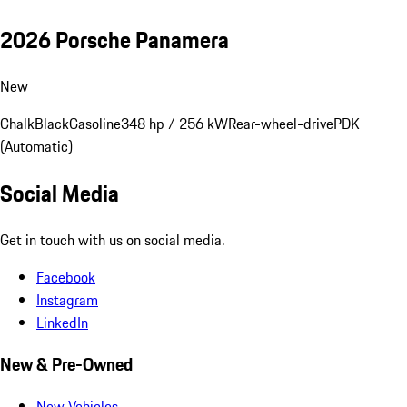
2026 Porsche Panamera
New
Chalk
Black
Gasoline
348 hp / 256 kW
Rear-wheel-drive
PDK
(Automatic)
Social Media
Get in touch with us on social media.
Facebook
Instagram
LinkedIn
New & Pre-Owned
New Vehicles