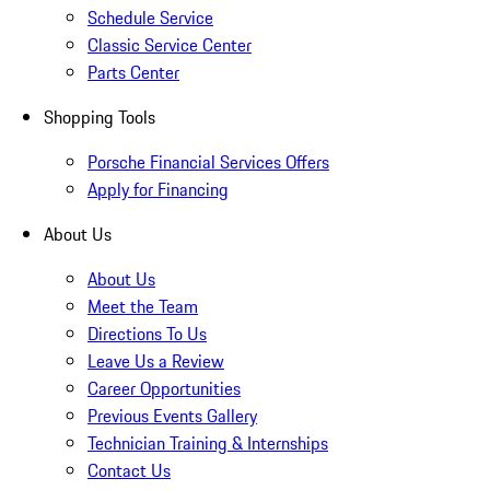
Schedule Service
Classic Service Center
Parts Center
Shopping Tools
Porsche Financial Services Offers
Apply for Financing
About Us
About Us
Meet the Team
Directions To Us
Leave Us a Review
Career Opportunities
Previous Events Gallery
Technician Training & Internships
Contact Us