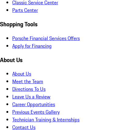
Classic Service Center
Parts Center
Shopping Tools
Porsche Financial Services Offers
Apply for Financing
About Us
About Us
Meet the Team
Directions To Us
Leave Us a Review
Career Opportunities
Previous Events Gallery
Technician Training & Internships
Contact Us