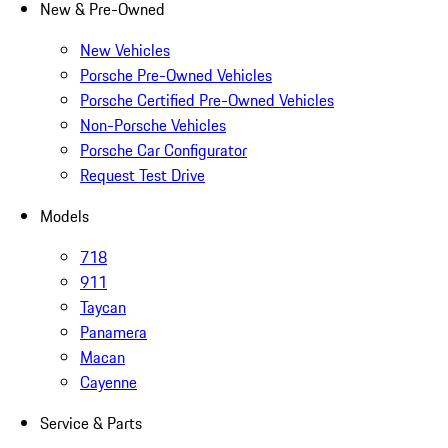
New & Pre-Owned
New Vehicles
Porsche Pre-Owned Vehicles
Porsche Certified Pre-Owned Vehicles
Non-Porsche Vehicles
Porsche Car Configurator
Request Test Drive
Models
718
911
Taycan
Panamera
Macan
Cayenne
Service & Parts