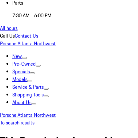
Parts
7:30 AM - 6:00 PM
All hours
Call Us
Contact Us
Porsche Atlanta Northwest
New
Pre-Owned
Specials
Models
Service & Parts
Shopping Tools
About Us
Porsche Atlanta Northwest
To search results