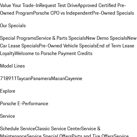
Value Your Trade-In
Request Test Drive
Approved Certified Pre-
Owned Program
Porsche CPO vs Independent
Pre-Owned Specials
Our Specials
Special Programs
Service & Parts Specials
New Demo Specials
New
Car Lease Specials
Pre-Owned Vehicle Specials
End of Term Lease
Loyalty
Welcome to Porsche Payment Credits
Model Lines
718
911
Taycan
Panamera
Macan
Cayenne
Explore
Porsche E-Performance
Service
Schedule Service
Classic Service Center
Service &
Maintenance
Service Special Offers
Parts and Tire Offers
Service