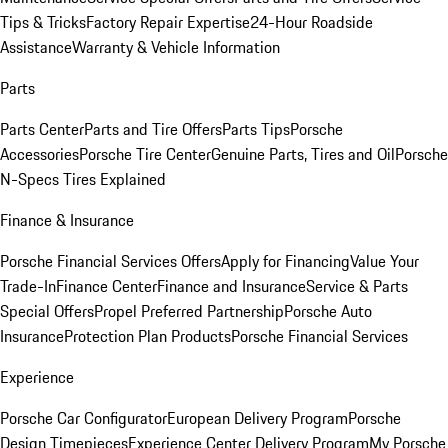
Tips & Tricks
Factory Repair Expertise
24-Hour Roadside
Assistance
Warranty & Vehicle Information
Parts
Parts Center
Parts and Tire Offers
Parts Tips
Porsche
Accessories
Porsche Tire Center
Genuine Parts, Tires and Oil
Porsche
N-Specs Tires Explained
Finance & Insurance
Porsche Financial Services Offers
Apply for Financing
Value Your
Trade-In
Finance Center
Finance and Insurance
Service & Parts
Special Offers
Propel Preferred Partnership
Porsche Auto
Insurance
Protection Plan Products
Porsche Financial Services
Experience
Porsche Car Configurator
European Delivery Program
Porsche
Design Timepieces
Experience Center Delivery Program
My Porsche