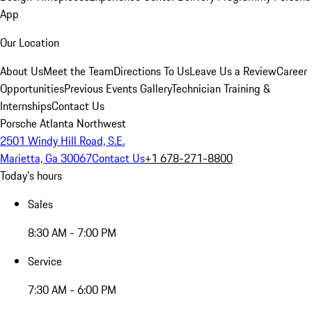
App
Our Location
About Us
Meet the Team
Directions To Us
Leave Us a Review
Career
Opportunities
Previous Events Gallery
Technician Training &
Internships
Contact Us
Porsche Atlanta Northwest
2501 Windy Hill Road, S.E.
Marietta, Ga 30067
Contact Us
+1 678-271-8800
Today's hours
Sales
8:30 AM - 7:00 PM
Service
7:30 AM - 6:00 PM