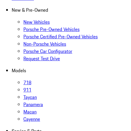
New & Pre-Owned
New Vehicles
Porsche Pre-Owned Vehicles
Porsche Certified Pre-Owned Vehicles
Non-Porsche Vehicles
Porsche Car Configurator
Request Test Drive
Models
718
911
Taycan
Panamera
Macan
Cayenne