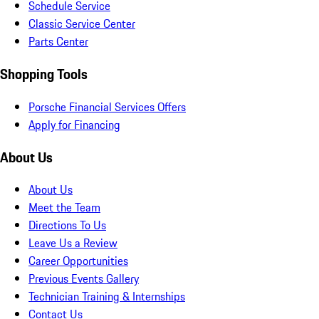
Schedule Service
Classic Service Center
Parts Center
Shopping Tools
Porsche Financial Services Offers
Apply for Financing
About Us
About Us
Meet the Team
Directions To Us
Leave Us a Review
Career Opportunities
Previous Events Gallery
Technician Training & Internships
Contact Us