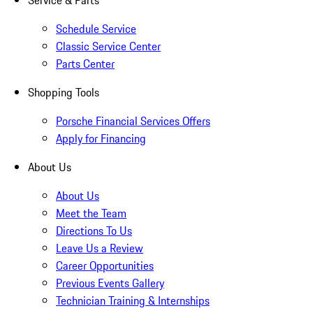
Service & Parts
Schedule Service
Classic Service Center
Parts Center
Shopping Tools
Porsche Financial Services Offers
Apply for Financing
About Us
About Us
Meet the Team
Directions To Us
Leave Us a Review
Career Opportunities
Previous Events Gallery
Technician Training & Internships