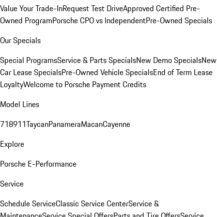
Value Your Trade-In
Request Test Drive
Approved Certified Pre-
Owned Program
Porsche CPO vs Independent
Pre-Owned Specials
Our Specials
Special Programs
Service & Parts Specials
New Demo Specials
New
Car Lease Specials
Pre-Owned Vehicle Specials
End of Term Lease
Loyalty
Welcome to Porsche Payment Credits
Model Lines
718
911
Taycan
Panamera
Macan
Cayenne
Explore
Porsche E-Performance
Service
Schedule Service
Classic Service Center
Service &
Maintenance
Service Special Offers
Parts and Tire Offers
Service