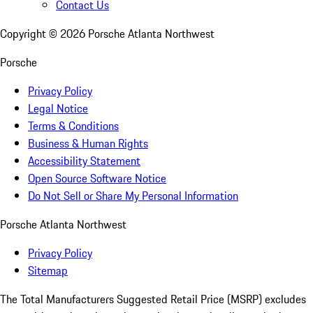
Contact Us
Copyright ©
2026
Porsche Atlanta Northwest
Porsche
Privacy Policy
Legal Notice
Terms & Conditions
Business & Human Rights
Accessibility Statement
Open Source Software Notice
Do Not Sell or Share My Personal Information
Porsche Atlanta Northwest
Privacy Policy
Sitemap
The Total Manufacturers Suggested Retail Price (MSRP) excludes