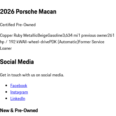
2026 Porsche Macan
Certified Pre-Owned
Copper Ruby Metallic
Beige
Gasoline
3,634 mi
1 previous owner
261
hp / 192 kW
All-wheel-drive
PDK (Automatic)
Former Service
Loaner
Social Media
Get in touch with us on social media.
Facebook
Instagram
LinkedIn
New & Pre-Owned