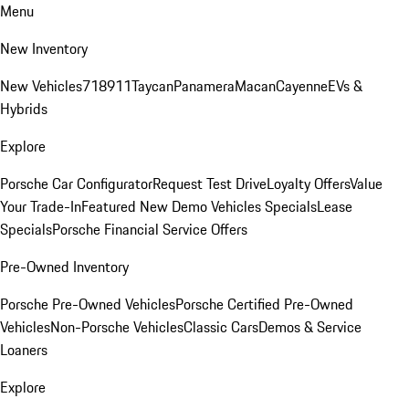
Menu
New Inventory
New Vehicles
718
911
Taycan
Panamera
Macan
Cayenne
EVs &
Hybrids
Explore
Porsche Car Configurator
Request Test Drive
Loyalty Offers
Value
Your Trade-In
Featured New Demo Vehicles Specials
Lease
Specials
Porsche Financial Service Offers
Pre-Owned Inventory
Porsche Pre-Owned Vehicles
Porsche Certified Pre-Owned
Vehicles
Non-Porsche Vehicles
Classic Cars
Demos & Service
Loaners
Explore