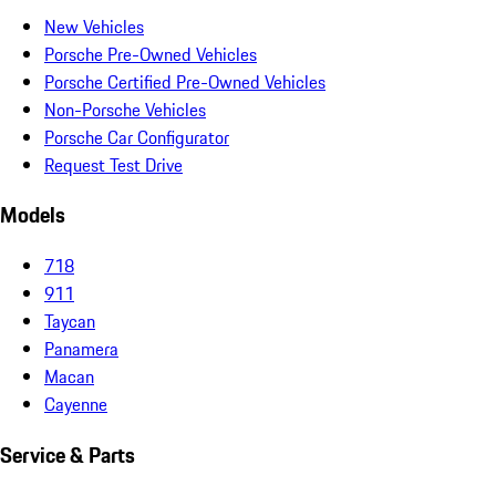
New Vehicles
Porsche Pre-Owned Vehicles
Porsche Certified Pre-Owned Vehicles
Non-Porsche Vehicles
Porsche Car Configurator
Request Test Drive
Models
718
911
Taycan
Panamera
Macan
Cayenne
Service & Parts