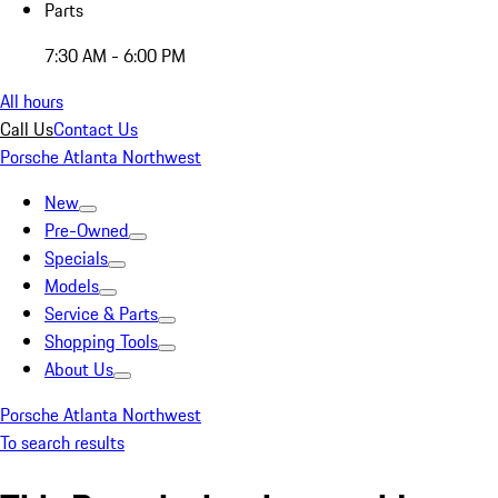
Parts
7:30 AM - 6:00 PM
All hours
Call Us
Contact Us
Porsche Atlanta Northwest
New
Pre-Owned
Specials
Models
Service & Parts
Shopping Tools
About Us
Porsche Atlanta Northwest
To search results