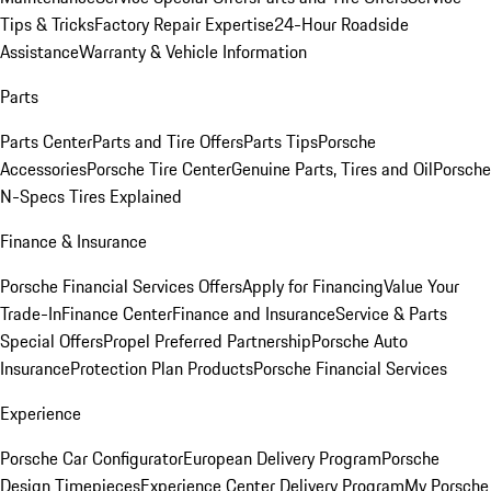
Tips & Tricks
Factory Repair Expertise
24-Hour Roadside
Assistance
Warranty & Vehicle Information
Parts
Parts Center
Parts and Tire Offers
Parts Tips
Porsche
Accessories
Porsche Tire Center
Genuine Parts, Tires and Oil
Porsche
N-Specs Tires Explained
Finance & Insurance
Porsche Financial Services Offers
Apply for Financing
Value Your
Trade-In
Finance Center
Finance and Insurance
Service & Parts
Special Offers
Propel Preferred Partnership
Porsche Auto
Insurance
Protection Plan Products
Porsche Financial Services
Experience
Porsche Car Configurator
European Delivery Program
Porsche
Design Timepieces
Experience Center Delivery Program
My Porsche