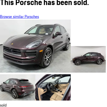
This Porsche has been sold.
Browse similar Porsches
sold