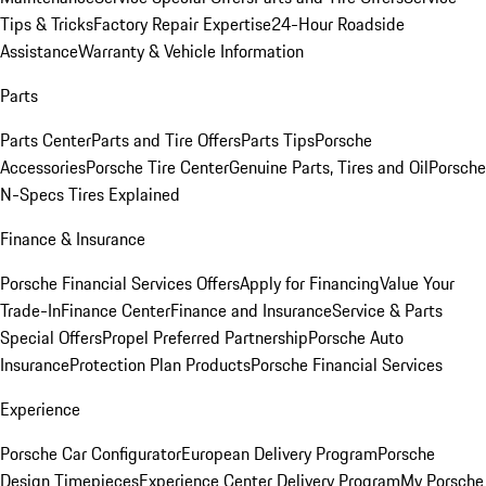
Tips & Tricks
Factory Repair Expertise
24-Hour Roadside
Assistance
Warranty & Vehicle Information
Parts
Parts Center
Parts and Tire Offers
Parts Tips
Porsche
Accessories
Porsche Tire Center
Genuine Parts, Tires and Oil
Porsche
N-Specs Tires Explained
Finance & Insurance
Porsche Financial Services Offers
Apply for Financing
Value Your
Trade-In
Finance Center
Finance and Insurance
Service & Parts
Special Offers
Propel Preferred Partnership
Porsche Auto
Insurance
Protection Plan Products
Porsche Financial Services
Experience
Porsche Car Configurator
European Delivery Program
Porsche
Design Timepieces
Experience Center Delivery Program
My Porsche