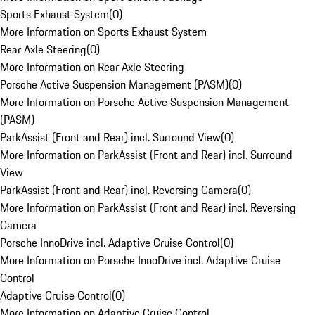
Sports Exhaust System
(
0
)
More Information on Sports Exhaust System
Rear Axle Steering
(
0
)
More Information on Rear Axle Steering
Porsche Active Suspension Management (PASM)
(
0
)
More Information on Porsche Active Suspension Management
(PASM)
ParkAssist (Front and Rear) incl. Surround View
(
0
)
More Information on ParkAssist (Front and Rear) incl. Surround
View
ParkAssist (Front and Rear) incl. Reversing Camera
(
0
)
More Information on ParkAssist (Front and Rear) incl. Reversing
Camera
Porsche InnoDrive incl. Adaptive Cruise Control
(
0
)
More Information on Porsche InnoDrive incl. Adaptive Cruise
Control
Adaptive Cruise Control
(
0
)
More Information on Adaptive Cruise Control