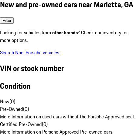
New and pre-owned cars near Marietta, GA
Filter
Looking for vehicles from
other brands
? Check our inventory for
more options.
Search Non-Porsche vehicles
VIN or stock number
Condition
New
(
0
)
Pre-Owned
(
0
)
More Information on used cars without the Porsche Approved seal.
Certified Pre-Owned
(
0
)
More Information on Porsche Approved Pre-owned cars.