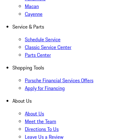
Macan
Cayenne
Service & Parts
Schedule Service
Classic Service Center
Parts Center
Shopping Tools
Porsche Financial Services Offers
Apply for Financing
About Us
About Us
Meet the Team
Directions To Us
Leave Us a Review