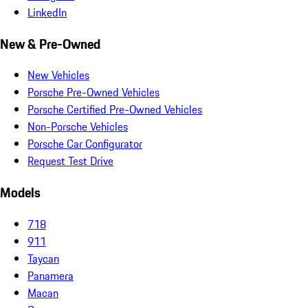
LinkedIn
New & Pre-Owned
New Vehicles
Porsche Pre-Owned Vehicles
Porsche Certified Pre-Owned Vehicles
Non-Porsche Vehicles
Porsche Car Configurator
Request Test Drive
Models
718
911
Taycan
Panamera
Macan