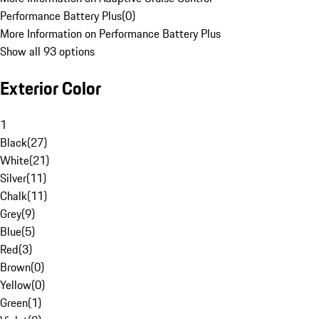
Performance Battery Plus
(
0
)
More Information on Performance Battery Plus
Show all 93 options
Exterior Color
1
Black
(
27
)
White
(
21
)
Silver
(
11
)
Chalk
(
11
)
Grey
(
9
)
Blue
(
5
)
Red
(
3
)
Brown
(
0
)
Yellow
(
0
)
Green
(
1
)