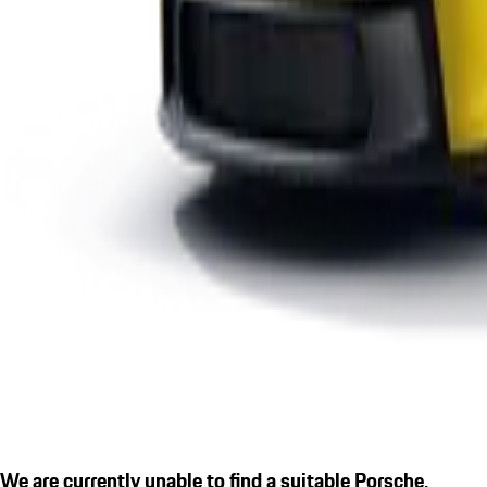
We are currently unable to find a suitable Porsche.