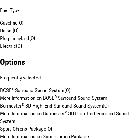
Fuel Type
Gasoline
(
0
)
Diesel
(
0
)
Plug-in hybrid
(
0
)
Electric
(
0
)
Options
Frequently selected
BOSE® Surround Sound System
(
0
)
More Information on BOSE® Surround Sound System
Burmester® 3D High-End Surround Sound System
(
0
)
More Information on Burmester® 3D High-End Surround Sound
System
Sport Chrono Package
(
0
)
More Information on Sport Chrono Package