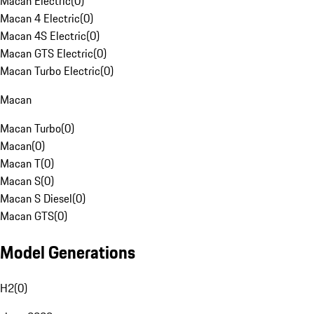
Macan Electric
(
0
)
Macan 4 Electric
(
0
)
Macan 4S Electric
(
0
)
Macan GTS Electric
(
0
)
Macan Turbo Electric
(
0
)
Macan
Macan Turbo
(
0
)
Macan
(
0
)
Macan T
(
0
)
Macan S
(
0
)
Macan S Diesel
(
0
)
Macan GTS
(
0
)
Model Generations
H2
(
0
)