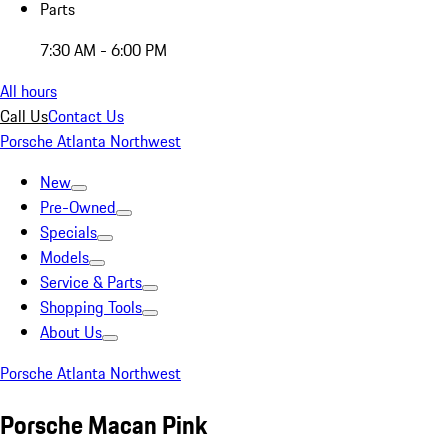
Parts
7:30 AM - 6:00 PM
All hours
Call Us
Contact Us
Porsche Atlanta Northwest
New
Pre-Owned
Specials
Models
Service & Parts
Shopping Tools
About Us
Porsche Atlanta Northwest
Porsche Macan Pink