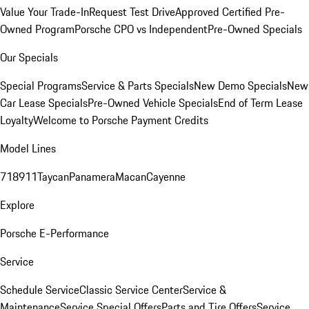
Value Your Trade-In
Request Test Drive
Approved Certified Pre-
Owned Program
Porsche CPO vs Independent
Pre-Owned Specials
Our Specials
Special Programs
Service & Parts Specials
New Demo Specials
New
Car Lease Specials
Pre-Owned Vehicle Specials
End of Term Lease
Loyalty
Welcome to Porsche Payment Credits
Model Lines
718
911
Taycan
Panamera
Macan
Cayenne
Explore
Porsche E-Performance
Service
Schedule Service
Classic Service Center
Service &
Maintenance
Service Special Offers
Parts and Tire Offers
Service