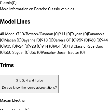
Classic
(
0
)
More information on Porsche Classic vehicles.
Model Lines
All Models
718/Boxster/Cayman (0)
911 (0)
Taycan (0)
Panamera
(0)
Macan (0)
Cayenne (0)
918 (0)
Carrera GT (0)
959 (0)
968 (0)
944
(0)
935 (0)
924 (0)
928 (0)
914 (0)
904 (0)
718 Classic Race Cars
(0)
550 Spyder (0)
356 (0)
Porsche-Diesel Tractor (0)
Trims
GT, S, 4 and Turbo
Do you know the iconic abbreviations?
Macan Electric