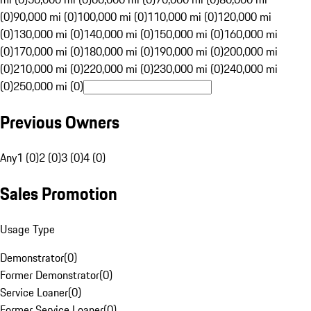
(0)
90,000 mi (0)
100,000 mi (0)
110,000 mi (0)
120,000 mi
(0)
130,000 mi (0)
140,000 mi (0)
150,000 mi (0)
160,000 mi
(0)
170,000 mi (0)
180,000 mi (0)
190,000 mi (0)
200,000 mi
(0)
210,000 mi (0)
220,000 mi (0)
230,000 mi (0)
240,000 mi
(0)
250,000 mi (0)
Previous Owners
Any
1 (0)
2 (0)
3 (0)
4 (0)
Sales Promotion
Usage Type
Demonstrator
(
0
)
Former Demonstrator
(
0
)
Service Loaner
(
0
)
Former Service Loaner
(
0
)