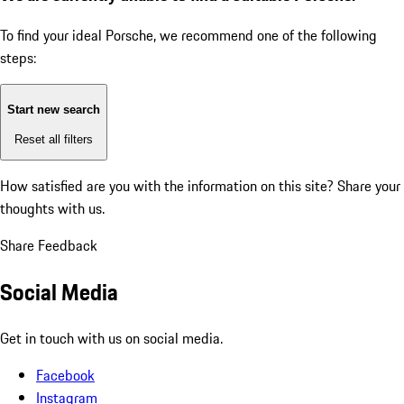
To find your ideal Porsche, we recommend one of the following
steps:
Start new search
Reset all filters
How satisfied are you with the information on this site?
Share your
thoughts with us.
Share Feedback
Social Media
Get in touch with us on social media.
Facebook
Instagram