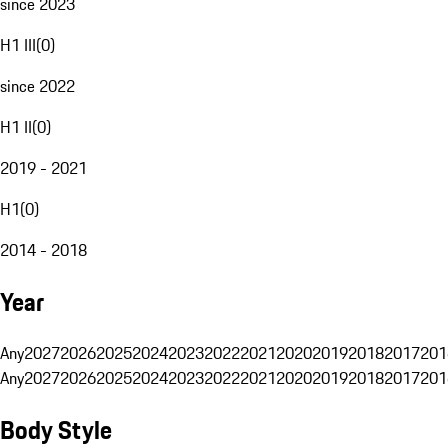
since 2023
H1 III
(
0
)
since 2022
H1 II
(
0
)
2019 - 2021
H1
(
0
)
2014 - 2018
Year
Any
2027
2026
2025
2024
2023
2022
2021
2020
2019
2018
2017
201
Any
2027
2026
2025
2024
2023
2022
2021
2020
2019
2018
2017
201
Body Style