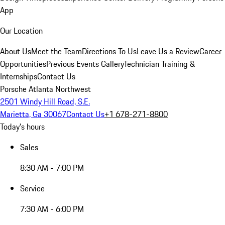
App
Our Location
About Us
Meet the Team
Directions To Us
Leave Us a Review
Career
Opportunities
Previous Events Gallery
Technician Training &
Internships
Contact Us
Porsche Atlanta Northwest
2501 Windy Hill Road, S.E.
Marietta, Ga 30067
Contact Us
+1 678-271-8800
Today's hours
Sales
8:30 AM - 7:00 PM
Service
7:30 AM - 6:00 PM