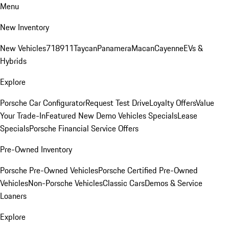
Menu
New Inventory
New Vehicles
718
911
Taycan
Panamera
Macan
Cayenne
EVs &
Hybrids
Explore
Porsche Car Configurator
Request Test Drive
Loyalty Offers
Value
Your Trade-In
Featured New Demo Vehicles Specials
Lease
Specials
Porsche Financial Service Offers
Pre-Owned Inventory
Porsche Pre-Owned Vehicles
Porsche Certified Pre-Owned
Vehicles
Non-Porsche Vehicles
Classic Cars
Demos & Service
Loaners
Explore