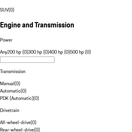
SUV
(
0
)
Engine and Transmission
Power
Any
200 hp (0)
300 hp (0)
400 hp (0)
500 hp (0)
Transmission
Manual
(
0
)
Automatic
(
0
)
PDK (Automatic)
(
0
)
Drivetrain
All-wheel-drive
(
0
)
Rear-wheel-drive
(
0
)