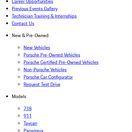
Career Opportunities
Previous Events Gallery
Technician Training & Internships
Contact Us
New & Pre-Owned
New Vehicles
Porsche Pre-Owned Vehicles
Porsche Certified Pre-Owned Vehicles
Non-Porsche Vehicles
Porsche Car Configurator
Request Test Drive
Models
718
911
Taycan
Panamera