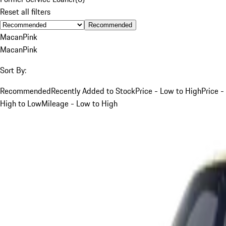
Reset all filters
Recommended
Macan
Pink
Macan
Pink
Sort By:
Recommended
Recently Added to Stock
Price - Low to High
Price -
High to Low
Mileage - Low to High