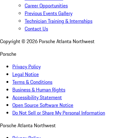
Career Opportunities
Previous Events Gallery
Technician Training & Internships
Contact Us
Copyright ©
2026
Porsche Atlanta Northwest
Porsche
Privacy Policy
Legal Notice
Terms & Conditions
Business & Human Rights
Accessibility Statement
Open Source Software Notice
Do Not Sell or Share My Personal Information
Porsche Atlanta Northwest