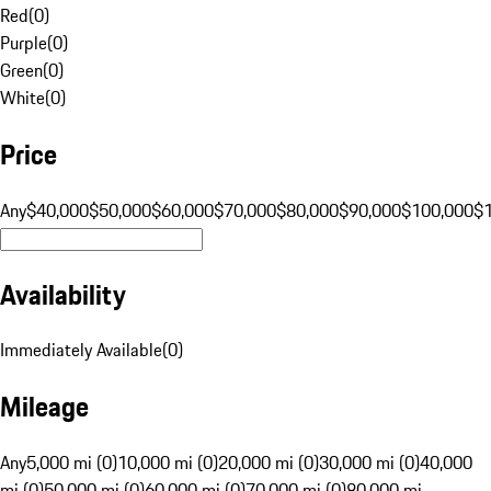
Red
(
0
)
Purple
(
0
)
Green
(
0
)
White
(
0
)
Price
Any
$40,000
$50,000
$60,000
$70,000
$80,000
$90,000
$100,000
$
Availability
Immediately Available
(
0
)
Mileage
Any
5,000 mi (0)
10,000 mi (0)
20,000 mi (0)
30,000 mi (0)
40,000
mi (0)
50,000 mi (0)
60,000 mi (0)
70,000 mi (0)
80,000 mi