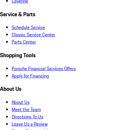
Cayenne
Service & Parts
Schedule Service
Classic Service Center
Parts Center
Shopping Tools
Porsche Financial Services Offers
Apply for Financing
About Us
About Us
Meet the Team
Directions To Us
Leave Us a Review