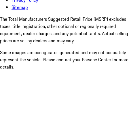
Privacy Policy
Sitemap
The Total Manufacturers Suggested Retail Price (MSRP) excludes
taxes, title, registration, other optional or regionally required
equipment, dealer charges, and any potential tariffs. Actual selling
prices are set by dealers and may vary.
Some images are configurator-generated and may not accurately
represent the vehicle. Please contact your Porsche Center for more
details.