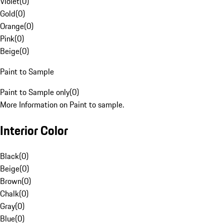
Violet
(
0
)
Gold
(
0
)
Orange
(
0
)
Pink
(
0
)
Beige
(
0
)
Paint to Sample
Paint to Sample only
(
0
)
More Information on Paint to sample.
Interior Color
Black
(
0
)
Beige
(
0
)
Brown
(
0
)
Chalk
(
0
)
Gray
(
0
)
Blue
(
0
)