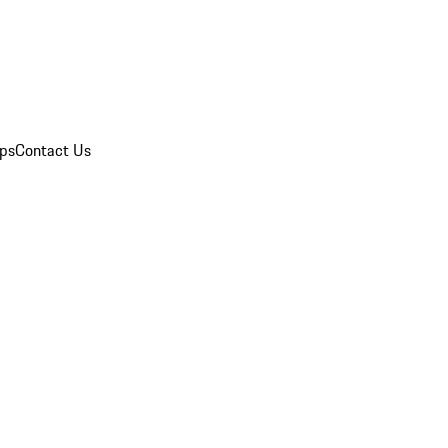
ips
Contact Us