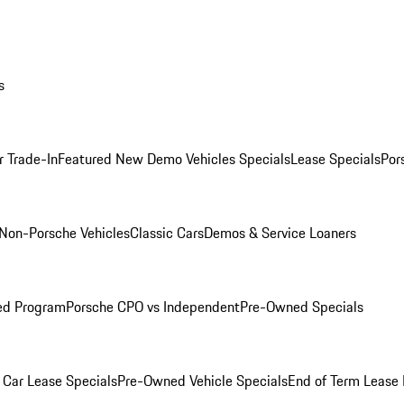
s
r Trade-In
Featured New Demo Vehicles Specials
Lease Specials
Por
Non-Porsche Vehicles
Classic Cars
Demos & Service Loaners
ed Program
Porsche CPO vs Independent
Pre-Owned Specials
Car Lease Specials
Pre-Owned Vehicle Specials
End of Term Lease 