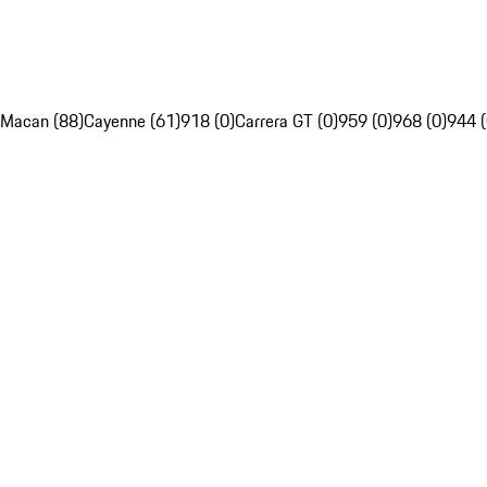
Macan (88)
Cayenne (61)
918 (0)
Carrera GT (0)
959 (0)
968 (0)
944 (