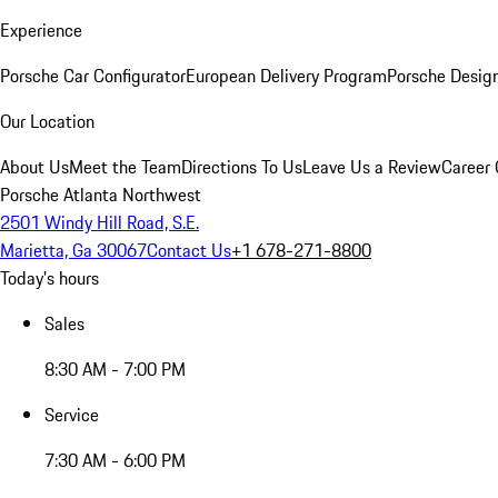
Experience
Porsche Car Configurator
European Delivery Program
Porsche Desig
Our Location
About Us
Meet the Team
Directions To Us
Leave Us a Review
Career 
Porsche Atlanta Northwest
2501 Windy Hill Road, S.E.
Marietta, Ga 30067
Contact Us
+1 678-271-8800
Today's hours
Sales
8:30 AM - 7:00 PM
Service
7:30 AM - 6:00 PM