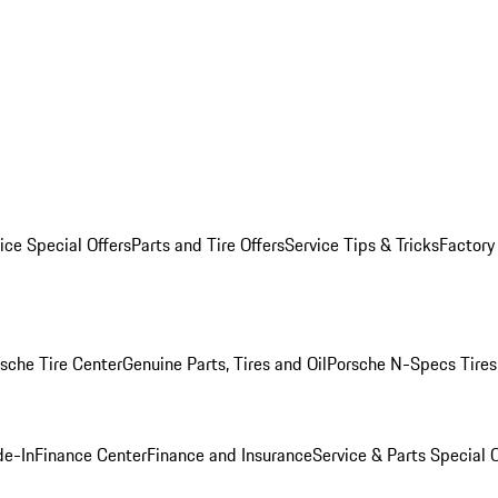
ice Special Offers
Parts and Tire Offers
Service Tips & Tricks
Factory
sche Tire Center
Genuine Parts, Tires and Oil
Porsche N-Specs Tires
de-In
Finance Center
Finance and Insurance
Service & Parts Special O