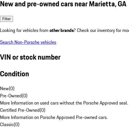
New and pre-owned cars near Marietta, GA
Filter
Looking for vehicles from
other brands
? Check our inventory for mo
Search Non-Porsche vehicles
VIN or stock number
Condition
New
(
0
)
Pre-Owned
(
0
)
More Information on used cars without the Porsche Approved seal.
Certified Pre-Owned
(
0
)
More Information on Porsche Approved Pre-owned cars.
Classic
(
0
)