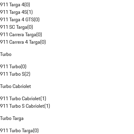
911 Targa 4
(
0
)
911 Targa 4S
(
1
)
911 Targa 4 GTS
(
0
)
911 SC Targa
(
0
)
911 Carrera Targa
(
0
)
911 Carrera 4 Targa
(
0
)
Turbo
911 Turbo
(
0
)
911 Turbo S
(
2
)
Turbo Cabriolet
911 Turbo Cabriolet
(
1
)
911 Turbo S Cabriolet
(
1
)
Turbo Targa
911 Turbo Targa
(
0
)