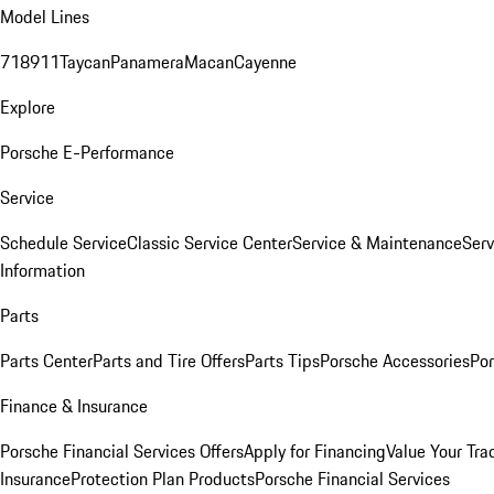
Model Lines
718
911
Taycan
Panamera
Macan
Cayenne
Explore
Porsche E-Performance
Service
Schedule Service
Classic Service Center
Service & Maintenance
Serv
Information
Parts
Parts Center
Parts and Tire Offers
Parts Tips
Porsche Accessories
Por
Finance & Insurance
Porsche Financial Services Offers
Apply for Financing
Value Your Tra
Insurance
Protection Plan Products
Porsche Financial Services