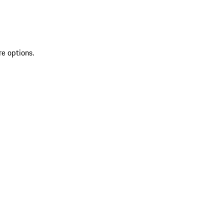
re options.