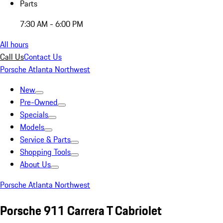
Parts
7:30 AM - 6:00 PM
All hours
Call Us
Contact Us
Porsche Atlanta Northwest
New
Pre-Owned
Specials
Models
Service & Parts
Shopping Tools
About Us
Porsche Atlanta Northwest
Porsche 911 Carrera T Cabriolet