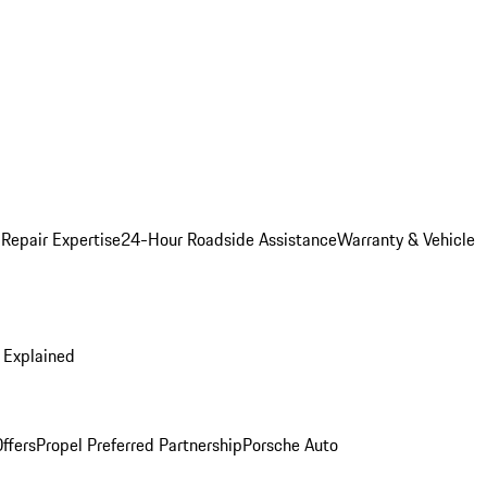
 Repair Expertise
24-Hour Roadside Assistance
Warranty & Vehicle
 Explained
ffers
Propel Preferred Partnership
Porsche Auto