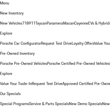
Menu
New Inventory
New Vehicles
718
911
Taycan
Panamera
Macan
Cayenne
EVs & Hybrid
Explore
Porsche Car Configurator
Request Test Drive
Loyalty Offers
Value You
Pre-Owned Inventory
Porsche Pre-Owned Vehicles
Porsche Certified Pre-Owned Vehicles
Explore
Value Your Trade-In
Request Test Drive
Approved Certified Pre-Own
Our Specials
Special Programs
Service & Parts Specials
New Demo Specials
New 