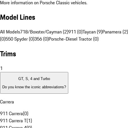
More information on Porsche Classic vehicles.
Model Lines
All Models
718/Boxster/Cayman (2)
911 (0)
Taycan (9)
Panamera (2)
(0)
550 Spyder (0)
356 (0)
Porsche-Diesel Tractor (0)
Trims
1
GT, S, 4 and Turbo
Do you know the iconic abbreviations?
Carrera
911 Carrera
(
0
)
911 Carrera T
(
1
)
911 Carrera 4
(
0
)