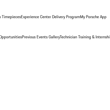
n Timepieces
Experience Center Delivery Program
My Porsche App
Opportunities
Previous Events Gallery
Technician Training & Internsh