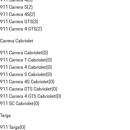
911 Carrera S
(
2
)
911 Carrera 4S
(
2
)
911 Carrera GTS
(
3
)
911 Carrera 4 GTS
(
2
)
Carrera Cabriolet
911 Carrera Cabriolet
(
0
)
911 Carrera T Cabriolet
(
0
)
911 Carrera 4 Cabriolet
(
0
)
911 Carrera S Cabriolet
(
0
)
911 Carrera 4S Cabriolet
(
0
)
911 Carrera GTS Cabriolet
(
0
)
911 Carrera 4 GTS Cabriolet
(
0
)
911 SC Cabriolet
(
0
)
Targa
911 Targa
(
0
)