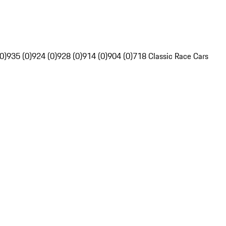
0)
935 (0)
924 (0)
928 (0)
914 (0)
904 (0)
718 Classic Race Cars