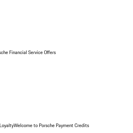
sche Financial Service Offers
Loyalty
Welcome to Porsche Payment Credits