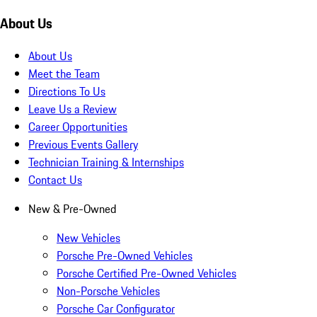
About Us
About Us
Meet the Team
Directions To Us
Leave Us a Review
Career Opportunities
Previous Events Gallery
Technician Training & Internships
Contact Us
New & Pre-Owned
New Vehicles
Porsche Pre-Owned Vehicles
Porsche Certified Pre-Owned Vehicles
Non-Porsche Vehicles
Porsche Car Configurator