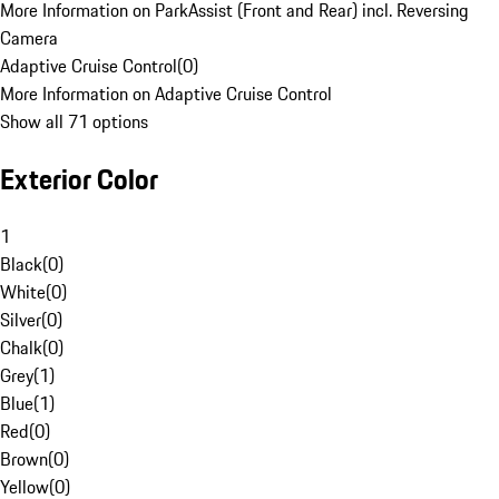
More Information on ParkAssist (Front and Rear) incl. Reversing
Camera
Adaptive Cruise Control
(
0
)
More Information on Adaptive Cruise Control
Show all 71 options
Exterior Color
1
Black
(
0
)
White
(
0
)
Silver
(
0
)
Chalk
(
0
)
Grey
(
1
)
Blue
(
1
)
Red
(
0
)
Brown
(
0
)
Yellow
(
0
)