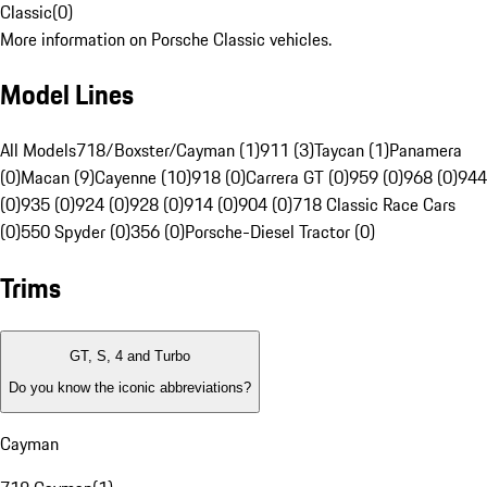
Classic
(
0
)
More information on Porsche Classic vehicles.
Model Lines
All Models
718/Boxster/Cayman (1)
911 (3)
Taycan (1)
Panamera
(0)
Macan (9)
Cayenne (10)
918 (0)
Carrera GT (0)
959 (0)
968 (0)
944
(0)
935 (0)
924 (0)
928 (0)
914 (0)
904 (0)
718 Classic Race Cars
(0)
550 Spyder (0)
356 (0)
Porsche-Diesel Tractor (0)
Trims
GT, S, 4 and Turbo
Do you know the iconic abbreviations?
Cayman