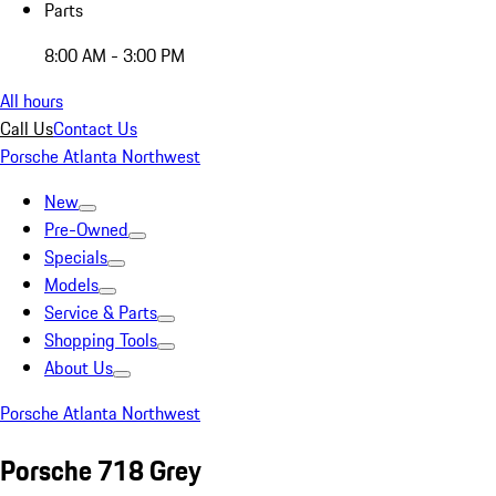
Parts
8:00 AM - 3:00 PM
All hours
Call Us
Contact Us
Porsche Atlanta Northwest
New
Pre-Owned
Specials
Models
Service & Parts
Shopping Tools
About Us
Porsche Atlanta Northwest
Porsche 718 Grey