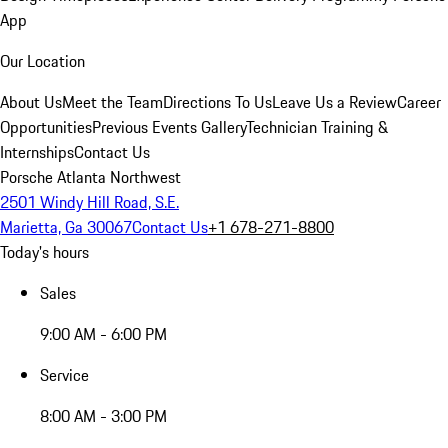
App
Our Location
About Us
Meet the Team
Directions To Us
Leave Us a Review
Career
Opportunities
Previous Events Gallery
Technician Training &
Internships
Contact Us
Porsche Atlanta Northwest
2501 Windy Hill Road, S.E.
Marietta, Ga 30067
Contact Us
+1 678-271-8800
Today's hours
Sales
9:00 AM - 6:00 PM
Service
8:00 AM - 3:00 PM