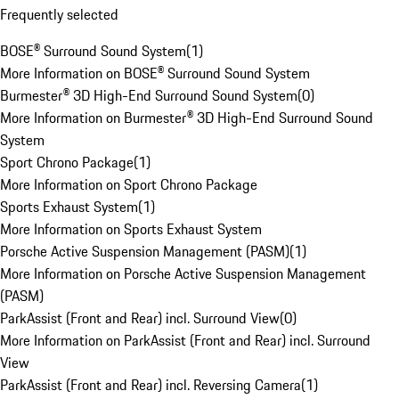
Frequently selected
BOSE® Surround Sound System
(
1
)
More Information on BOSE® Surround Sound System
Burmester® 3D High-End Surround Sound System
(
0
)
More Information on Burmester® 3D High-End Surround Sound
System
Sport Chrono Package
(
1
)
More Information on Sport Chrono Package
Sports Exhaust System
(
1
)
More Information on Sports Exhaust System
Porsche Active Suspension Management (PASM)
(
1
)
More Information on Porsche Active Suspension Management
(PASM)
ParkAssist (Front and Rear) incl. Surround View
(
0
)
More Information on ParkAssist (Front and Rear) incl. Surround
View
ParkAssist (Front and Rear) incl. Reversing Camera
(
1
)