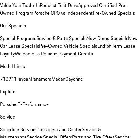
Value Your Trade-In
Request Test Drive
Approved Certified Pre-
Owned Program
Porsche CPO vs Independent
Pre-Owned Specials
Our Specials
Special Programs
Service & Parts Specials
New Demo Specials
New
Car Lease Specials
Pre-Owned Vehicle Specials
End of Term Lease
Loyalty
Welcome to Porsche Payment Credits
Model Lines
718
911
Taycan
Panamera
Macan
Cayenne
Explore
Porsche E-Performance
Service
Schedule Service
Classic Service Center
Service &
Maintenance
Service Special Offers
Parts and Tire Offers
Service