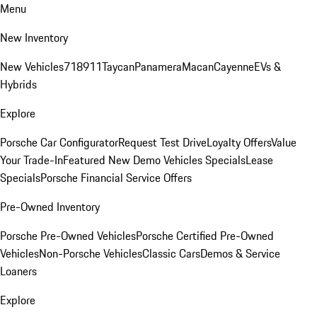
Menu
New Inventory
New Vehicles
718
911
Taycan
Panamera
Macan
Cayenne
EVs &
Hybrids
Explore
Porsche Car Configurator
Request Test Drive
Loyalty Offers
Value
Your Trade-In
Featured New Demo Vehicles Specials
Lease
Specials
Porsche Financial Service Offers
Pre-Owned Inventory
Porsche Pre-Owned Vehicles
Porsche Certified Pre-Owned
Vehicles
Non-Porsche Vehicles
Classic Cars
Demos & Service
Loaners
Explore