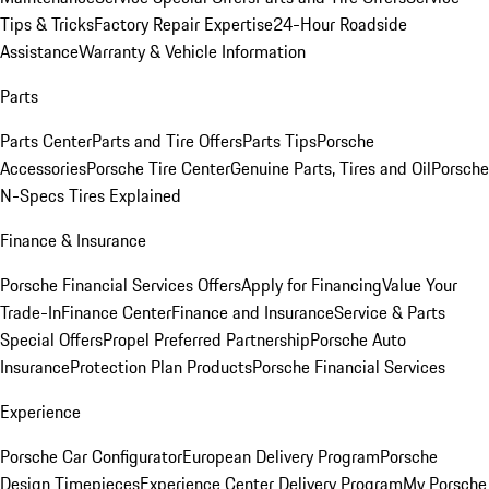
Tips & Tricks
Factory Repair Expertise
24-Hour Roadside
Assistance
Warranty & Vehicle Information
Parts
Parts Center
Parts and Tire Offers
Parts Tips
Porsche
Accessories
Porsche Tire Center
Genuine Parts, Tires and Oil
Porsche
N-Specs Tires Explained
Finance & Insurance
Porsche Financial Services Offers
Apply for Financing
Value Your
Trade-In
Finance Center
Finance and Insurance
Service & Parts
Special Offers
Propel Preferred Partnership
Porsche Auto
Insurance
Protection Plan Products
Porsche Financial Services
Experience
Porsche Car Configurator
European Delivery Program
Porsche
Design Timepieces
Experience Center Delivery Program
My Porsche