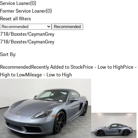
Service Loaner
(
0
)
Former Service Loaner
(
0
)
Reset all filters
Recommended
718/Boxster/Cayman
Grey
718/Boxster/Cayman
Grey
Sort By:
Recommended
Recently Added to Stock
Price - Low to High
Price -
High to Low
Mileage - Low to High