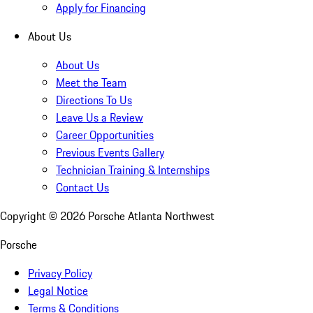
Apply for Financing
About Us
About Us
Meet the Team
Directions To Us
Leave Us a Review
Career Opportunities
Previous Events Gallery
Technician Training & Internships
Contact Us
Copyright ©
2026
Porsche Atlanta Northwest
Porsche
Privacy Policy
Legal Notice
Terms & Conditions