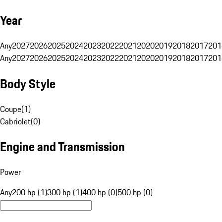
Year
Any
2027
2026
2025
2024
2023
2022
2021
2020
2019
2018
2017
201
Any
2027
2026
2025
2024
2023
2022
2021
2020
2019
2018
2017
201
Body Style
Coupe
(
1
)
Cabriolet
(
0
)
Engine and Transmission
Power
Any
200 hp (1)
300 hp (1)
400 hp (0)
500 hp (0)