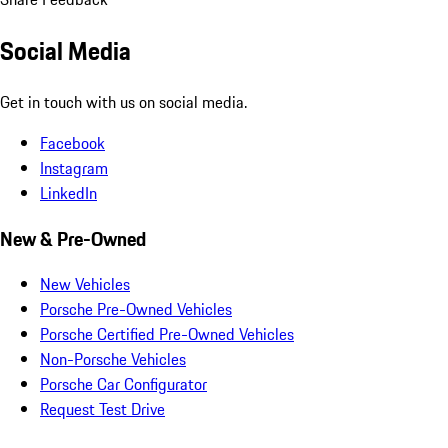
Social Media
Get in touch with us on social media.
Facebook
Instagram
LinkedIn
New & Pre-Owned
New Vehicles
Porsche Pre-Owned Vehicles
Porsche Certified Pre-Owned Vehicles
Non-Porsche Vehicles
Porsche Car Configurator
Request Test Drive