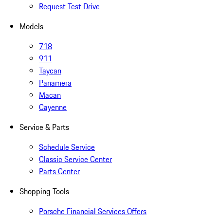
Request Test Drive
Models
718
911
Taycan
Panamera
Macan
Cayenne
Service & Parts
Schedule Service
Classic Service Center
Parts Center
Shopping Tools
Porsche Financial Services Offers