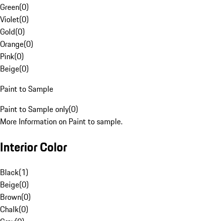
Green
(
0
)
Violet
(
0
)
Gold
(
0
)
Orange
(
0
)
Pink
(
0
)
Beige
(
0
)
Paint to Sample
Paint to Sample only
(
0
)
More Information on Paint to sample.
Interior Color
Black
(
1
)
Beige
(
0
)
Brown
(
0
)
Chalk
(
0
)