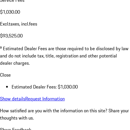
$1,030.00
Excl.taxes, incl.fees
$93,525.00
a
Estimated Dealer Fees are those required to be disclosed by law
and do not include tax, title, registration and other potential
dealer charges.
Close
Estimated Dealer Fees: $1,030.00
Show details
Request Information
How satisfied are you with the information on this site?
Share your
thoughts with us.
Share Feedback