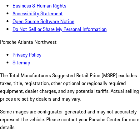
Business & Human Rights
Accessibility Statement
Open Source Software Notice
Do Not Sell or Share My Personal Information
Porsche Atlanta Northwest
Privacy Policy
Sitemap
The Total Manufacturers Suggested Retail Price (MSRP) excludes
taxes, title, registration, other optional or regionally required
equipment, dealer charges, and any potential tariffs. Actual selling
prices are set by dealers and may vary.
Some images are configurator-generated and may not accurately
represent the vehicle. Please contact your Porsche Center for more
details.