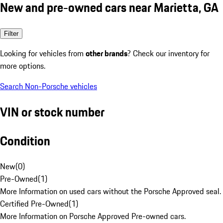
New and pre-owned cars near Marietta, GA
Filter
Looking for vehicles from
other brands
? Check our inventory for
more options.
Search Non-Porsche vehicles
VIN or stock number
Condition
New
(
0
)
Pre-Owned
(
1
)
More Information on used cars without the Porsche Approved seal.
Certified Pre-Owned
(
1
)
More Information on Porsche Approved Pre-owned cars.