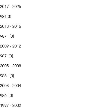
2017 - 2025
981
(
0
)
2013 - 2016
987 II
(
0
)
2009 - 2012
987 I
(
0
)
2005 - 2008
986 II
(
0
)
2003 - 2004
986 I
(
0
)
1997 - 2002