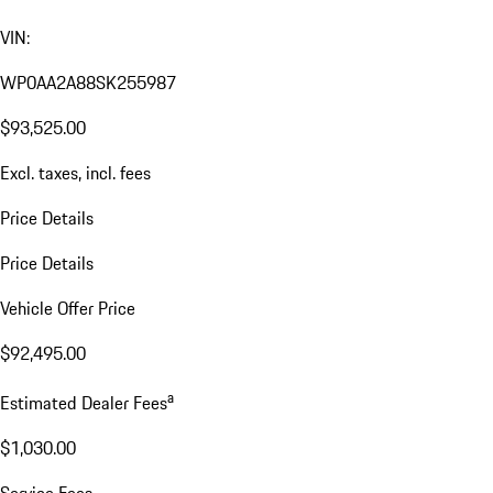
VIN:
WP0AA2A88SK255987
$93,525.00
Excl. taxes, incl. fees
Price Details
Price Details
Vehicle Offer Price
$92,495.00
a
Estimated Dealer Fees
$1,030.00
Service Fees