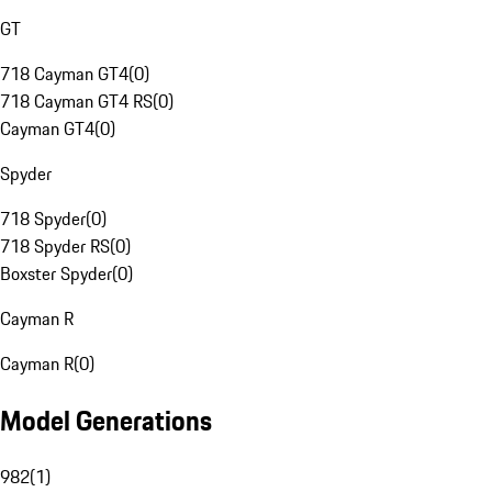
GT
718 Cayman GT4
(
0
)
718 Cayman GT4 RS
(
0
)
Cayman GT4
(
0
)
Spyder
718 Spyder
(
0
)
718 Spyder RS
(
0
)
Boxster Spyder
(
0
)
Cayman R
Cayman R
(
0
)
Model Generations
982
(
1
)