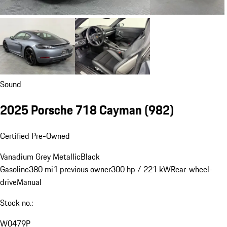
Sound
2025 Porsche 718 Cayman
(982)
Certified Pre-Owned
Vanadium Grey Metallic
Black
Gasoline
380 mi
1 previous owner
300 hp / 221 kW
Rear-wheel-
drive
Manual
Stock no.:
W0479P