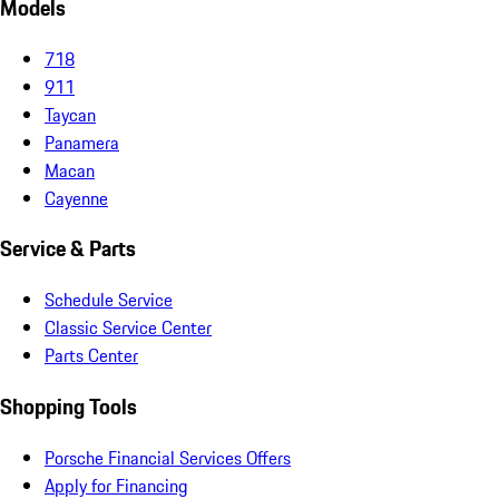
Models
718
911
Taycan
Panamera
Macan
Cayenne
Service & Parts
Schedule Service
Classic Service Center
Parts Center
Shopping Tools
Porsche Financial Services Offers
Apply for Financing