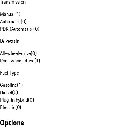
Transmission
Manual
(
1
)
Automatic
(
0
)
PDK (Automatic)
(
0
)
Drivetrain
All-wheel-drive
(
0
)
Rear-wheel-drive
(
1
)
Fuel Type
Gasoline
(
1
)
Diesel
(
0
)
Plug-in hybrid
(
0
)
Electric
(
0
)
Options