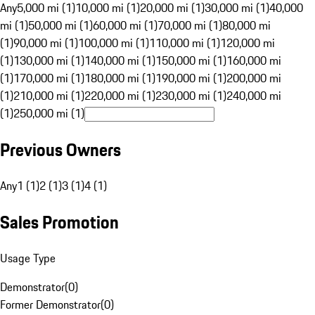
Any
5,000 mi (1)
10,000 mi (1)
20,000 mi (1)
30,000 mi (1)
40,000
mi (1)
50,000 mi (1)
60,000 mi (1)
70,000 mi (1)
80,000 mi
(1)
90,000 mi (1)
100,000 mi (1)
110,000 mi (1)
120,000 mi
(1)
130,000 mi (1)
140,000 mi (1)
150,000 mi (1)
160,000 mi
(1)
170,000 mi (1)
180,000 mi (1)
190,000 mi (1)
200,000 mi
(1)
210,000 mi (1)
220,000 mi (1)
230,000 mi (1)
240,000 mi
(1)
250,000 mi (1)
Previous Owners
Any
1 (1)
2 (1)
3 (1)
4 (1)
Sales Promotion
Usage Type
Demonstrator
(
0
)
Former Demonstrator
(
0
)