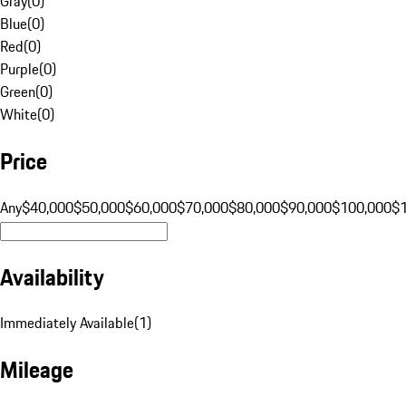
Gray
(
0
)
Blue
(
0
)
Red
(
0
)
Purple
(
0
)
Green
(
0
)
White
(
0
)
Price
Any
$40,000
$50,000
$60,000
$70,000
$80,000
$90,000
$100,000
$
Availability
Immediately Available
(
1
)
Mileage