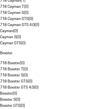
718 Cayman
(
1
)
718 Cayman T
(
0
)
718 Cayman S
(
0
)
718 Cayman GTS
(
0
)
718 Cayman GTS 4.0
(
0
)
Cayman
(
0
)
Cayman S
(
0
)
Cayman GTS
(
0
)
Boxster
718 Boxster
(
0
)
718 Boxster T
(
0
)
718 Boxster S
(
0
)
718 Boxster GTS
(
0
)
718 Boxster GTS 4.0
(
0
)
Boxster
(
0
)
Boxster S
(
0
)
Boxster GTS
(
0
)