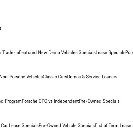
s
r Trade-In
Featured New Demo Vehicles Specials
Lease Specials
Por
Non-Porsche Vehicles
Classic Cars
Demos & Service Loaners
ed Program
Porsche CPO vs Independent
Pre-Owned Specials
Car Lease Specials
Pre-Owned Vehicle Specials
End of Term Lease 