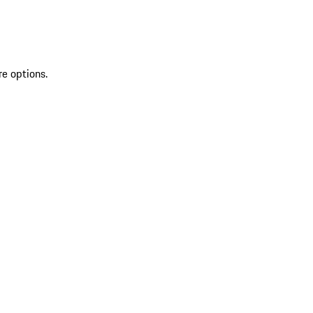
re options.