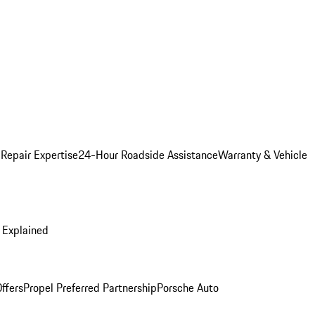
 Repair Expertise
24-Hour Roadside Assistance
Warranty & Vehicle
 Explained
ffers
Propel Preferred Partnership
Porsche Auto