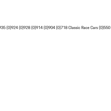
935 (0)
924 (0)
928 (0)
914 (0)
904 (0)
718 Classic Race Cars (0)
550