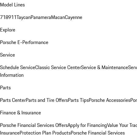
Model Lines
718
911
Taycan
Panamera
Macan
Cayenne
Explore
Porsche E-Performance
Service
Schedule Service
Classic Service Center
Service & Maintenance
Serv
Information
Parts
Parts Center
Parts and Tire Offers
Parts Tips
Porsche Accessories
Por
Finance & Insurance
Porsche Financial Services Offers
Apply for Financing
Value Your Tra
Insurance
Protection Plan Products
Porsche Financial Services