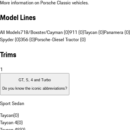
More information on Porsche Classic vehicles.
Model Lines
All Models
718/Boxster/Cayman (0)
911 (0)
Taycan (0)
Panamera (0)
Spyder (0)
356 (0)
Porsche-Diesel Tractor (0)
Trims
1
GT, S, 4 and Turbo
Do you know the iconic abbreviations?
Sport Sedan
Taycan
(
0
)
Taycan 4
(
0
)
Taycan 4S
(
0
)