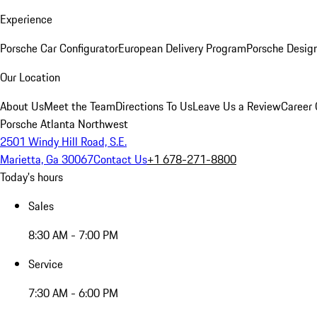
Experience
Porsche Car Configurator
European Delivery Program
Porsche Desig
Our Location
About Us
Meet the Team
Directions To Us
Leave Us a Review
Career 
Porsche Atlanta Northwest
2501 Windy Hill Road, S.E.
Marietta, Ga 30067
Contact Us
+1 678-271-8800
Today's hours
Sales
8:30 AM - 7:00 PM
Service
7:30 AM - 6:00 PM