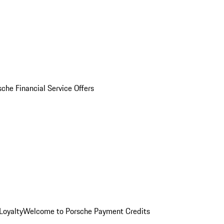
sche Financial Service Offers
Loyalty
Welcome to Porsche Payment Credits