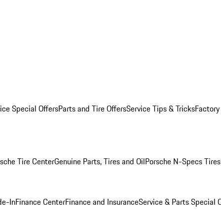
ice Special Offers
Parts and Tire Offers
Service Tips & Tricks
Factory
sche Tire Center
Genuine Parts, Tires and Oil
Porsche N-Specs Tires
de-In
Finance Center
Finance and Insurance
Service & Parts Special O