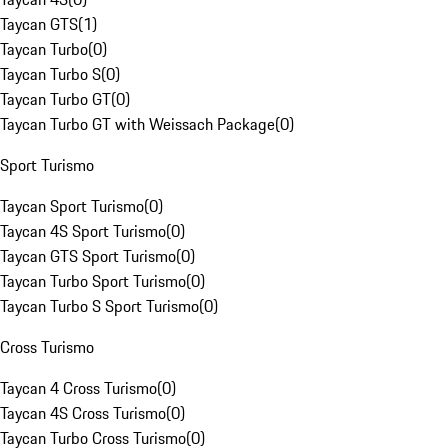
Taycan GTS
(
1
)
Taycan Turbo
(
0
)
Taycan Turbo S
(
0
)
Taycan Turbo GT
(
0
)
Taycan Turbo GT with Weissach Package
(
0
)
Sport Turismo
Taycan Sport Turismo
(
0
)
Taycan 4S Sport Turismo
(
0
)
Taycan GTS Sport Turismo
(
0
)
Taycan Turbo Sport Turismo
(
0
)
Taycan Turbo S Sport Turismo
(
0
)
Cross Turismo
Taycan 4 Cross Turismo
(
0
)
Taycan 4S Cross Turismo
(
0
)
Taycan Turbo Cross Turismo
(
0
)