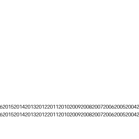
6
2015
2014
2013
2012
2011
2010
2009
2008
2007
2006
2005
2004
6
2015
2014
2013
2012
2011
2010
2009
2008
2007
2006
2005
2004