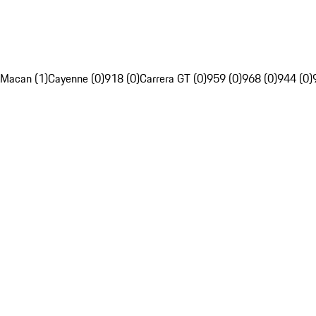
Macan (1)
Cayenne (0)
918 (0)
Carrera GT (0)
959 (0)
968 (0)
944 (0)