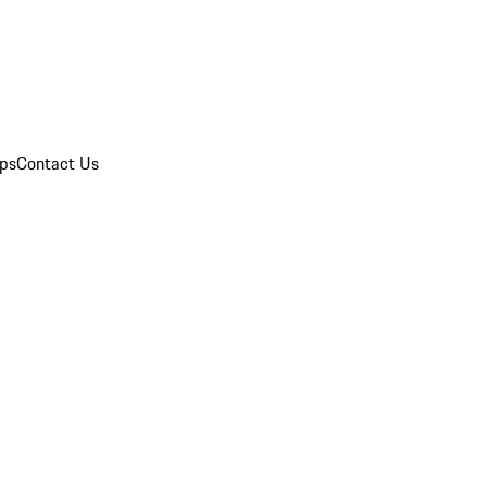
ips
Contact Us