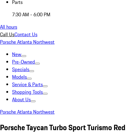
Parts
7:30 AM - 6:00 PM
All hours
Call Us
Contact Us
Porsche Atlanta Northwest
New
Pre-Owned
Specials
Models
Service & Parts
Shopping Tools
About Us
Porsche Atlanta Northwest
Porsche Taycan Turbo Sport Turismo Red