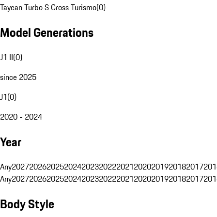
Taycan Turbo S Cross Turismo
(
0
)
Model Generations
J1 II
(
0
)
since 2025
J1
(
0
)
2020 - 2024
Year
Any
2027
2026
2025
2024
2023
2022
2021
2020
2019
2018
2017
201
Any
2027
2026
2025
2024
2023
2022
2021
2020
2019
2018
2017
201
Body Style