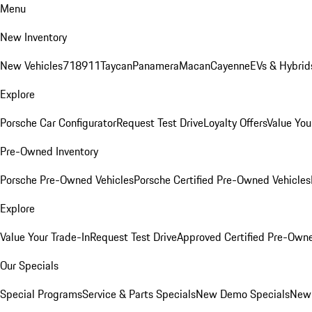
Menu
New Inventory
New Vehicles
718
911
Taycan
Panamera
Macan
Cayenne
EVs & Hybrid
Explore
Porsche Car Configurator
Request Test Drive
Loyalty Offers
Value You
Pre-Owned Inventory
Porsche Pre-Owned Vehicles
Porsche Certified Pre-Owned Vehicles
Explore
Value Your Trade-In
Request Test Drive
Approved Certified Pre-Own
Our Specials
Special Programs
Service & Parts Specials
New Demo Specials
New 