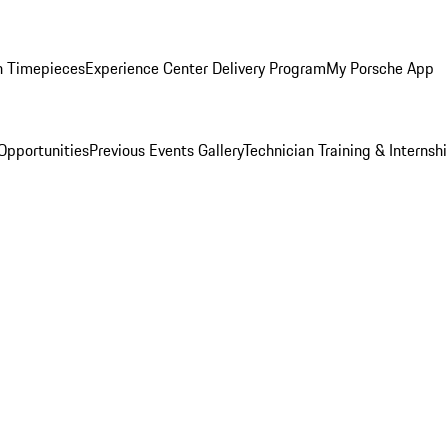
n Timepieces
Experience Center Delivery Program
My Porsche App
Opportunities
Previous Events Gallery
Technician Training & Internsh