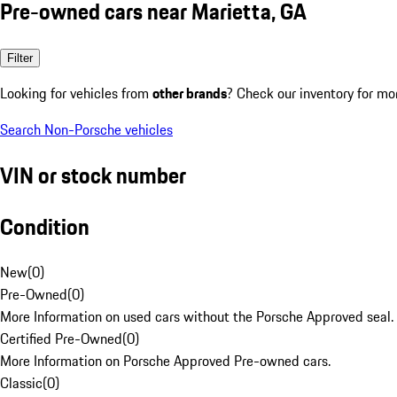
Pre-owned cars near Marietta, GA
Filter
Looking for vehicles from
other brands
? Check our inventory for mo
Search Non-Porsche vehicles
VIN or stock number
Condition
New
(
0
)
Pre-Owned
(
0
)
More Information on used cars without the Porsche Approved seal.
Certified Pre-Owned
(
0
)
More Information on Porsche Approved Pre-owned cars.
Classic
(
0
)