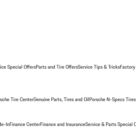
ice Special Offers
Parts and Tire Offers
Service Tips & Tricks
Factory
sche Tire Center
Genuine Parts, Tires and Oil
Porsche N-Specs Tires
de-In
Finance Center
Finance and Insurance
Service & Parts Special O