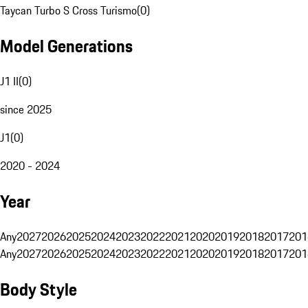
Taycan Turbo S Cross Turismo
(
0
)
Model Generations
J1 II
(
0
)
since 2025
J1
(
0
)
2020 - 2024
Year
Any
2027
2026
2025
2024
2023
2022
2021
2020
2019
2018
2017
201
Any
2027
2026
2025
2024
2023
2022
2021
2020
2019
2018
2017
201
Body Style