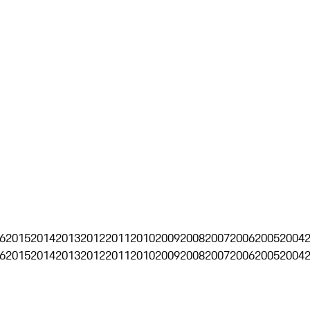
6
2015
2014
2013
2012
2011
2010
2009
2008
2007
2006
2005
2004
6
2015
2014
2013
2012
2011
2010
2009
2008
2007
2006
2005
2004