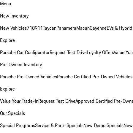
Menu
New Inventory
New Vehicles
718
911
Taycan
Panamera
Macan
Cayenne
EVs & Hybrid
Explore
Porsche Car Configurator
Request Test Drive
Loyalty Offers
Value You
Pre-Owned Inventory
Porsche Pre-Owned Vehicles
Porsche Certified Pre-Owned Vehicles
Explore
Value Your Trade-In
Request Test Drive
Approved Certified Pre-Own
Our Specials
Special Programs
Service & Parts Specials
New Demo Specials
New 