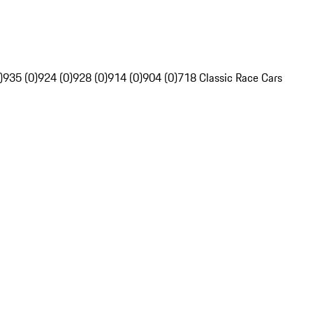
)
935 (0)
924 (0)
928 (0)
914 (0)
904 (0)
718 Classic Race Cars