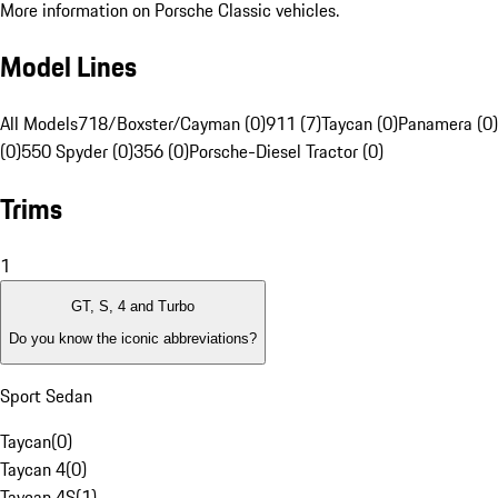
More information on Porsche Classic vehicles.
Model Lines
All Models
718/Boxster/Cayman (0)
911 (7)
Taycan (0)
Panamera (0)
(0)
550 Spyder (0)
356 (0)
Porsche-Diesel Tractor (0)
Trims
1
GT, S, 4 and Turbo
Do you know the iconic abbreviations?
Sport Sedan
Taycan
(
0
)
Taycan 4
(
0
)
Taycan 4S
(
1
)