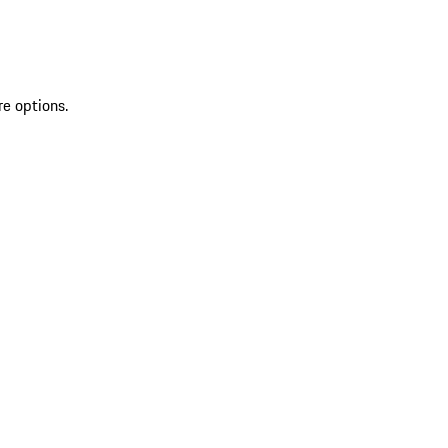
re options.