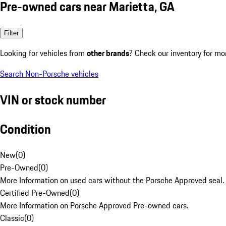
Pre-owned cars near Marietta, GA
Filter
Looking for vehicles from
other brands
? Check our inventory for mo
Search Non-Porsche vehicles
VIN or stock number
Condition
New
(
0
)
Pre-Owned
(
0
)
More Information on used cars without the Porsche Approved seal.
Certified Pre-Owned
(
0
)
More Information on Porsche Approved Pre-owned cars.
Classic
(
0
)