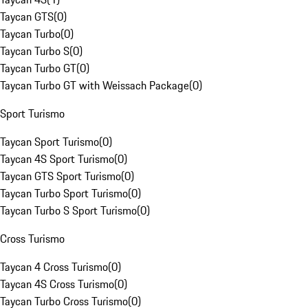
Taycan GTS
(
0
)
Taycan Turbo
(
0
)
Taycan Turbo S
(
0
)
Taycan Turbo GT
(
0
)
Taycan Turbo GT with Weissach Package
(
0
)
Sport Turismo
Taycan Sport Turismo
(
0
)
Taycan 4S Sport Turismo
(
0
)
Taycan GTS Sport Turismo
(
0
)
Taycan Turbo Sport Turismo
(
0
)
Taycan Turbo S Sport Turismo
(
0
)
Cross Turismo
Taycan 4 Cross Turismo
(
0
)
Taycan 4S Cross Turismo
(
0
)
Taycan Turbo Cross Turismo
(
0
)