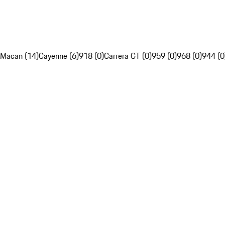
Macan (14)
Cayenne (6)
918 (0)
Carrera GT (0)
959 (0)
968 (0)
944 (0