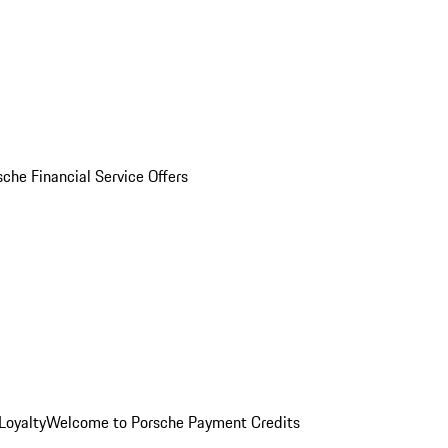
sche Financial Service Offers
Loyalty
Welcome to Porsche Payment Credits