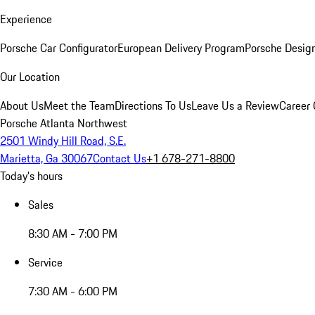
Experience
Porsche Car Configurator
European Delivery Program
Porsche Desig
Our Location
About Us
Meet the Team
Directions To Us
Leave Us a Review
Career 
Porsche Atlanta Northwest
2501 Windy Hill Road, S.E.
Marietta, Ga 30067
Contact Us
+1 678-271-8800
Today's hours
Sales
8:30 AM - 7:00 PM
Service
7:30 AM - 6:00 PM