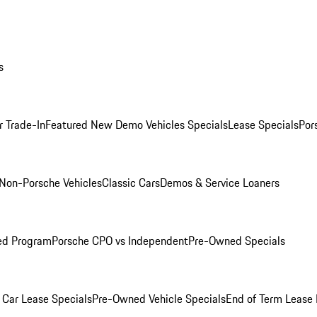
s
r Trade-In
Featured New Demo Vehicles Specials
Lease Specials
Por
Non-Porsche Vehicles
Classic Cars
Demos & Service Loaners
ed Program
Porsche CPO vs Independent
Pre-Owned Specials
Car Lease Specials
Pre-Owned Vehicle Specials
End of Term Lease 