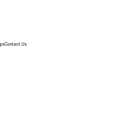
ips
Contact Us