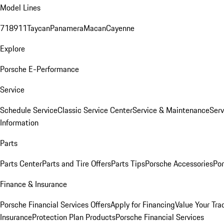
Model Lines
718
911
Taycan
Panamera
Macan
Cayenne
Explore
Porsche E-Performance
Service
Schedule Service
Classic Service Center
Service & Maintenance
Serv
Information
Parts
Parts Center
Parts and Tire Offers
Parts Tips
Porsche Accessories
Por
Finance & Insurance
Porsche Financial Services Offers
Apply for Financing
Value Your Tra
Insurance
Protection Plan Products
Porsche Financial Services