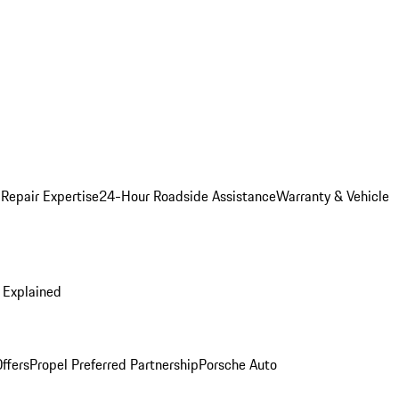
 Repair Expertise
24-Hour Roadside Assistance
Warranty & Vehicle
 Explained
ffers
Propel Preferred Partnership
Porsche Auto