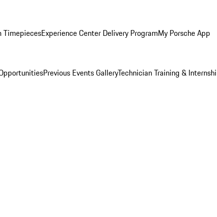
n Timepieces
Experience Center Delivery Program
My Porsche App
Opportunities
Previous Events Gallery
Technician Training & Internsh