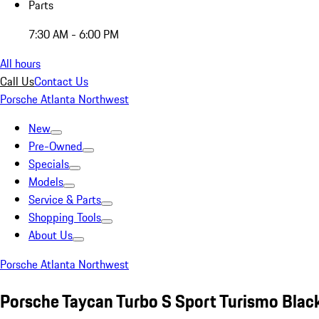
Parts
7:30 AM - 6:00 PM
All hours
Call Us
Contact Us
Porsche Atlanta Northwest
New
Pre-Owned
Specials
Models
Service & Parts
Shopping Tools
About Us
Porsche Atlanta Northwest
Porsche Taycan Turbo S Sport Turismo Blac