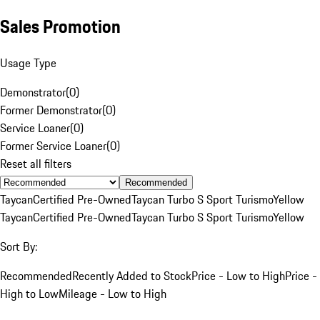
Sales Promotion
Usage Type
Demonstrator
(
0
)
Former Demonstrator
(
0
)
Service Loaner
(
0
)
Former Service Loaner
(
0
)
Reset all filters
Recommended
Taycan
Certified Pre-Owned
Taycan Turbo S Sport Turismo
Yellow
Taycan
Certified Pre-Owned
Taycan Turbo S Sport Turismo
Yellow
Sort By:
Recommended
Recently Added to Stock
Price - Low to High
Price -
High to Low
Mileage - Low to High