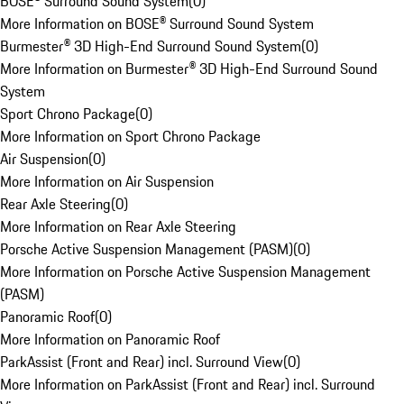
BOSE® Surround Sound System
(
0
)
More Information on BOSE® Surround Sound System
Burmester® 3D High-End Surround Sound System
(
0
)
More Information on Burmester® 3D High-End Surround Sound
System
Sport Chrono Package
(
0
)
More Information on Sport Chrono Package
Air Suspension
(
0
)
More Information on Air Suspension
Rear Axle Steering
(
0
)
More Information on Rear Axle Steering
Porsche Active Suspension Management (PASM)
(
0
)
More Information on Porsche Active Suspension Management
(PASM)
Panoramic Roof
(
0
)
More Information on Panoramic Roof
ParkAssist (Front and Rear) incl. Surround View
(
0
)
More Information on ParkAssist (Front and Rear) incl. Surround