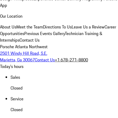
App
Our Location
About Us
Meet the Team
Directions To Us
Leave Us a Review
Career
Opportunities
Previous Events Gallery
Technician Training &
Internships
Contact Us
Porsche Atlanta Northwest
2501 Windy Hill Road, S.E.
Marietta, Ga 30067
Contact Us
+1 678-271-8800
Today's hours
Sales
Closed
Service
Closed