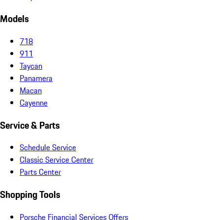
Models
718
911
Taycan
Panamera
Macan
Cayenne
Service & Parts
Schedule Service
Classic Service Center
Parts Center
Shopping Tools
Porsche Financial Services Offers