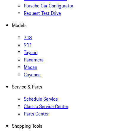
Porsche Car Configurator
Request Test Drive
Models
718
911
Taycan
Panamera
Macan
Cayenne
Service & Parts
Schedule Service
Classic Service Center
Parts Center
Shopping Tools