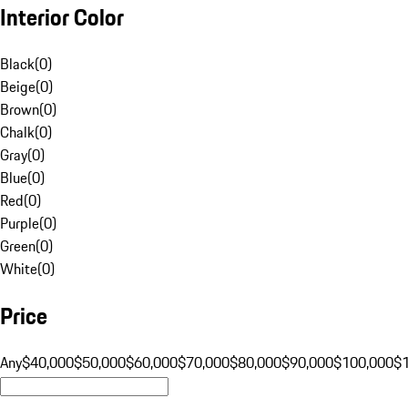
Interior Color
Black
(
0
)
Beige
(
0
)
Brown
(
0
)
Chalk
(
0
)
Gray
(
0
)
Blue
(
0
)
Red
(
0
)
Purple
(
0
)
Green
(
0
)
White
(
0
)
Price
Any
$40,000
$50,000
$60,000
$70,000
$80,000
$90,000
$100,000
$