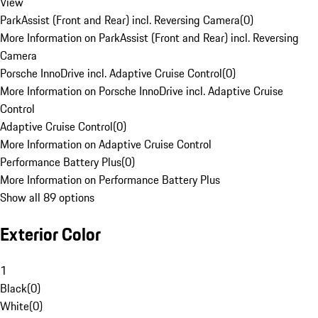
View
ParkAssist (Front and Rear) incl. Reversing Camera
(
0
)
More Information on ParkAssist (Front and Rear) incl. Reversing
Camera
Porsche InnoDrive incl. Adaptive Cruise Control
(
0
)
More Information on Porsche InnoDrive incl. Adaptive Cruise
Control
Adaptive Cruise Control
(
0
)
More Information on Adaptive Cruise Control
Performance Battery Plus
(
0
)
More Information on Performance Battery Plus
Show all 89 options
Exterior Color
1
Black
(
0
)
White
(
0
)