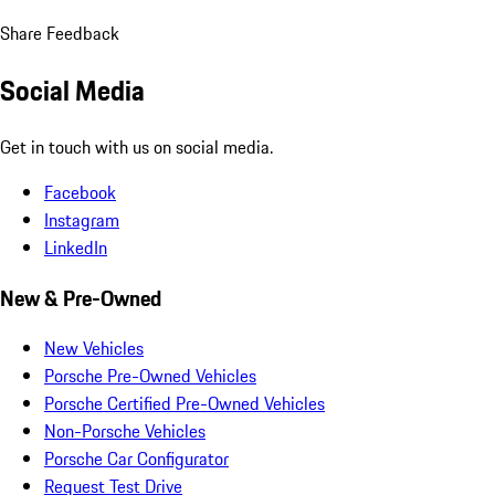
Share Feedback
Social Media
Get in touch with us on social media.
Facebook
Instagram
LinkedIn
New & Pre-Owned
New Vehicles
Porsche Pre-Owned Vehicles
Porsche Certified Pre-Owned Vehicles
Non-Porsche Vehicles
Porsche Car Configurator
Request Test Drive