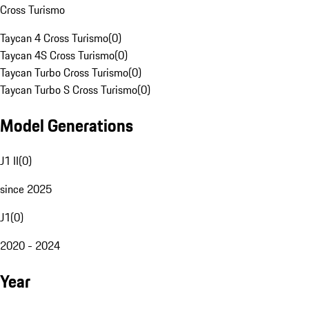
Cross Turismo
Taycan 4 Cross Turismo
(
0
)
Taycan 4S Cross Turismo
(
0
)
Taycan Turbo Cross Turismo
(
0
)
Taycan Turbo S Cross Turismo
(
0
)
Model Generations
J1 II
(
0
)
since 2025
J1
(
0
)
2020 - 2024
Year