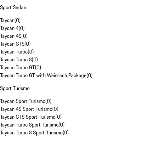
Sport Sedan
Taycan
(
0
)
Taycan 4
(
0
)
Taycan 4S
(
0
)
Taycan GTS
(
0
)
Taycan Turbo
(
0
)
Taycan Turbo S
(
0
)
Taycan Turbo GT
(
0
)
Taycan Turbo GT with Weissach Package
(
0
)
Sport Turismo
Taycan Sport Turismo
(
0
)
Taycan 4S Sport Turismo
(
0
)
Taycan GTS Sport Turismo
(
0
)
Taycan Turbo Sport Turismo
(
0
)
Taycan Turbo S Sport Turismo
(
0
)