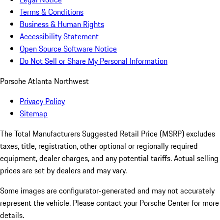
Terms & Conditions
Business & Human Rights
Accessibility Statement
Open Source Software Notice
Do Not Sell or Share My Personal Information
Porsche Atlanta Northwest
Privacy Policy
Sitemap
The Total Manufacturers Suggested Retail Price (MSRP) excludes
taxes, title, registration, other optional or regionally required
equipment, dealer charges, and any potential tariffs. Actual selling
prices are set by dealers and may vary.
Some images are configurator-generated and may not accurately
represent the vehicle. Please contact your Porsche Center for more
details.