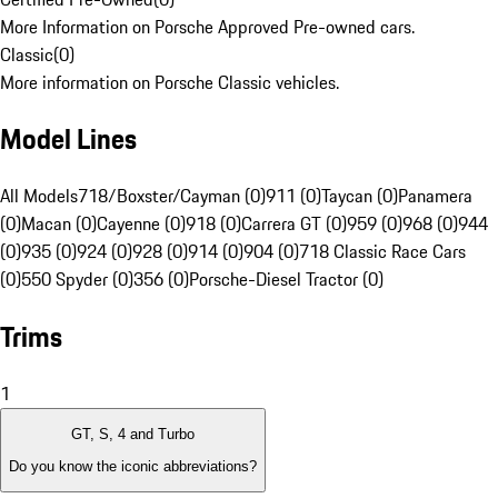
More Information on Porsche Approved Pre-owned cars.
Classic
(
0
)
More information on Porsche Classic vehicles.
Model Lines
All Models
718/Boxster/Cayman (0)
911 (0)
Taycan (0)
Panamera
(0)
Macan (0)
Cayenne (0)
918 (0)
Carrera GT (0)
959 (0)
968 (0)
944
(0)
935 (0)
924 (0)
928 (0)
914 (0)
904 (0)
718 Classic Race Cars
(0)
550 Spyder (0)
356 (0)
Porsche-Diesel Tractor (0)
Trims
1
GT, S, 4 and Turbo
Do you know the iconic abbreviations?