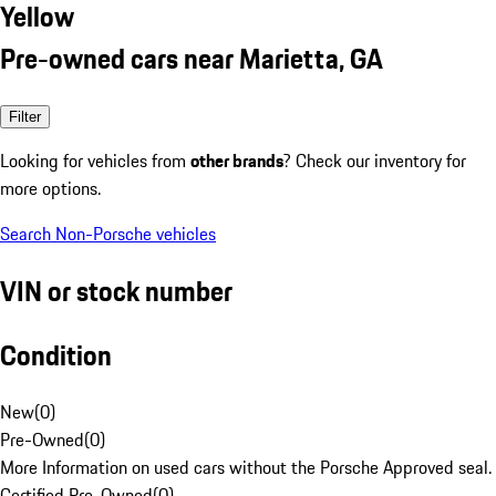
Yellow
Pre-owned cars near Marietta, GA
Filter
Looking for vehicles from
other brands
? Check our inventory for
more options.
Search Non-Porsche vehicles
VIN or stock number
Condition
New
(
0
)
Pre-Owned
(
0
)
More Information on used cars without the Porsche Approved seal.
Certified Pre-Owned
(
0
)