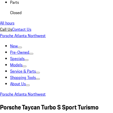
Parts
Closed
All hours
Call Us
Contact Us
Porsche Atlanta Northwest
New
Pre-Owned
Specials
Models
Service & Parts
Shopping Tools
About Us
Porsche Atlanta Northwest
Porsche Taycan Turbo S Sport Turismo