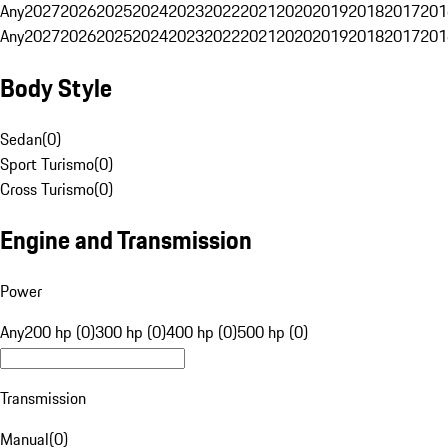
Any
2027
2026
2025
2024
2023
2022
2021
2020
2019
2018
2017
201
Any
2027
2026
2025
2024
2023
2022
2021
2020
2019
2018
2017
201
Body Style
Sedan
(
0
)
Sport Turismo
(
0
)
Cross Turismo
(
0
)
Engine and Transmission
Power
Any
200 hp (0)
300 hp (0)
400 hp (0)
500 hp (0)
Transmission
Manual
(
0
)