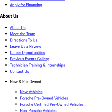
Apply for Financing
About Us
About Us
Meet the Team
Directions To Us
Leave Us a Review
Career Opportunities
Previous Events Gallery
Technician Training & Internships
Contact Us
New & Pre-Owned
New Vehicles
Porsche Pre-Owned Vehicles
Porsche Certified Pre-Owned Vehicles
Non-Porsche Vehicles