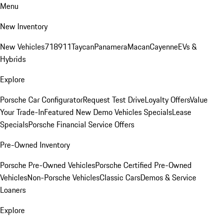
Menu
New Inventory
New Vehicles
718
911
Taycan
Panamera
Macan
Cayenne
EVs &
Hybrids
Explore
Porsche Car Configurator
Request Test Drive
Loyalty Offers
Value
Your Trade-In
Featured New Demo Vehicles Specials
Lease
Specials
Porsche Financial Service Offers
Pre-Owned Inventory
Porsche Pre-Owned Vehicles
Porsche Certified Pre-Owned
Vehicles
Non-Porsche Vehicles
Classic Cars
Demos & Service
Loaners
Explore