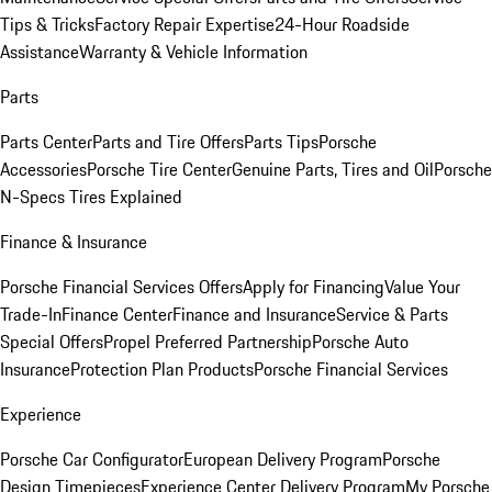
Tips & Tricks
Factory Repair Expertise
24-Hour Roadside
Assistance
Warranty & Vehicle Information
Parts
Parts Center
Parts and Tire Offers
Parts Tips
Porsche
Accessories
Porsche Tire Center
Genuine Parts, Tires and Oil
Porsche
N-Specs Tires Explained
Finance & Insurance
Porsche Financial Services Offers
Apply for Financing
Value Your
Trade-In
Finance Center
Finance and Insurance
Service & Parts
Special Offers
Propel Preferred Partnership
Porsche Auto
Insurance
Protection Plan Products
Porsche Financial Services
Experience
Porsche Car Configurator
European Delivery Program
Porsche
Design Timepieces
Experience Center Delivery Program
My Porsche