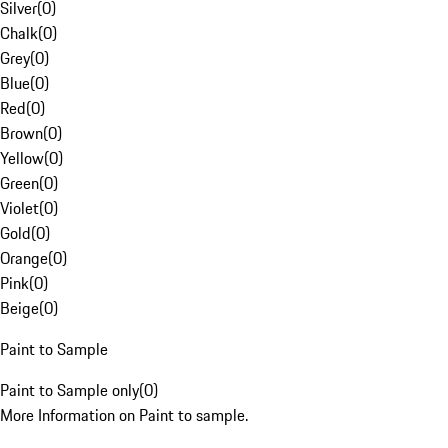
Silver
(
0
)
Chalk
(
0
)
Grey
(
0
)
Blue
(
0
)
Red
(
0
)
Brown
(
0
)
Yellow
(
0
)
Green
(
0
)
Violet
(
0
)
Gold
(
0
)
Orange
(
0
)
Pink
(
0
)
Beige
(
0
)
Paint to Sample
Paint to Sample only
(
0
)
More Information on Paint to sample.