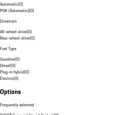
Automatic
(
0
)
PDK (Automatic)
(
0
)
Drivetrain
All-wheel-drive
(
0
)
Rear-wheel-drive
(
0
)
Fuel Type
Gasoline
(
0
)
Diesel
(
0
)
Plug-in hybrid
(
0
)
Electric
(
0
)
Options
Frequently selected