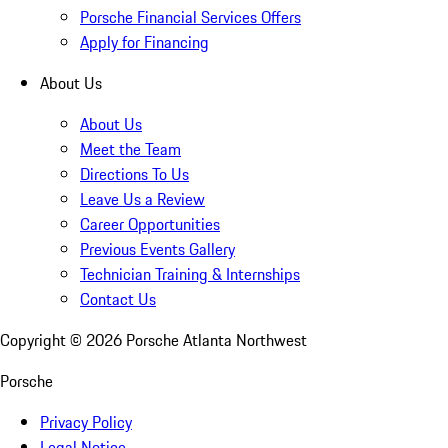
Porsche Financial Services Offers
Apply for Financing
About Us
About Us
Meet the Team
Directions To Us
Leave Us a Review
Career Opportunities
Previous Events Gallery
Technician Training & Internships
Contact Us
Copyright ©
2026
Porsche Atlanta Northwest
Porsche
Privacy Policy
Legal Notice