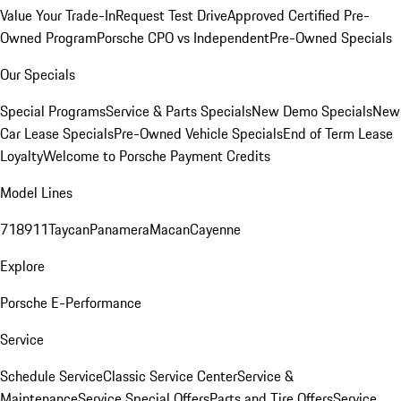
Value Your Trade-In
Request Test Drive
Approved Certified Pre-
Owned Program
Porsche CPO vs Independent
Pre-Owned Specials
Our Specials
Special Programs
Service & Parts Specials
New Demo Specials
New
Car Lease Specials
Pre-Owned Vehicle Specials
End of Term Lease
Loyalty
Welcome to Porsche Payment Credits
Model Lines
718
911
Taycan
Panamera
Macan
Cayenne
Explore
Porsche E-Performance
Service
Schedule Service
Classic Service Center
Service &
Maintenance
Service Special Offers
Parts and Tire Offers
Service