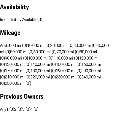
Availability
Immediately Available
(
0
)
Mileage
Any
5,000 mi (0)
10,000 mi (0)
20,000 mi (0)
30,000 mi (0)
40,000
mi (0)
50,000 mi (0)
60,000 mi (0)
70,000 mi (0)
80,000 mi
(0)
90,000 mi (0)
100,000 mi (0)
110,000 mi (0)
120,000 mi
(0)
130,000 mi (0)
140,000 mi (0)
150,000 mi (0)
160,000 mi
(0)
170,000 mi (0)
180,000 mi (0)
190,000 mi (0)
200,000 mi
(0)
210,000 mi (0)
220,000 mi (0)
230,000 mi (0)
240,000 mi
(0)
250,000 mi (0)
Previous Owners
Any
1 (0)
2 (0)
3 (0)
4 (0)