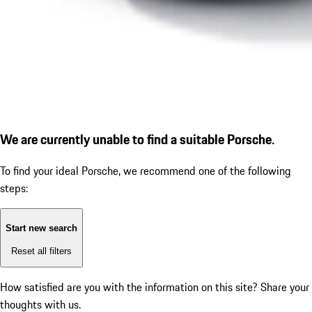
We are currently unable to find a suitable Porsche.
To find your ideal Porsche, we recommend one of the following
steps:
Start new search
Reset all filters
How satisfied are you with the information on this site?
Share your
thoughts with us.