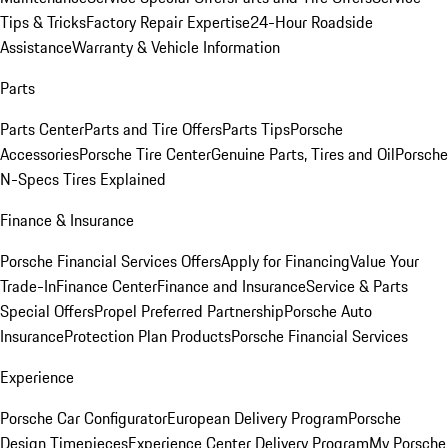
Tips & Tricks
Factory Repair Expertise
24-Hour Roadside
Assistance
Warranty & Vehicle Information
Parts
Parts Center
Parts and Tire Offers
Parts Tips
Porsche
Accessories
Porsche Tire Center
Genuine Parts, Tires and Oil
Porsche
N-Specs Tires Explained
Finance & Insurance
Porsche Financial Services Offers
Apply for Financing
Value Your
Trade-In
Finance Center
Finance and Insurance
Service & Parts
Special Offers
Propel Preferred Partnership
Porsche Auto
Insurance
Protection Plan Products
Porsche Financial Services
Experience
Porsche Car Configurator
European Delivery Program
Porsche
Design Timepieces
Experience Center Delivery Program
My Porsche