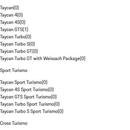
Taycan
(
0
)
Taycan 4
(
0
)
Taycan 4S
(
0
)
Taycan GTS
(
1
)
Taycan Turbo
(
0
)
Taycan Turbo S
(
0
)
Taycan Turbo GT
(
0
)
Taycan Turbo GT with Weissach Package
(
0
)
Sport Turismo
Taycan Sport Turismo
(
0
)
Taycan 4S Sport Turismo
(
0
)
Taycan GTS Sport Turismo
(
0
)
Taycan Turbo Sport Turismo
(
0
)
Taycan Turbo S Sport Turismo
(
0
)
Cross Turismo