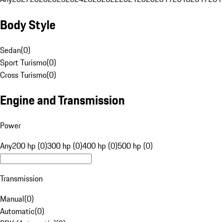
Body Style
Sedan
(
0
)
Sport Turismo
(
0
)
Cross Turismo
(
0
)
Engine and Transmission
Power
Any
200 hp (0)
300 hp (0)
400 hp (0)
500 hp (0)
Transmission
Manual
(
0
)
Automatic
(
0
)