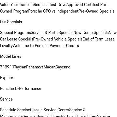
Value Your Trade-In
Request Test Drive
Approved Certified Pre-
Owned Program
Porsche CPO vs Independent
Pre-Owned Specials
Our Specials
Special Programs
Service & Parts Specials
New Demo Specials
New
Car Lease Specials
Pre-Owned Vehicle Specials
End of Term Lease
Loyalty
Welcome to Porsche Payment Credits
Model Lines
718
911
Taycan
Panamera
Macan
Cayenne
Explore
Porsche E-Performance
Service
Schedule Service
Classic Service Center
Service &
Maintenance
Service Special Offers
Parts and Tire Offers
Service