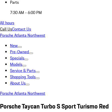
Parts
7:30 AM - 6:00 PM
All hours
Call Us
Contact Us
Porsche Atlanta Northwest
New
Pre-Owned
Specials
Models
Service & Parts
Shopping Tools
About Us
Porsche Atlanta Northwest
Porsche Taycan Turbo S Sport Turismo Red