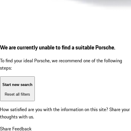
We are currently unable to find a suitable Porsche.
To find your ideal Porsche, we recommend one of the following
steps:
Start new search
Reset all filters
How satisfied are you with the information on this site?
Share your
thoughts with us.
Share Feedback