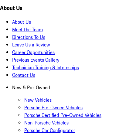
About Us
About Us
Meet the Team
Directions To Us
Leave Us a Review
Career Opportunities
Previous Events Gallery
Technician Training & Internships
Contact Us
New & Pre-Owned
New Vehicles
Porsche Pre-Owned Vehicles
Porsche Certified Pre-Owned Vehicles
Non-Porsche Vehicles
Porsche Car Configurator