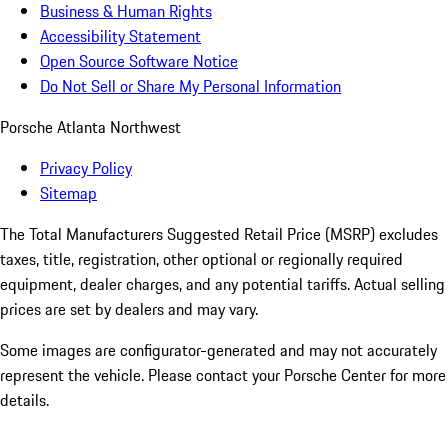
Business & Human Rights
Accessibility Statement
Open Source Software Notice
Do Not Sell or Share My Personal Information
Porsche Atlanta Northwest
Privacy Policy
Sitemap
The Total Manufacturers Suggested Retail Price (MSRP) excludes
taxes, title, registration, other optional or regionally required
equipment, dealer charges, and any potential tariffs. Actual selling
prices are set by dealers and may vary.
Some images are configurator-generated and may not accurately
represent the vehicle. Please contact your Porsche Center for more
details.