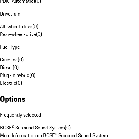
PDK (Automatic)
(
0
)
Drivetrain
All-wheel-drive
(
0
)
Rear-wheel-drive
(
0
)
Fuel Type
Gasoline
(
0
)
Diesel
(
0
)
Plug-in hybrid
(
0
)
Electric
(
0
)
Options
Frequently selected
BOSE® Surround Sound System
(
0
)
More Information on BOSE® Surround Sound System