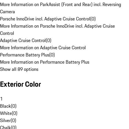
More Information on ParkAssist (Front and Rear) incl. Reversing
Camera
Porsche InnoDrive incl. Adaptive Cruise Control
(
0
)
More Information on Porsche InnoDrive incl. Adaptive Cruise
Control
Adaptive Cruise Control
(
0
)
More Information on Adaptive Cruise Control
Performance Battery Plus
(
0
)
More Information on Performance Battery Plus
Show all 89 options
Exterior Color
1
Black
(
0
)
White
(
0
)
Silver
(
0
)
Chalk
(
0
)