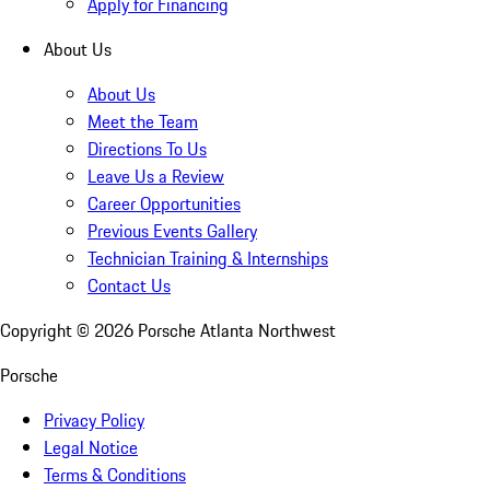
Apply for Financing
About Us
About Us
Meet the Team
Directions To Us
Leave Us a Review
Career Opportunities
Previous Events Gallery
Technician Training & Internships
Contact Us
Copyright ©
2026
Porsche Atlanta Northwest
Porsche
Privacy Policy
Legal Notice
Terms & Conditions