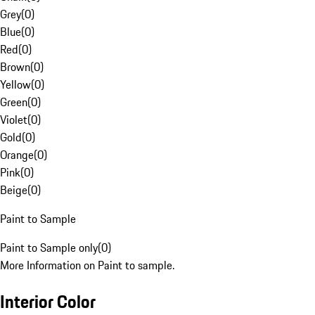
Grey
(
0
)
Blue
(
0
)
Red
(
0
)
Brown
(
0
)
Yellow
(
0
)
Green
(
0
)
Violet
(
0
)
Gold
(
0
)
Orange
(
0
)
Pink
(
0
)
Beige
(
0
)
Paint to Sample
Paint to Sample only
(
0
)
More Information on Paint to sample.
Interior Color