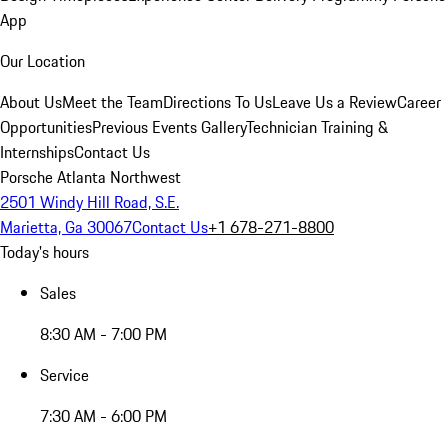
App
Our Location
About Us
Meet the Team
Directions To Us
Leave Us a Review
Career
Opportunities
Previous Events Gallery
Technician Training &
Internships
Contact Us
Porsche Atlanta Northwest
2501 Windy Hill Road, S.E.
Marietta, Ga 30067
Contact Us
+1 678-271-8800
Today's hours
Sales
8:30 AM - 7:00 PM
Service
7:30 AM - 6:00 PM