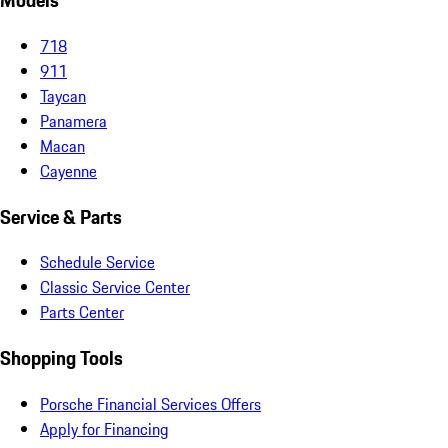
Models
718
911
Taycan
Panamera
Macan
Cayenne
Service & Parts
Schedule Service
Classic Service Center
Parts Center
Shopping Tools
Porsche Financial Services Offers
Apply for Financing