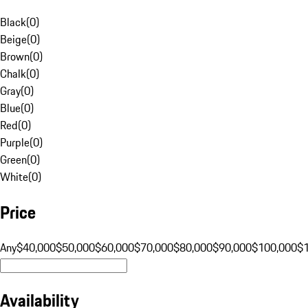
Black
(
0
)
Beige
(
0
)
Brown
(
0
)
Chalk
(
0
)
Gray
(
0
)
Blue
(
0
)
Red
(
0
)
Purple
(
0
)
Green
(
0
)
White
(
0
)
Price
Any
$40,000
$50,000
$60,000
$70,000
$80,000
$90,000
$100,000
$
Availability