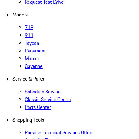
Request Test Drive
Models
718
911
Taycan
Panamera
Macan
Cayenne
Service & Parts
Schedule Service
Classic Service Center
Parts Center
Shopping Tools
Porsche Financial Services Offers