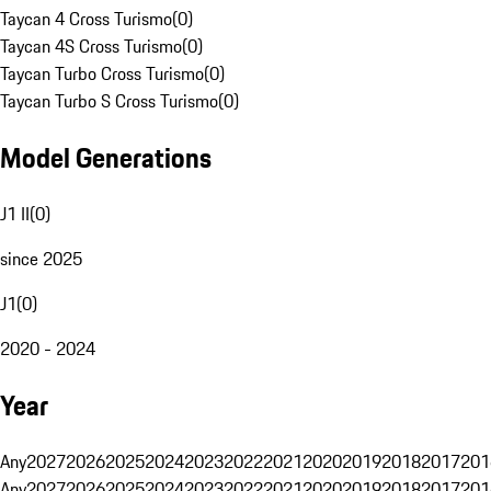
Taycan 4 Cross Turismo
(
0
)
Taycan 4S Cross Turismo
(
0
)
Taycan Turbo Cross Turismo
(
0
)
Taycan Turbo S Cross Turismo
(
0
)
Model Generations
J1 II
(
0
)
since 2025
J1
(
0
)
2020 - 2024
Year
Any
2027
2026
2025
2024
2023
2022
2021
2020
2019
2018
2017
201
Any
2027
2026
2025
2024
2023
2022
2021
2020
2019
2018
2017
201