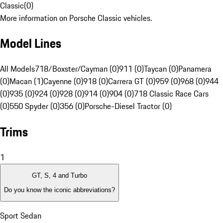
Classic
(
0
)
More information on Porsche Classic vehicles.
Model Lines
All Models
718/Boxster/Cayman (0)
911 (0)
Taycan (0)
Panamera
(0)
Macan (1)
Cayenne (0)
918 (0)
Carrera GT (0)
959 (0)
968 (0)
944
(0)
935 (0)
924 (0)
928 (0)
914 (0)
904 (0)
718 Classic Race Cars
(0)
550 Spyder (0)
356 (0)
Porsche-Diesel Tractor (0)
Trims
1
GT, S, 4 and Turbo
Do you know the iconic abbreviations?
Sport Sedan