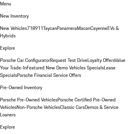
Menu
New Inventory
New Vehicles
718
911
Taycan
Panamera
Macan
Cayenne
EVs &
Hybrids
Explore
Porsche Car Configurator
Request Test Drive
Loyalty Offers
Value
Your Trade-In
Featured New Demo Vehicles Specials
Lease
Specials
Porsche Financial Service Offers
Pre-Owned Inventory
Porsche Pre-Owned Vehicles
Porsche Certified Pre-Owned
Vehicles
Non-Porsche Vehicles
Classic Cars
Demos & Service
Loaners
Explore