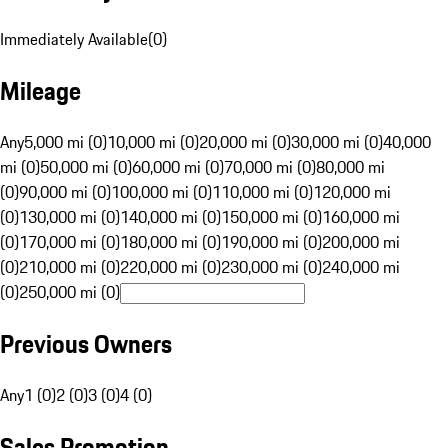
Immediately Available
(
0
)
Mileage
Any
5,000 mi (0)
10,000 mi (0)
20,000 mi (0)
30,000 mi (0)
40,000
mi (0)
50,000 mi (0)
60,000 mi (0)
70,000 mi (0)
80,000 mi
(0)
90,000 mi (0)
100,000 mi (0)
110,000 mi (0)
120,000 mi
(0)
130,000 mi (0)
140,000 mi (0)
150,000 mi (0)
160,000 mi
(0)
170,000 mi (0)
180,000 mi (0)
190,000 mi (0)
200,000 mi
(0)
210,000 mi (0)
220,000 mi (0)
230,000 mi (0)
240,000 mi
(0)
250,000 mi (0)
Previous Owners
Any
1 (0)
2 (0)
3 (0)
4 (0)
Sales Promotion