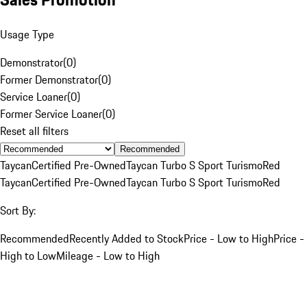
Usage Type
Demonstrator
(
0
)
Former Demonstrator
(
0
)
Service Loaner
(
0
)
Former Service Loaner
(
0
)
Reset all filters
Recommended
Taycan
Certified Pre-Owned
Taycan Turbo S Sport Turismo
Red
Taycan
Certified Pre-Owned
Taycan Turbo S Sport Turismo
Red
Sort By:
Recommended
Recently Added to Stock
Price - Low to High
Price -
High to Low
Mileage - Low to High