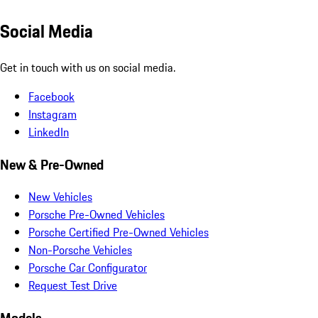
Social Media
Get in touch with us on social media.
Facebook
Instagram
LinkedIn
New & Pre-Owned
New Vehicles
Porsche Pre-Owned Vehicles
Porsche Certified Pre-Owned Vehicles
Non-Porsche Vehicles
Porsche Car Configurator
Request Test Drive