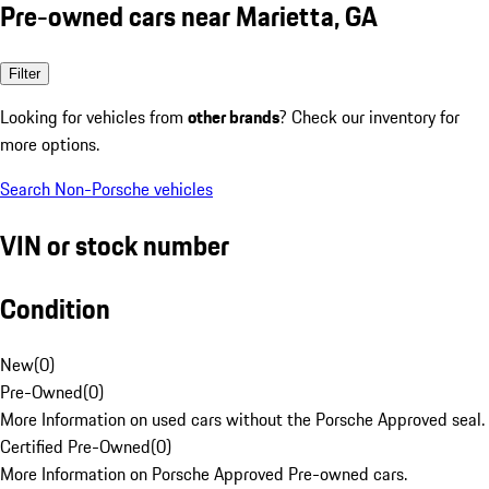
Pre-owned cars near Marietta, GA
Filter
Looking for vehicles from
other brands
? Check our inventory for
more options.
Search Non-Porsche vehicles
VIN or stock number
Condition
New
(
0
)
Pre-Owned
(
0
)
More Information on used cars without the Porsche Approved seal.
Certified Pre-Owned
(
0
)
More Information on Porsche Approved Pre-owned cars.