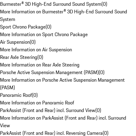
Burmester® 3D High-End Surround Sound System
(
0
)
More Information on Burmester® 3D High-End Surround Sound
System
Sport Chrono Package
(
0
)
More Information on Sport Chrono Package
Air Suspension
(
0
)
More Information on Air Suspension
Rear Axle Steering
(
0
)
More Information on Rear Axle Steering
Porsche Active Suspension Management (PASM)
(
0
)
More Information on Porsche Active Suspension Management
(PASM)
Panoramic Roof
(
0
)
More Information on Panoramic Roof
ParkAssist (Front and Rear) incl. Surround View
(
0
)
More Information on ParkAssist (Front and Rear) incl. Surround
View
ParkAssist (Front and Rear) incl. Reversing Camera
(
0
)