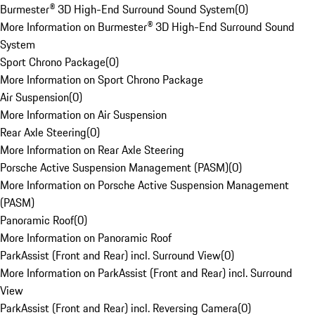
Burmester® 3D High-End Surround Sound System
(
0
)
More Information on Burmester® 3D High-End Surround Sound
System
Sport Chrono Package
(
0
)
More Information on Sport Chrono Package
Air Suspension
(
0
)
More Information on Air Suspension
Rear Axle Steering
(
0
)
More Information on Rear Axle Steering
Porsche Active Suspension Management (PASM)
(
0
)
More Information on Porsche Active Suspension Management
(PASM)
Panoramic Roof
(
0
)
More Information on Panoramic Roof
ParkAssist (Front and Rear) incl. Surround View
(
0
)
More Information on ParkAssist (Front and Rear) incl. Surround
View
ParkAssist (Front and Rear) incl. Reversing Camera
(
0
)