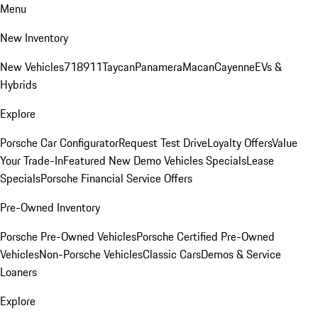
Menu
New Inventory
New Vehicles
718
911
Taycan
Panamera
Macan
Cayenne
EVs &
Hybrids
Explore
Porsche Car Configurator
Request Test Drive
Loyalty Offers
Value
Your Trade-In
Featured New Demo Vehicles Specials
Lease
Specials
Porsche Financial Service Offers
Pre-Owned Inventory
Porsche Pre-Owned Vehicles
Porsche Certified Pre-Owned
Vehicles
Non-Porsche Vehicles
Classic Cars
Demos & Service
Loaners
Explore