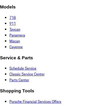
Models
718
911
Taycan
Panamera
Macan
Cayenne
Service & Parts
Schedule Service
Classic Service Center
Parts Center
Shopping Tools
Porsche Financial Services Offers