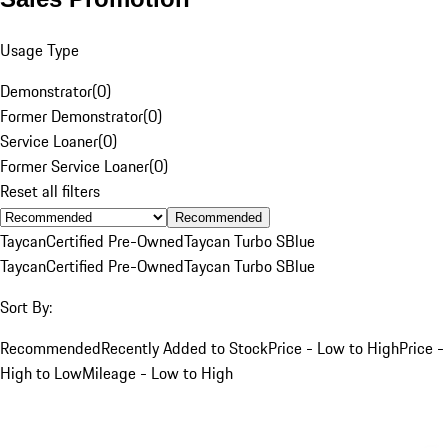
Usage Type
Demonstrator
(
0
)
Former Demonstrator
(
0
)
Service Loaner
(
0
)
Former Service Loaner
(
0
)
Reset all filters
Recommended
Taycan
Certified Pre-Owned
Taycan Turbo S
Blue
Taycan
Certified Pre-Owned
Taycan Turbo S
Blue
Sort By:
Recommended
Recently Added to Stock
Price - Low to High
Price -
High to Low
Mileage - Low to High