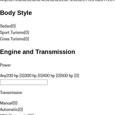
Body Style
Sedan
(
0
)
Sport Turismo
(
0
)
Cross Turismo
(
0
)
Engine and Transmission
Power
Any
200 hp (0)
300 hp (0)
400 hp (0)
500 hp (0)
Transmission
Manual
(
0
)
Automatic
(
0
)