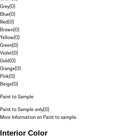
Grey
(
0
)
Blue
(
0
)
Red
(
0
)
Brown
(
0
)
Yellow
(
0
)
Green
(
0
)
Violet
(
0
)
Gold
(
0
)
Orange
(
0
)
Pink
(
0
)
Beige
(
0
)
Paint to Sample
Paint to Sample only
(
0
)
More Information on Paint to sample.
Interior Color