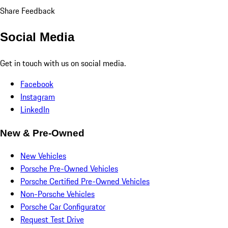
Share Feedback
Social Media
Get in touch with us on social media.
Facebook
Instagram
LinkedIn
New & Pre-Owned
New Vehicles
Porsche Pre-Owned Vehicles
Porsche Certified Pre-Owned Vehicles
Non-Porsche Vehicles
Porsche Car Configurator
Request Test Drive