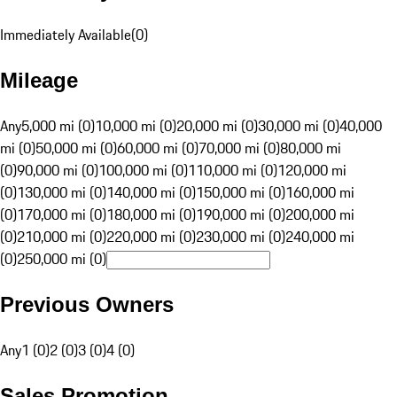
Immediately Available
(
0
)
Mileage
Any
5,000 mi (0)
10,000 mi (0)
20,000 mi (0)
30,000 mi (0)
40,000
mi (0)
50,000 mi (0)
60,000 mi (0)
70,000 mi (0)
80,000 mi
(0)
90,000 mi (0)
100,000 mi (0)
110,000 mi (0)
120,000 mi
(0)
130,000 mi (0)
140,000 mi (0)
150,000 mi (0)
160,000 mi
(0)
170,000 mi (0)
180,000 mi (0)
190,000 mi (0)
200,000 mi
(0)
210,000 mi (0)
220,000 mi (0)
230,000 mi (0)
240,000 mi
(0)
250,000 mi (0)
Previous Owners
Any
1 (0)
2 (0)
3 (0)
4 (0)
Sales Promotion