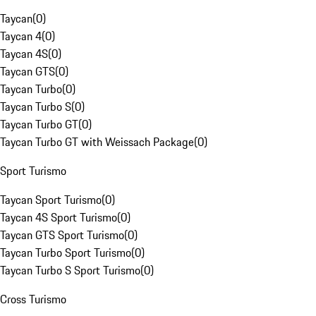
Taycan
(
0
)
Taycan 4
(
0
)
Taycan 4S
(
0
)
Taycan GTS
(
0
)
Taycan Turbo
(
0
)
Taycan Turbo S
(
0
)
Taycan Turbo GT
(
0
)
Taycan Turbo GT with Weissach Package
(
0
)
Sport Turismo
Taycan Sport Turismo
(
0
)
Taycan 4S Sport Turismo
(
0
)
Taycan GTS Sport Turismo
(
0
)
Taycan Turbo Sport Turismo
(
0
)
Taycan Turbo S Sport Turismo
(
0
)
Cross Turismo