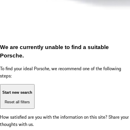
We are currently unable to find a suitable
Porsche.
To find your ideal Porsche, we recommend one of the following
steps:
Start new search
Reset all filters
How satisfied are you with the information on this site?
Share your
thoughts with us.