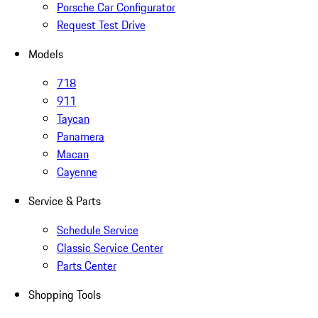
Porsche Car Configurator
Request Test Drive
Models
718
911
Taycan
Panamera
Macan
Cayenne
Service & Parts
Schedule Service
Classic Service Center
Parts Center
Shopping Tools