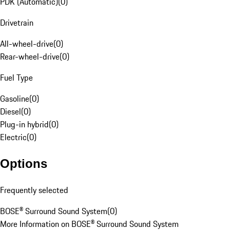
PDK (Automatic)
(
0
)
Drivetrain
All-wheel-drive
(
0
)
Rear-wheel-drive
(
0
)
Fuel Type
Gasoline
(
0
)
Diesel
(
0
)
Plug-in hybrid
(
0
)
Electric
(
0
)
Options
Frequently selected
BOSE® Surround Sound System
(
0
)
More Information on BOSE® Surround Sound System