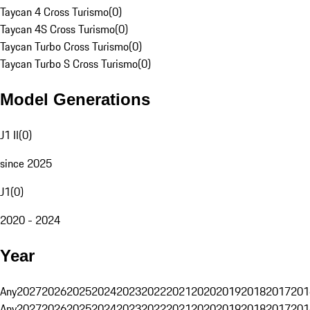
Taycan 4 Cross Turismo
(
0
)
Taycan 4S Cross Turismo
(
0
)
Taycan Turbo Cross Turismo
(
0
)
Taycan Turbo S Cross Turismo
(
0
)
Model Generations
J1 II
(
0
)
since 2025
J1
(
0
)
2020 - 2024
Year
Any
2027
2026
2025
2024
2023
2022
2021
2020
2019
2018
2017
201
Any
2027
2026
2025
2024
2023
2022
2021
2020
2019
2018
2017
201