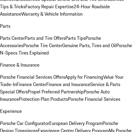
Tips & Tricks
Factory Repair Expertise
24-Hour Roadside
Assistance
Warranty & Vehicle Information
Parts
Parts Center
Parts and Tire Offers
Parts Tips
Porsche
Accessories
Porsche Tire Center
Genuine Parts, Tires and Oil
Porsche
N-Specs Tires Explained
Finance & Insurance
Porsche Financial Services Offers
Apply for Financing
Value Your
Trade-In
Finance Center
Finance and Insurance
Service & Parts
Special Offers
Propel Preferred Partnership
Porsche Auto
Insurance
Protection Plan Products
Porsche Financial Services
Experience
Porsche Car Configurator
European Delivery Program
Porsche
Design Timepieces
Experience Center Delivery Program
My Porsche