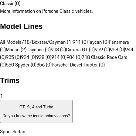
Classic
(
0
)
More information on Porsche Classic vehicles.
Model Lines
All Models
718/Boxster/Cayman (1)
911 (0)
Taycan (0)
Panamera
(0)
Macan (2)
Cayenne (0)
918 (0)
Carrera GT (0)
959 (0)
968 (0)
944
(0)
935 (0)
924 (0)
928 (0)
914 (0)
904 (0)
718 Classic Race Cars
(0)
550 Spyder (0)
356 (0)
Porsche-Diesel Tractor (0)
Trims
1
GT, S, 4 and Turbo
Do you know the iconic abbreviations?
Sport Sedan