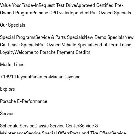
Value Your Trade-In
Request Test Drive
Approved Certified Pre-
Owned Program
Porsche CPO vs Independent
Pre-Owned Specials
Our Specials
Special Programs
Service & Parts Specials
New Demo Specials
New
Car Lease Specials
Pre-Owned Vehicle Specials
End of Term Lease
Loyalty
Welcome to Porsche Payment Credits
Model Lines
718
911
Taycan
Panamera
Macan
Cayenne
Explore
Porsche E-Performance
Service
Schedule Service
Classic Service Center
Service &
Maintenance
Service Special Offers
Parts and Tire Offers
Service