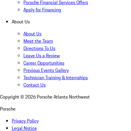
Porsche Financial Services Offers
Apply for Financing
About Us
About Us
Meet the Team
Directions To Us
Leave Us a Review
Career Opportunities
Previous Events Gallery
Technician Training & Internships
Contact Us
Copyright ©
2026
Porsche Atlanta Northwest
Porsche
Privacy Policy
Legal Notice