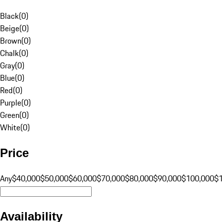
Black
(
0
)
Beige
(
0
)
Brown
(
0
)
Chalk
(
0
)
Gray
(
0
)
Blue
(
0
)
Red
(
0
)
Purple
(
0
)
Green
(
0
)
White
(
0
)
Price
Any
$40,000
$50,000
$60,000
$70,000
$80,000
$90,000
$100,000
$
Availability