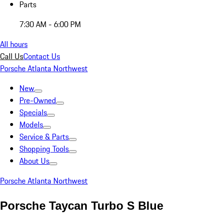
Parts
7:30 AM - 6:00 PM
All hours
Call Us
Contact Us
Porsche Atlanta Northwest
New
Pre-Owned
Specials
Models
Service & Parts
Shopping Tools
About Us
Porsche Atlanta Northwest
Porsche Taycan Turbo S Blue