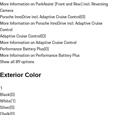
More Information on ParkAssist (Front and Rear) incl. Reversing
Camera
Porsche InnoDrive incl. Adaptive Cruise Control
(
0
)
More Information on Porsche InnoDrive incl. Adaptive Cruise
Control
Adaptive Cruise Control
(
0
)
More Information on Adaptive Cruise Control
Performance Battery Plus
(
0
)
More Information on Performance Battery Plus
Show all 89 options
Exterior Color
1
Black
(
0
)
White
(
1
)
Silver
(
0
)
Chalk
(
0
)