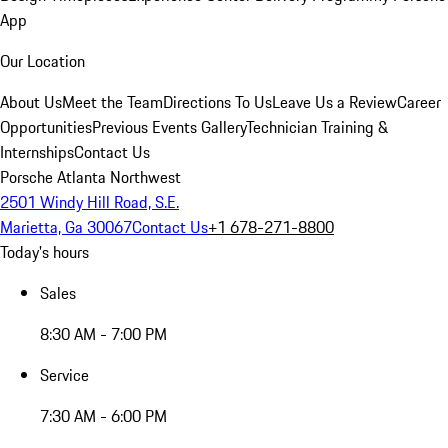
App
Our Location
About Us
Meet the Team
Directions To Us
Leave Us a Review
Career
Opportunities
Previous Events Gallery
Technician Training &
Internships
Contact Us
Porsche Atlanta Northwest
2501 Windy Hill Road, S.E.
Marietta, Ga 30067
Contact Us
+1 678-271-8800
Today's hours
Sales
8:30 AM - 7:00 PM
Service
7:30 AM - 6:00 PM