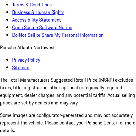
Terms & Conditions
Business & Human Rights
Accessibility Statement
Open Source Software Notice
Do Not Sell or Share My Personal Information
Porsche Atlanta Northwest
Privacy Policy
Sitemap
The Total Manufacturers Suggested Retail Price (MSRP) excludes
taxes, title, registration, other optional or regionally required
equipment, dealer charges, and any potential tariffs. Actual selling
prices are set by dealers and may vary.
Some images are configurator-generated and may not accurately
represent the vehicle. Please contact your Porsche Center for more
details.