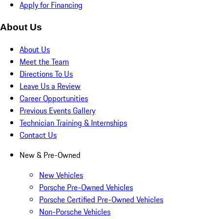
Apply for Financing
About Us
About Us
Meet the Team
Directions To Us
Leave Us a Review
Career Opportunities
Previous Events Gallery
Technician Training & Internships
Contact Us
New & Pre-Owned
New Vehicles
Porsche Pre-Owned Vehicles
Porsche Certified Pre-Owned Vehicles
Non-Porsche Vehicles