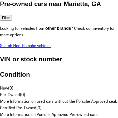
Pre-owned cars near Marietta, GA
Filter
Looking for vehicles from
? Check our inventory for
other brands
more options.
Search Non-Porsche vehicles
VIN or stock number
Condition
New
(
0
)
Pre-Owned
(
0
)
More Information on used cars without the Porsche Approved seal.
Certified Pre-Owned
(
0
)
More Information on Porsche Approved Pre-owned cars.