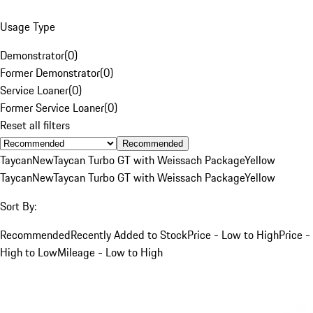
Usage Type
Demonstrator
(
0
)
Former Demonstrator
(
0
)
Service Loaner
(
0
)
Former Service Loaner
(
0
)
Reset all filters
Recommended
Taycan
New
Taycan Turbo GT with Weissach Package
Yellow
Taycan
New
Taycan Turbo GT with Weissach Package
Yellow
Sort By:
Recommended
Recently Added to Stock
Price - Low to High
Price -
High to Low
Mileage - Low to High