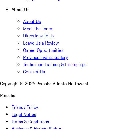
About Us
About Us
Meet the Team
Directions To Us
Leave Us a Review
Career Opportunities
Previous Events Gallery
Technician Training & Internships
Contact Us
Copyright ©
2026
Porsche Atlanta Northwest
Porsche
Privacy Policy
Legal Notice
Terms & Conditions
Business & Human Rights