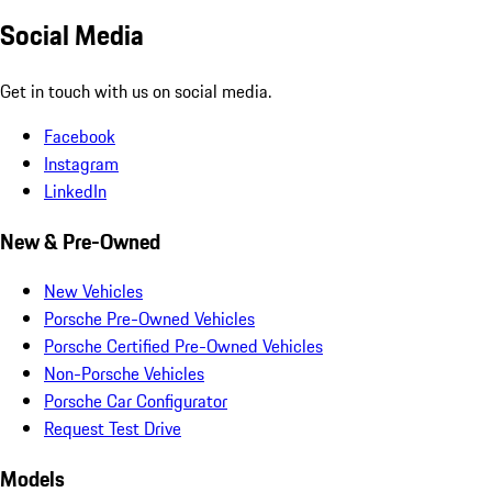
Social Media
Get in touch with us on social media.
Facebook
Instagram
LinkedIn
New & Pre-Owned
New Vehicles
Porsche Pre-Owned Vehicles
Porsche Certified Pre-Owned Vehicles
Non-Porsche Vehicles
Porsche Car Configurator
Request Test Drive
Models