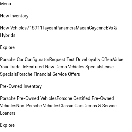
Menu
New Inventory
New Vehicles
718
911
Taycan
Panamera
Macan
Cayenne
EVs &
Hybrids
Explore
Porsche Car Configurator
Request Test Drive
Loyalty Offers
Value
Your Trade-In
Featured New Demo Vehicles Specials
Lease
Specials
Porsche Financial Service Offers
Pre-Owned Inventory
Porsche Pre-Owned Vehicles
Porsche Certified Pre-Owned
Vehicles
Non-Porsche Vehicles
Classic Cars
Demos & Service
Loaners
Explore