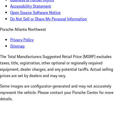
Accessibility Statement
Open Source Software Notice
Do Not Sell or Share My Personal Information
Porsche Atlanta Northwest
Privacy Policy
Sitemap
The Total Manufacturers Suggested Retail Price (MSRP) excludes
taxes, title, registration, other optional or regionally required
equipment, dealer charges, and any potential tariffs. Actual selling
prices are set by dealers and may vary.
Some images are configurator-generated and may not accurately
represent the vehicle. Please contact your Porsche Center for more
details.