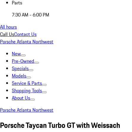
Parts
7:30 AM - 6:00 PM
All hours
Call Us
Contact Us
Porsche Atlanta Northwest
New
Pre-Owned
Specials
Models
Service & Parts
Shopping Tools
About Us
Porsche Atlanta Northwest
Porsche Taycan Turbo GT with Weissach