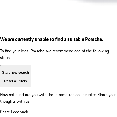
We are currently unable to find a suitable Porsche.
To find your ideal Porsche, we recommend one of the following
steps:
Start new search
Reset all filters
How satisfied are you with the information on this site?
Share your
thoughts with us.
Share Feedback