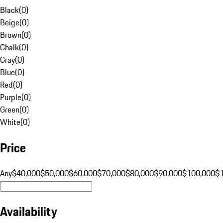
Black
(
0
)
Beige
(
0
)
Brown
(
0
)
Chalk
(
0
)
Gray
(
0
)
Blue
(
0
)
Red
(
0
)
Purple
(
0
)
Green
(
0
)
White
(
0
)
Price
Any
$40,000
$50,000
$60,000
$70,000
$80,000
$90,000
$100,000
$
Availability