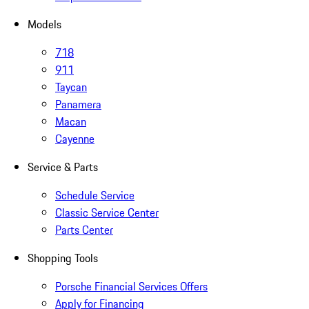
Models
718
911
Taycan
Panamera
Macan
Cayenne
Service & Parts
Schedule Service
Classic Service Center
Parts Center
Shopping Tools
Porsche Financial Services Offers
Apply for Financing