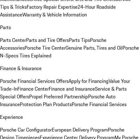
Tips & Tricks
Factory Repair Expertise
24-Hour Roadside
Assistance
Warranty & Vehicle Information
Parts
Parts Center
Parts and Tire Offers
Parts Tips
Porsche
Accessories
Porsche Tire Center
Genuine Parts, Tires and Oil
Porsche
N-Specs Tires Explained
Finance & Insurance
Porsche Financial Services Offers
Apply for Financing
Value Your
Trade-In
Finance Center
Finance and Insurance
Service & Parts
Special Offers
Propel Preferred Partnership
Porsche Auto
Insurance
Protection Plan Products
Porsche Financial Services
Experience
Porsche Car Configurator
European Delivery Program
Porsche
Design Timepieces
Experience Center Delivery Program
My Porsche