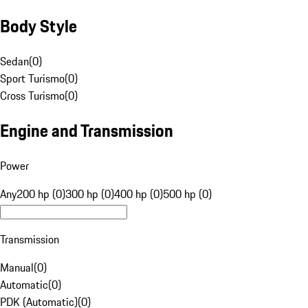
Body Style
Sedan
(
0
)
Sport Turismo
(
0
)
Cross Turismo
(
0
)
Engine and Transmission
Power
Any
200 hp (0)
300 hp (0)
400 hp (0)
500 hp (0)
Transmission
Manual
(
0
)
Automatic
(
0
)
PDK (Automatic)
(
0
)