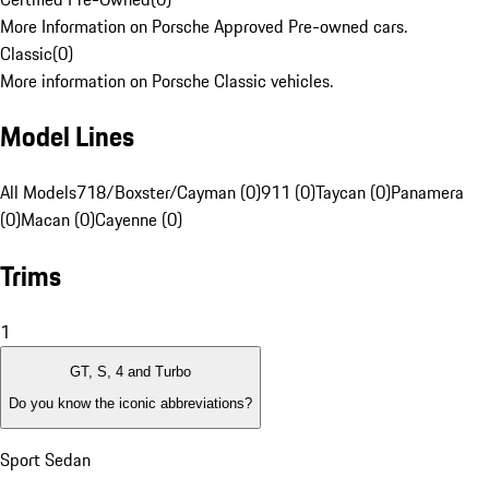
More Information on Porsche Approved Pre-owned cars.
Classic
(
0
)
More information on Porsche Classic vehicles.
Model Lines
All Models
718/Boxster/Cayman (0)
911 (0)
Taycan (0)
Panamera
(0)
Macan (0)
Cayenne (0)
Trims
1
GT, S, 4 and Turbo
Do you know the iconic abbreviations?
Sport Sedan