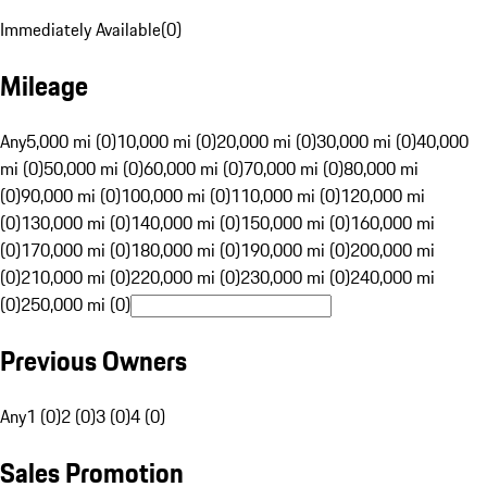
Immediately Available
(
0
)
Mileage
Any
5,000 mi (0)
10,000 mi (0)
20,000 mi (0)
30,000 mi (0)
40,000
mi (0)
50,000 mi (0)
60,000 mi (0)
70,000 mi (0)
80,000 mi
(0)
90,000 mi (0)
100,000 mi (0)
110,000 mi (0)
120,000 mi
(0)
130,000 mi (0)
140,000 mi (0)
150,000 mi (0)
160,000 mi
(0)
170,000 mi (0)
180,000 mi (0)
190,000 mi (0)
200,000 mi
(0)
210,000 mi (0)
220,000 mi (0)
230,000 mi (0)
240,000 mi
(0)
250,000 mi (0)
Previous Owners
Any
1 (0)
2 (0)
3 (0)
4 (0)
Sales Promotion