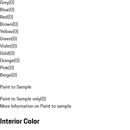
Grey
(
0
)
Blue
(
0
)
Red
(
0
)
Brown
(
0
)
Yellow
(
0
)
Green
(
0
)
Violet
(
0
)
Gold
(
0
)
Orange
(
0
)
Pink
(
0
)
Beige
(
0
)
Paint to Sample
Paint to Sample only
(
0
)
More Information on Paint to sample.
Interior Color