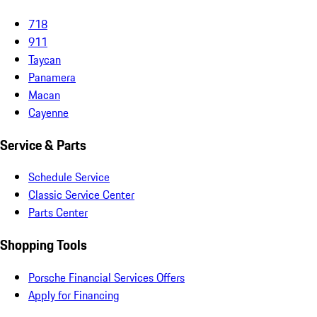
718
911
Taycan
Panamera
Macan
Cayenne
Service & Parts
Schedule Service
Classic Service Center
Parts Center
Shopping Tools
Porsche Financial Services Offers
Apply for Financing