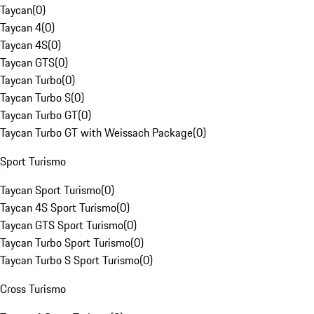
Taycan
(
0
)
Taycan 4
(
0
)
Taycan 4S
(
0
)
Taycan GTS
(
0
)
Taycan Turbo
(
0
)
Taycan Turbo S
(
0
)
Taycan Turbo GT
(
0
)
Taycan Turbo GT with Weissach Package
(
0
)
Sport Turismo
Taycan Sport Turismo
(
0
)
Taycan 4S Sport Turismo
(
0
)
Taycan GTS Sport Turismo
(
0
)
Taycan Turbo Sport Turismo
(
0
)
Taycan Turbo S Sport Turismo
(
0
)
Cross Turismo