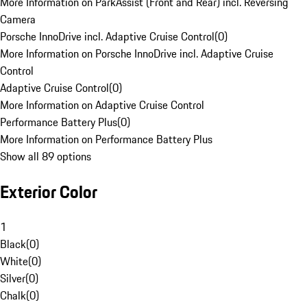
More Information on ParkAssist (Front and Rear) incl. Reversing
Camera
Porsche InnoDrive incl. Adaptive Cruise Control
(
0
)
More Information on Porsche InnoDrive incl. Adaptive Cruise
Control
Adaptive Cruise Control
(
0
)
More Information on Adaptive Cruise Control
Performance Battery Plus
(
0
)
More Information on Performance Battery Plus
Show all 89 options
Exterior Color
1
Black
(
0
)
White
(
0
)
Silver
(
0
)
Chalk
(
0
)