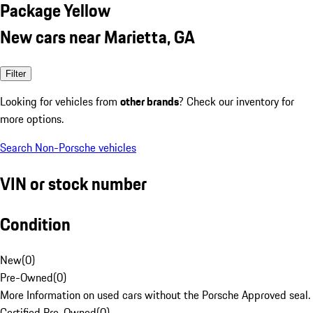
Package Yellow
New cars near Marietta, GA
Filter
Looking for vehicles from
other brands
? Check our inventory for
more options.
Search Non-Porsche vehicles
VIN or stock number
Condition
New
(
0
)
Pre-Owned
(
0
)
More Information on used cars without the Porsche Approved seal.
Certified Pre-Owned
(
0
)