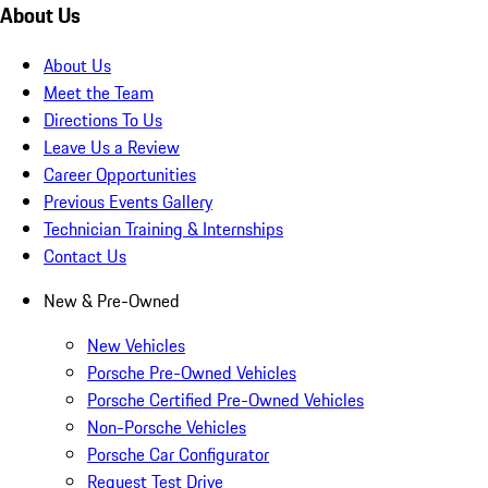
About Us
About Us
Meet the Team
Directions To Us
Leave Us a Review
Career Opportunities
Previous Events Gallery
Technician Training & Internships
Contact Us
New & Pre-Owned
New Vehicles
Porsche Pre-Owned Vehicles
Porsche Certified Pre-Owned Vehicles
Non-Porsche Vehicles
Porsche Car Configurator
Request Test Drive