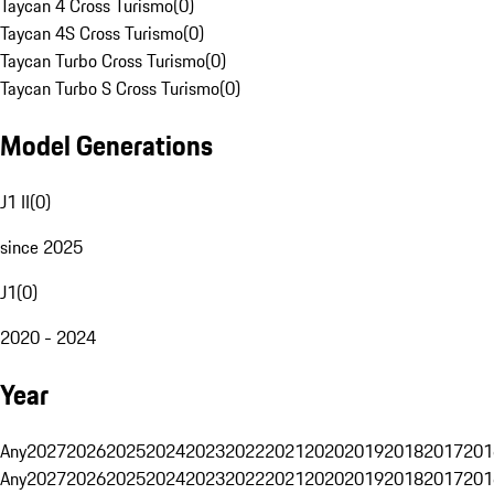
Taycan 4 Cross Turismo
(
0
)
Taycan 4S Cross Turismo
(
0
)
Taycan Turbo Cross Turismo
(
0
)
Taycan Turbo S Cross Turismo
(
0
)
Model Generations
J1 II
(
0
)
since 2025
J1
(
0
)
2020 - 2024
Year
Any
2027
2026
2025
2024
2023
2022
2021
2020
2019
2018
2017
201
Any
2027
2026
2025
2024
2023
2022
2021
2020
2019
2018
2017
201