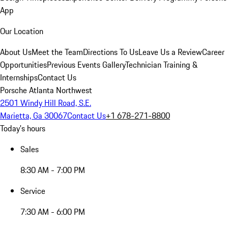
App
Our Location
About Us
Meet the Team
Directions To Us
Leave Us a Review
Career
Opportunities
Previous Events Gallery
Technician Training &
Internships
Contact Us
Porsche Atlanta Northwest
2501 Windy Hill Road, S.E.
Marietta, Ga 30067
Contact Us
+1 678-271-8800
Today's hours
Sales
8:30 AM - 7:00 PM
Service
7:30 AM - 6:00 PM