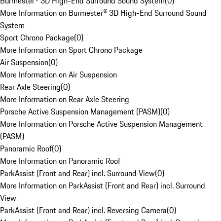
Burmester® 3D High-End Surround Sound System
(
0
)
More Information on Burmester® 3D High-End Surround Sound
System
Sport Chrono Package
(
0
)
More Information on Sport Chrono Package
Air Suspension
(
0
)
More Information on Air Suspension
Rear Axle Steering
(
0
)
More Information on Rear Axle Steering
Porsche Active Suspension Management (PASM)
(
0
)
More Information on Porsche Active Suspension Management
(PASM)
Panoramic Roof
(
0
)
More Information on Panoramic Roof
ParkAssist (Front and Rear) incl. Surround View
(
0
)
More Information on ParkAssist (Front and Rear) incl. Surround
View
ParkAssist (Front and Rear) incl. Reversing Camera
(
0
)