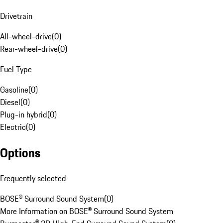
Drivetrain
All-wheel-drive
(
0
)
Rear-wheel-drive
(
0
)
Fuel Type
Gasoline
(
0
)
Diesel
(
0
)
Plug-in hybrid
(
0
)
Electric
(
0
)
Options
Frequently selected
BOSE® Surround Sound System
(
0
)
More Information on BOSE® Surround Sound System