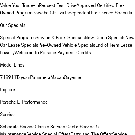
Value Your Trade-In
Request Test Drive
Approved Certified Pre-
Owned Program
Porsche CPO vs Independent
Pre-Owned Specials
Our Specials
Special Programs
Service & Parts Specials
New Demo Specials
New
Car Lease Specials
Pre-Owned Vehicle Specials
End of Term Lease
Loyalty
Welcome to Porsche Payment Credits
Model Lines
718
911
Taycan
Panamera
Macan
Cayenne
Explore
Porsche E-Performance
Service
Schedule Service
Classic Service Center
Service &
Maintenance
Service Special Offers
Parts and Tire Offers
Service