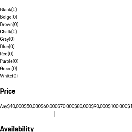
Black
(
0
)
Beige
(
0
)
Brown
(
0
)
Chalk
(
0
)
Gray
(
0
)
Blue
(
0
)
Red
(
0
)
Purple
(
0
)
Green
(
0
)
White
(
0
)
Price
Any
$40,000
$50,000
$60,000
$70,000
$80,000
$90,000
$100,000
$
Availability