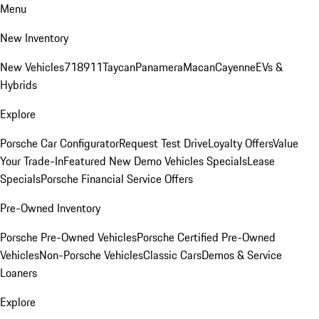
Menu
New Inventory
New Vehicles
718
911
Taycan
Panamera
Macan
Cayenne
EVs &
Hybrids
Explore
Porsche Car Configurator
Request Test Drive
Loyalty Offers
Value
Your Trade-In
Featured New Demo Vehicles Specials
Lease
Specials
Porsche Financial Service Offers
Pre-Owned Inventory
Porsche Pre-Owned Vehicles
Porsche Certified Pre-Owned
Vehicles
Non-Porsche Vehicles
Classic Cars
Demos & Service
Loaners
Explore