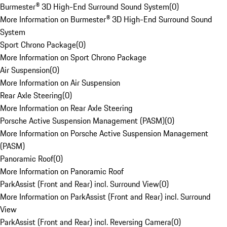
Burmester® 3D High-End Surround Sound System
(
0
)
More Information on Burmester® 3D High-End Surround Sound
System
Sport Chrono Package
(
0
)
More Information on Sport Chrono Package
Air Suspension
(
0
)
More Information on Air Suspension
Rear Axle Steering
(
0
)
More Information on Rear Axle Steering
Porsche Active Suspension Management (PASM)
(
0
)
More Information on Porsche Active Suspension Management
(PASM)
Panoramic Roof
(
0
)
More Information on Panoramic Roof
ParkAssist (Front and Rear) incl. Surround View
(
0
)
More Information on ParkAssist (Front and Rear) incl. Surround
View
ParkAssist (Front and Rear) incl. Reversing Camera
(
0
)