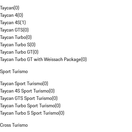
Taycan
(
0
)
Taycan 4
(
0
)
Taycan 4S
(
1
)
Taycan GTS
(
0
)
Taycan Turbo
(
0
)
Taycan Turbo S
(
0
)
Taycan Turbo GT
(
0
)
Taycan Turbo GT with Weissach Package
(
0
)
Sport Turismo
Taycan Sport Turismo
(
0
)
Taycan 4S Sport Turismo
(
0
)
Taycan GTS Sport Turismo
(
0
)
Taycan Turbo Sport Turismo
(
0
)
Taycan Turbo S Sport Turismo
(
0
)
Cross Turismo