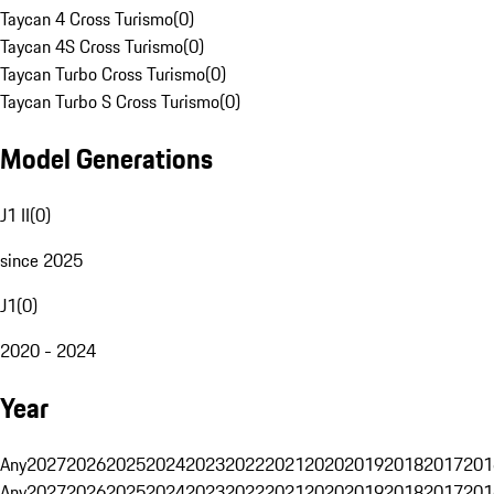
Taycan 4 Cross Turismo
(
0
)
Taycan 4S Cross Turismo
(
0
)
Taycan Turbo Cross Turismo
(
0
)
Taycan Turbo S Cross Turismo
(
0
)
Model Generations
J1 II
(
0
)
since 2025
J1
(
0
)
2020 - 2024
Year
Any
2027
2026
2025
2024
2023
2022
2021
2020
2019
2018
2017
201
Any
2027
2026
2025
2024
2023
2022
2021
2020
2019
2018
2017
201