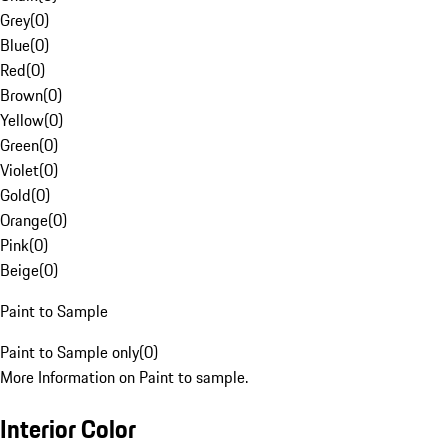
Grey
(
0
)
Blue
(
0
)
Red
(
0
)
Brown
(
0
)
Yellow
(
0
)
Green
(
0
)
Violet
(
0
)
Gold
(
0
)
Orange
(
0
)
Pink
(
0
)
Beige
(
0
)
Paint to Sample
Paint to Sample only
(
0
)
More Information on Paint to sample.
Interior Color