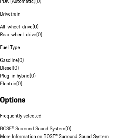
PDK (Automatic)
(
0
)
Drivetrain
All-wheel-drive
(
0
)
Rear-wheel-drive
(
0
)
Fuel Type
Gasoline
(
0
)
Diesel
(
0
)
Plug-in hybrid
(
0
)
Electric
(
0
)
Options
Frequently selected
BOSE® Surround Sound System
(
0
)
More Information on BOSE® Surround Sound System