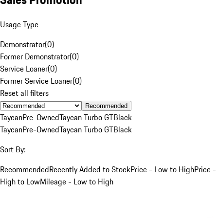
Usage Type
Demonstrator
(
0
)
Former Demonstrator
(
0
)
Service Loaner
(
0
)
Former Service Loaner
(
0
)
Reset all filters
Recommended
Taycan
Pre-Owned
Taycan Turbo GT
Black
Taycan
Pre-Owned
Taycan Turbo GT
Black
Sort By:
Recommended
Recently Added to Stock
Price - Low to High
Price -
High to Low
Mileage - Low to High