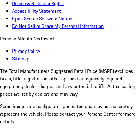
Business & Human Rights
Accessibility Statement
Open Source Software Notice
Do Not Sell or Share My Personal Information
Porsche Atlanta Northwest
Privacy Policy
Sitemap
The Total Manufacturers Suggested Retail Price (MSRP) excludes
taxes, title, registration, other optional or regionally required
equipment, dealer charges, and any potential tariffs. Actual selling
prices are set by dealers and may vary.
Some images are configurator-generated and may not accurately
represent the vehicle. Please contact your Porsche Center for more
details.