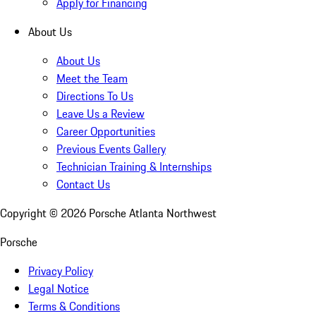
Apply for Financing
About Us
About Us
Meet the Team
Directions To Us
Leave Us a Review
Career Opportunities
Previous Events Gallery
Technician Training & Internships
Contact Us
Copyright ©
2026
Porsche Atlanta Northwest
Porsche
Privacy Policy
Legal Notice
Terms & Conditions