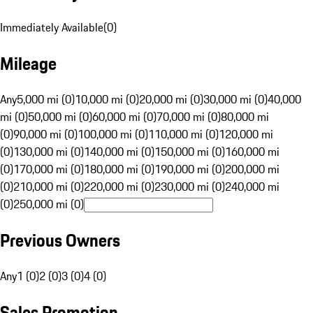
Immediately Available
(
0
)
Mileage
Any
5,000 mi (0)
10,000 mi (0)
20,000 mi (0)
30,000 mi (0)
40,000
mi (0)
50,000 mi (0)
60,000 mi (0)
70,000 mi (0)
80,000 mi
(0)
90,000 mi (0)
100,000 mi (0)
110,000 mi (0)
120,000 mi
(0)
130,000 mi (0)
140,000 mi (0)
150,000 mi (0)
160,000 mi
(0)
170,000 mi (0)
180,000 mi (0)
190,000 mi (0)
200,000 mi
(0)
210,000 mi (0)
220,000 mi (0)
230,000 mi (0)
240,000 mi
(0)
250,000 mi (0)
Previous Owners
Any
1 (0)
2 (0)
3 (0)
4 (0)
Sales Promotion