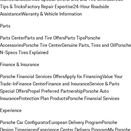
Tips & Tricks
Factory Repair Expertise
24-Hour Roadside
Assistance
Warranty & Vehicle Information
Parts
Parts Center
Parts and Tire Offers
Parts Tips
Porsche
Accessories
Porsche Tire Center
Genuine Parts, Tires and Oil
Porsche
N-Specs Tires Explained
Finance & Insurance
Porsche Financial Services Offers
Apply for Financing
Value Your
Trade-In
Finance Center
Finance and Insurance
Service & Parts
Special Offers
Propel Preferred Partnership
Porsche Auto
Insurance
Protection Plan Products
Porsche Financial Services
Experience
Porsche Car Configurator
European Delivery Program
Porsche
Design Timepieces
Experience Center Delivery Program
My Porsche