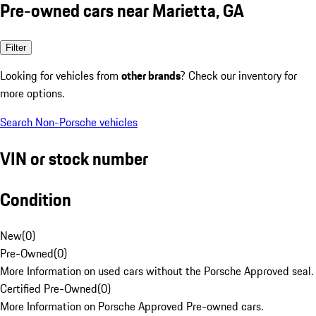
Pre-owned cars near Marietta, GA
Filter
Looking for vehicles from
other brands
? Check our inventory for
more options.
Search Non-Porsche vehicles
VIN or stock number
Condition
New
(
0
)
Pre-Owned
(
0
)
More Information on used cars without the Porsche Approved seal.
Certified Pre-Owned
(
0
)
More Information on Porsche Approved Pre-owned cars.