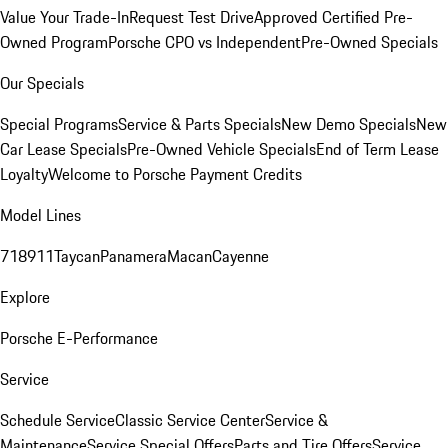
Value Your Trade-In
Request Test Drive
Approved Certified Pre-
Owned Program
Porsche CPO vs Independent
Pre-Owned Specials
Our Specials
Special Programs
Service & Parts Specials
New Demo Specials
New
Car Lease Specials
Pre-Owned Vehicle Specials
End of Term Lease
Loyalty
Welcome to Porsche Payment Credits
Model Lines
718
911
Taycan
Panamera
Macan
Cayenne
Explore
Porsche E-Performance
Service
Schedule Service
Classic Service Center
Service &
Maintenance
Service Special Offers
Parts and Tire Offers
Service