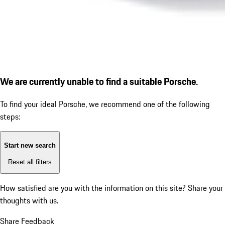
We are currently unable to find a suitable Porsche.
To find your ideal Porsche, we recommend one of the following
steps:
Start new search
Reset all filters
How satisfied are you with the information on this site?
Share your
thoughts with us.
Share Feedback