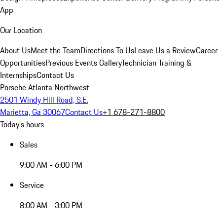
App
Our Location
About Us
Meet the Team
Directions To Us
Leave Us a Review
Career
Opportunities
Previous Events Gallery
Technician Training &
Internships
Contact Us
Porsche Atlanta Northwest
2501 Windy Hill Road, S.E.
Marietta, Ga 30067
Contact Us
+1 678-271-8800
Today's hours
Sales
9:00 AM - 6:00 PM
Service
8:00 AM - 3:00 PM