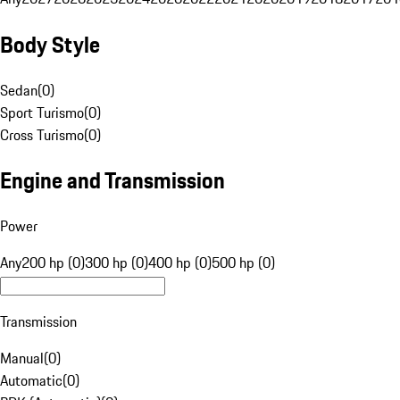
Body Style
Sedan
(
0
)
Sport Turismo
(
0
)
Cross Turismo
(
0
)
Engine and Transmission
Power
Any
200 hp (0)
300 hp (0)
400 hp (0)
500 hp (0)
Transmission
Manual
(
0
)
Automatic
(
0
)