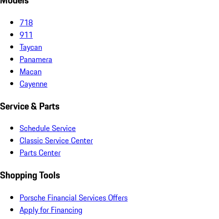
Models
718
911
Taycan
Panamera
Macan
Cayenne
Service & Parts
Schedule Service
Classic Service Center
Parts Center
Shopping Tools
Porsche Financial Services Offers
Apply for Financing