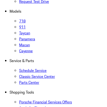
Request Test Drive
Models
718
911
Taycan
Panamera
Macan
Cayenne
Service & Parts
Schedule Service
Classic Service Center
Parts Center
Shopping Tools
Porsche Financial Services Offers