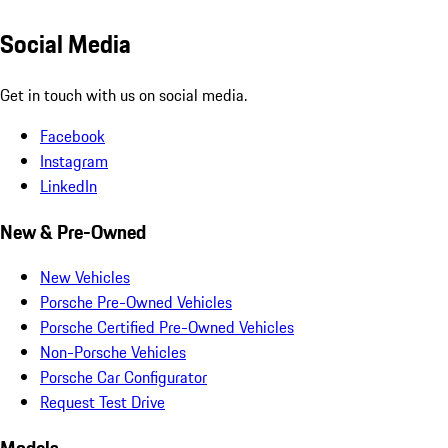
Social Media
Get in touch with us on social media.
Facebook
Instagram
LinkedIn
New & Pre-Owned
New Vehicles
Porsche Pre-Owned Vehicles
Porsche Certified Pre-Owned Vehicles
Non-Porsche Vehicles
Porsche Car Configurator
Request Test Drive