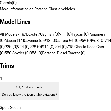
Classic
(
0
)
More information on Porsche Classic vehicles.
Model Lines
All Models
718/Boxster/Cayman (0)
911 (8)
Taycan (0)
Panamera
(0)
Macan (14)
Cayenne (6)
918 (0)
Carrera GT (0)
959 (0)
968 (0)
944
(0)
935 (0)
924 (0)
928 (0)
914 (0)
904 (0)
718 Classic Race Cars
(0)
550 Spyder (0)
356 (0)
Porsche-Diesel Tractor (0)
Trims
1
GT, S, 4 and Turbo
Do you know the iconic abbreviations?
Sport Sedan