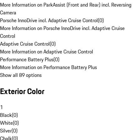
More Information on ParkAssist (Front and Rear) incl. Reversing
Camera
Porsche InnoDrive incl. Adaptive Cruise Control
(
0
)
More Information on Porsche InnoDrive incl. Adaptive Cruise
Control
Adaptive Cruise Control
(
0
)
More Information on Adaptive Cruise Control
Performance Battery Plus
(
0
)
More Information on Performance Battery Plus
Show all 89 options
Exterior Color
1
Black
(
0
)
White
(
0
)
Silver
(
0
)
Chalk
(
0
)