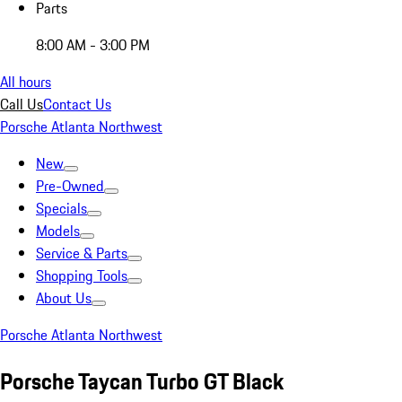
Parts
8:00 AM - 3:00 PM
All hours
Call Us
Contact Us
Porsche Atlanta Northwest
New
Pre-Owned
Specials
Models
Service & Parts
Shopping Tools
About Us
Porsche Atlanta Northwest
Porsche Taycan Turbo GT Black