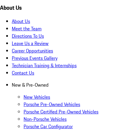
About Us
About Us
Meet the Team
Directions To Us
Leave Us a Review
Career Opportunities
Previous Events Gallery
Technician Training & Internships
Contact Us
New & Pre-Owned
New Vehicles
Porsche Pre-Owned Vehicles
Porsche Certified Pre-Owned Vehicles
Non-Porsche Vehicles
Porsche Car Configurator