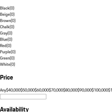
Black
(
0
)
Beige
(
0
)
Brown
(
0
)
Chalk
(
0
)
Gray
(
0
)
Blue
(
0
)
Red
(
0
)
Purple
(
0
)
Green
(
0
)
White
(
0
)
Price
Any
$40,000
$50,000
$60,000
$70,000
$80,000
$90,000
$100,000
$
Availability