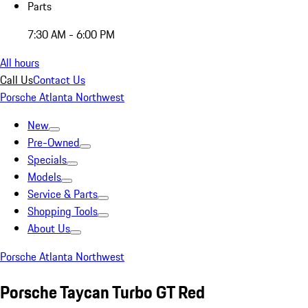
Parts
7:30 AM - 6:00 PM
All hours
Call Us
Contact Us
Porsche Atlanta Northwest
New
Pre-Owned
Specials
Models
Service & Parts
Shopping Tools
About Us
Porsche Atlanta Northwest
Porsche Taycan Turbo GT Red