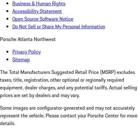
Business & Human Rights
Accessibility Statement
Open Source Software Notice
Do Not Sell or Share My Personal Information
Porsche Atlanta Northwest
Privacy Policy
Sitemap
The Total Manufacturers Suggested Retail Price (MSRP) excludes
taxes, title, registration, other optional or regionally required
equipment, dealer charges, and any potential tariffs. Actual selling
prices are set by dealers and may vary.
Some images are configurator-generated and may not accurately
represent the vehicle. Please contact your Porsche Center for more
details.