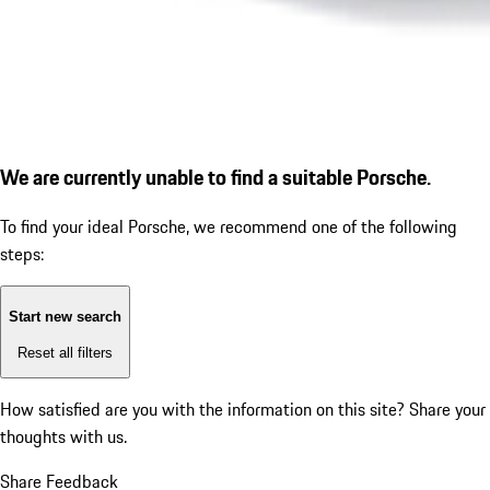
We are currently unable to find a suitable Porsche.
To find your ideal Porsche, we recommend one of the following
steps:
Start new search
Reset all filters
How satisfied are you with the information on this site?
Share your
thoughts with us.
Share Feedback