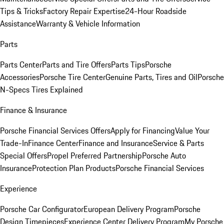
Tips & Tricks
Factory Repair Expertise
24-Hour Roadside
Assistance
Warranty & Vehicle Information
Parts
Parts Center
Parts and Tire Offers
Parts Tips
Porsche
Accessories
Porsche Tire Center
Genuine Parts, Tires and Oil
Porsche
N-Specs Tires Explained
Finance & Insurance
Porsche Financial Services Offers
Apply for Financing
Value Your
Trade-In
Finance Center
Finance and Insurance
Service & Parts
Special Offers
Propel Preferred Partnership
Porsche Auto
Insurance
Protection Plan Products
Porsche Financial Services
Experience
Porsche Car Configurator
European Delivery Program
Porsche
Design Timepieces
Experience Center Delivery Program
My Porsche