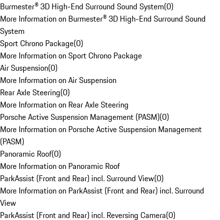
Burmester® 3D High-End Surround Sound System
(
0
)
More Information on Burmester® 3D High-End Surround Sound
System
Sport Chrono Package
(
0
)
More Information on Sport Chrono Package
Air Suspension
(
0
)
More Information on Air Suspension
Rear Axle Steering
(
0
)
More Information on Rear Axle Steering
Porsche Active Suspension Management (PASM)
(
0
)
More Information on Porsche Active Suspension Management
(PASM)
Panoramic Roof
(
0
)
More Information on Panoramic Roof
ParkAssist (Front and Rear) incl. Surround View
(
0
)
More Information on ParkAssist (Front and Rear) incl. Surround
View
ParkAssist (Front and Rear) incl. Reversing Camera
(
0
)