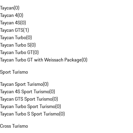
Taycan
(
0
)
Taycan 4
(
0
)
Taycan 4S
(
0
)
Taycan GTS
(
1
)
Taycan Turbo
(
0
)
Taycan Turbo S
(
0
)
Taycan Turbo GT
(
0
)
Taycan Turbo GT with Weissach Package
(
0
)
Sport Turismo
Taycan Sport Turismo
(
0
)
Taycan 4S Sport Turismo
(
0
)
Taycan GTS Sport Turismo
(
0
)
Taycan Turbo Sport Turismo
(
0
)
Taycan Turbo S Sport Turismo
(
0
)
Cross Turismo