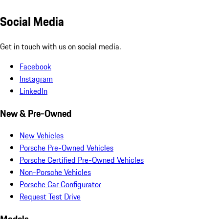
Social Media
Get in touch with us on social media.
Facebook
Instagram
LinkedIn
New & Pre-Owned
New Vehicles
Porsche Pre-Owned Vehicles
Porsche Certified Pre-Owned Vehicles
Non-Porsche Vehicles
Porsche Car Configurator
Request Test Drive