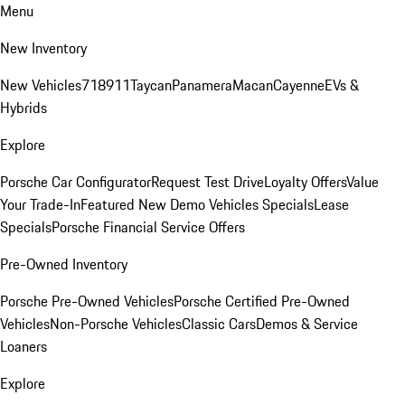
Menu
New Inventory
New Vehicles
718
911
Taycan
Panamera
Macan
Cayenne
EVs &
Hybrids
Explore
Porsche Car Configurator
Request Test Drive
Loyalty Offers
Value
Your Trade-In
Featured New Demo Vehicles Specials
Lease
Specials
Porsche Financial Service Offers
Pre-Owned Inventory
Porsche Pre-Owned Vehicles
Porsche Certified Pre-Owned
Vehicles
Non-Porsche Vehicles
Classic Cars
Demos & Service
Loaners
Explore