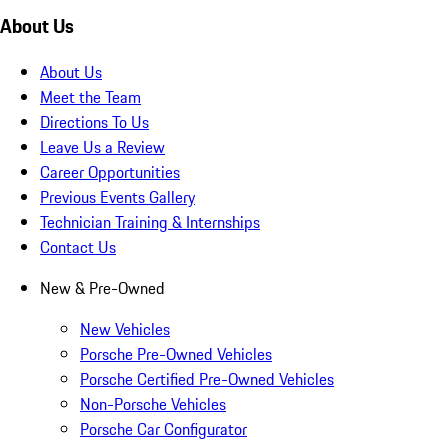
About Us
About Us
Meet the Team
Directions To Us
Leave Us a Review
Career Opportunities
Previous Events Gallery
Technician Training & Internships
Contact Us
New & Pre-Owned
New Vehicles
Porsche Pre-Owned Vehicles
Porsche Certified Pre-Owned Vehicles
Non-Porsche Vehicles
Porsche Car Configurator