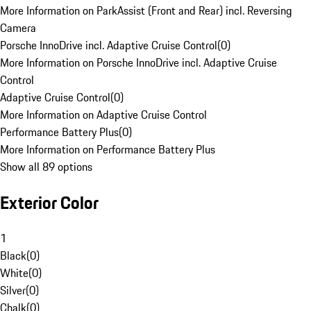
More Information on ParkAssist (Front and Rear) incl. Reversing
Camera
Porsche InnoDrive incl. Adaptive Cruise Control
(
0
)
More Information on Porsche InnoDrive incl. Adaptive Cruise
Control
Adaptive Cruise Control
(
0
)
More Information on Adaptive Cruise Control
Performance Battery Plus
(
0
)
More Information on Performance Battery Plus
Show all 89 options
Exterior Color
1
Black
(
0
)
White
(
0
)
Silver
(
0
)
Chalk
(
0
)