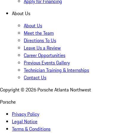
Apply for Financing
About Us
About Us
Meet the Team
Directions To Us
Leave Us a Review
Career Opportunities
Previous Events Gallery
Technician Training & Internships
Contact Us
Copyright ©
2026
Porsche Atlanta Northwest
Porsche
Privacy Policy
Legal Notice
Terms & Conditions