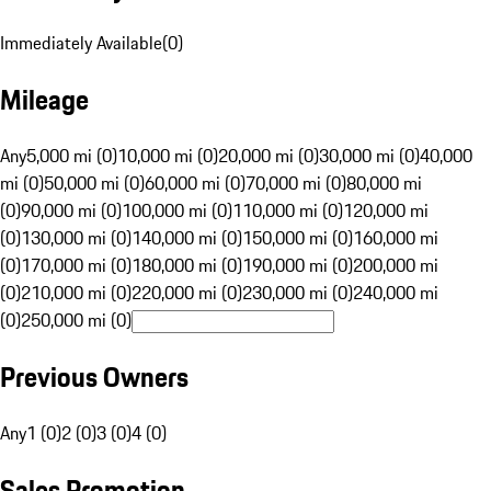
Immediately Available
(
0
)
Mileage
Any
5,000 mi (0)
10,000 mi (0)
20,000 mi (0)
30,000 mi (0)
40,000
mi (0)
50,000 mi (0)
60,000 mi (0)
70,000 mi (0)
80,000 mi
(0)
90,000 mi (0)
100,000 mi (0)
110,000 mi (0)
120,000 mi
(0)
130,000 mi (0)
140,000 mi (0)
150,000 mi (0)
160,000 mi
(0)
170,000 mi (0)
180,000 mi (0)
190,000 mi (0)
200,000 mi
(0)
210,000 mi (0)
220,000 mi (0)
230,000 mi (0)
240,000 mi
(0)
250,000 mi (0)
Previous Owners
Any
1 (0)
2 (0)
3 (0)
4 (0)
Sales Promotion