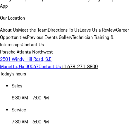
App
Our Location
About Us
Meet the Team
Directions To Us
Leave Us a Review
Career
Opportunities
Previous Events Gallery
Technician Training &
Internships
Contact Us
Porsche Atlanta Northwest
2501 Windy Hill Road, S.E.
Marietta, Ga 30067
Contact Us
+1 678-271-8800
Today's hours
Sales
8:30 AM - 7:00 PM
Service
7:30 AM - 6:00 PM