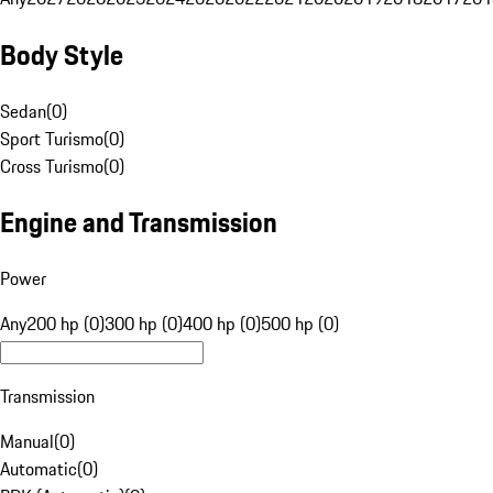
Body Style
Sedan
(
0
)
Sport Turismo
(
0
)
Cross Turismo
(
0
)
Engine and Transmission
Power
Any
200 hp (0)
300 hp (0)
400 hp (0)
500 hp (0)
Transmission
Manual
(
0
)
Automatic
(
0
)