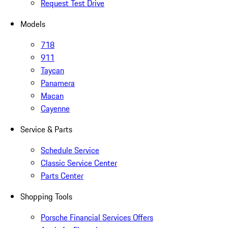
Request Test Drive
Models
718
911
Taycan
Panamera
Macan
Cayenne
Service & Parts
Schedule Service
Classic Service Center
Parts Center
Shopping Tools
Porsche Financial Services Offers