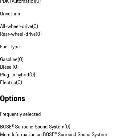
PDK (Automatic)
(
0
)
Drivetrain
All-wheel-drive
(
0
)
Rear-wheel-drive
(
0
)
Fuel Type
Gasoline
(
0
)
Diesel
(
0
)
Plug-in hybrid
(
0
)
Electric
(
0
)
Options
Frequently selected
BOSE® Surround Sound System
(
0
)
More Information on BOSE® Surround Sound System