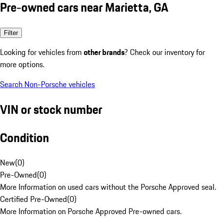
Pre-owned cars near Marietta, GA
Filter
Looking for vehicles from
other brands
? Check our inventory for
more options.
Search Non-Porsche vehicles
VIN or stock number
Condition
New
(
0
)
Pre-Owned
(
0
)
More Information on used cars without the Porsche Approved seal.
Certified Pre-Owned
(
0
)
More Information on Porsche Approved Pre-owned cars.