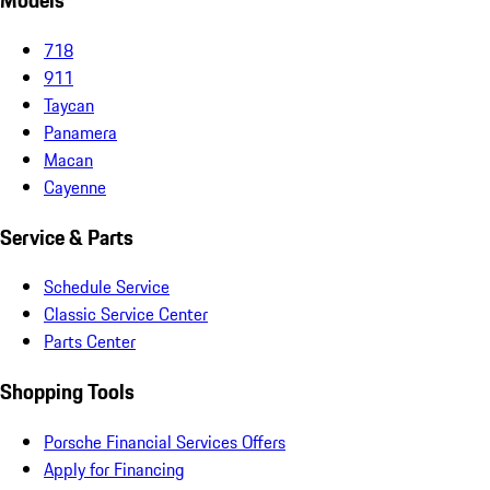
Models
718
911
Taycan
Panamera
Macan
Cayenne
Service & Parts
Schedule Service
Classic Service Center
Parts Center
Shopping Tools
Porsche Financial Services Offers
Apply for Financing