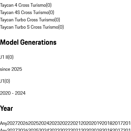
Taycan 4 Cross Turismo
(
0
)
Taycan 4S Cross Turismo
(
0
)
Taycan Turbo Cross Turismo
(
0
)
Taycan Turbo S Cross Turismo
(
0
)
Model Generations
J1 II
(
0
)
since 2025
J1
(
0
)
2020 - 2024
Year
Any
2027
2026
2025
2024
2023
2022
2021
2020
2019
2018
2017
201
Any
2027
2026
2025
2024
2023
2022
2021
2020
2019
2018
2017
201