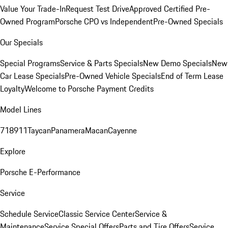
Value Your Trade-In
Request Test Drive
Approved Certified Pre-
Owned Program
Porsche CPO vs Independent
Pre-Owned Specials
Our Specials
Special Programs
Service & Parts Specials
New Demo Specials
New
Car Lease Specials
Pre-Owned Vehicle Specials
End of Term Lease
Loyalty
Welcome to Porsche Payment Credits
Model Lines
718
911
Taycan
Panamera
Macan
Cayenne
Explore
Porsche E-Performance
Service
Schedule Service
Classic Service Center
Service &
Maintenance
Service Special Offers
Parts and Tire Offers
Service