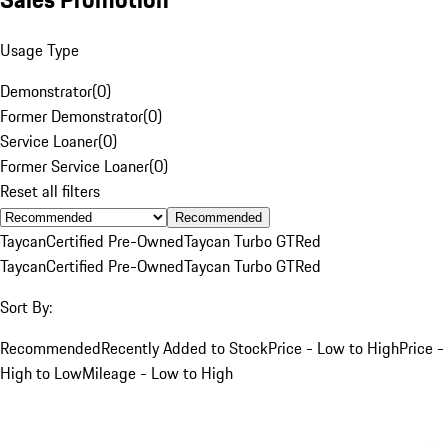
Usage Type
Demonstrator
(
0
)
Former Demonstrator
(
0
)
Service Loaner
(
0
)
Former Service Loaner
(
0
)
Reset all filters
Recommended
Taycan
Certified Pre-Owned
Taycan Turbo GT
Red
Taycan
Certified Pre-Owned
Taycan Turbo GT
Red
Sort By:
Recommended
Recently Added to Stock
Price - Low to High
Price -
High to Low
Mileage - Low to High