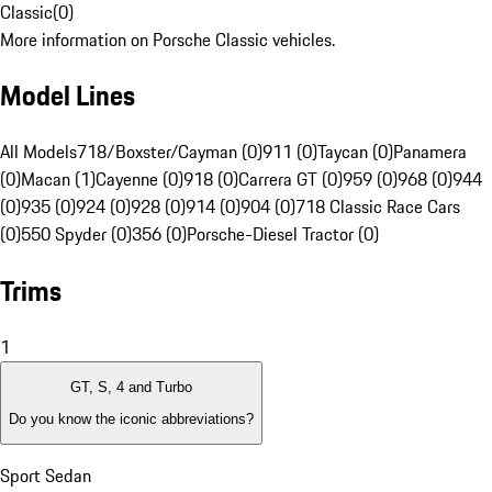
Classic
(
0
)
More information on Porsche Classic vehicles.
Model Lines
All Models
718/Boxster/Cayman (0)
911 (0)
Taycan (0)
Panamera
(0)
Macan (1)
Cayenne (0)
918 (0)
Carrera GT (0)
959 (0)
968 (0)
944
(0)
935 (0)
924 (0)
928 (0)
914 (0)
904 (0)
718 Classic Race Cars
(0)
550 Spyder (0)
356 (0)
Porsche-Diesel Tractor (0)
Trims
1
GT, S, 4 and Turbo
Do you know the iconic abbreviations?
Sport Sedan