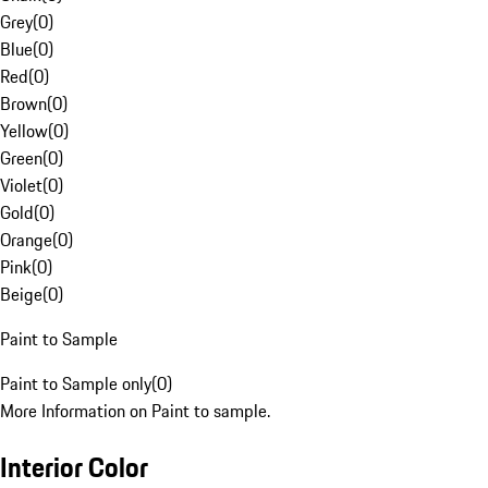
Grey
(
0
)
Blue
(
0
)
Red
(
0
)
Brown
(
0
)
Yellow
(
0
)
Green
(
0
)
Violet
(
0
)
Gold
(
0
)
Orange
(
0
)
Pink
(
0
)
Beige
(
0
)
Paint to Sample
Paint to Sample only
(
0
)
More Information on Paint to sample.
Interior Color