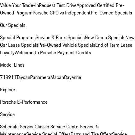
Value Your Trade-In
Request Test Drive
Approved Certified Pre-
Owned Program
Porsche CPO vs Independent
Pre-Owned Specials
Our Specials
Special Programs
Service & Parts Specials
New Demo Specials
New
Car Lease Specials
Pre-Owned Vehicle Specials
End of Term Lease
Loyalty
Welcome to Porsche Payment Credits
Model Lines
718
911
Taycan
Panamera
Macan
Cayenne
Explore
Porsche E-Performance
Service
Schedule Service
Classic Service Center
Service &
Maintenance
Service Special Offers
Parts and Tire Offers
Service