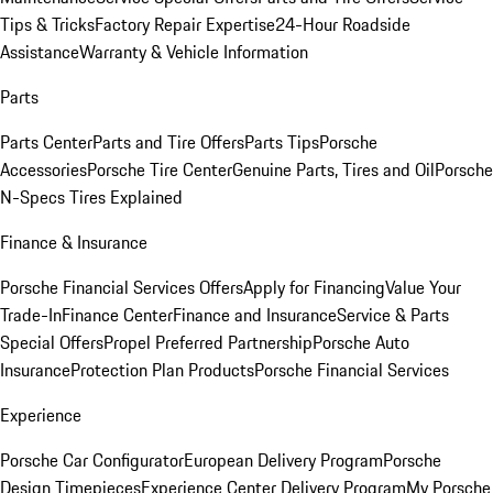
Tips & Tricks
Factory Repair Expertise
24-Hour Roadside
Assistance
Warranty & Vehicle Information
Parts
Parts Center
Parts and Tire Offers
Parts Tips
Porsche
Accessories
Porsche Tire Center
Genuine Parts, Tires and Oil
Porsche
N-Specs Tires Explained
Finance & Insurance
Porsche Financial Services Offers
Apply for Financing
Value Your
Trade-In
Finance Center
Finance and Insurance
Service & Parts
Special Offers
Propel Preferred Partnership
Porsche Auto
Insurance
Protection Plan Products
Porsche Financial Services
Experience
Porsche Car Configurator
European Delivery Program
Porsche
Design Timepieces
Experience Center Delivery Program
My Porsche