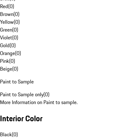
Red
(
0
)
Brown
(
0
)
Yellow
(
0
)
Green
(
0
)
Violet
(
0
)
Gold
(
0
)
Orange
(
0
)
Pink
(
0
)
Beige
(
0
)
Paint to Sample
Paint to Sample only
(
0
)
More Information on Paint to sample.
Interior Color
Black
(
0
)