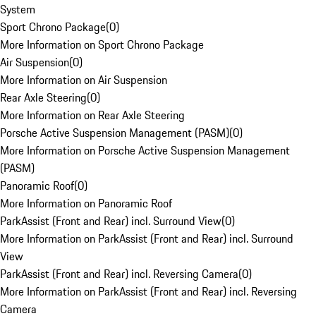
System
Sport Chrono Package
(
0
)
More Information on Sport Chrono Package
Air Suspension
(
0
)
More Information on Air Suspension
Rear Axle Steering
(
0
)
More Information on Rear Axle Steering
Porsche Active Suspension Management (PASM)
(
0
)
More Information on Porsche Active Suspension Management
(PASM)
Panoramic Roof
(
0
)
More Information on Panoramic Roof
ParkAssist (Front and Rear) incl. Surround View
(
0
)
More Information on ParkAssist (Front and Rear) incl. Surround
View
ParkAssist (Front and Rear) incl. Reversing Camera
(
0
)
More Information on ParkAssist (Front and Rear) incl. Reversing
Camera