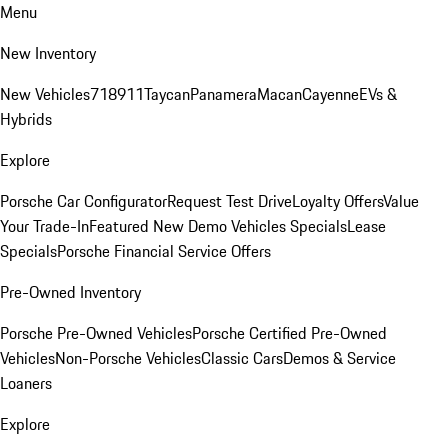
Menu
New Inventory
New Vehicles
718
911
Taycan
Panamera
Macan
Cayenne
EVs &
Hybrids
Explore
Porsche Car Configurator
Request Test Drive
Loyalty Offers
Value
Your Trade-In
Featured New Demo Vehicles Specials
Lease
Specials
Porsche Financial Service Offers
Pre-Owned Inventory
Porsche Pre-Owned Vehicles
Porsche Certified Pre-Owned
Vehicles
Non-Porsche Vehicles
Classic Cars
Demos & Service
Loaners
Explore