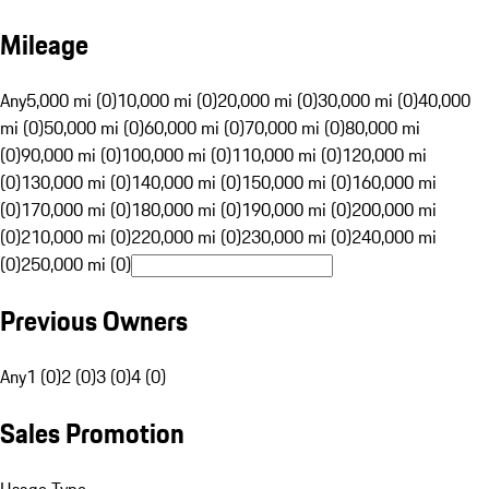
Mileage
Any
5,000 mi (0)
10,000 mi (0)
20,000 mi (0)
30,000 mi (0)
40,000
mi (0)
50,000 mi (0)
60,000 mi (0)
70,000 mi (0)
80,000 mi
(0)
90,000 mi (0)
100,000 mi (0)
110,000 mi (0)
120,000 mi
(0)
130,000 mi (0)
140,000 mi (0)
150,000 mi (0)
160,000 mi
(0)
170,000 mi (0)
180,000 mi (0)
190,000 mi (0)
200,000 mi
(0)
210,000 mi (0)
220,000 mi (0)
230,000 mi (0)
240,000 mi
(0)
250,000 mi (0)
Previous Owners
Any
1 (0)
2 (0)
3 (0)
4 (0)
Sales Promotion
Usage Type