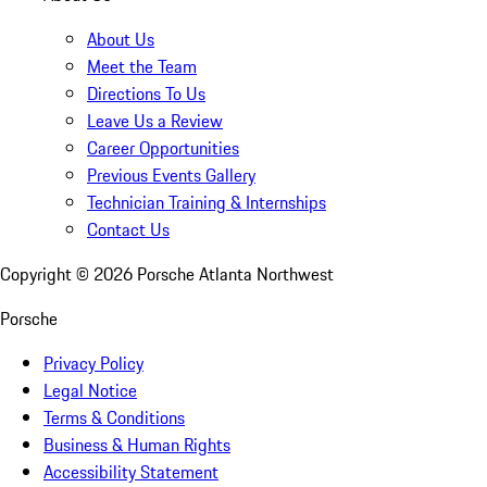
About Us
Meet the Team
Directions To Us
Leave Us a Review
Career Opportunities
Previous Events Gallery
Technician Training & Internships
Contact Us
Copyright ©
2026
Porsche Atlanta Northwest
Porsche
Privacy Policy
Legal Notice
Terms & Conditions
Business & Human Rights
Accessibility Statement