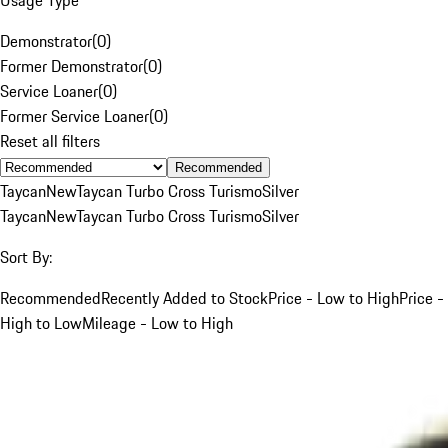
Demonstrator
(
0
)
Former Demonstrator
(
0
)
Service Loaner
(
0
)
Former Service Loaner
(
0
)
Reset all filters
Recommended
Taycan
New
Taycan Turbo Cross Turismo
Silver
Taycan
New
Taycan Turbo Cross Turismo
Silver
Sort By:
Recommended
Recently Added to Stock
Price - Low to High
Price -
High to Low
Mileage - Low to High