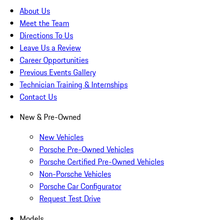
About Us
Meet the Team
Directions To Us
Leave Us a Review
Career Opportunities
Previous Events Gallery
Technician Training & Internships
Contact Us
New & Pre-Owned
New Vehicles
Porsche Pre-Owned Vehicles
Porsche Certified Pre-Owned Vehicles
Non-Porsche Vehicles
Porsche Car Configurator
Request Test Drive
Models