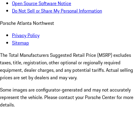
Open Source Software Notice
Do Not Sell or Share My Personal Information
Porsche Atlanta Northwest
Privacy Policy
Sitemap
The Total Manufacturers Suggested Retail Price (MSRP) excludes
taxes, title, registration, other optional or regionally required
equipment, dealer charges, and any potential tariffs. Actual selling
prices are set by dealers and may vary.
Some images are configurator-generated and may not accurately
represent the vehicle. Please contact your Porsche Center for more
details.