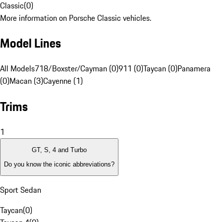
Classic
(
0
)
More information on Porsche Classic vehicles.
Model Lines
All Models
718/Boxster/Cayman (0)
911 (0)
Taycan (0)
Panamera
(0)
Macan (3)
Cayenne (1)
Trims
1
GT, S, 4 and Turbo
Do you know the iconic abbreviations?
Sport Sedan
Taycan
(
0
)