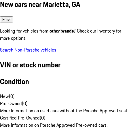
New cars near Marietta, GA
Filter
Looking for vehicles from
other brands
? Check our inventory for
more options.
Search Non-Porsche vehicles
VIN or stock number
Condition
New
(
0
)
Pre-Owned
(
0
)
More Information on used cars without the Porsche Approved seal.
Certified Pre-Owned
(
0
)
More Information on Porsche Approved Pre-owned cars.