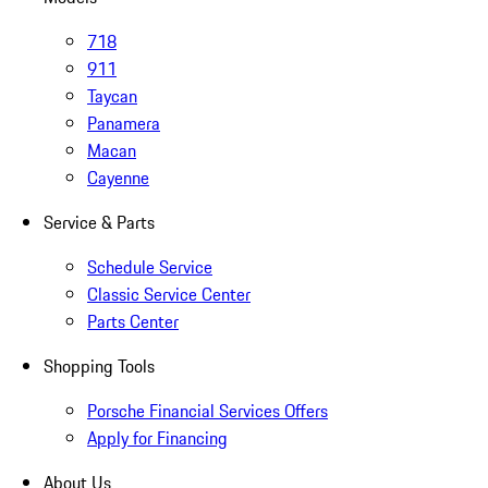
718
911
Taycan
Panamera
Macan
Cayenne
Service & Parts
Schedule Service
Classic Service Center
Parts Center
Shopping Tools
Porsche Financial Services Offers
Apply for Financing
About Us