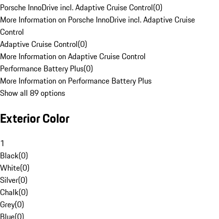
Porsche InnoDrive incl. Adaptive Cruise Control
(
0
)
More Information on Porsche InnoDrive incl. Adaptive Cruise
Control
Adaptive Cruise Control
(
0
)
More Information on Adaptive Cruise Control
Performance Battery Plus
(
0
)
More Information on Performance Battery Plus
Show all 89 options
Exterior Color
1
Black
(
0
)
White
(
0
)
Silver
(
0
)
Chalk
(
0
)
Grey
(
0
)
Blue
(
0
)