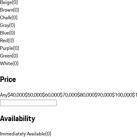
Beige
(
0
)
Brown
(
0
)
Chalk
(
0
)
Gray
(
0
)
Blue
(
0
)
Red
(
0
)
Purple
(
0
)
Green
(
0
)
White
(
0
)
Price
Any
$40,000
$50,000
$60,000
$70,000
$80,000
$90,000
$100,000
$
Availability
Immediately Available
(
0
)