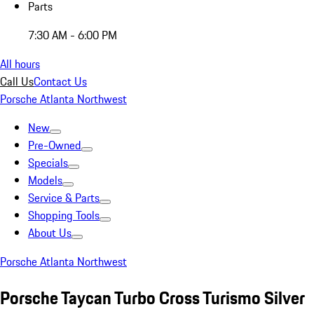
Parts
7:30 AM - 6:00 PM
All hours
Call Us
Contact Us
Porsche Atlanta Northwest
New
Pre-Owned
Specials
Models
Service & Parts
Shopping Tools
About Us
Porsche Atlanta Northwest
Porsche Taycan Turbo Cross Turismo Silver