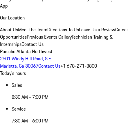
App
Our Location
About Us
Meet the Team
Directions To Us
Leave Us a Review
Career
Opportunities
Previous Events Gallery
Technician Training &
Internships
Contact Us
Porsche Atlanta Northwest
2501 Windy Hill Road, S.E.
Marietta, Ga 30067
Contact Us
+1 678-271-8800
Today's hours
Sales
8:30 AM - 7:00 PM
Service
7:30 AM - 6:00 PM