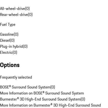
All-wheel-drive
(
0
)
Rear-wheel-drive
(
0
)
Fuel Type
Gasoline
(
0
)
Diesel
(
0
)
Plug-in hybrid
(
0
)
Electric
(
0
)
Options
Frequently selected
BOSE® Surround Sound System
(
0
)
More Information on BOSE® Surround Sound System
Burmester® 3D High-End Surround Sound System
(
0
)
More Information on Burmester® 3D High-End Surround Sound