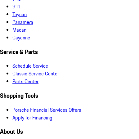
911
Taycan
Panamera
Macan
Cayenne
Service & Parts
Schedule Service
Classic Service Center
Parts Center
Shopping Tools
Porsche Financial Services Offers
Apply for Financing
About Us