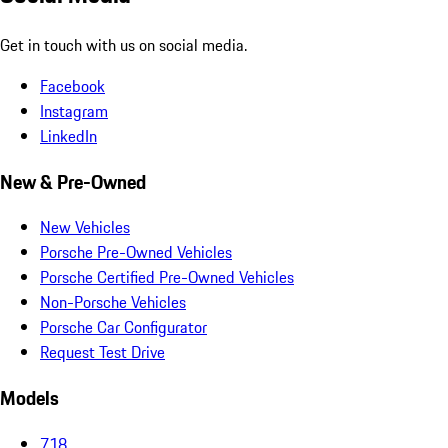
Get in touch with us on social media.
Facebook
Instagram
LinkedIn
New & Pre-Owned
New Vehicles
Porsche Pre-Owned Vehicles
Porsche Certified Pre-Owned Vehicles
Non-Porsche Vehicles
Porsche Car Configurator
Request Test Drive
Models
718