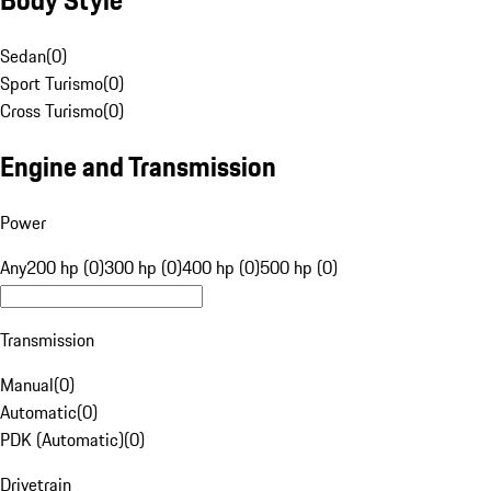
Sedan
(
0
)
Sport Turismo
(
0
)
Cross Turismo
(
0
)
Engine and Transmission
Power
Any
200 hp (0)
300 hp (0)
400 hp (0)
500 hp (0)
Transmission
Manual
(
0
)
Automatic
(
0
)
PDK (Automatic)
(
0
)
Drivetrain