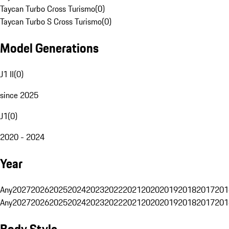
Taycan Turbo Cross Turismo
(
0
)
Taycan Turbo S Cross Turismo
(
0
)
Model Generations
J1 II
(
0
)
since 2025
J1
(
0
)
2020 - 2024
Year
Any
2027
2026
2025
2024
2023
2022
2021
2020
2019
2018
2017
201
Any
2027
2026
2025
2024
2023
2022
2021
2020
2019
2018
2017
201
Body Style