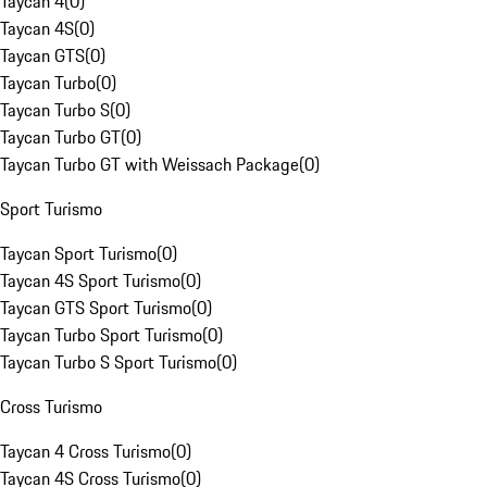
Taycan 4
(
0
)
Taycan 4S
(
0
)
Taycan GTS
(
0
)
Taycan Turbo
(
0
)
Taycan Turbo S
(
0
)
Taycan Turbo GT
(
0
)
Taycan Turbo GT with Weissach Package
(
0
)
Sport Turismo
Taycan Sport Turismo
(
0
)
Taycan 4S Sport Turismo
(
0
)
Taycan GTS Sport Turismo
(
0
)
Taycan Turbo Sport Turismo
(
0
)
Taycan Turbo S Sport Turismo
(
0
)
Cross Turismo
Taycan 4 Cross Turismo
(
0
)
Taycan 4S Cross Turismo
(
0
)