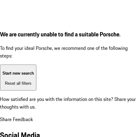
We are currently unable to find a suitable Porsche.
To find your ideal Porsche, we recommend one of the following
steps:
Start new search
Reset all filters
How satisfied are you with the information on this site?
Share your
thoughts with us.
Share Feedback
Social Media