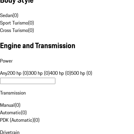
Sedan
(
0
)
Sport Turismo
(
0
)
Cross Turismo
(
0
)
Engine and Transmission
Power
Any
200 hp (0)
300 hp (0)
400 hp (0)
500 hp (0)
Transmission
Manual
(
0
)
Automatic
(
0
)
PDK (Automatic)
(
0
)
Drivetrain