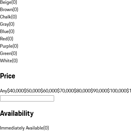
Beige
(
0
)
Brown
(
0
)
Chalk
(
0
)
Gray
(
0
)
Blue
(
0
)
Red
(
0
)
Purple
(
0
)
Green
(
0
)
White
(
0
)
Price
Any
$40,000
$50,000
$60,000
$70,000
$80,000
$90,000
$100,000
$
Availability
Immediately Available
(
0
)