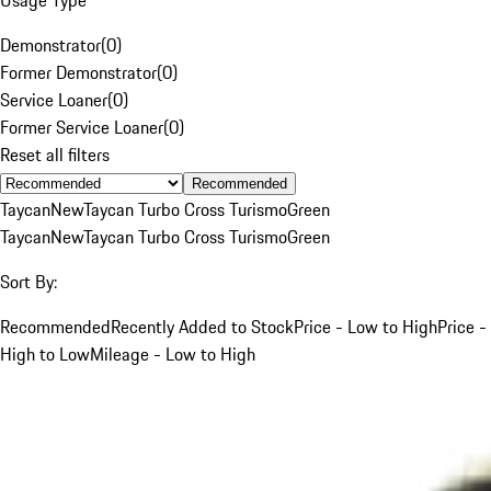
Demonstrator
(
0
)
Former Demonstrator
(
0
)
Service Loaner
(
0
)
Former Service Loaner
(
0
)
Reset all filters
Recommended
Taycan
New
Taycan Turbo Cross Turismo
Green
Taycan
New
Taycan Turbo Cross Turismo
Green
Sort By:
Recommended
Recently Added to Stock
Price - Low to High
Price -
High to Low
Mileage - Low to High