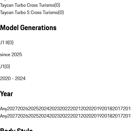
Taycan Turbo Cross Turismo
(
0
)
Taycan Turbo S Cross Turismo
(
0
)
Model Generations
J1 II
(
0
)
since 2025
J1
(
0
)
2020 - 2024
Year
Any
2027
2026
2025
2024
2023
2022
2021
2020
2019
2018
2017
201
Any
2027
2026
2025
2024
2023
2022
2021
2020
2019
2018
2017
201
Body Style