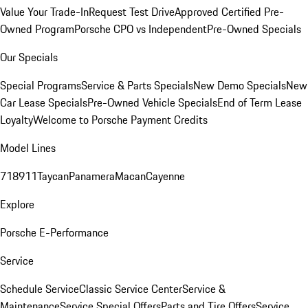
Value Your Trade-In
Request Test Drive
Approved Certified Pre-
Owned Program
Porsche CPO vs Independent
Pre-Owned Specials
Our Specials
Special Programs
Service & Parts Specials
New Demo Specials
New
Car Lease Specials
Pre-Owned Vehicle Specials
End of Term Lease
Loyalty
Welcome to Porsche Payment Credits
Model Lines
718
911
Taycan
Panamera
Macan
Cayenne
Explore
Porsche E-Performance
Service
Schedule Service
Classic Service Center
Service &
Maintenance
Service Special Offers
Parts and Tire Offers
Service