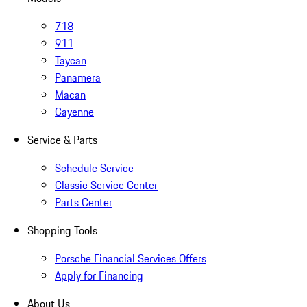
718
911
Taycan
Panamera
Macan
Cayenne
Service & Parts
Schedule Service
Classic Service Center
Parts Center
Shopping Tools
Porsche Financial Services Offers
Apply for Financing
About Us