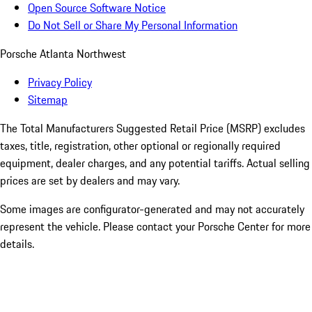
Open Source Software Notice
Do Not Sell or Share My Personal Information
Porsche Atlanta Northwest
Privacy Policy
Sitemap
The Total Manufacturers Suggested Retail Price (MSRP) excludes
taxes, title, registration, other optional or regionally required
equipment, dealer charges, and any potential tariffs. Actual selling
prices are set by dealers and may vary.
Some images are configurator-generated and may not accurately
represent the vehicle. Please contact your Porsche Center for more
details.