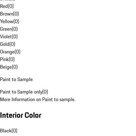
Red
(
0
)
Brown
(
0
)
Yellow
(
0
)
Green
(
0
)
Violet
(
0
)
Gold
(
0
)
Orange
(
0
)
Pink
(
0
)
Beige
(
0
)
Paint to Sample
Paint to Sample only
(
0
)
More Information on Paint to sample.
Interior Color
Black
(
0
)