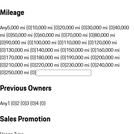
Mileage
Any
5,000 mi (0)
10,000 mi (0)
20,000 mi (0)
30,000 mi (0)
40,000
mi (0)
50,000 mi (0)
60,000 mi (0)
70,000 mi (0)
80,000 mi
(0)
90,000 mi (0)
100,000 mi (0)
110,000 mi (0)
120,000 mi
(0)
130,000 mi (0)
140,000 mi (0)
150,000 mi (0)
160,000 mi
(0)
170,000 mi (0)
180,000 mi (0)
190,000 mi (0)
200,000 mi
(0)
210,000 mi (0)
220,000 mi (0)
230,000 mi (0)
240,000 mi
(0)
250,000 mi (0)
Previous Owners
Any
1 (0)
2 (0)
3 (0)
4 (0)
Sales Promotion
Usage Type