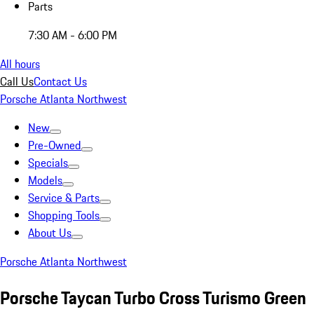
Parts
7:30 AM - 6:00 PM
All hours
Call Us
Contact Us
Porsche Atlanta Northwest
New
Pre-Owned
Specials
Models
Service & Parts
Shopping Tools
About Us
Porsche Atlanta Northwest
Porsche Taycan Turbo Cross Turismo Green