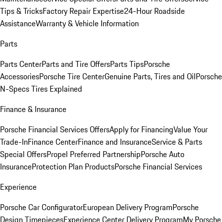
Tips & Tricks
Factory Repair Expertise
24-Hour Roadside
Assistance
Warranty & Vehicle Information
Parts
Parts Center
Parts and Tire Offers
Parts Tips
Porsche
Accessories
Porsche Tire Center
Genuine Parts, Tires and Oil
Porsche
N-Specs Tires Explained
Finance & Insurance
Porsche Financial Services Offers
Apply for Financing
Value Your
Trade-In
Finance Center
Finance and Insurance
Service & Parts
Special Offers
Propel Preferred Partnership
Porsche Auto
Insurance
Protection Plan Products
Porsche Financial Services
Experience
Porsche Car Configurator
European Delivery Program
Porsche
Design Timepieces
Experience Center Delivery Program
My Porsche