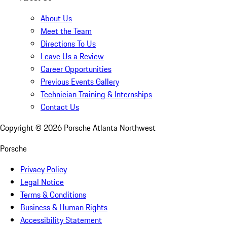
About Us
Meet the Team
Directions To Us
Leave Us a Review
Career Opportunities
Previous Events Gallery
Technician Training & Internships
Contact Us
Copyright ©
2026
Porsche Atlanta Northwest
Porsche
Privacy Policy
Legal Notice
Terms & Conditions
Business & Human Rights
Accessibility Statement