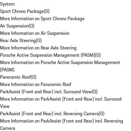
System
Sport Chrono Package
(
0
)
More Information on Sport Chrono Package
Air Suspension
(
0
)
More Information on Air Suspension
Rear Axle Steering
(
0
)
More Information on Rear Axle Steering
Porsche Active Suspension Management (PASM)
(
0
)
More Information on Porsche Active Suspension Management
(PASM)
Panoramic Roof
(
0
)
More Information on Panoramic Roof
ParkAssist (Front and Rear) incl. Surround View
(
0
)
More Information on ParkAssist (Front and Rear) incl. Surround
View
ParkAssist (Front and Rear) incl. Reversing Camera
(
0
)
More Information on ParkAssist (Front and Rear) incl. Reversing
Camera