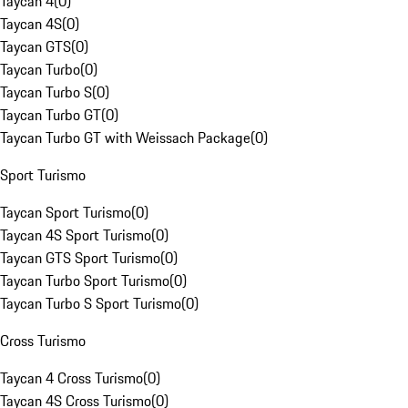
Taycan 4
(
0
)
Taycan 4S
(
0
)
Taycan GTS
(
0
)
Taycan Turbo
(
0
)
Taycan Turbo S
(
0
)
Taycan Turbo GT
(
0
)
Taycan Turbo GT with Weissach Package
(
0
)
Sport Turismo
Taycan Sport Turismo
(
0
)
Taycan 4S Sport Turismo
(
0
)
Taycan GTS Sport Turismo
(
0
)
Taycan Turbo Sport Turismo
(
0
)
Taycan Turbo S Sport Turismo
(
0
)
Cross Turismo
Taycan 4 Cross Turismo
(
0
)
Taycan 4S Cross Turismo
(
0
)