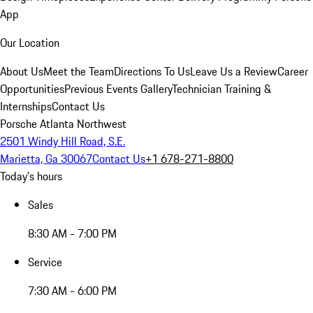
App
Our Location
About Us
Meet the Team
Directions To Us
Leave Us a Review
Career
Opportunities
Previous Events Gallery
Technician Training &
Internships
Contact Us
Porsche Atlanta Northwest
2501 Windy Hill Road, S.E.
Marietta, Ga 30067
Contact Us
+1 678-271-8800
Today's hours
Sales
8:30 AM - 7:00 PM
Service
7:30 AM - 6:00 PM