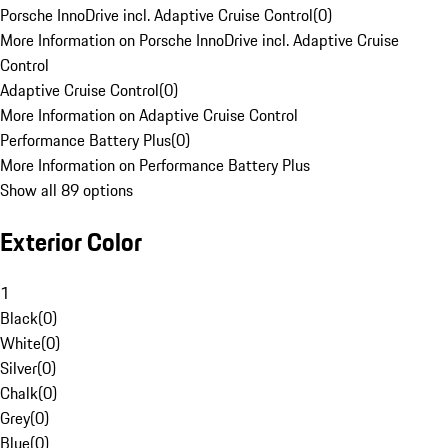
Porsche InnoDrive incl. Adaptive Cruise Control
(
0
)
More Information on Porsche InnoDrive incl. Adaptive Cruise
Control
Adaptive Cruise Control
(
0
)
More Information on Adaptive Cruise Control
Performance Battery Plus
(
0
)
More Information on Performance Battery Plus
Show all 89 options
Exterior Color
1
Black
(
0
)
White
(
0
)
Silver
(
0
)
Chalk
(
0
)
Grey
(
0
)
Blue
(
0
)