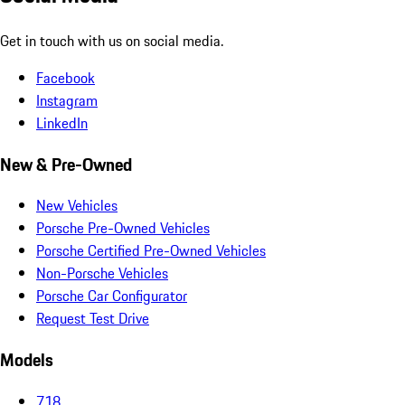
Get in touch with us on social media.
Facebook
Instagram
LinkedIn
New & Pre-Owned
New Vehicles
Porsche Pre-Owned Vehicles
Porsche Certified Pre-Owned Vehicles
Non-Porsche Vehicles
Porsche Car Configurator
Request Test Drive
Models
718