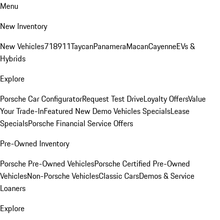
Menu
New Inventory
New Vehicles
718
911
Taycan
Panamera
Macan
Cayenne
EVs &
Hybrids
Explore
Porsche Car Configurator
Request Test Drive
Loyalty Offers
Value
Your Trade-In
Featured New Demo Vehicles Specials
Lease
Specials
Porsche Financial Service Offers
Pre-Owned Inventory
Porsche Pre-Owned Vehicles
Porsche Certified Pre-Owned
Vehicles
Non-Porsche Vehicles
Classic Cars
Demos & Service
Loaners
Explore