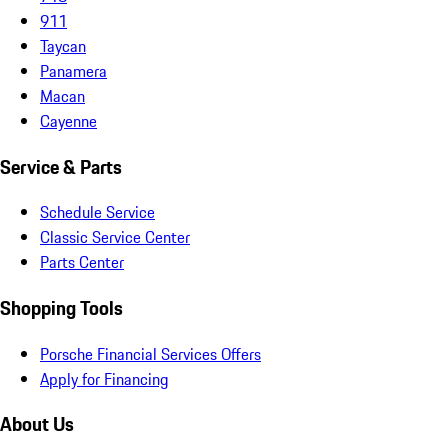
911
Taycan
Panamera
Macan
Cayenne
Service & Parts
Schedule Service
Classic Service Center
Parts Center
Shopping Tools
Porsche Financial Services Offers
Apply for Financing
About Us