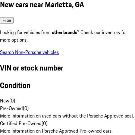
New cars near Marietta, GA
Filter
Looking for vehicles from
other brands
? Check our inventory for
more options.
Search Non-Porsche vehicles
VIN or stock number
Condition
New
(
0
)
Pre-Owned
(
0
)
More Information on used cars without the Porsche Approved seal.
Certified Pre-Owned
(
0
)
More Information on Porsche Approved Pre-owned cars.