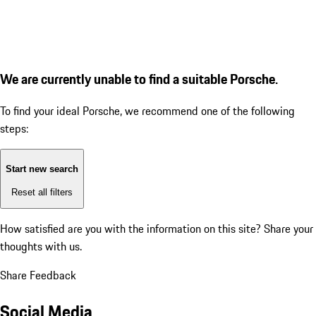
We are currently unable to find a suitable Porsche.
To find your ideal Porsche, we recommend one of the following
steps:
Start new search
Reset all filters
How satisfied are you with the information on this site?
Share your
thoughts with us.
Share Feedback
Social Media