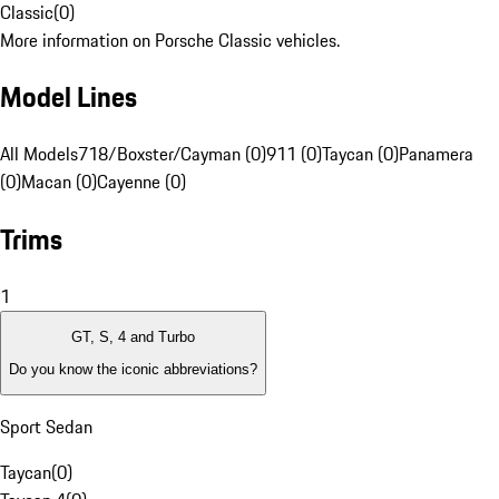
Classic
(
0
)
More information on Porsche Classic vehicles.
Model Lines
All Models
718/Boxster/Cayman (0)
911 (0)
Taycan (0)
Panamera
(0)
Macan (0)
Cayenne (0)
Trims
1
GT, S, 4 and Turbo
Do you know the iconic abbreviations?
Sport Sedan
Taycan
(
0
)