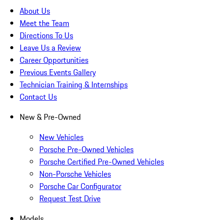
About Us
Meet the Team
Directions To Us
Leave Us a Review
Career Opportunities
Previous Events Gallery
Technician Training & Internships
Contact Us
New & Pre-Owned
New Vehicles
Porsche Pre-Owned Vehicles
Porsche Certified Pre-Owned Vehicles
Non-Porsche Vehicles
Porsche Car Configurator
Request Test Drive
Models