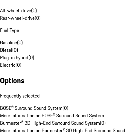
All-wheel-drive
(
0
)
Rear-wheel-drive
(
0
)
Fuel Type
Gasoline
(
0
)
Diesel
(
0
)
Plug-in hybrid
(
0
)
Electric
(
0
)
Options
Frequently selected
BOSE® Surround Sound System
(
0
)
More Information on BOSE® Surround Sound System
Burmester® 3D High-End Surround Sound System
(
0
)
More Information on Burmester® 3D High-End Surround Sound