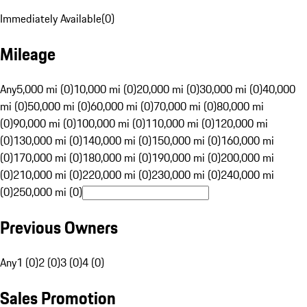
Immediately Available
(
0
)
Mileage
Any
5,000 mi (0)
10,000 mi (0)
20,000 mi (0)
30,000 mi (0)
40,000
mi (0)
50,000 mi (0)
60,000 mi (0)
70,000 mi (0)
80,000 mi
(0)
90,000 mi (0)
100,000 mi (0)
110,000 mi (0)
120,000 mi
(0)
130,000 mi (0)
140,000 mi (0)
150,000 mi (0)
160,000 mi
(0)
170,000 mi (0)
180,000 mi (0)
190,000 mi (0)
200,000 mi
(0)
210,000 mi (0)
220,000 mi (0)
230,000 mi (0)
240,000 mi
(0)
250,000 mi (0)
Previous Owners
Any
1 (0)
2 (0)
3 (0)
4 (0)
Sales Promotion