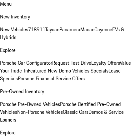
Menu
New Inventory
New Vehicles
718
911
Taycan
Panamera
Macan
Cayenne
EVs &
Hybrids
Explore
Porsche Car Configurator
Request Test Drive
Loyalty Offers
Value
Your Trade-In
Featured New Demo Vehicles Specials
Lease
Specials
Porsche Financial Service Offers
Pre-Owned Inventory
Porsche Pre-Owned Vehicles
Porsche Certified Pre-Owned
Vehicles
Non-Porsche Vehicles
Classic Cars
Demos & Service
Loaners
Explore