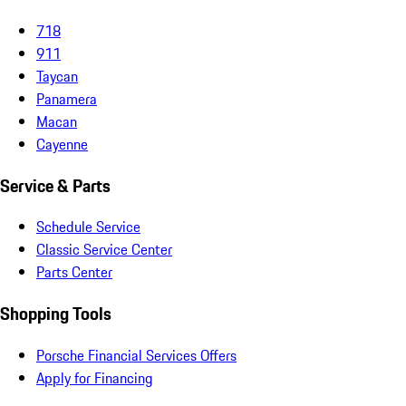
718
911
Taycan
Panamera
Macan
Cayenne
Service & Parts
Schedule Service
Classic Service Center
Parts Center
Shopping Tools
Porsche Financial Services Offers
Apply for Financing