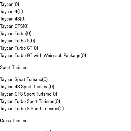
Taycan
(
0
)
Taycan 4
(
0
)
Taycan 4S
(
0
)
Taycan GTS
(
0
)
Taycan Turbo
(
0
)
Taycan Turbo S
(
0
)
Taycan Turbo GT
(
0
)
Taycan Turbo GT with Weissach Package
(
0
)
Sport Turismo
Taycan Sport Turismo
(
0
)
Taycan 4S Sport Turismo
(
0
)
Taycan GTS Sport Turismo
(
0
)
Taycan Turbo Sport Turismo
(
0
)
Taycan Turbo S Sport Turismo
(
0
)
Cross Turismo