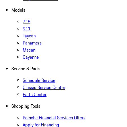
Models
718
911
Taycan
Panamera
Macan
Cayenne
Service & Parts
Schedule Service
Classic Service Center
Parts Center
Shopping Tools
Porsche Financial Services Offers
Apply for Financing