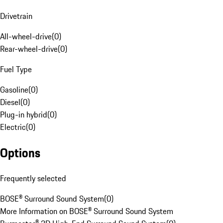
Drivetrain
All-wheel-drive
(
0
)
Rear-wheel-drive
(
0
)
Fuel Type
Gasoline
(
0
)
Diesel
(
0
)
Plug-in hybrid
(
0
)
Electric
(
0
)
Options
Frequently selected
BOSE® Surround Sound System
(
0
)
More Information on BOSE® Surround Sound System