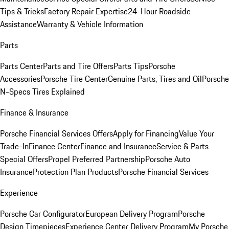
Tips & Tricks
Factory Repair Expertise
24-Hour Roadside
Assistance
Warranty & Vehicle Information
Parts
Parts Center
Parts and Tire Offers
Parts Tips
Porsche
Accessories
Porsche Tire Center
Genuine Parts, Tires and Oil
Porsche
N-Specs Tires Explained
Finance & Insurance
Porsche Financial Services Offers
Apply for Financing
Value Your
Trade-In
Finance Center
Finance and Insurance
Service & Parts
Special Offers
Propel Preferred Partnership
Porsche Auto
Insurance
Protection Plan Products
Porsche Financial Services
Experience
Porsche Car Configurator
European Delivery Program
Porsche
Design Timepieces
Experience Center Delivery Program
My Porsche