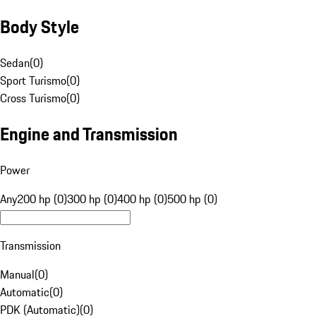
Body Style
Sedan
(
0
)
Sport Turismo
(
0
)
Cross Turismo
(
0
)
Engine and Transmission
Power
Any
200 hp (0)
300 hp (0)
400 hp (0)
500 hp (0)
Transmission
Manual
(
0
)
Automatic
(
0
)
PDK (Automatic)
(
0
)