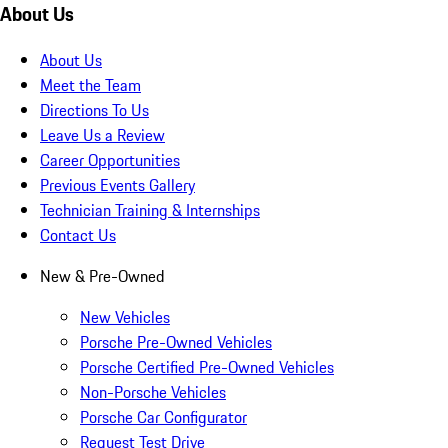
About Us
About Us
Meet the Team
Directions To Us
Leave Us a Review
Career Opportunities
Previous Events Gallery
Technician Training & Internships
Contact Us
New & Pre-Owned
New Vehicles
Porsche Pre-Owned Vehicles
Porsche Certified Pre-Owned Vehicles
Non-Porsche Vehicles
Porsche Car Configurator
Request Test Drive