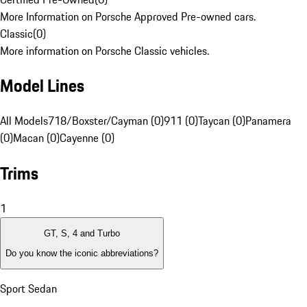
More Information on Porsche Approved Pre-owned cars.
Classic
(
0
)
More information on Porsche Classic vehicles.
Model Lines
All Models
718/Boxster/Cayman (0)
911 (0)
Taycan (0)
Panamera
(0)
Macan (0)
Cayenne (0)
Trims
1
GT, S, 4 and Turbo
Do you know the iconic abbreviations?
Sport Sedan