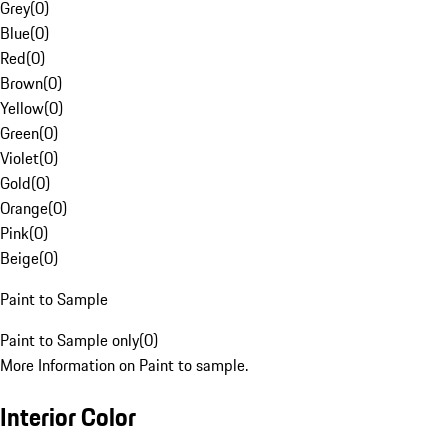
Grey
(
0
)
Blue
(
0
)
Red
(
0
)
Brown
(
0
)
Yellow
(
0
)
Green
(
0
)
Violet
(
0
)
Gold
(
0
)
Orange
(
0
)
Pink
(
0
)
Beige
(
0
)
Paint to Sample
Paint to Sample only
(
0
)
More Information on Paint to sample.
Interior Color