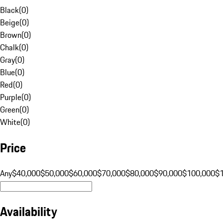
Black
(
0
)
Beige
(
0
)
Brown
(
0
)
Chalk
(
0
)
Gray
(
0
)
Blue
(
0
)
Red
(
0
)
Purple
(
0
)
Green
(
0
)
White
(
0
)
Price
Any
$40,000
$50,000
$60,000
$70,000
$80,000
$90,000
$100,000
$
Availability