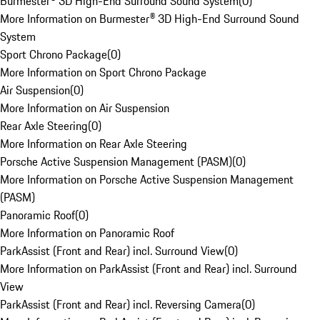
Burmester® 3D High-End Surround Sound System
(
0
)
More Information on Burmester® 3D High-End Surround Sound
System
Sport Chrono Package
(
0
)
More Information on Sport Chrono Package
Air Suspension
(
0
)
More Information on Air Suspension
Rear Axle Steering
(
0
)
More Information on Rear Axle Steering
Porsche Active Suspension Management (PASM)
(
0
)
More Information on Porsche Active Suspension Management
(PASM)
Panoramic Roof
(
0
)
More Information on Panoramic Roof
ParkAssist (Front and Rear) incl. Surround View
(
0
)
More Information on ParkAssist (Front and Rear) incl. Surround
View
ParkAssist (Front and Rear) incl. Reversing Camera
(
0
)