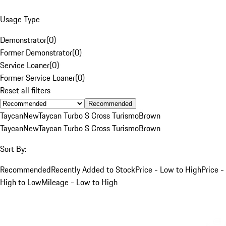
Usage Type
Demonstrator
(
0
)
Former Demonstrator
(
0
)
Service Loaner
(
0
)
Former Service Loaner
(
0
)
Reset all filters
Recommended
Taycan
New
Taycan Turbo S Cross Turismo
Brown
Taycan
New
Taycan Turbo S Cross Turismo
Brown
Sort By:
Recommended
Recently Added to Stock
Price - Low to High
Price -
High to Low
Mileage - Low to High