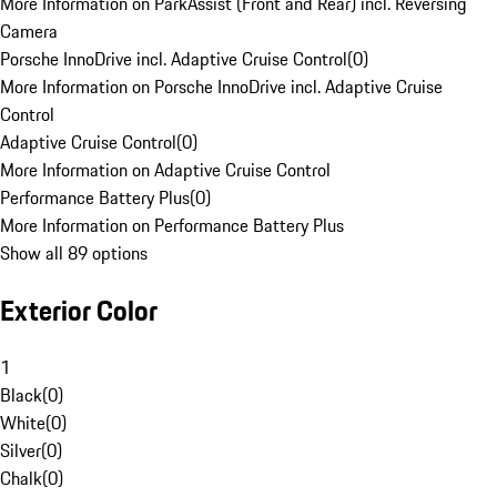
More Information on ParkAssist (Front and Rear) incl. Reversing
Camera
Porsche InnoDrive incl. Adaptive Cruise Control
(
0
)
More Information on Porsche InnoDrive incl. Adaptive Cruise
Control
Adaptive Cruise Control
(
0
)
More Information on Adaptive Cruise Control
Performance Battery Plus
(
0
)
More Information on Performance Battery Plus
Show all 89 options
Exterior Color
1
Black
(
0
)
White
(
0
)
Silver
(
0
)
Chalk
(
0
)