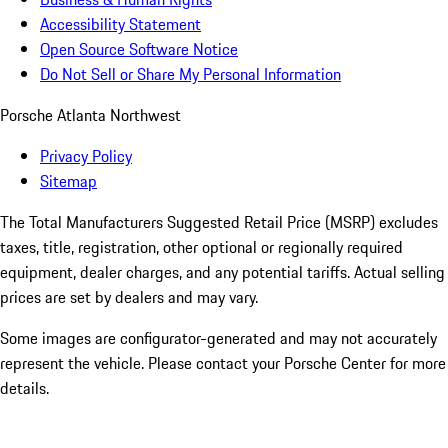
Accessibility Statement
Open Source Software Notice
Do Not Sell or Share My Personal Information
Porsche Atlanta Northwest
Privacy Policy
Sitemap
The Total Manufacturers Suggested Retail Price (MSRP) excludes
taxes, title, registration, other optional or regionally required
equipment, dealer charges, and any potential tariffs. Actual selling
prices are set by dealers and may vary.
Some images are configurator-generated and may not accurately
represent the vehicle. Please contact your Porsche Center for more
details.