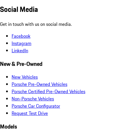
Social Media
Get in touch with us on social media.
Facebook
Instagram
LinkedIn
New & Pre-Owned
New Vehicles
Porsche Pre-Owned Vehicles
Porsche Certified Pre-Owned Vehicles
Non-Porsche Vehicles
Porsche Car Configurator
Request Test Drive
Models