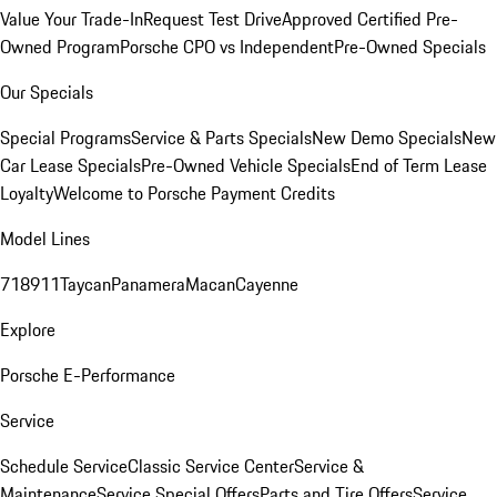
Value Your Trade-In
Request Test Drive
Approved Certified Pre-
Owned Program
Porsche CPO vs Independent
Pre-Owned Specials
Our Specials
Special Programs
Service & Parts Specials
New Demo Specials
New
Car Lease Specials
Pre-Owned Vehicle Specials
End of Term Lease
Loyalty
Welcome to Porsche Payment Credits
Model Lines
718
911
Taycan
Panamera
Macan
Cayenne
Explore
Porsche E-Performance
Service
Schedule Service
Classic Service Center
Service &
Maintenance
Service Special Offers
Parts and Tire Offers
Service