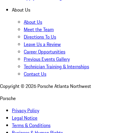
About Us
About Us
Meet the Team
Directions To Us
Leave Us a Review
Career Opportunities
Previous Events Gallery
Technician Training & Internships
Contact Us
Copyright ©
2026
Porsche Atlanta Northwest
Porsche
Privacy Policy
Legal Notice
Terms & Conditions
Business & Human Rights