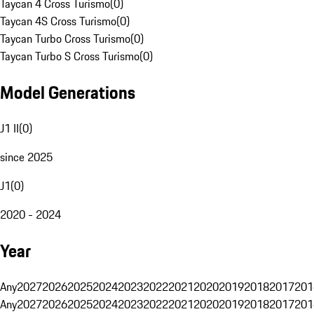
Taycan 4 Cross Turismo
(
0
)
Taycan 4S Cross Turismo
(
0
)
Taycan Turbo Cross Turismo
(
0
)
Taycan Turbo S Cross Turismo
(
0
)
Model Generations
J1 II
(
0
)
since 2025
J1
(
0
)
2020 - 2024
Year
Any
2027
2026
2025
2024
2023
2022
2021
2020
2019
2018
2017
201
Any
2027
2026
2025
2024
2023
2022
2021
2020
2019
2018
2017
201