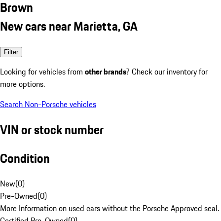
Brown
New cars near Marietta, GA
Filter
Looking for vehicles from
other brands
? Check our inventory for
more options.
Search Non-Porsche vehicles
VIN or stock number
Condition
New
(
0
)
Pre-Owned
(
0
)
More Information on used cars without the Porsche Approved seal.
Certified Pre-Owned
(
0
)