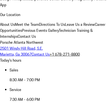
App
Our Location
About Us
Meet the Team
Directions To Us
Leave Us a Review
Career
Opportunities
Previous Events Gallery
Technician Training &
Internships
Contact Us
Porsche Atlanta Northwest
2501 Windy Hill Road, S.E.
Marietta, Ga 30067
Contact Us
+1 678-271-8800
Today's hours
Sales
8:30 AM - 7:00 PM
Service
7:30 AM - 6:00 PM