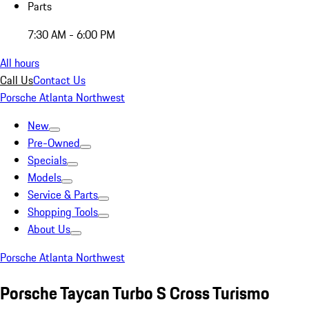
Parts
7:30 AM - 6:00 PM
All hours
Call Us
Contact Us
Porsche Atlanta Northwest
New
Pre-Owned
Specials
Models
Service & Parts
Shopping Tools
About Us
Porsche Atlanta Northwest
Porsche Taycan Turbo S Cross Turismo