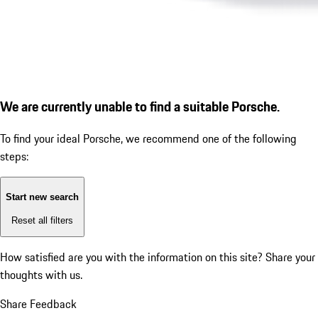
We are currently unable to find a suitable Porsche.
To find your ideal Porsche, we recommend one of the following
steps:
Start new search
Reset all filters
How satisfied are you with the information on this site?
Share your
thoughts with us.
Share Feedback