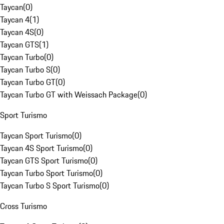
Taycan
(
0
)
Taycan 4
(
1
)
Taycan 4S
(
0
)
Taycan GTS
(
1
)
Taycan Turbo
(
0
)
Taycan Turbo S
(
0
)
Taycan Turbo GT
(
0
)
Taycan Turbo GT with Weissach Package
(
0
)
Sport Turismo
Taycan Sport Turismo
(
0
)
Taycan 4S Sport Turismo
(
0
)
Taycan GTS Sport Turismo
(
0
)
Taycan Turbo Sport Turismo
(
0
)
Taycan Turbo S Sport Turismo
(
0
)
Cross Turismo