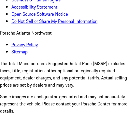
Accessibility Statement
Open Source Software Notice
Do Not Sell or Share My Personal Information
Porsche Atlanta Northwest
Privacy Policy
Sitemap
The Total Manufacturers Suggested Retail Price (MSRP) excludes
taxes, title, registration, other optional or regionally required
equipment, dealer charges, and any potential tariffs. Actual selling
prices are set by dealers and may vary.
Some images are configurator-generated and may not accurately
represent the vehicle. Please contact your Porsche Center for more
details.