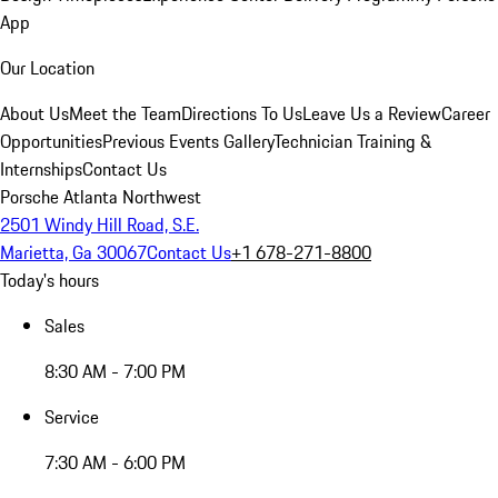
App
Our Location
About Us
Meet the Team
Directions To Us
Leave Us a Review
Career
Opportunities
Previous Events Gallery
Technician Training &
Internships
Contact Us
Porsche Atlanta Northwest
2501 Windy Hill Road, S.E.
Marietta, Ga 30067
Contact Us
+1 678-271-8800
Today's hours
Sales
8:30 AM - 7:00 PM
Service
7:30 AM - 6:00 PM