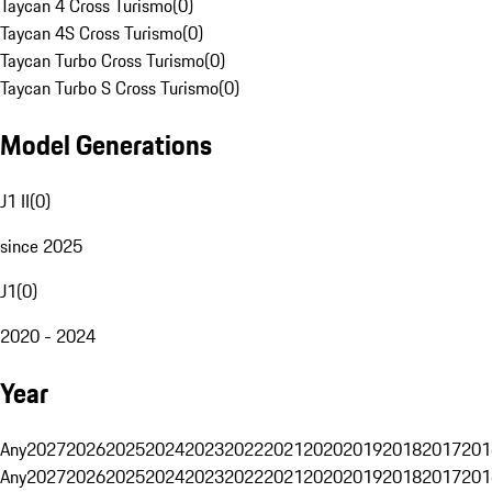
Taycan 4 Cross Turismo
(
0
)
Taycan 4S Cross Turismo
(
0
)
Taycan Turbo Cross Turismo
(
0
)
Taycan Turbo S Cross Turismo
(
0
)
Model Generations
J1 II
(
0
)
since 2025
J1
(
0
)
2020 - 2024
Year
Any
2027
2026
2025
2024
2023
2022
2021
2020
2019
2018
2017
201
Any
2027
2026
2025
2024
2023
2022
2021
2020
2019
2018
2017
201