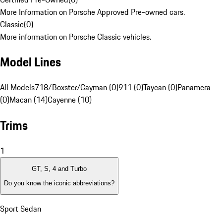
More Information on Porsche Approved Pre-owned cars.
Classic
(
0
)
More information on Porsche Classic vehicles.
Model Lines
All Models
718/Boxster/Cayman (0)
911 (0)
Taycan (0)
Panamera
(0)
Macan (14)
Cayenne (10)
Trims
1
GT, S, 4 and Turbo
Do you know the iconic abbreviations?
Sport Sedan