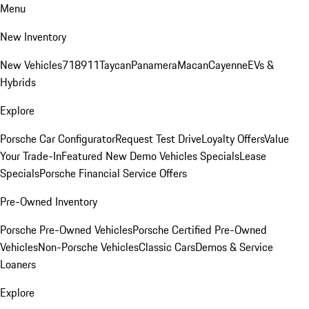
Menu
New Inventory
New Vehicles
718
911
Taycan
Panamera
Macan
Cayenne
EVs &
Hybrids
Explore
Porsche Car Configurator
Request Test Drive
Loyalty Offers
Value
Your Trade-In
Featured New Demo Vehicles Specials
Lease
Specials
Porsche Financial Service Offers
Pre-Owned Inventory
Porsche Pre-Owned Vehicles
Porsche Certified Pre-Owned
Vehicles
Non-Porsche Vehicles
Classic Cars
Demos & Service
Loaners
Explore