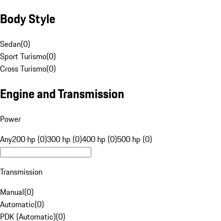
Body Style
Sedan
(
0
)
Sport Turismo
(
0
)
Cross Turismo
(
0
)
Engine and Transmission
Power
Any
200 hp (0)
300 hp (0)
400 hp (0)
500 hp (0)
Transmission
Manual
(
0
)
Automatic
(
0
)
PDK (Automatic)
(
0
)