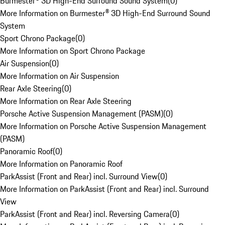
Burmester® 3D High-End Surround Sound System
(
0
)
More Information on Burmester® 3D High-End Surround Sound
System
Sport Chrono Package
(
0
)
More Information on Sport Chrono Package
Air Suspension
(
0
)
More Information on Air Suspension
Rear Axle Steering
(
0
)
More Information on Rear Axle Steering
Porsche Active Suspension Management (PASM)
(
0
)
More Information on Porsche Active Suspension Management
(PASM)
Panoramic Roof
(
0
)
More Information on Panoramic Roof
ParkAssist (Front and Rear) incl. Surround View
(
0
)
More Information on ParkAssist (Front and Rear) incl. Surround
View
ParkAssist (Front and Rear) incl. Reversing Camera
(
0
)