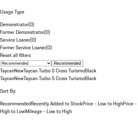
Usage Type
Demonstrator
(
0
)
Former Demonstrator
(
0
)
Service Loaner
(
0
)
Former Service Loaner
(
0
)
Reset all filters
Recommended
Taycan
New
Taycan Turbo S Cross Turismo
Black
Taycan
New
Taycan Turbo S Cross Turismo
Black
Sort By:
Recommended
Recently Added to Stock
Price - Low to High
Price -
High to Low
Mileage - Low to High