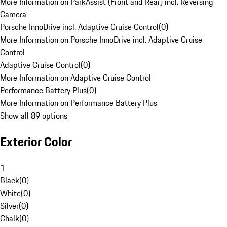
More Information on ParkAssist (Front and Rear) incl. Reversing
Camera
Porsche InnoDrive incl. Adaptive Cruise Control
(
0
)
More Information on Porsche InnoDrive incl. Adaptive Cruise
Control
Adaptive Cruise Control
(
0
)
More Information on Adaptive Cruise Control
Performance Battery Plus
(
0
)
More Information on Performance Battery Plus
Show all 89 options
Exterior Color
1
Black
(
0
)
White
(
0
)
Silver
(
0
)
Chalk
(
0
)