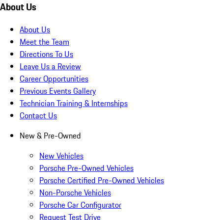
About Us
About Us
Meet the Team
Directions To Us
Leave Us a Review
Career Opportunities
Previous Events Gallery
Technician Training & Internships
Contact Us
New & Pre-Owned
New Vehicles
Porsche Pre-Owned Vehicles
Porsche Certified Pre-Owned Vehicles
Non-Porsche Vehicles
Porsche Car Configurator
Request Test Drive