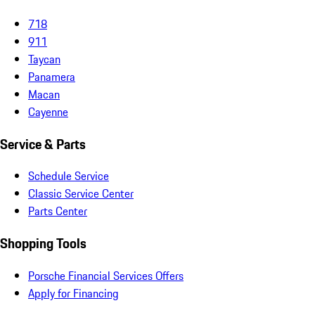
718
911
Taycan
Panamera
Macan
Cayenne
Service & Parts
Schedule Service
Classic Service Center
Parts Center
Shopping Tools
Porsche Financial Services Offers
Apply for Financing