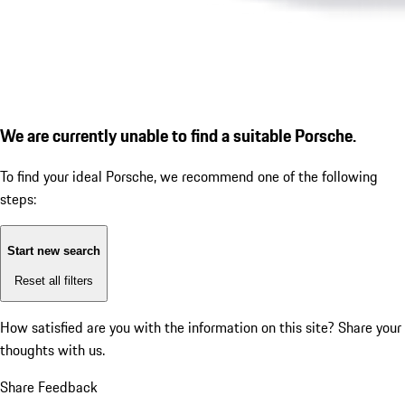
We are currently unable to find a suitable Porsche.
To find your ideal Porsche, we recommend one of the following
steps:
Start new search
Reset all filters
How satisfied are you with the information on this site?
Share your
thoughts with us.
Share Feedback