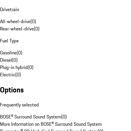
Drivetrain
All-wheel-drive
(
0
)
Rear-wheel-drive
(
0
)
Fuel Type
Gasoline
(
0
)
Diesel
(
0
)
Plug-in hybrid
(
0
)
Electric
(
0
)
Options
Frequently selected
BOSE® Surround Sound System
(
0
)
More Information on BOSE® Surround Sound System