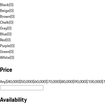
Black
(
0
)
Beige
(
0
)
Brown
(
0
)
Chalk
(
0
)
Gray
(
0
)
Blue
(
0
)
Red
(
0
)
Purple
(
0
)
Green
(
0
)
White
(
0
)
Price
Any
$40,000
$50,000
$60,000
$70,000
$80,000
$90,000
$100,000
$
Availability