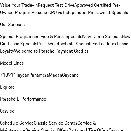
Value Your Trade-In
Request Test Drive
Approved Certified Pre-
Owned Program
Porsche CPO vs Independent
Pre-Owned Specials
Our Specials
Special Programs
Service & Parts Specials
New Demo Specials
New
Car Lease Specials
Pre-Owned Vehicle Specials
End of Term Lease
Loyalty
Welcome to Porsche Payment Credits
Model Lines
718
911
Taycan
Panamera
Macan
Cayenne
Explore
Porsche E-Performance
Service
Schedule Service
Classic Service Center
Service &
Maintenance
Service Special Offers
Parts and Tire Offers
Service