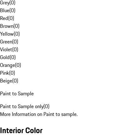
Grey
(
0
)
Blue
(
0
)
Red
(
0
)
Brown
(
0
)
Yellow
(
0
)
Green
(
0
)
Violet
(
0
)
Gold
(
0
)
Orange
(
0
)
Pink
(
0
)
Beige
(
0
)
Paint to Sample
Paint to Sample only
(
0
)
More Information on Paint to sample.
Interior Color