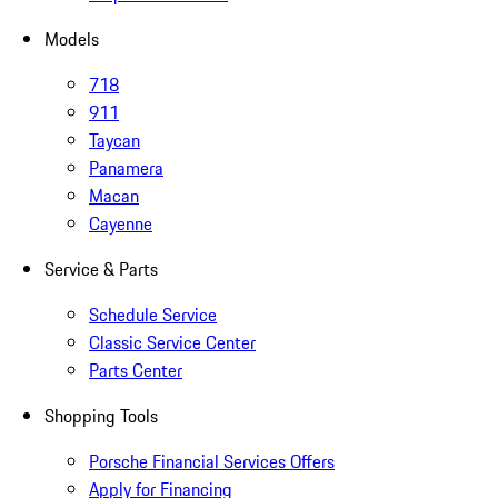
Models
718
911
Taycan
Panamera
Macan
Cayenne
Service & Parts
Schedule Service
Classic Service Center
Parts Center
Shopping Tools
Porsche Financial Services Offers
Apply for Financing