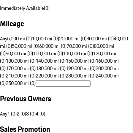
Immediately Available
(
0
)
Mileage
Any
5,000 mi (0)
10,000 mi (0)
20,000 mi (0)
30,000 mi (0)
40,000
mi (0)
50,000 mi (0)
60,000 mi (0)
70,000 mi (0)
80,000 mi
(0)
90,000 mi (0)
100,000 mi (0)
110,000 mi (0)
120,000 mi
(0)
130,000 mi (0)
140,000 mi (0)
150,000 mi (0)
160,000 mi
(0)
170,000 mi (0)
180,000 mi (0)
190,000 mi (0)
200,000 mi
(0)
210,000 mi (0)
220,000 mi (0)
230,000 mi (0)
240,000 mi
(0)
250,000 mi (0)
Previous Owners
Any
1 (0)
2 (0)
3 (0)
4 (0)
Sales Promotion