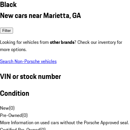
Black
New cars near Marietta, GA
Filter
Looking for vehicles from
other brands
? Check our inventory for
more options.
Search Non-Porsche vehicles
VIN or stock number
Condition
New
(
0
)
Pre-Owned
(
0
)
More Information on used cars without the Porsche Approved seal.
Certified Pre-Owned
(
0
)