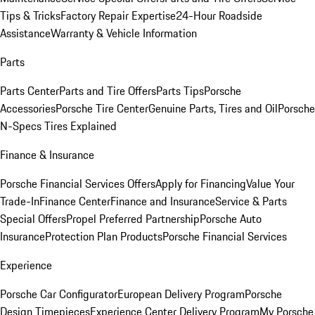
Tips & Tricks
Factory Repair Expertise
24-Hour Roadside
Assistance
Warranty & Vehicle Information
Parts
Parts Center
Parts and Tire Offers
Parts Tips
Porsche
Accessories
Porsche Tire Center
Genuine Parts, Tires and Oil
Porsche
N-Specs Tires Explained
Finance & Insurance
Porsche Financial Services Offers
Apply for Financing
Value Your
Trade-In
Finance Center
Finance and Insurance
Service & Parts
Special Offers
Propel Preferred Partnership
Porsche Auto
Insurance
Protection Plan Products
Porsche Financial Services
Experience
Porsche Car Configurator
European Delivery Program
Porsche
Design Timepieces
Experience Center Delivery Program
My Porsche