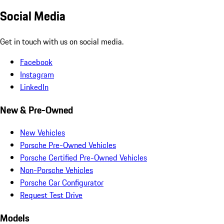
Social Media
Get in touch with us on social media.
Facebook
Instagram
LinkedIn
New & Pre-Owned
New Vehicles
Porsche Pre-Owned Vehicles
Porsche Certified Pre-Owned Vehicles
Non-Porsche Vehicles
Porsche Car Configurator
Request Test Drive
Models