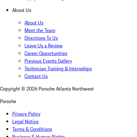
About Us
About Us
Meet the Team
Directions To Us
Leave Us a Review
Career Opportunities
Previous Events Gallery
Technician Training & Internships
Contact Us
Copyright ©
2026
Porsche Atlanta Northwest
Porsche
Privacy Policy
Legal Notice
Terms & Conditions
Business & Human Rights