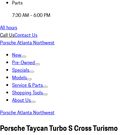
Parts
7:30 AM - 6:00 PM
All hours
Call Us
Contact Us
Porsche Atlanta Northwest
New
Pre-Owned
Specials
Models
Service & Parts
Shopping Tools
About Us
Porsche Atlanta Northwest
Porsche Taycan Turbo S Cross Turismo