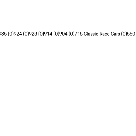
935 (0)
924 (0)
928 (0)
914 (0)
904 (0)
718 Classic Race Cars (0)
550