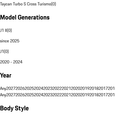
Taycan Turbo S Cross Turismo
(
0
)
Model Generations
J1 II
(
0
)
since 2025
J1
(
0
)
2020 - 2024
Year
Any
2027
2026
2025
2024
2023
2022
2021
2020
2019
2018
2017
201
Any
2027
2026
2025
2024
2023
2022
2021
2020
2019
2018
2017
201
Body Style