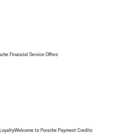
sche Financial Service Offers
Loyalty
Welcome to Porsche Payment Credits