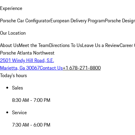
Experience
Porsche Car Configurator
European Delivery Program
Porsche Desig
Our Location
About Us
Meet the Team
Directions To Us
Leave Us a Review
Career 
Porsche Atlanta Northwest
2501 Windy Hill Road, S.E.
Marietta, Ga 30067
Contact Us
+1 678-271-8800
Today's hours
Sales
8:30 AM - 7:00 PM
Service
7:30 AM - 6:00 PM