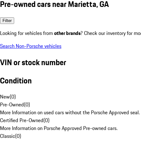
Pre-owned cars near Marietta, GA
Filter
Looking for vehicles from
other brands
? Check our inventory for mo
Search Non-Porsche vehicles
VIN or stock number
Condition
New
(
0
)
Pre-Owned
(
0
)
More Information on used cars without the Porsche Approved seal.
Certified Pre-Owned
(
0
)
More Information on Porsche Approved Pre-owned cars.
Classic
(
0
)