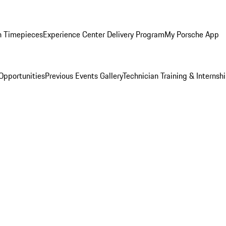
n Timepieces
Experience Center Delivery Program
My Porsche App
Opportunities
Previous Events Gallery
Technician Training & Internsh