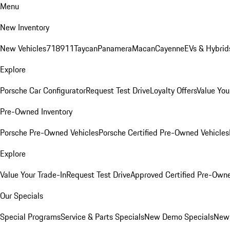
Menu
New Inventory
New Vehicles
718
911
Taycan
Panamera
Macan
Cayenne
EVs & Hybrid
Explore
Porsche Car Configurator
Request Test Drive
Loyalty Offers
Value You
Pre-Owned Inventory
Porsche Pre-Owned Vehicles
Porsche Certified Pre-Owned Vehicles
Explore
Value Your Trade-In
Request Test Drive
Approved Certified Pre-Own
Our Specials
Special Programs
Service & Parts Specials
New Demo Specials
New 