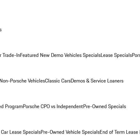
s
r Trade-In
Featured New Demo Vehicles Specials
Lease Specials
Por
Non-Porsche Vehicles
Classic Cars
Demos & Service Loaners
ed Program
Porsche CPO vs Independent
Pre-Owned Specials
Car Lease Specials
Pre-Owned Vehicle Specials
End of Term Lease 