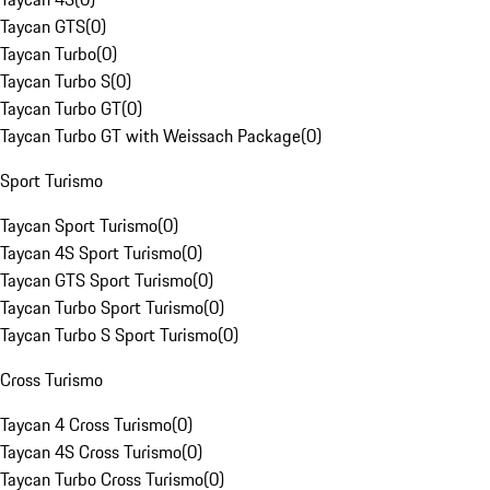
Taycan GTS
(
0
)
Taycan Turbo
(
0
)
Taycan Turbo S
(
0
)
Taycan Turbo GT
(
0
)
Taycan Turbo GT with Weissach Package
(
0
)
Sport Turismo
Taycan Sport Turismo
(
0
)
Taycan 4S Sport Turismo
(
0
)
Taycan GTS Sport Turismo
(
0
)
Taycan Turbo Sport Turismo
(
0
)
Taycan Turbo S Sport Turismo
(
0
)
Cross Turismo
Taycan 4 Cross Turismo
(
0
)
Taycan 4S Cross Turismo
(
0
)
Taycan Turbo Cross Turismo
(
0
)