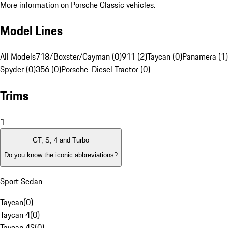
More information on Porsche Classic vehicles.
Model Lines
All Models
718/Boxster/Cayman (0)
911 (2)
Taycan (0)
Panamera (1)
Spyder (0)
356 (0)
Porsche-Diesel Tractor (0)
Trims
1
GT, S, 4 and Turbo
Do you know the iconic abbreviations?
Sport Sedan
Taycan
(
0
)
Taycan 4
(
0
)
Taycan 4S
(
0
)