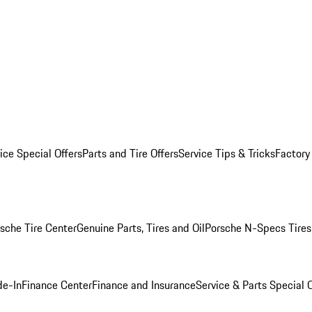
ice Special Offers
Parts and Tire Offers
Service Tips & Tricks
Factory
sche Tire Center
Genuine Parts, Tires and Oil
Porsche N-Specs Tires
de-In
Finance Center
Finance and Insurance
Service & Parts Special O