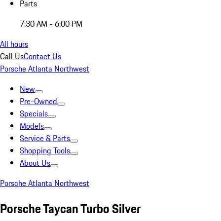
Parts
7:30 AM - 6:00 PM
All hours
Call Us
Contact Us
Porsche Atlanta Northwest
New
Pre-Owned
Specials
Models
Service & Parts
Shopping Tools
About Us
Porsche Atlanta Northwest
Porsche Taycan Turbo Silver