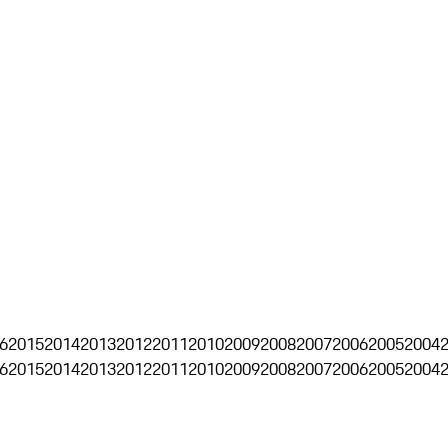
6
2015
2014
2013
2012
2011
2010
2009
2008
2007
2006
2005
2004
6
2015
2014
2013
2012
2011
2010
2009
2008
2007
2006
2005
2004