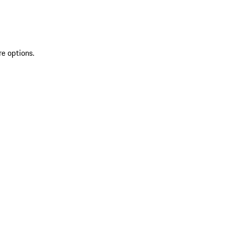
re options.