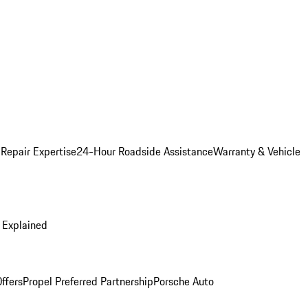
 Repair Expertise
24-Hour Roadside Assistance
Warranty & Vehicle
 Explained
ffers
Propel Preferred Partnership
Porsche Auto