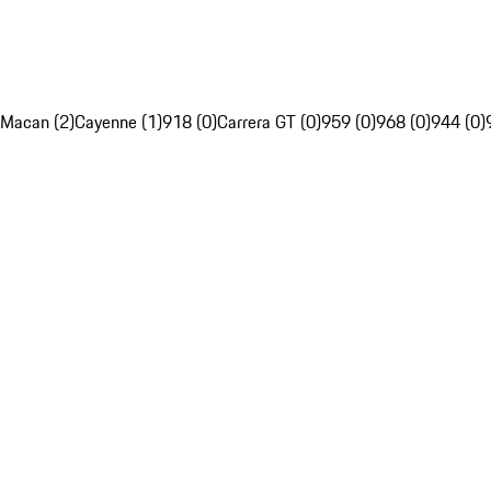
Macan (2)
Cayenne (1)
918 (0)
Carrera GT (0)
959 (0)
968 (0)
944 (0)