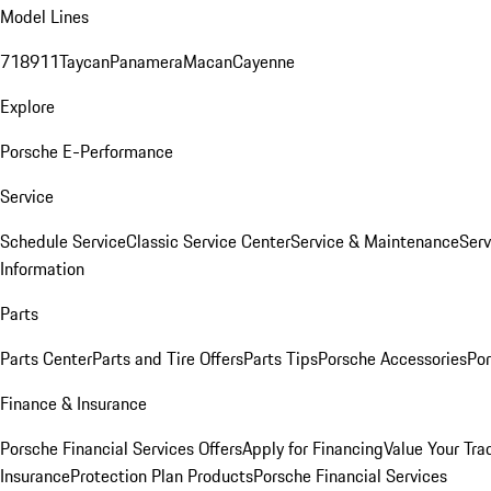
Model Lines
718
911
Taycan
Panamera
Macan
Cayenne
Explore
Porsche E-Performance
Service
Schedule Service
Classic Service Center
Service & Maintenance
Serv
Information
Parts
Parts Center
Parts and Tire Offers
Parts Tips
Porsche Accessories
Por
Finance & Insurance
Porsche Financial Services Offers
Apply for Financing
Value Your Tra
Insurance
Protection Plan Products
Porsche Financial Services