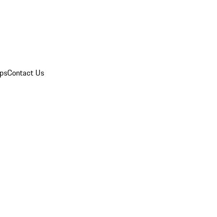
ips
Contact Us