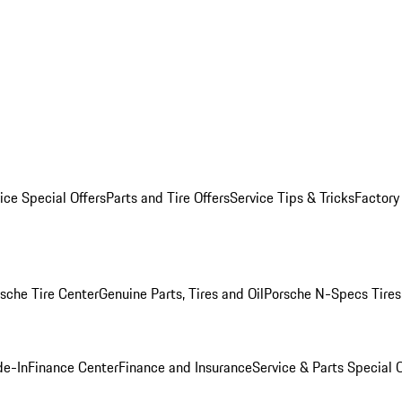
ice Special Offers
Parts and Tire Offers
Service Tips & Tricks
Factory
sche Tire Center
Genuine Parts, Tires and Oil
Porsche N-Specs Tires
de-In
Finance Center
Finance and Insurance
Service & Parts Special O