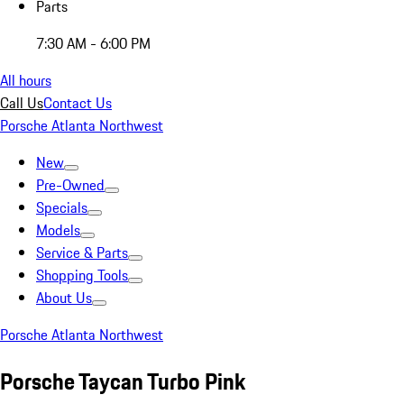
Parts
7:30 AM - 6:00 PM
All hours
Call Us
Contact Us
Porsche Atlanta Northwest
New
Pre-Owned
Specials
Models
Service & Parts
Shopping Tools
About Us
Porsche Atlanta Northwest
Porsche Taycan Turbo Pink