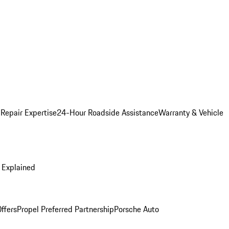
 Repair Expertise
24-Hour Roadside Assistance
Warranty & Vehicle
 Explained
ffers
Propel Preferred Partnership
Porsche Auto