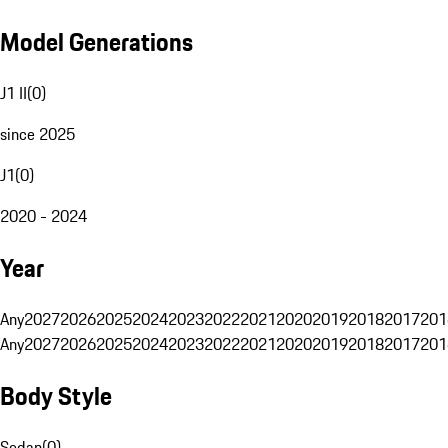
Model Generations
J1 II
(
0
)
since 2025
J1
(
0
)
2020 - 2024
Year
Any
2027
2026
2025
2024
2023
2022
2021
2020
2019
2018
2017
201
Any
2027
2026
2025
2024
2023
2022
2021
2020
2019
2018
2017
201
Body Style
Sedan
(
0
)