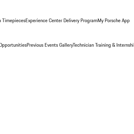
n Timepieces
Experience Center Delivery Program
My Porsche App
Opportunities
Previous Events Gallery
Technician Training & Internsh