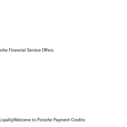
sche Financial Service Offers
Loyalty
Welcome to Porsche Payment Credits