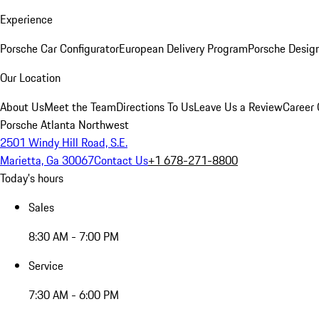
Experience
Porsche Car Configurator
European Delivery Program
Porsche Desig
Our Location
About Us
Meet the Team
Directions To Us
Leave Us a Review
Career 
Porsche Atlanta Northwest
2501 Windy Hill Road, S.E.
Marietta, Ga 30067
Contact Us
+1 678-271-8800
Today's hours
Sales
8:30 AM - 7:00 PM
Service
7:30 AM - 6:00 PM