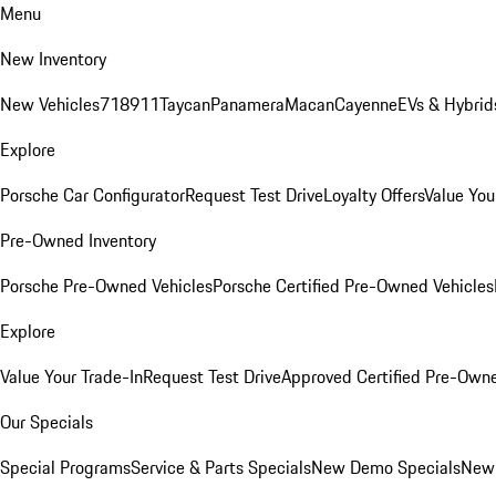
Menu
New Inventory
New Vehicles
718
911
Taycan
Panamera
Macan
Cayenne
EVs & Hybrid
Explore
Porsche Car Configurator
Request Test Drive
Loyalty Offers
Value You
Pre-Owned Inventory
Porsche Pre-Owned Vehicles
Porsche Certified Pre-Owned Vehicles
Explore
Value Your Trade-In
Request Test Drive
Approved Certified Pre-Own
Our Specials
Special Programs
Service & Parts Specials
New Demo Specials
New 