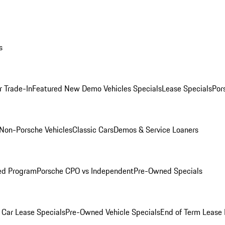
s
r Trade-In
Featured New Demo Vehicles Specials
Lease Specials
Por
Non-Porsche Vehicles
Classic Cars
Demos & Service Loaners
ed Program
Porsche CPO vs Independent
Pre-Owned Specials
Car Lease Specials
Pre-Owned Vehicle Specials
End of Term Lease 