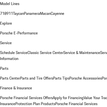
Model Lines
718
911
Taycan
Panamera
Macan
Cayenne
Explore
Porsche E-Performance
Service
Schedule Service
Classic Service Center
Service & Maintenance
Serv
Information
Parts
Parts Center
Parts and Tire Offers
Parts Tips
Porsche Accessories
Por
Finance & Insurance
Porsche Financial Services Offers
Apply for Financing
Value Your Tra
Insurance
Protection Plan Products
Porsche Financial Services