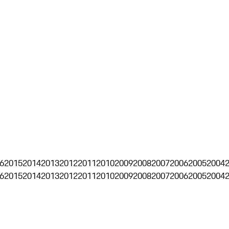
6
2015
2014
2013
2012
2011
2010
2009
2008
2007
2006
2005
2004
6
2015
2014
2013
2012
2011
2010
2009
2008
2007
2006
2005
2004