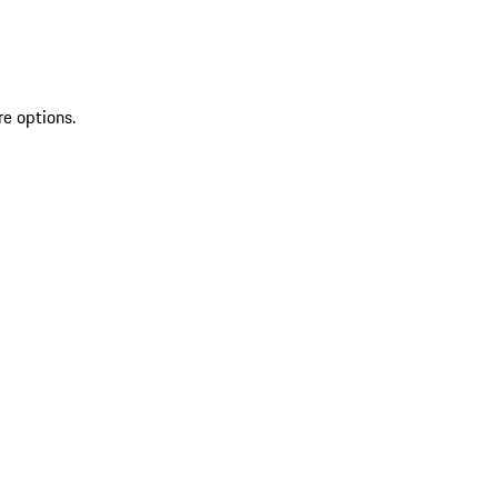
re options.