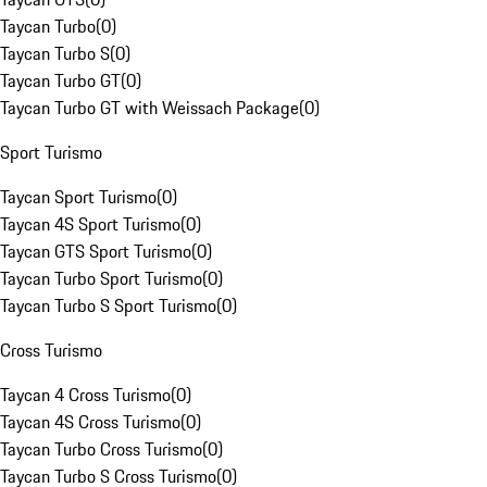
Taycan Turbo
(
0
)
Taycan Turbo S
(
0
)
Taycan Turbo GT
(
0
)
Taycan Turbo GT with Weissach Package
(
0
)
Sport Turismo
Taycan Sport Turismo
(
0
)
Taycan 4S Sport Turismo
(
0
)
Taycan GTS Sport Turismo
(
0
)
Taycan Turbo Sport Turismo
(
0
)
Taycan Turbo S Sport Turismo
(
0
)
Cross Turismo
Taycan 4 Cross Turismo
(
0
)
Taycan 4S Cross Turismo
(
0
)
Taycan Turbo Cross Turismo
(
0
)
Taycan Turbo S Cross Turismo
(
0
)