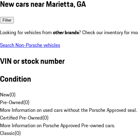
New cars near Marietta, GA
Filter
Looking for vehicles from
other brands
? Check our inventory for mo
Search Non-Porsche vehicles
VIN or stock number
Condition
New
(
0
)
Pre-Owned
(
0
)
More Information on used cars without the Porsche Approved seal.
Certified Pre-Owned
(
0
)
More Information on Porsche Approved Pre-owned cars.
Classic
(
0
)