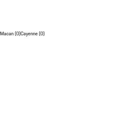
Macan (0)
Cayenne (0)