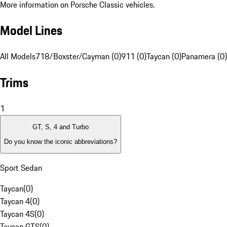
More information on Porsche Classic vehicles.
Model Lines
All Models
718/Boxster/Cayman (0)
911 (0)
Taycan (0)
Panamera (0)
Trims
1
GT, S, 4 and Turbo
Do you know the iconic abbreviations?
Sport Sedan
Taycan
(
0
)
Taycan 4
(
0
)
Taycan 4S
(
0
)
Taycan GTS
(
0
)