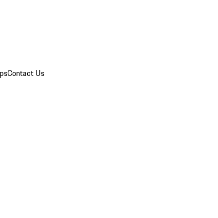
ips
Contact Us