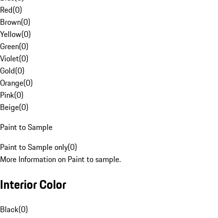
Red
(
0
)
Brown
(
0
)
Yellow
(
0
)
Green
(
0
)
Violet
(
0
)
Gold
(
0
)
Orange
(
0
)
Pink
(
0
)
Beige
(
0
)
Paint to Sample
Paint to Sample only
(
0
)
More Information on Paint to sample.
Interior Color
Black
(
0
)