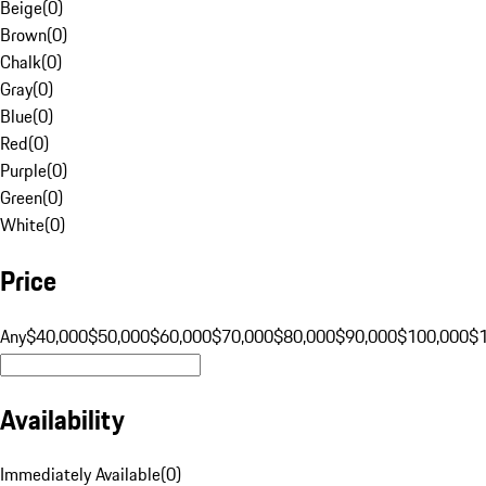
Beige
(
0
)
Brown
(
0
)
Chalk
(
0
)
Gray
(
0
)
Blue
(
0
)
Red
(
0
)
Purple
(
0
)
Green
(
0
)
White
(
0
)
Price
Any
$40,000
$50,000
$60,000
$70,000
$80,000
$90,000
$100,000
$
Availability
Immediately Available
(
0
)