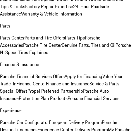
Tips & Tricks
Factory Repair Expertise
24-Hour Roadside
Assistance
Warranty & Vehicle Information
Parts
Parts Center
Parts and Tire Offers
Parts Tips
Porsche
Accessories
Porsche Tire Center
Genuine Parts, Tires and Oil
Porsche
N-Specs Tires Explained
Finance & Insurance
Porsche Financial Services Offers
Apply for Financing
Value Your
Trade-In
Finance Center
Finance and Insurance
Service & Parts
Special Offers
Propel Preferred Partnership
Porsche Auto
Insurance
Protection Plan Products
Porsche Financial Services
Experience
Porsche Car Configurator
European Delivery Program
Porsche
Design Timepieces
Experience Center Delivery Program
My Porsche