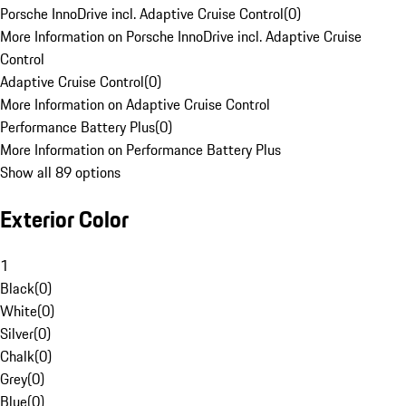
Porsche InnoDrive incl. Adaptive Cruise Control
(
0
)
More Information on Porsche InnoDrive incl. Adaptive Cruise
Control
Adaptive Cruise Control
(
0
)
More Information on Adaptive Cruise Control
Performance Battery Plus
(
0
)
More Information on Performance Battery Plus
Show all 89 options
Exterior Color
1
Black
(
0
)
White
(
0
)
Silver
(
0
)
Chalk
(
0
)
Grey
(
0
)
Blue
(
0
)