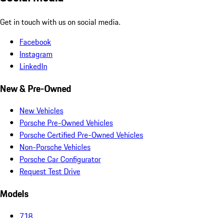
Get in touch with us on social media.
Facebook
Instagram
LinkedIn
New & Pre-Owned
New Vehicles
Porsche Pre-Owned Vehicles
Porsche Certified Pre-Owned Vehicles
Non-Porsche Vehicles
Porsche Car Configurator
Request Test Drive
Models
718