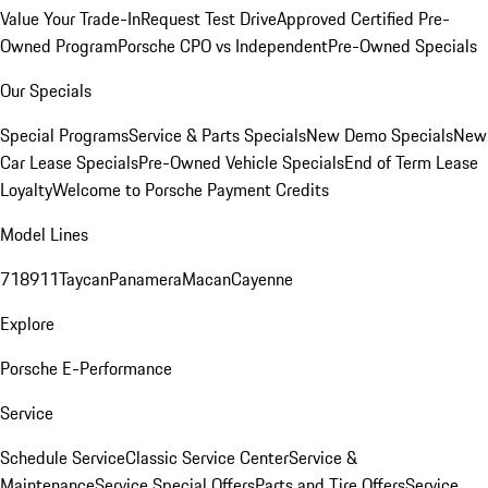
Value Your Trade-In
Request Test Drive
Approved Certified Pre-
Owned Program
Porsche CPO vs Independent
Pre-Owned Specials
Our Specials
Special Programs
Service & Parts Specials
New Demo Specials
New
Car Lease Specials
Pre-Owned Vehicle Specials
End of Term Lease
Loyalty
Welcome to Porsche Payment Credits
Model Lines
718
911
Taycan
Panamera
Macan
Cayenne
Explore
Porsche E-Performance
Service
Schedule Service
Classic Service Center
Service &
Maintenance
Service Special Offers
Parts and Tire Offers
Service