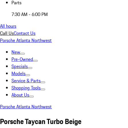
Parts
7:30 AM - 6:00 PM
All hours
Call Us
Contact Us
Porsche Atlanta Northwest
New
Pre-Owned
Specials
Models
Service & Parts
Shopping Tools
About Us
Porsche Atlanta Northwest
Porsche Taycan Turbo Beige