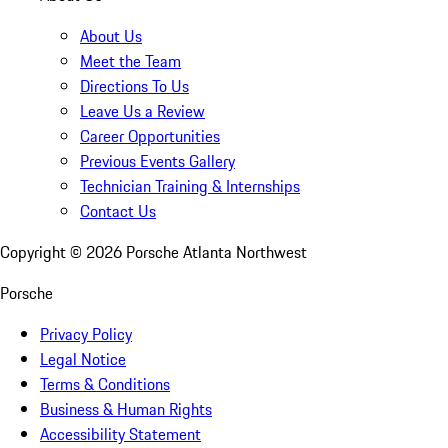
About Us
Meet the Team
Directions To Us
Leave Us a Review
Career Opportunities
Previous Events Gallery
Technician Training & Internships
Contact Us
Copyright ©
2026
Porsche Atlanta Northwest
Porsche
Privacy Policy
Legal Notice
Terms & Conditions
Business & Human Rights
Accessibility Statement