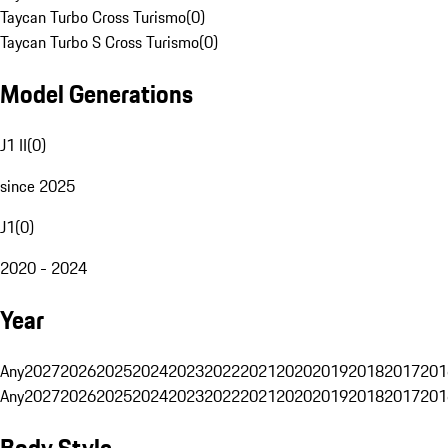
Taycan Turbo Cross Turismo
(
0
)
Taycan Turbo S Cross Turismo
(
0
)
Model Generations
J1 II
(
0
)
since 2025
J1
(
0
)
2020 - 2024
Year
Any
2027
2026
2025
2024
2023
2022
2021
2020
2019
2018
2017
201
Any
2027
2026
2025
2024
2023
2022
2021
2020
2019
2018
2017
201
Body Style