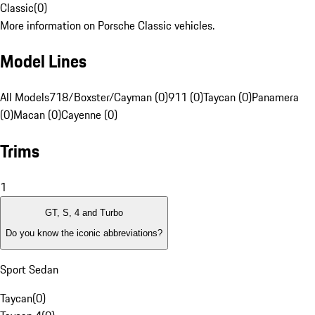
Classic
(
0
)
More information on Porsche Classic vehicles.
Model Lines
All Models
718/Boxster/Cayman (0)
911 (0)
Taycan (0)
Panamera
(0)
Macan (0)
Cayenne (0)
Trims
1
GT, S, 4 and Turbo
Do you know the iconic abbreviations?
Sport Sedan
Taycan
(
0
)