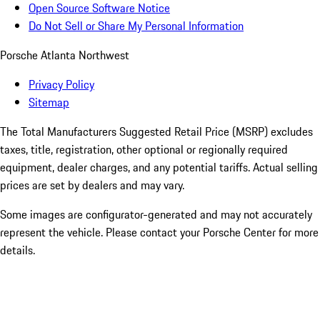
Open Source Software Notice
Do Not Sell or Share My Personal Information
Porsche Atlanta Northwest
Privacy Policy
Sitemap
The Total Manufacturers Suggested Retail Price (MSRP) excludes
taxes, title, registration, other optional or regionally required
equipment, dealer charges, and any potential tariffs. Actual selling
prices are set by dealers and may vary.
Some images are configurator-generated and may not accurately
represent the vehicle. Please contact your Porsche Center for more
details.