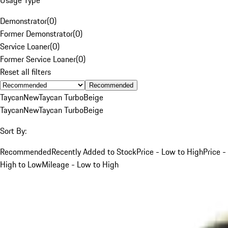
Demonstrator
(
0
)
Former Demonstrator
(
0
)
Service Loaner
(
0
)
Former Service Loaner
(
0
)
Reset all filters
Recommended
Taycan
New
Taycan Turbo
Beige
Taycan
New
Taycan Turbo
Beige
Sort By:
Recommended
Recently Added to Stock
Price - Low to High
Price -
High to Low
Mileage - Low to High