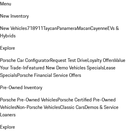
Menu
New Inventory
New Vehicles
718
911
Taycan
Panamera
Macan
Cayenne
EVs &
Hybrids
Explore
Porsche Car Configurator
Request Test Drive
Loyalty Offers
Value
Your Trade-In
Featured New Demo Vehicles Specials
Lease
Specials
Porsche Financial Service Offers
Pre-Owned Inventory
Porsche Pre-Owned Vehicles
Porsche Certified Pre-Owned
Vehicles
Non-Porsche Vehicles
Classic Cars
Demos & Service
Loaners
Explore