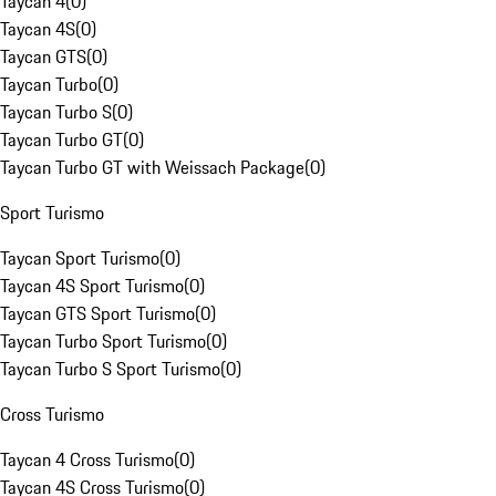
Taycan 4
(
0
)
Taycan 4S
(
0
)
Taycan GTS
(
0
)
Taycan Turbo
(
0
)
Taycan Turbo S
(
0
)
Taycan Turbo GT
(
0
)
Taycan Turbo GT with Weissach Package
(
0
)
Sport Turismo
Taycan Sport Turismo
(
0
)
Taycan 4S Sport Turismo
(
0
)
Taycan GTS Sport Turismo
(
0
)
Taycan Turbo Sport Turismo
(
0
)
Taycan Turbo S Sport Turismo
(
0
)
Cross Turismo
Taycan 4 Cross Turismo
(
0
)
Taycan 4S Cross Turismo
(
0
)