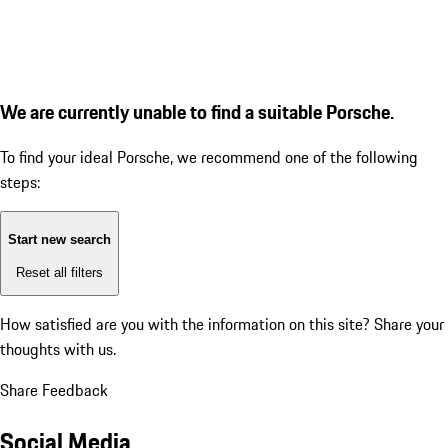
We are currently unable to find a suitable Porsche.
To find your ideal Porsche, we recommend one of the following
steps:
Start new search
Reset all filters
How satisfied are you with the information on this site?
Share your
thoughts with us.
Share Feedback
Social Media