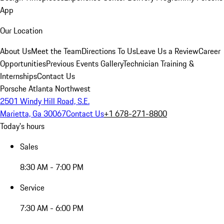
App
Our Location
About Us
Meet the Team
Directions To Us
Leave Us a Review
Career
Opportunities
Previous Events Gallery
Technician Training &
Internships
Contact Us
Porsche Atlanta Northwest
2501 Windy Hill Road, S.E.
Marietta, Ga 30067
Contact Us
+1 678-271-8800
Today's hours
Sales
8:30 AM - 7:00 PM
Service
7:30 AM - 6:00 PM