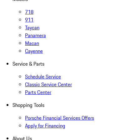
718
911
Taycan
Panamera
Macan
Cayenne
Service & Parts
Schedule Service
Classic Service Center
Parts Center
Shopping Tools
Porsche Financial Services Offers
Apply for Financing
About Us