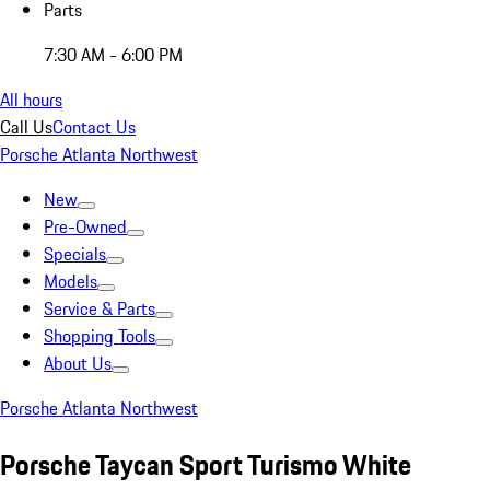
Parts
7:30 AM - 6:00 PM
All hours
Call Us
Contact Us
Porsche Atlanta Northwest
New
Pre-Owned
Specials
Models
Service & Parts
Shopping Tools
About Us
Porsche Atlanta Northwest
Porsche Taycan Sport Turismo White