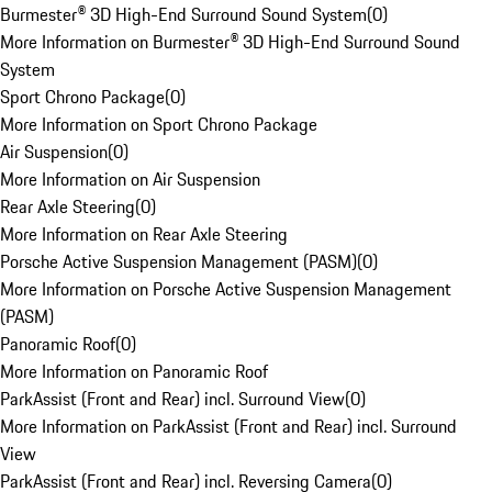
Burmester® 3D High-End Surround Sound System
(
0
)
More Information on Burmester® 3D High-End Surround Sound
System
Sport Chrono Package
(
0
)
More Information on Sport Chrono Package
Air Suspension
(
0
)
More Information on Air Suspension
Rear Axle Steering
(
0
)
More Information on Rear Axle Steering
Porsche Active Suspension Management (PASM)
(
0
)
More Information on Porsche Active Suspension Management
(PASM)
Panoramic Roof
(
0
)
More Information on Panoramic Roof
ParkAssist (Front and Rear) incl. Surround View
(
0
)
More Information on ParkAssist (Front and Rear) incl. Surround
View
ParkAssist (Front and Rear) incl. Reversing Camera
(
0
)