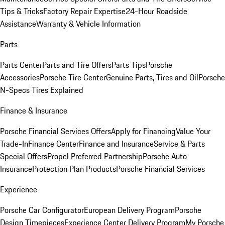
Tips & Tricks
Factory Repair Expertise
24-Hour Roadside
Assistance
Warranty & Vehicle Information
Parts
Parts Center
Parts and Tire Offers
Parts Tips
Porsche
Accessories
Porsche Tire Center
Genuine Parts, Tires and Oil
Porsche
N-Specs Tires Explained
Finance & Insurance
Porsche Financial Services Offers
Apply for Financing
Value Your
Trade-In
Finance Center
Finance and Insurance
Service & Parts
Special Offers
Propel Preferred Partnership
Porsche Auto
Insurance
Protection Plan Products
Porsche Financial Services
Experience
Porsche Car Configurator
European Delivery Program
Porsche
Design Timepieces
Experience Center Delivery Program
My Porsche