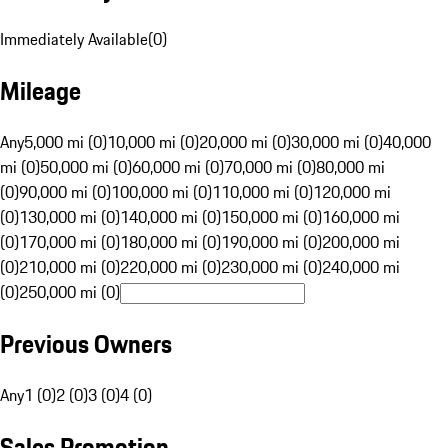
Immediately Available
(
0
)
Mileage
Any
5,000 mi (0)
10,000 mi (0)
20,000 mi (0)
30,000 mi (0)
40,000
mi (0)
50,000 mi (0)
60,000 mi (0)
70,000 mi (0)
80,000 mi
(0)
90,000 mi (0)
100,000 mi (0)
110,000 mi (0)
120,000 mi
(0)
130,000 mi (0)
140,000 mi (0)
150,000 mi (0)
160,000 mi
(0)
170,000 mi (0)
180,000 mi (0)
190,000 mi (0)
200,000 mi
(0)
210,000 mi (0)
220,000 mi (0)
230,000 mi (0)
240,000 mi
(0)
250,000 mi (0)
Previous Owners
Any
1 (0)
2 (0)
3 (0)
4 (0)
Sales Promotion