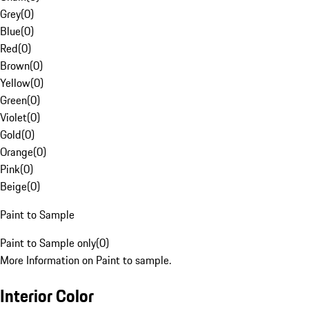
Grey
(
0
)
Blue
(
0
)
Red
(
0
)
Brown
(
0
)
Yellow
(
0
)
Green
(
0
)
Violet
(
0
)
Gold
(
0
)
Orange
(
0
)
Pink
(
0
)
Beige
(
0
)
Paint to Sample
Paint to Sample only
(
0
)
More Information on Paint to sample.
Interior Color