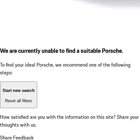
We are currently unable to find a suitable Porsche.
To find your ideal Porsche, we recommend one of the following
steps:
Start new search
Reset all filters
How satisfied are you with the information on this site?
Share your
thoughts with us.
Share Feedback