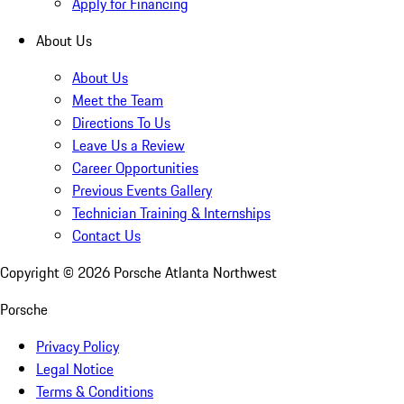
Apply for Financing
About Us
About Us
Meet the Team
Directions To Us
Leave Us a Review
Career Opportunities
Previous Events Gallery
Technician Training & Internships
Contact Us
Copyright ©
2026
Porsche Atlanta Northwest
Porsche
Privacy Policy
Legal Notice
Terms & Conditions