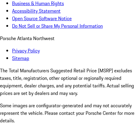
Business & Human Rights
Accessibility Statement
Open Source Software Notice
Do Not Sell or Share My Personal Information
Porsche Atlanta Northwest
Privacy Policy
Sitemap
The Total Manufacturers Suggested Retail Price (MSRP) excludes
taxes, title, registration, other optional or regionally required
equipment, dealer charges, and any potential tariffs. Actual selling
prices are set by dealers and may vary.
Some images are configurator-generated and may not accurately
represent the vehicle. Please contact your Porsche Center for more
details.