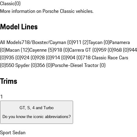
Classic
(
0
)
More information on Porsche Classic vehicles.
Model Lines
All Models
718/Boxster/Cayman (0)
911 (2)
Taycan (0)
Panamera
(0)
Macan (12)
Cayenne (5)
918 (0)
Carrera GT (0)
959 (0)
968 (0)
944
(0)
935 (0)
924 (0)
928 (0)
914 (0)
904 (0)
718 Classic Race Cars
(0)
550 Spyder (0)
356 (0)
Porsche-Diesel Tractor (0)
Trims
1
GT, S, 4 and Turbo
Do you know the iconic abbreviations?
Sport Sedan