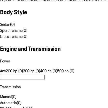
Body Style
Sedan
(
0
)
Sport Turismo
(
0
)
Cross Turismo
(
0
)
Engine and Transmission
Power
Any
200 hp (0)
300 hp (0)
400 hp (0)
500 hp (0)
Transmission
Manual
(
0
)
Automatic
(
0
)