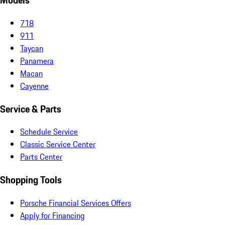
Models
718
911
Taycan
Panamera
Macan
Cayenne
Service & Parts
Schedule Service
Classic Service Center
Parts Center
Shopping Tools
Porsche Financial Services Offers
Apply for Financing