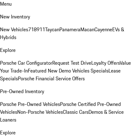
Menu
New Inventory
New Vehicles
718
911
Taycan
Panamera
Macan
Cayenne
EVs &
Hybrids
Explore
Porsche Car Configurator
Request Test Drive
Loyalty Offers
Value
Your Trade-In
Featured New Demo Vehicles Specials
Lease
Specials
Porsche Financial Service Offers
Pre-Owned Inventory
Porsche Pre-Owned Vehicles
Porsche Certified Pre-Owned
Vehicles
Non-Porsche Vehicles
Classic Cars
Demos & Service
Loaners
Explore