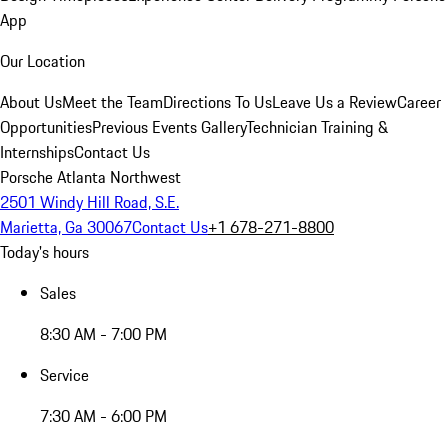
App
Our Location
About Us
Meet the Team
Directions To Us
Leave Us a Review
Career
Opportunities
Previous Events Gallery
Technician Training &
Internships
Contact Us
Porsche Atlanta Northwest
2501 Windy Hill Road, S.E.
Marietta, Ga 30067
Contact Us
+1 678-271-8800
Today's hours
Sales
8:30 AM - 7:00 PM
Service
7:30 AM - 6:00 PM