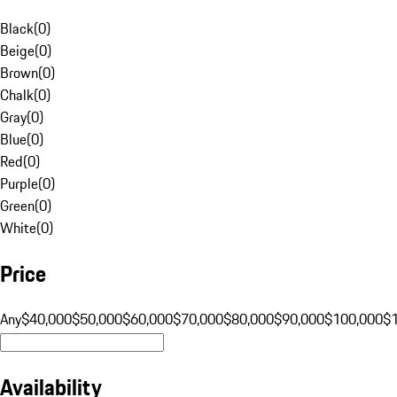
Black
(
0
)
Beige
(
0
)
Brown
(
0
)
Chalk
(
0
)
Gray
(
0
)
Blue
(
0
)
Red
(
0
)
Purple
(
0
)
Green
(
0
)
White
(
0
)
Price
Any
$40,000
$50,000
$60,000
$70,000
$80,000
$90,000
$100,000
$
Availability