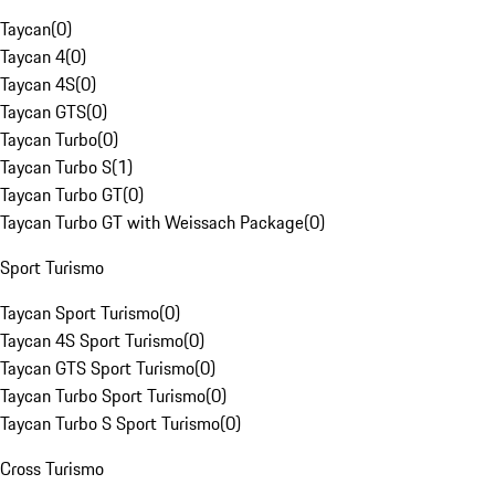
Taycan
(
0
)
Taycan 4
(
0
)
Taycan 4S
(
0
)
Taycan GTS
(
0
)
Taycan Turbo
(
0
)
Taycan Turbo S
(
1
)
Taycan Turbo GT
(
0
)
Taycan Turbo GT with Weissach Package
(
0
)
Sport Turismo
Taycan Sport Turismo
(
0
)
Taycan 4S Sport Turismo
(
0
)
Taycan GTS Sport Turismo
(
0
)
Taycan Turbo Sport Turismo
(
0
)
Taycan Turbo S Sport Turismo
(
0
)
Cross Turismo