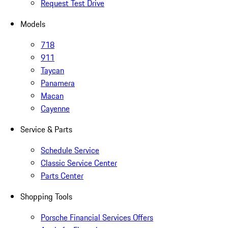
Request Test Drive
Models
718
911
Taycan
Panamera
Macan
Cayenne
Service & Parts
Schedule Service
Classic Service Center
Parts Center
Shopping Tools
Porsche Financial Services Offers