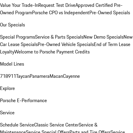
Value Your Trade-In
Request Test Drive
Approved Certified Pre-
Owned Program
Porsche CPO vs Independent
Pre-Owned Specials
Our Specials
Special Programs
Service & Parts Specials
New Demo Specials
New
Car Lease Specials
Pre-Owned Vehicle Specials
End of Term Lease
Loyalty
Welcome to Porsche Payment Credits
Model Lines
718
911
Taycan
Panamera
Macan
Cayenne
Explore
Porsche E-Performance
Service
Schedule Service
Classic Service Center
Service &
Maintenance
Service Special Offers
Parts and Tire Offers
Service