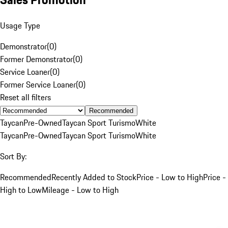
Usage Type
Demonstrator
(
0
)
Former Demonstrator
(
0
)
Service Loaner
(
0
)
Former Service Loaner
(
0
)
Reset all filters
Recommended
Taycan
Pre-Owned
Taycan Sport Turismo
White
Taycan
Pre-Owned
Taycan Sport Turismo
White
Sort By:
Recommended
Recently Added to Stock
Price - Low to High
Price -
High to Low
Mileage - Low to High