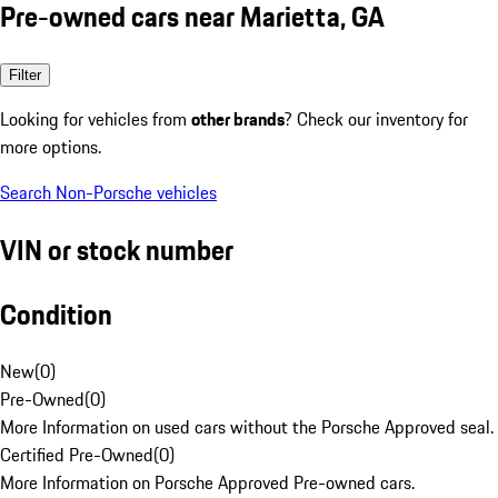
Pre-owned cars near Marietta, GA
Filter
Looking for vehicles from
other brands
? Check our inventory for
more options.
Search Non-Porsche vehicles
VIN or stock number
Condition
New
(
0
)
Pre-Owned
(
0
)
More Information on used cars without the Porsche Approved seal.
Certified Pre-Owned
(
0
)
More Information on Porsche Approved Pre-owned cars.