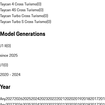
Taycan 4 Cross Turismo
(
0
)
Taycan 4S Cross Turismo
(
0
)
Taycan Turbo Cross Turismo
(
0
)
Taycan Turbo S Cross Turismo
(
0
)
Model Generations
J1 II
(
0
)
since 2025
J1
(
0
)
2020 - 2024
Year
Any
2027
2026
2025
2024
2023
2022
2021
2020
2019
2018
2017
201
Any
2027
2026
2025
2024
2023
2022
2021
2020
2019
2018
2017
201