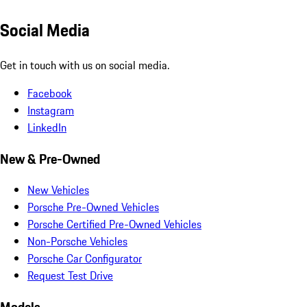
Social Media
Get in touch with us on social media.
Facebook
Instagram
LinkedIn
New & Pre-Owned
New Vehicles
Porsche Pre-Owned Vehicles
Porsche Certified Pre-Owned Vehicles
Non-Porsche Vehicles
Porsche Car Configurator
Request Test Drive