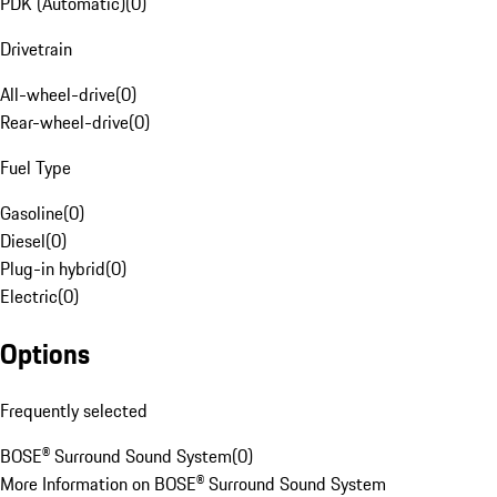
PDK (Automatic)
(
0
)
Drivetrain
All-wheel-drive
(
0
)
Rear-wheel-drive
(
0
)
Fuel Type
Gasoline
(
0
)
Diesel
(
0
)
Plug-in hybrid
(
0
)
Electric
(
0
)
Options
Frequently selected
BOSE® Surround Sound System
(
0
)
More Information on BOSE® Surround Sound System