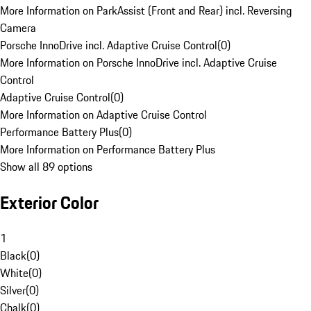
More Information on ParkAssist (Front and Rear) incl. Reversing
Camera
Porsche InnoDrive incl. Adaptive Cruise Control
(
0
)
More Information on Porsche InnoDrive incl. Adaptive Cruise
Control
Adaptive Cruise Control
(
0
)
More Information on Adaptive Cruise Control
Performance Battery Plus
(
0
)
More Information on Performance Battery Plus
Show all 89 options
Exterior Color
1
Black
(
0
)
White
(
0
)
Silver
(
0
)
Chalk
(
0
)