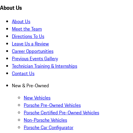
About Us
About Us
Meet the Team
Directions To Us
Leave Us a Review
Career Opportunities
Previous Events Gallery
Technician Training & Internships
Contact Us
New & Pre-Owned
New Vehicles
Porsche Pre-Owned Vehicles
Porsche Certified Pre-Owned Vehicles
Non-Porsche Vehicles
Porsche Car Configurator