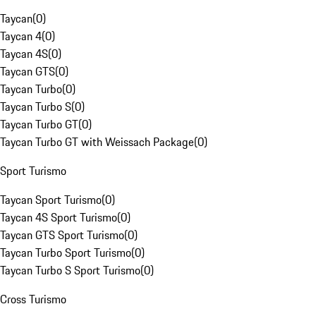
Taycan
(
0
)
Taycan 4
(
0
)
Taycan 4S
(
0
)
Taycan GTS
(
0
)
Taycan Turbo
(
0
)
Taycan Turbo S
(
0
)
Taycan Turbo GT
(
0
)
Taycan Turbo GT with Weissach Package
(
0
)
Sport Turismo
Taycan Sport Turismo
(
0
)
Taycan 4S Sport Turismo
(
0
)
Taycan GTS Sport Turismo
(
0
)
Taycan Turbo Sport Turismo
(
0
)
Taycan Turbo S Sport Turismo
(
0
)
Cross Turismo