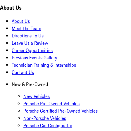
About Us
About Us
Meet the Team
Directions To Us
Leave Us a Review
Career Opportunities
Previous Events Gallery
Technician Training & Internships
Contact Us
New & Pre-Owned
New Vehicles
Porsche Pre-Owned Vehicles
Porsche Certified Pre-Owned Vehicles
Non-Porsche Vehicles
Porsche Car Configurator