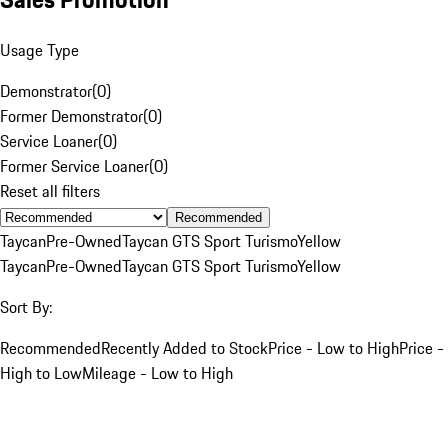
Usage Type
Demonstrator
(
0
)
Former Demonstrator
(
0
)
Service Loaner
(
0
)
Former Service Loaner
(
0
)
Reset all filters
Recommended
Taycan
Pre-Owned
Taycan GTS Sport Turismo
Yellow
Taycan
Pre-Owned
Taycan GTS Sport Turismo
Yellow
Sort By:
Recommended
Recently Added to Stock
Price - Low to High
Price -
High to Low
Mileage - Low to High