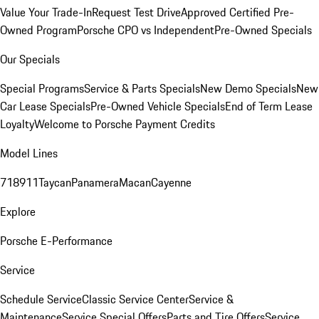
Value Your Trade-In
Request Test Drive
Approved Certified Pre-
Owned Program
Porsche CPO vs Independent
Pre-Owned Specials
Our Specials
Special Programs
Service & Parts Specials
New Demo Specials
New
Car Lease Specials
Pre-Owned Vehicle Specials
End of Term Lease
Loyalty
Welcome to Porsche Payment Credits
Model Lines
718
911
Taycan
Panamera
Macan
Cayenne
Explore
Porsche E-Performance
Service
Schedule Service
Classic Service Center
Service &
Maintenance
Service Special Offers
Parts and Tire Offers
Service