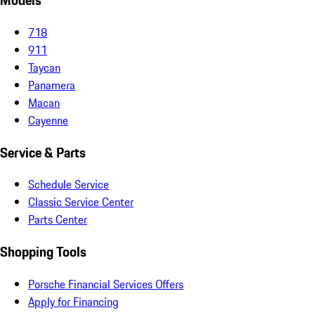
Models
718
911
Taycan
Panamera
Macan
Cayenne
Service & Parts
Schedule Service
Classic Service Center
Parts Center
Shopping Tools
Porsche Financial Services Offers
Apply for Financing