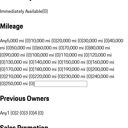
Immediately Available
(
0
)
Mileage
Any
5,000 mi (0)
10,000 mi (0)
20,000 mi (0)
30,000 mi (0)
40,000
mi (0)
50,000 mi (0)
60,000 mi (0)
70,000 mi (0)
80,000 mi
(0)
90,000 mi (0)
100,000 mi (0)
110,000 mi (0)
120,000 mi
(0)
130,000 mi (0)
140,000 mi (0)
150,000 mi (0)
160,000 mi
(0)
170,000 mi (0)
180,000 mi (0)
190,000 mi (0)
200,000 mi
(0)
210,000 mi (0)
220,000 mi (0)
230,000 mi (0)
240,000 mi
(0)
250,000 mi (0)
Previous Owners
Any
1 (0)
2 (0)
3 (0)
4 (0)
Sales Promotion