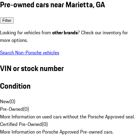
Pre-owned cars near Marietta, GA
Filter
Looking for vehicles from
other brands
? Check our inventory for
more options.
Search Non-Porsche vehicles
VIN or stock number
Condition
New
(
0
)
Pre-Owned
(
0
)
More Information on used cars without the Porsche Approved seal.
Certified Pre-Owned
(
0
)
More Information on Porsche Approved Pre-owned cars.