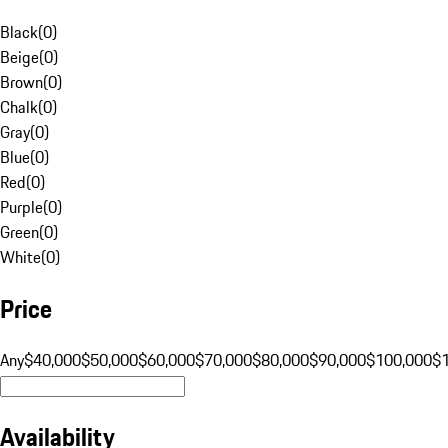
Black
(
0
)
Beige
(
0
)
Brown
(
0
)
Chalk
(
0
)
Gray
(
0
)
Blue
(
0
)
Red
(
0
)
Purple
(
0
)
Green
(
0
)
White
(
0
)
Price
Any
$40,000
$50,000
$60,000
$70,000
$80,000
$90,000
$100,000
$
Availability