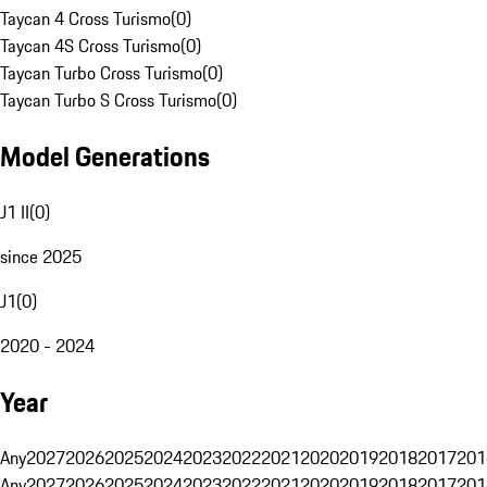
Taycan 4 Cross Turismo
(
0
)
Taycan 4S Cross Turismo
(
0
)
Taycan Turbo Cross Turismo
(
0
)
Taycan Turbo S Cross Turismo
(
0
)
Model Generations
J1 II
(
0
)
since 2025
J1
(
0
)
2020 - 2024
Year
Any
2027
2026
2025
2024
2023
2022
2021
2020
2019
2018
2017
201
Any
2027
2026
2025
2024
2023
2022
2021
2020
2019
2018
2017
201