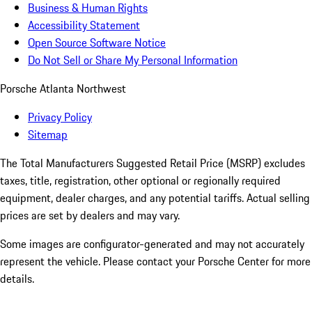
Business & Human Rights
Accessibility Statement
Open Source Software Notice
Do Not Sell or Share My Personal Information
Porsche Atlanta Northwest
Privacy Policy
Sitemap
The Total Manufacturers Suggested Retail Price (MSRP) excludes
taxes, title, registration, other optional or regionally required
equipment, dealer charges, and any potential tariffs. Actual selling
prices are set by dealers and may vary.
Some images are configurator-generated and may not accurately
represent the vehicle. Please contact your Porsche Center for more
details.