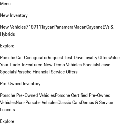
Menu
New Inventory
New Vehicles
718
911
Taycan
Panamera
Macan
Cayenne
EVs &
Hybrids
Explore
Porsche Car Configurator
Request Test Drive
Loyalty Offers
Value
Your Trade-In
Featured New Demo Vehicles Specials
Lease
Specials
Porsche Financial Service Offers
Pre-Owned Inventory
Porsche Pre-Owned Vehicles
Porsche Certified Pre-Owned
Vehicles
Non-Porsche Vehicles
Classic Cars
Demos & Service
Loaners
Explore