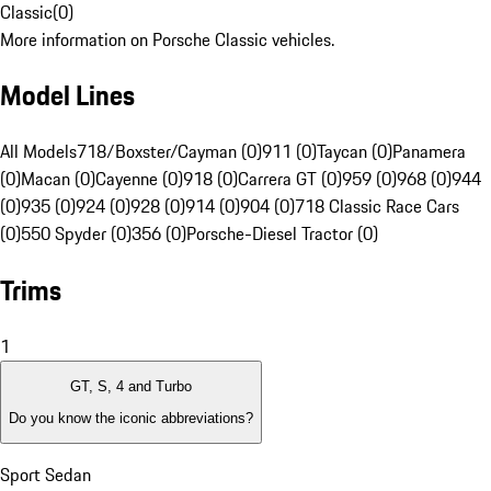
Classic
(
0
)
More information on Porsche Classic vehicles.
Model Lines
All Models
718/Boxster/Cayman (0)
911 (0)
Taycan (0)
Panamera
(0)
Macan (0)
Cayenne (0)
918 (0)
Carrera GT (0)
959 (0)
968 (0)
944
(0)
935 (0)
924 (0)
928 (0)
914 (0)
904 (0)
718 Classic Race Cars
(0)
550 Spyder (0)
356 (0)
Porsche-Diesel Tractor (0)
Trims
1
GT, S, 4 and Turbo
Do you know the iconic abbreviations?
Sport Sedan