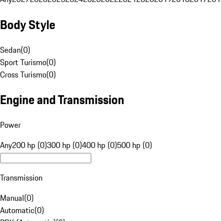
Body Style
Sedan
(
0
)
Sport Turismo
(
0
)
Cross Turismo
(
0
)
Engine and Transmission
Power
Any
200 hp (0)
300 hp (0)
400 hp (0)
500 hp (0)
Transmission
Manual
(
0
)
Automatic
(
0
)