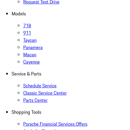
Request Test Drive
Models
718
911
Taycan
Panamera
Macan
Cayenne
Service & Parts
Schedule Service
Classic Service Center
Parts Center
Shopping Tools
Porsche Financial Services Offers