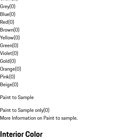
Grey
(
0
)
Blue
(
0
)
Red
(
0
)
Brown
(
0
)
Yellow
(
0
)
Green
(
0
)
Violet
(
0
)
Gold
(
0
)
Orange
(
0
)
Pink
(
0
)
Beige
(
0
)
Paint to Sample
Paint to Sample only
(
0
)
More Information on Paint to sample.
Interior Color