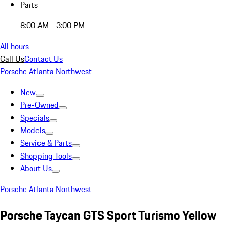
Parts
8:00 AM - 3:00 PM
All hours
Call Us
Contact Us
Porsche Atlanta Northwest
New
Pre-Owned
Specials
Models
Service & Parts
Shopping Tools
About Us
Porsche Atlanta Northwest
Porsche Taycan GTS Sport Turismo Yellow