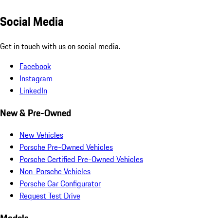
Social Media
Get in touch with us on social media.
Facebook
Instagram
LinkedIn
New & Pre-Owned
New Vehicles
Porsche Pre-Owned Vehicles
Porsche Certified Pre-Owned Vehicles
Non-Porsche Vehicles
Porsche Car Configurator
Request Test Drive