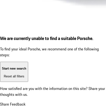
We are currently unable to find a suitable Porsche.
To find your ideal Porsche, we recommend one of the following
steps:
Start new search
Reset all filters
How satisfied are you with the information on this site?
Share your
thoughts with us.
Share Feedback