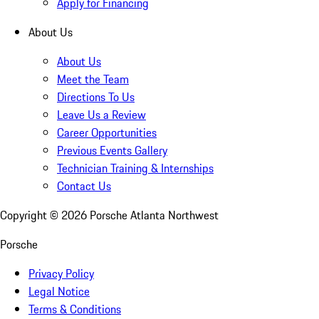
Apply for Financing
About Us
About Us
Meet the Team
Directions To Us
Leave Us a Review
Career Opportunities
Previous Events Gallery
Technician Training & Internships
Contact Us
Copyright ©
2026
Porsche Atlanta Northwest
Porsche
Privacy Policy
Legal Notice
Terms & Conditions