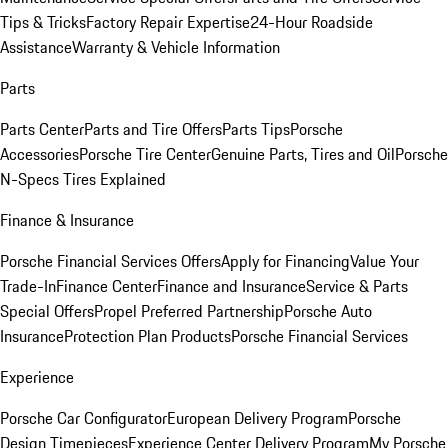
Tips & Tricks
Factory Repair Expertise
24-Hour Roadside
Assistance
Warranty & Vehicle Information
Parts
Parts Center
Parts and Tire Offers
Parts Tips
Porsche
Accessories
Porsche Tire Center
Genuine Parts, Tires and Oil
Porsche
N-Specs Tires Explained
Finance & Insurance
Porsche Financial Services Offers
Apply for Financing
Value Your
Trade-In
Finance Center
Finance and Insurance
Service & Parts
Special Offers
Propel Preferred Partnership
Porsche Auto
Insurance
Protection Plan Products
Porsche Financial Services
Experience
Porsche Car Configurator
European Delivery Program
Porsche
Design Timepieces
Experience Center Delivery Program
My Porsche