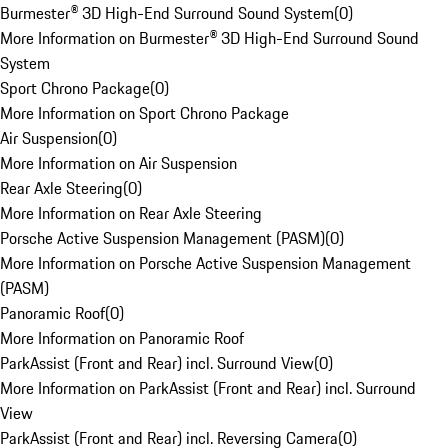
Burmester® 3D High-End Surround Sound System
(
0
)
More Information on Burmester® 3D High-End Surround Sound
System
Sport Chrono Package
(
0
)
More Information on Sport Chrono Package
Air Suspension
(
0
)
More Information on Air Suspension
Rear Axle Steering
(
0
)
More Information on Rear Axle Steering
Porsche Active Suspension Management (PASM)
(
0
)
More Information on Porsche Active Suspension Management
(PASM)
Panoramic Roof
(
0
)
More Information on Panoramic Roof
ParkAssist (Front and Rear) incl. Surround View
(
0
)
More Information on ParkAssist (Front and Rear) incl. Surround
View
ParkAssist (Front and Rear) incl. Reversing Camera
(
0
)