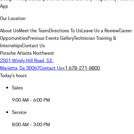
App
Our Location
About Us
Meet the Team
Directions To Us
Leave Us a Review
Career
Opportunities
Previous Events Gallery
Technician Training &
Internships
Contact Us
Porsche Atlanta Northwest
2501 Windy Hill Road, S.E.
Marietta, Ga 30067
Contact Us
+1 678-271-8800
Today's hours
Sales
9:00 AM - 6:00 PM
Service
8:00 AM - 3:00 PM