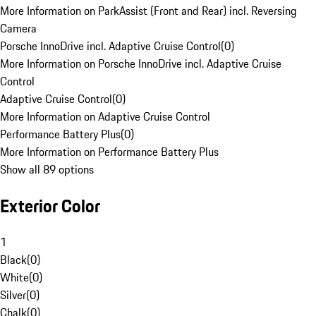
More Information on ParkAssist (Front and Rear) incl. Reversing
Camera
Porsche InnoDrive incl. Adaptive Cruise Control
(
0
)
More Information on Porsche InnoDrive incl. Adaptive Cruise
Control
Adaptive Cruise Control
(
0
)
More Information on Adaptive Cruise Control
Performance Battery Plus
(
0
)
More Information on Performance Battery Plus
Show all 89 options
Exterior Color
1
Black
(
0
)
White
(
0
)
Silver
(
0
)
Chalk
(
0
)