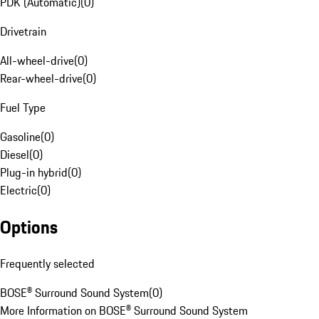
PDK (Automatic)
(
0
)
Drivetrain
All-wheel-drive
(
0
)
Rear-wheel-drive
(
0
)
Fuel Type
Gasoline
(
0
)
Diesel
(
0
)
Plug-in hybrid
(
0
)
Electric
(
0
)
Options
Frequently selected
BOSE® Surround Sound System
(
0
)
More Information on BOSE® Surround Sound System