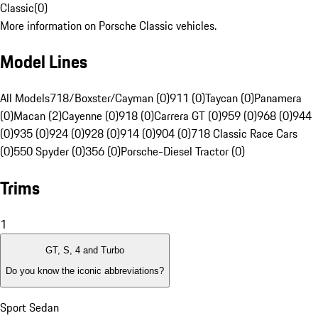
Classic
(
0
)
More information on Porsche Classic vehicles.
Model Lines
All Models
718/Boxster/Cayman (0)
911 (0)
Taycan (0)
Panamera
(0)
Macan (2)
Cayenne (0)
918 (0)
Carrera GT (0)
959 (0)
968 (0)
944
(0)
935 (0)
924 (0)
928 (0)
914 (0)
904 (0)
718 Classic Race Cars
(0)
550 Spyder (0)
356 (0)
Porsche-Diesel Tractor (0)
Trims
1
GT, S, 4 and Turbo
Do you know the iconic abbreviations?
Sport Sedan