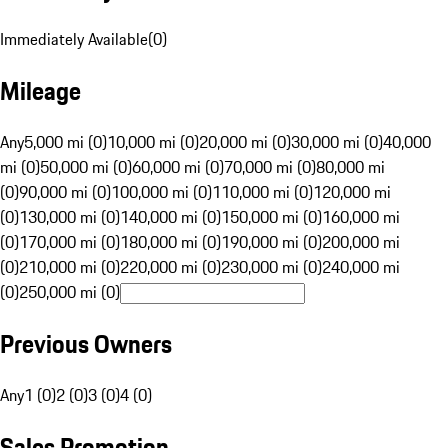
Immediately Available
(
0
)
Mileage
Any
5,000 mi (0)
10,000 mi (0)
20,000 mi (0)
30,000 mi (0)
40,000
mi (0)
50,000 mi (0)
60,000 mi (0)
70,000 mi (0)
80,000 mi
(0)
90,000 mi (0)
100,000 mi (0)
110,000 mi (0)
120,000 mi
(0)
130,000 mi (0)
140,000 mi (0)
150,000 mi (0)
160,000 mi
(0)
170,000 mi (0)
180,000 mi (0)
190,000 mi (0)
200,000 mi
(0)
210,000 mi (0)
220,000 mi (0)
230,000 mi (0)
240,000 mi
(0)
250,000 mi (0)
Previous Owners
Any
1 (0)
2 (0)
3 (0)
4 (0)
Sales Promotion