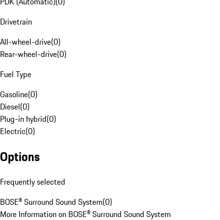
PDK (Automatic)
(
0
)
Drivetrain
All-wheel-drive
(
0
)
Rear-wheel-drive
(
0
)
Fuel Type
Gasoline
(
0
)
Diesel
(
0
)
Plug-in hybrid
(
0
)
Electric
(
0
)
Options
Frequently selected
BOSE® Surround Sound System
(
0
)
More Information on BOSE® Surround Sound System