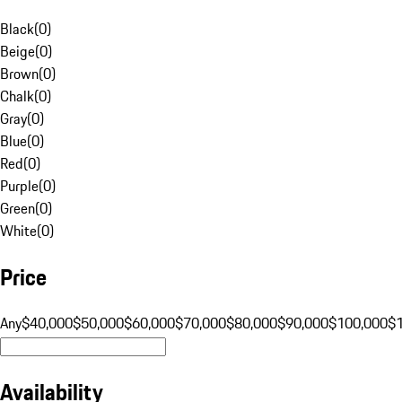
Black
(
0
)
Beige
(
0
)
Brown
(
0
)
Chalk
(
0
)
Gray
(
0
)
Blue
(
0
)
Red
(
0
)
Purple
(
0
)
Green
(
0
)
White
(
0
)
Price
Any
$40,000
$50,000
$60,000
$70,000
$80,000
$90,000
$100,000
$
Availability