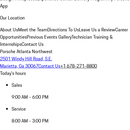
App
Our Location
About Us
Meet the Team
Directions To Us
Leave Us a Review
Career
Opportunities
Previous Events Gallery
Technician Training &
Internships
Contact Us
Porsche Atlanta Northwest
2501 Windy Hill Road, S.E.
Marietta, Ga 30067
Contact Us
+1 678-271-8800
Today's hours
Sales
9:00 AM - 6:00 PM
Service
8:00 AM - 3:00 PM