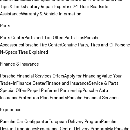
Tips & Tricks
Factory Repair Expertise
24-Hour Roadside
Assistance
Warranty & Vehicle Information
Parts
Parts Center
Parts and Tire Offers
Parts Tips
Porsche
Accessories
Porsche Tire Center
Genuine Parts, Tires and Oil
Porsche
N-Specs Tires Explained
Finance & Insurance
Porsche Financial Services Offers
Apply for Financing
Value Your
Trade-In
Finance Center
Finance and Insurance
Service & Parts
Special Offers
Propel Preferred Partnership
Porsche Auto
Insurance
Protection Plan Products
Porsche Financial Services
Experience
Porsche Car Configurator
European Delivery Program
Porsche
Design Timepieces
Experience Center Delivery Program
My Porsche