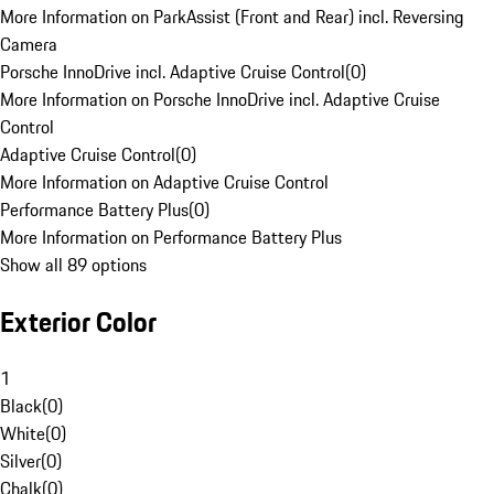
More Information on ParkAssist (Front and Rear) incl. Reversing
Camera
Porsche InnoDrive incl. Adaptive Cruise Control
(
0
)
More Information on Porsche InnoDrive incl. Adaptive Cruise
Control
Adaptive Cruise Control
(
0
)
More Information on Adaptive Cruise Control
Performance Battery Plus
(
0
)
More Information on Performance Battery Plus
Show all 89 options
Exterior Color
1
Black
(
0
)
White
(
0
)
Silver
(
0
)
Chalk
(
0
)