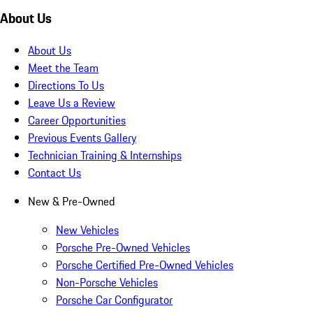
About Us
About Us
Meet the Team
Directions To Us
Leave Us a Review
Career Opportunities
Previous Events Gallery
Technician Training & Internships
Contact Us
New & Pre-Owned
New Vehicles
Porsche Pre-Owned Vehicles
Porsche Certified Pre-Owned Vehicles
Non-Porsche Vehicles
Porsche Car Configurator