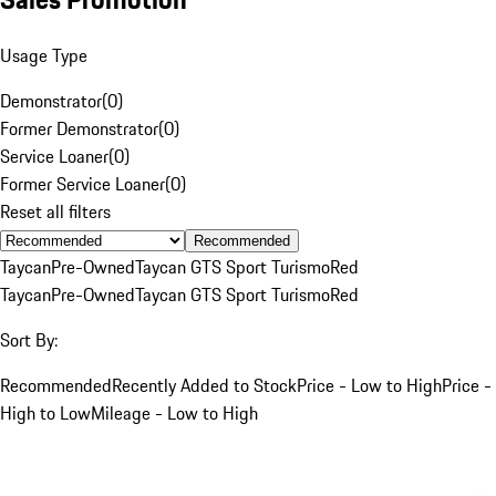
Usage Type
Demonstrator
(
0
)
Former Demonstrator
(
0
)
Service Loaner
(
0
)
Former Service Loaner
(
0
)
Reset all filters
Recommended
Taycan
Pre-Owned
Taycan GTS Sport Turismo
Red
Taycan
Pre-Owned
Taycan GTS Sport Turismo
Red
Sort By:
Recommended
Recently Added to Stock
Price - Low to High
Price -
High to Low
Mileage - Low to High