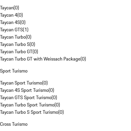
Taycan
(
0
)
Taycan 4
(
0
)
Taycan 4S
(
0
)
Taycan GTS
(
1
)
Taycan Turbo
(
0
)
Taycan Turbo S
(
0
)
Taycan Turbo GT
(
0
)
Taycan Turbo GT with Weissach Package
(
0
)
Sport Turismo
Taycan Sport Turismo
(
0
)
Taycan 4S Sport Turismo
(
0
)
Taycan GTS Sport Turismo
(
0
)
Taycan Turbo Sport Turismo
(
0
)
Taycan Turbo S Sport Turismo
(
0
)
Cross Turismo