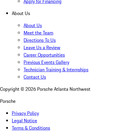
Apply for Financing
About Us
About Us
Meet the Team
Directions To Us
Leave Us a Review
Career Opportunities
Previous Events Gallery
Technician Training & Internships
Contact Us
Copyright ©
2026
Porsche Atlanta Northwest
Porsche
Privacy Policy
Legal Notice
Terms & Conditions