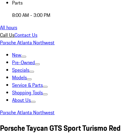
Parts
8:00 AM - 3:00 PM
All hours
Call Us
Contact Us
Porsche Atlanta Northwest
New
Pre-Owned
Specials
Models
Service & Parts
Shopping Tools
About Us
Porsche Atlanta Northwest
Porsche Taycan GTS Sport Turismo Red