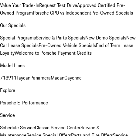
Value Your Trade-In
Request Test Drive
Approved Certified Pre-
Owned Program
Porsche CPO vs Independent
Pre-Owned Specials
Our Specials
Special Programs
Service & Parts Specials
New Demo Specials
New
Car Lease Specials
Pre-Owned Vehicle Specials
End of Term Lease
Loyalty
Welcome to Porsche Payment Credits
Model Lines
718
911
Taycan
Panamera
Macan
Cayenne
Explore
Porsche E-Performance
Service
Schedule Service
Classic Service Center
Service &
Maintenance
Service Special Offers
Parts and Tire Offers
Service