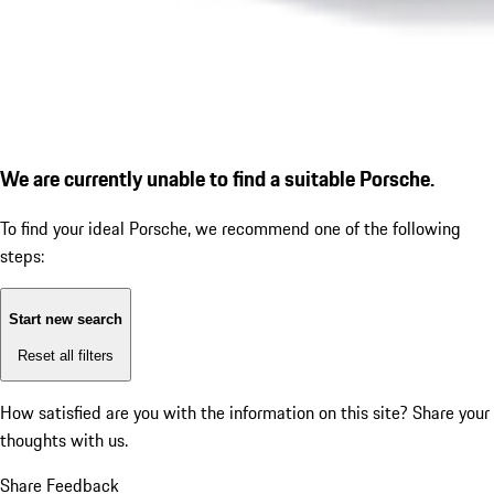
We are currently unable to find a suitable Porsche.
To find your ideal Porsche, we recommend one of the following
steps:
Start new search
Reset all filters
How satisfied are you with the information on this site?
Share your
thoughts with us.
Share Feedback