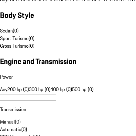
Body Style
Sedan
(
0
)
Sport Turismo
(
0
)
Cross Turismo
(
0
)
Engine and Transmission
Power
Any
200 hp (0)
300 hp (0)
400 hp (0)
500 hp (0)
Transmission
Manual
(
0
)
Automatic
(
0
)