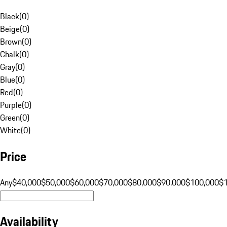
Black
(
0
)
Beige
(
0
)
Brown
(
0
)
Chalk
(
0
)
Gray
(
0
)
Blue
(
0
)
Red
(
0
)
Purple
(
0
)
Green
(
0
)
White
(
0
)
Price
Any
$40,000
$50,000
$60,000
$70,000
$80,000
$90,000
$100,000
$
Availability