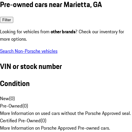
Pre-owned cars near Marietta, GA
Filter
Looking for vehicles from
other brands
? Check our inventory for
more options.
Search Non-Porsche vehicles
VIN or stock number
Condition
New
(
0
)
Pre-Owned
(
0
)
More Information on used cars without the Porsche Approved seal.
Certified Pre-Owned
(
0
)
More Information on Porsche Approved Pre-owned cars.