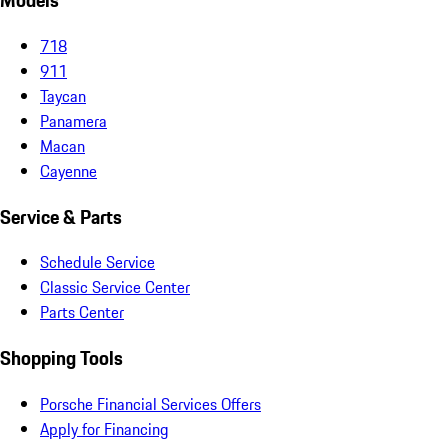
Models
718
911
Taycan
Panamera
Macan
Cayenne
Service & Parts
Schedule Service
Classic Service Center
Parts Center
Shopping Tools
Porsche Financial Services Offers
Apply for Financing