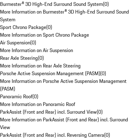
Burmester® 3D High-End Surround Sound System
(
0
)
More Information on Burmester® 3D High-End Surround Sound
System
Sport Chrono Package
(
0
)
More Information on Sport Chrono Package
Air Suspension
(
0
)
More Information on Air Suspension
Rear Axle Steering
(
0
)
More Information on Rear Axle Steering
Porsche Active Suspension Management (PASM)
(
0
)
More Information on Porsche Active Suspension Management
(PASM)
Panoramic Roof
(
0
)
More Information on Panoramic Roof
ParkAssist (Front and Rear) incl. Surround View
(
0
)
More Information on ParkAssist (Front and Rear) incl. Surround
View
ParkAssist (Front and Rear) incl. Reversing Camera
(
0
)