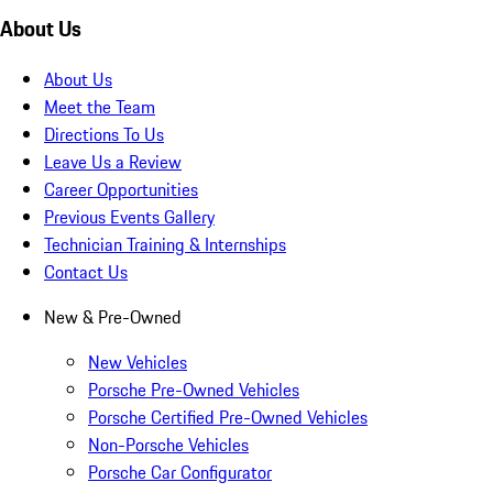
About Us
About Us
Meet the Team
Directions To Us
Leave Us a Review
Career Opportunities
Previous Events Gallery
Technician Training & Internships
Contact Us
New & Pre-Owned
New Vehicles
Porsche Pre-Owned Vehicles
Porsche Certified Pre-Owned Vehicles
Non-Porsche Vehicles
Porsche Car Configurator