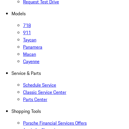
Request Test Drive
Models
718
911
Taycan
Panamera
Macan
Cayenne
Service & Parts
Schedule Service
Classic Service Center
Parts Center
Shopping Tools
Porsche Financial Services Offers