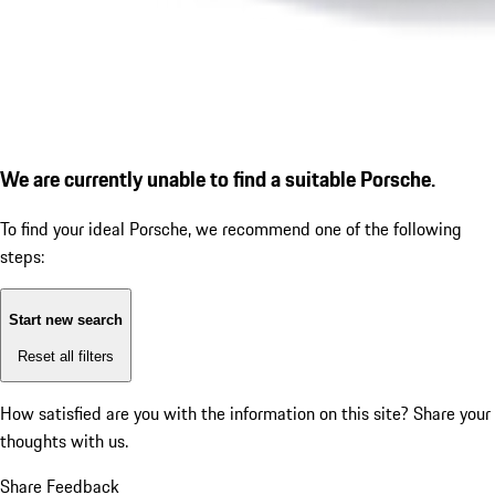
We are currently unable to find a suitable Porsche.
To find your ideal Porsche, we recommend one of the following
steps:
Start new search
Reset all filters
How satisfied are you with the information on this site?
Share your
thoughts with us.
Share Feedback