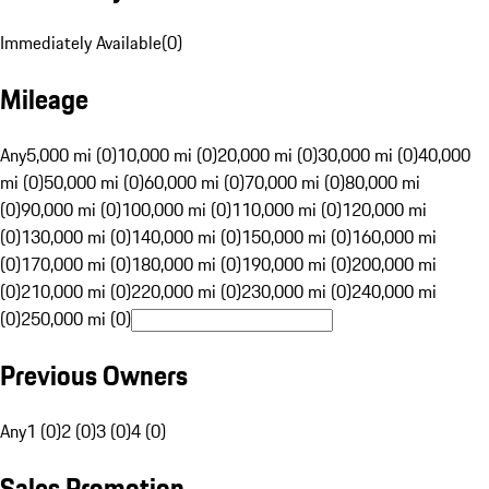
Immediately Available
(
0
)
Mileage
Any
5,000 mi (0)
10,000 mi (0)
20,000 mi (0)
30,000 mi (0)
40,000
mi (0)
50,000 mi (0)
60,000 mi (0)
70,000 mi (0)
80,000 mi
(0)
90,000 mi (0)
100,000 mi (0)
110,000 mi (0)
120,000 mi
(0)
130,000 mi (0)
140,000 mi (0)
150,000 mi (0)
160,000 mi
(0)
170,000 mi (0)
180,000 mi (0)
190,000 mi (0)
200,000 mi
(0)
210,000 mi (0)
220,000 mi (0)
230,000 mi (0)
240,000 mi
(0)
250,000 mi (0)
Previous Owners
Any
1 (0)
2 (0)
3 (0)
4 (0)
Sales Promotion