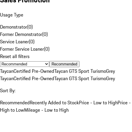
Usage Type
Demonstrator
(
0
)
Former Demonstrator
(
0
)
Service Loaner
(
0
)
Former Service Loaner
(
0
)
Reset all filters
Recommended
Taycan
Certified Pre-Owned
Taycan GTS Sport Turismo
Grey
Taycan
Certified Pre-Owned
Taycan GTS Sport Turismo
Grey
Sort By:
Recommended
Recently Added to Stock
Price - Low to High
Price -
High to Low
Mileage - Low to High