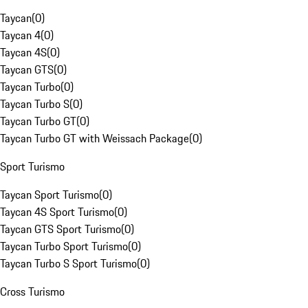
Taycan
(
0
)
Taycan 4
(
0
)
Taycan 4S
(
0
)
Taycan GTS
(
0
)
Taycan Turbo
(
0
)
Taycan Turbo S
(
0
)
Taycan Turbo GT
(
0
)
Taycan Turbo GT with Weissach Package
(
0
)
Sport Turismo
Taycan Sport Turismo
(
0
)
Taycan 4S Sport Turismo
(
0
)
Taycan GTS Sport Turismo
(
0
)
Taycan Turbo Sport Turismo
(
0
)
Taycan Turbo S Sport Turismo
(
0
)
Cross Turismo