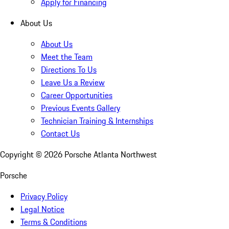
Apply for Financing
About Us
About Us
Meet the Team
Directions To Us
Leave Us a Review
Career Opportunities
Previous Events Gallery
Technician Training & Internships
Contact Us
Copyright ©
2026
Porsche Atlanta Northwest
Porsche
Privacy Policy
Legal Notice
Terms & Conditions