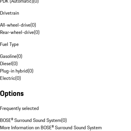
PDK (Automatic)
(
0
)
Drivetrain
All-wheel-drive
(
0
)
Rear-wheel-drive
(
0
)
Fuel Type
Gasoline
(
0
)
Diesel
(
0
)
Plug-in hybrid
(
0
)
Electric
(
0
)
Options
Frequently selected
BOSE® Surround Sound System
(
0
)
More Information on BOSE® Surround Sound System