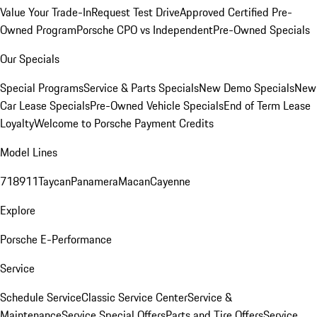
Value Your Trade-In
Request Test Drive
Approved Certified Pre-
Owned Program
Porsche CPO vs Independent
Pre-Owned Specials
Our Specials
Special Programs
Service & Parts Specials
New Demo Specials
New
Car Lease Specials
Pre-Owned Vehicle Specials
End of Term Lease
Loyalty
Welcome to Porsche Payment Credits
Model Lines
718
911
Taycan
Panamera
Macan
Cayenne
Explore
Porsche E-Performance
Service
Schedule Service
Classic Service Center
Service &
Maintenance
Service Special Offers
Parts and Tire Offers
Service