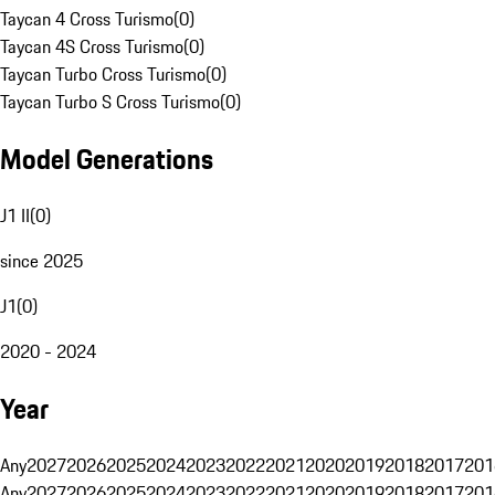
Taycan 4 Cross Turismo
(
0
)
Taycan 4S Cross Turismo
(
0
)
Taycan Turbo Cross Turismo
(
0
)
Taycan Turbo S Cross Turismo
(
0
)
Model Generations
J1 II
(
0
)
since 2025
J1
(
0
)
2020 - 2024
Year
Any
2027
2026
2025
2024
2023
2022
2021
2020
2019
2018
2017
201
Any
2027
2026
2025
2024
2023
2022
2021
2020
2019
2018
2017
201