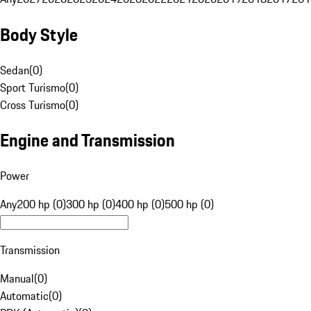
Body Style
Sedan
(
0
)
Sport Turismo
(
0
)
Cross Turismo
(
0
)
Engine and Transmission
Power
Any
200 hp (0)
300 hp (0)
400 hp (0)
500 hp (0)
Transmission
Manual
(
0
)
Automatic
(
0
)