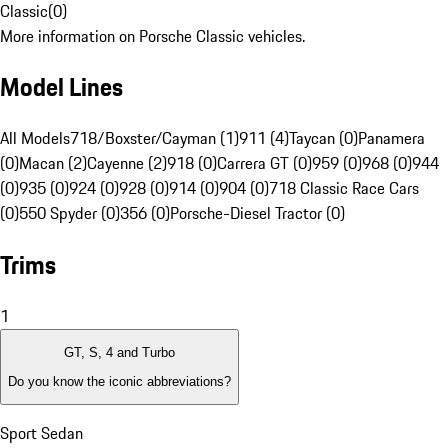
Classic
(
0
)
More information on Porsche Classic vehicles.
Model Lines
All Models
718/Boxster/Cayman (1)
911 (4)
Taycan (0)
Panamera
(0)
Macan (2)
Cayenne (2)
918 (0)
Carrera GT (0)
959 (0)
968 (0)
944
(0)
935 (0)
924 (0)
928 (0)
914 (0)
904 (0)
718 Classic Race Cars
(0)
550 Spyder (0)
356 (0)
Porsche-Diesel Tractor (0)
Trims
1
GT, S, 4 and Turbo
Do you know the iconic abbreviations?
Sport Sedan