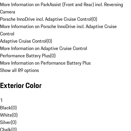
More Information on ParkAssist (Front and Rear) incl. Reversing
Camera
Porsche InnoDrive incl. Adaptive Cruise Control
(
0
)
More Information on Porsche InnoDrive incl. Adaptive Cruise
Control
Adaptive Cruise Control
(
0
)
More Information on Adaptive Cruise Control
Performance Battery Plus
(
0
)
More Information on Performance Battery Plus
Show all 89 options
Exterior Color
1
Black
(
0
)
White
(
0
)
Silver
(
0
)
Chalk
(
0
)