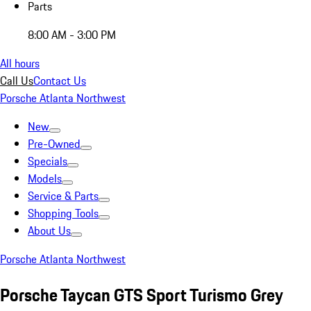
Parts
8:00 AM - 3:00 PM
All hours
Call Us
Contact Us
Porsche Atlanta Northwest
New
Pre-Owned
Specials
Models
Service & Parts
Shopping Tools
About Us
Porsche Atlanta Northwest
Porsche Taycan GTS Sport Turismo Grey