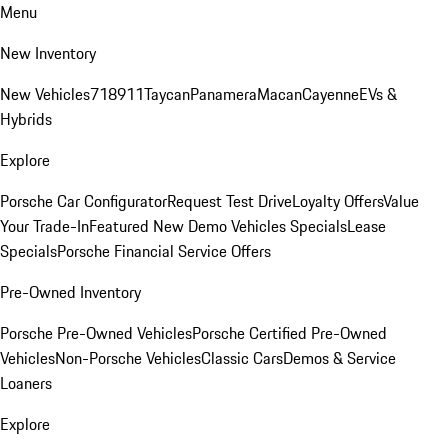
Menu
New Inventory
New Vehicles
718
911
Taycan
Panamera
Macan
Cayenne
EVs &
Hybrids
Explore
Porsche Car Configurator
Request Test Drive
Loyalty Offers
Value
Your Trade-In
Featured New Demo Vehicles Specials
Lease
Specials
Porsche Financial Service Offers
Pre-Owned Inventory
Porsche Pre-Owned Vehicles
Porsche Certified Pre-Owned
Vehicles
Non-Porsche Vehicles
Classic Cars
Demos & Service
Loaners
Explore