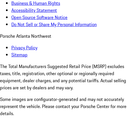
Business & Human Rights
Accessibility Statement
Open Source Software Notice
Do Not Sell or Share My Personal Information
Porsche Atlanta Northwest
Privacy Policy
Sitemap
The Total Manufacturers Suggested Retail Price (MSRP) excludes
taxes, title, registration, other optional or regionally required
equipment, dealer charges, and any potential tariffs. Actual selling
prices are set by dealers and may vary.
Some images are configurator-generated and may not accurately
represent the vehicle. Please contact your Porsche Center for more
details.