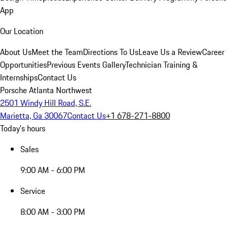
App
Our Location
About Us
Meet the Team
Directions To Us
Leave Us a Review
Career
Opportunities
Previous Events Gallery
Technician Training &
Internships
Contact Us
Porsche Atlanta Northwest
2501 Windy Hill Road, S.E.
Marietta, Ga 30067
Contact Us
+1 678-271-8800
Today's hours
Sales
9:00 AM - 6:00 PM
Service
8:00 AM - 3:00 PM