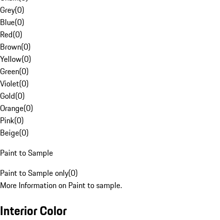
Grey
(
0
)
Blue
(
0
)
Red
(
0
)
Brown
(
0
)
Yellow
(
0
)
Green
(
0
)
Violet
(
0
)
Gold
(
0
)
Orange
(
0
)
Pink
(
0
)
Beige
(
0
)
Paint to Sample
Paint to Sample only
(
0
)
More Information on Paint to sample.
Interior Color