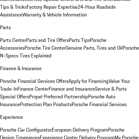
Tips & Tricks
Factory Repair Expertise
24-Hour Roadside
Assistance
Warranty & Vehicle Information
Parts
Parts Center
Parts and Tire Offers
Parts Tips
Porsche
Accessories
Porsche Tire Center
Genuine Parts, Tires and Oil
Porsche
N-Specs Tires Explained
Finance & Insurance
Porsche Financial Services Offers
Apply for Financing
Value Your
Trade-In
Finance Center
Finance and Insurance
Service & Parts
Special Offers
Propel Preferred Partnership
Porsche Auto
Insurance
Protection Plan Products
Porsche Financial Services
Experience
Porsche Car Configurator
European Delivery Program
Porsche
Design Timepieces
Experience Center Delivery Program
My Porsche