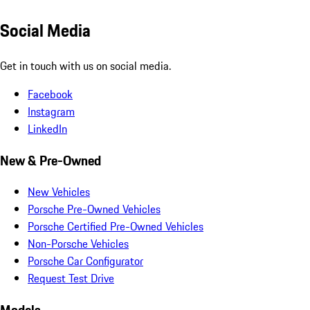
Social Media
Get in touch with us on social media.
Facebook
Instagram
LinkedIn
New & Pre-Owned
New Vehicles
Porsche Pre-Owned Vehicles
Porsche Certified Pre-Owned Vehicles
Non-Porsche Vehicles
Porsche Car Configurator
Request Test Drive