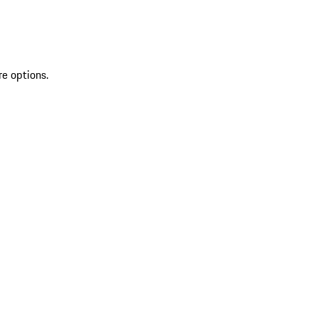
re options.