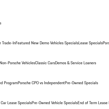
s
r Trade-In
Featured New Demo Vehicles Specials
Lease Specials
Por
Non-Porsche Vehicles
Classic Cars
Demos & Service Loaners
ed Program
Porsche CPO vs Independent
Pre-Owned Specials
Car Lease Specials
Pre-Owned Vehicle Specials
End of Term Lease 