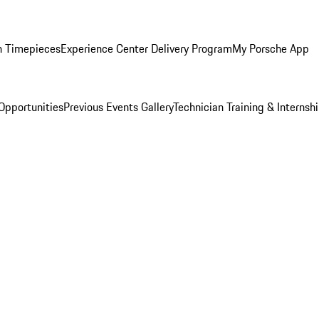
n Timepieces
Experience Center Delivery Program
My Porsche App
Opportunities
Previous Events Gallery
Technician Training & Internsh