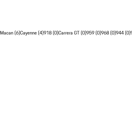
Macan (6)
Cayenne (4)
918 (0)
Carrera GT (0)
959 (0)
968 (0)
944 (0)