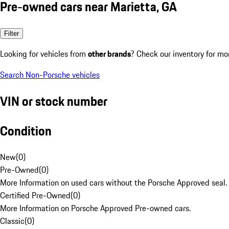
Pre-owned cars near Marietta, GA
Filter
Looking for vehicles from
other brands
? Check our inventory for mo
Search Non-Porsche vehicles
VIN or stock number
Condition
New
(
0
)
Pre-Owned
(
0
)
More Information on used cars without the Porsche Approved seal.
Certified Pre-Owned
(
0
)
More Information on Porsche Approved Pre-owned cars.
Classic
(
0
)