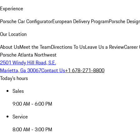
Experience
Porsche Car Configurator
European Delivery Program
Porsche Desig
Our Location
About Us
Meet the Team
Directions To Us
Leave Us a Review
Career 
Porsche Atlanta Northwest
2501 Windy Hill Road, S.E.
Marietta, Ga 30067
Contact Us
+1 678-271-8800
Today's hours
Sales
9:00 AM - 6:00 PM
Service
8:00 AM - 3:00 PM