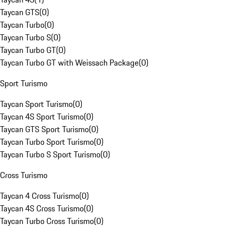
Taycan GTS
(
0
)
Taycan Turbo
(
0
)
Taycan Turbo S
(
0
)
Taycan Turbo GT
(
0
)
Taycan Turbo GT with Weissach Package
(
0
)
Sport Turismo
Taycan Sport Turismo
(
0
)
Taycan 4S Sport Turismo
(
0
)
Taycan GTS Sport Turismo
(
0
)
Taycan Turbo Sport Turismo
(
0
)
Taycan Turbo S Sport Turismo
(
0
)
Cross Turismo
Taycan 4 Cross Turismo
(
0
)
Taycan 4S Cross Turismo
(
0
)
Taycan Turbo Cross Turismo
(
0
)