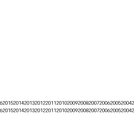
6
2015
2014
2013
2012
2011
2010
2009
2008
2007
2006
2005
2004
6
2015
2014
2013
2012
2011
2010
2009
2008
2007
2006
2005
2004