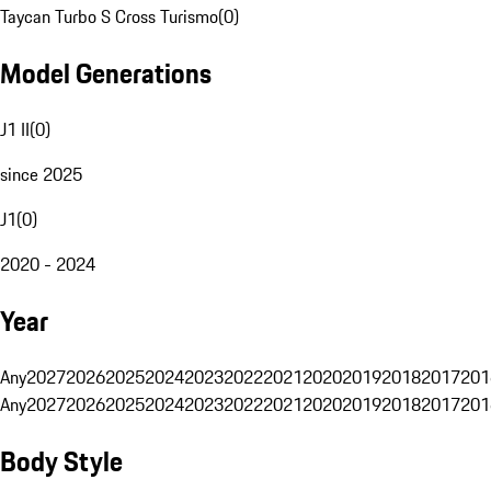
Taycan Turbo S Cross Turismo
(
0
)
Model Generations
J1 II
(
0
)
since 2025
J1
(
0
)
2020 - 2024
Year
Any
2027
2026
2025
2024
2023
2022
2021
2020
2019
2018
2017
201
Any
2027
2026
2025
2024
2023
2022
2021
2020
2019
2018
2017
201
Body Style