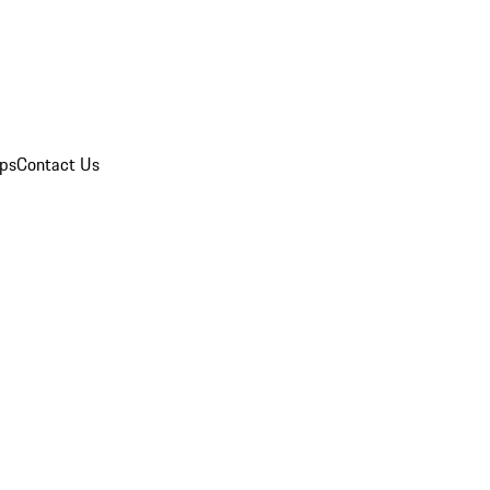
ips
Contact Us