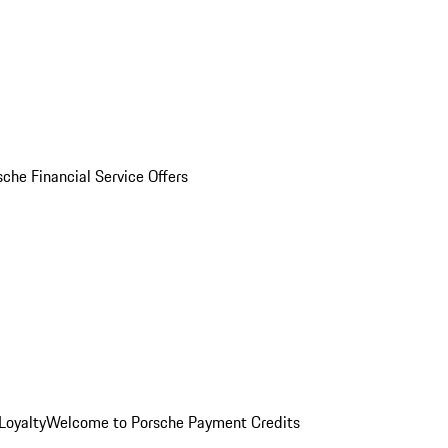
sche Financial Service Offers
Loyalty
Welcome to Porsche Payment Credits