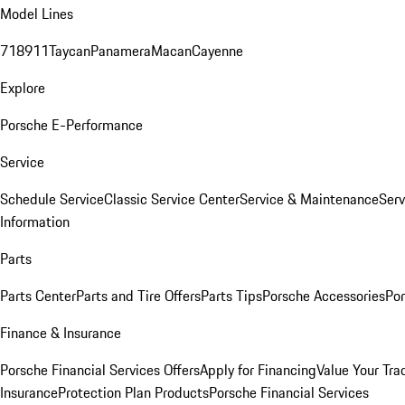
Model Lines
718
911
Taycan
Panamera
Macan
Cayenne
Explore
Porsche E-Performance
Service
Schedule Service
Classic Service Center
Service & Maintenance
Serv
Information
Parts
Parts Center
Parts and Tire Offers
Parts Tips
Porsche Accessories
Por
Finance & Insurance
Porsche Financial Services Offers
Apply for Financing
Value Your Tra
Insurance
Protection Plan Products
Porsche Financial Services