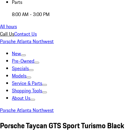
Parts
8:00 AM - 3:00 PM
All hours
Call Us
Contact Us
Porsche Atlanta Northwest
New
Pre-Owned
Specials
Models
Service & Parts
Shopping Tools
About Us
Porsche Atlanta Northwest
Porsche Taycan GTS Sport Turismo Black