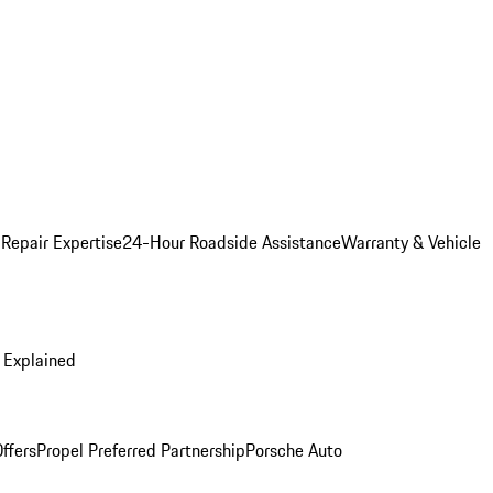
 Repair Expertise
24-Hour Roadside Assistance
Warranty & Vehicle
 Explained
ffers
Propel Preferred Partnership
Porsche Auto