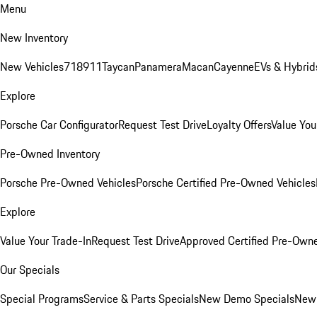
Menu
New Inventory
New Vehicles
718
911
Taycan
Panamera
Macan
Cayenne
EVs & Hybrid
Explore
Porsche Car Configurator
Request Test Drive
Loyalty Offers
Value You
Pre-Owned Inventory
Porsche Pre-Owned Vehicles
Porsche Certified Pre-Owned Vehicles
Explore
Value Your Trade-In
Request Test Drive
Approved Certified Pre-Own
Our Specials
Special Programs
Service & Parts Specials
New Demo Specials
New 