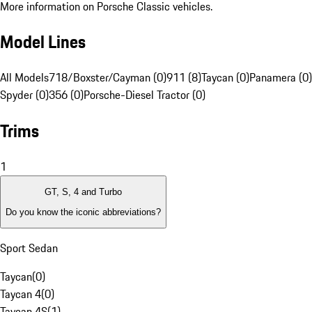
More information on Porsche Classic vehicles.
Model Lines
All Models
718/Boxster/Cayman (0)
911 (8)
Taycan (0)
Panamera (0)
Spyder (0)
356 (0)
Porsche-Diesel Tractor (0)
Trims
1
GT, S, 4 and Turbo
Do you know the iconic abbreviations?
Sport Sedan
Taycan
(
0
)
Taycan 4
(
0
)
Taycan 4S
(
1
)