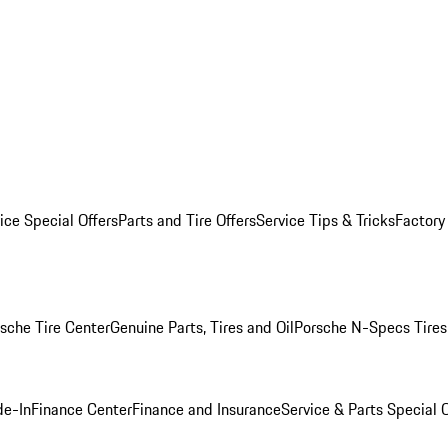
ice Special Offers
Parts and Tire Offers
Service Tips & Tricks
Factory
sche Tire Center
Genuine Parts, Tires and Oil
Porsche N-Specs Tires
de-In
Finance Center
Finance and Insurance
Service & Parts Special O