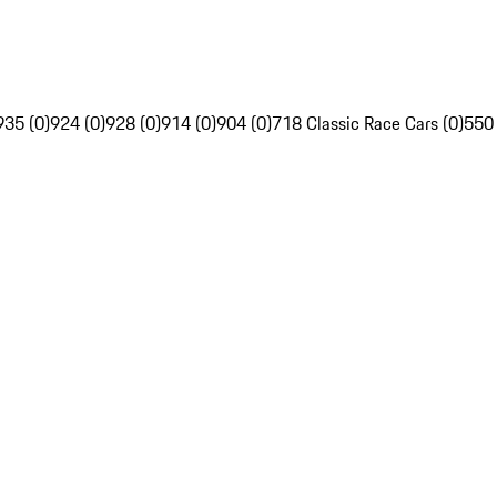
935 (0)
924 (0)
928 (0)
914 (0)
904 (0)
718 Classic Race Cars (0)
550