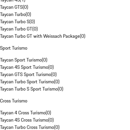
Taycan GTS
(
0
)
Taycan Turbo
(
0
)
Taycan Turbo S
(
0
)
Taycan Turbo GT
(
0
)
Taycan Turbo GT with Weissach Package
(
0
)
Sport Turismo
Taycan Sport Turismo
(
0
)
Taycan 4S Sport Turismo
(
0
)
Taycan GTS Sport Turismo
(
0
)
Taycan Turbo Sport Turismo
(
0
)
Taycan Turbo S Sport Turismo
(
0
)
Cross Turismo
Taycan 4 Cross Turismo
(
0
)
Taycan 4S Cross Turismo
(
0
)
Taycan Turbo Cross Turismo
(
0
)