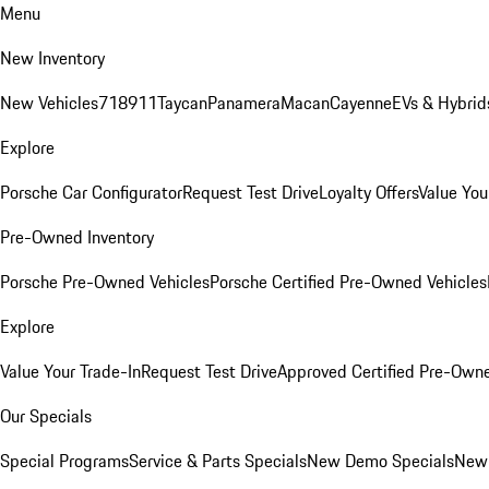
Menu
New Inventory
New Vehicles
718
911
Taycan
Panamera
Macan
Cayenne
EVs & Hybrid
Explore
Porsche Car Configurator
Request Test Drive
Loyalty Offers
Value You
Pre-Owned Inventory
Porsche Pre-Owned Vehicles
Porsche Certified Pre-Owned Vehicles
Explore
Value Your Trade-In
Request Test Drive
Approved Certified Pre-Own
Our Specials
Special Programs
Service & Parts Specials
New Demo Specials
New 