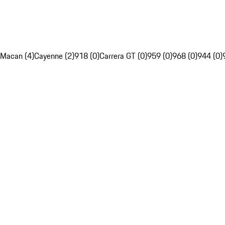
Macan (4)
Cayenne (2)
918 (0)
Carrera GT (0)
959 (0)
968 (0)
944 (0)