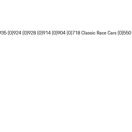
935 (0)
924 (0)
928 (0)
914 (0)
904 (0)
718 Classic Race Cars (0)
550