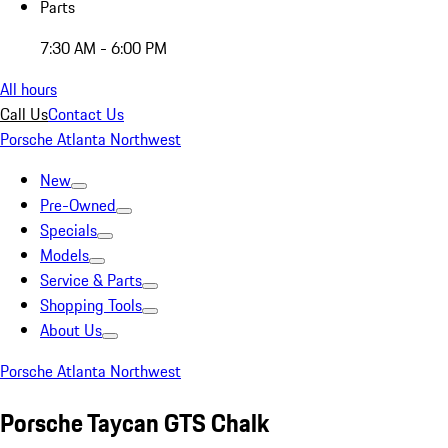
Parts
7:30 AM - 6:00 PM
All hours
Call Us
Contact Us
Porsche Atlanta Northwest
New
Pre-Owned
Specials
Models
Service & Parts
Shopping Tools
About Us
Porsche Atlanta Northwest
Porsche Taycan GTS Chalk