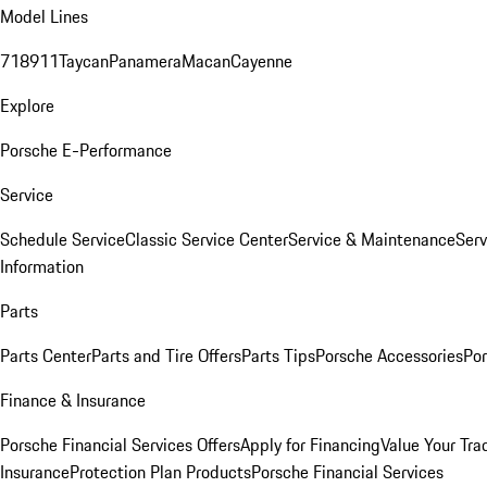
Model Lines
718
911
Taycan
Panamera
Macan
Cayenne
Explore
Porsche E-Performance
Service
Schedule Service
Classic Service Center
Service & Maintenance
Serv
Information
Parts
Parts Center
Parts and Tire Offers
Parts Tips
Porsche Accessories
Por
Finance & Insurance
Porsche Financial Services Offers
Apply for Financing
Value Your Tra
Insurance
Protection Plan Products
Porsche Financial Services