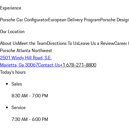
Experience
Porsche Car Configurator
European Delivery Program
Porsche Desig
Our Location
About Us
Meet the Team
Directions To Us
Leave Us a Review
Career 
Porsche Atlanta Northwest
2501 Windy Hill Road, S.E.
Marietta, Ga 30067
Contact Us
+1 678-271-8800
Today's hours
Sales
8:30 AM - 7:00 PM
Service
7:30 AM - 6:00 PM