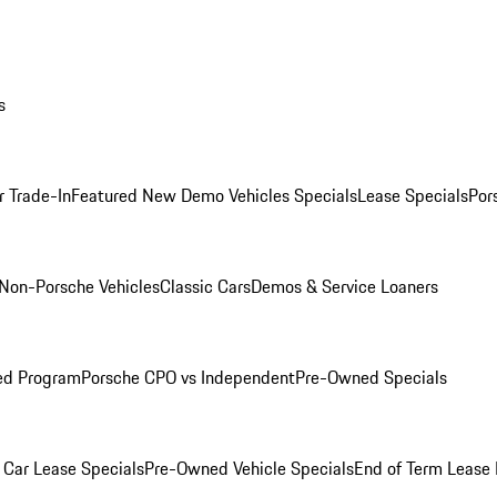
s
r Trade-In
Featured New Demo Vehicles Specials
Lease Specials
Por
Non-Porsche Vehicles
Classic Cars
Demos & Service Loaners
ed Program
Porsche CPO vs Independent
Pre-Owned Specials
Car Lease Specials
Pre-Owned Vehicle Specials
End of Term Lease 