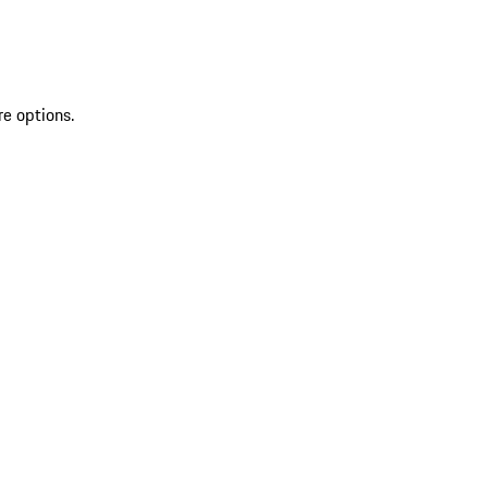
re options.