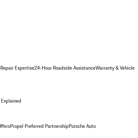
 Repair Expertise
24-Hour Roadside Assistance
Warranty & Vehicle
 Explained
ffers
Propel Preferred Partnership
Porsche Auto