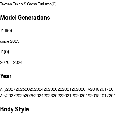
Taycan Turbo S Cross Turismo
(
0
)
Model Generations
J1 II
(
0
)
since 2025
J1
(
0
)
2020 - 2024
Year
Any
2027
2026
2025
2024
2023
2022
2021
2020
2019
2018
2017
201
Any
2027
2026
2025
2024
2023
2022
2021
2020
2019
2018
2017
201
Body Style