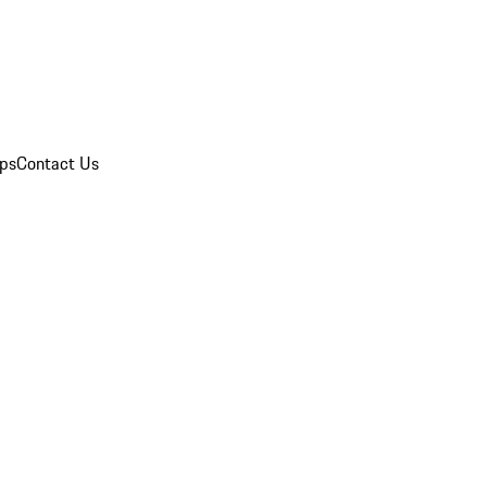
ips
Contact Us