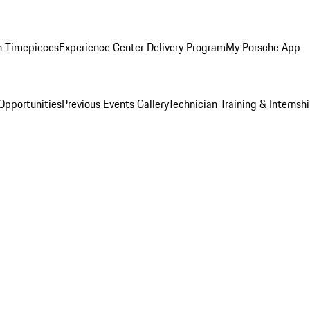
n Timepieces
Experience Center Delivery Program
My Porsche App
Opportunities
Previous Events Gallery
Technician Training & Internsh