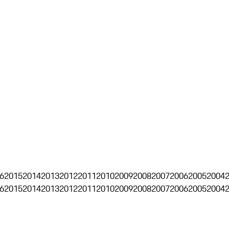
6
2015
2014
2013
2012
2011
2010
2009
2008
2007
2006
2005
2004
6
2015
2014
2013
2012
2011
2010
2009
2008
2007
2006
2005
2004