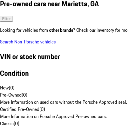
Pre-owned cars near Marietta, GA
Filter
Looking for vehicles from
other brands
? Check our inventory for mo
Search Non-Porsche vehicles
VIN or stock number
Condition
New
(
0
)
Pre-Owned
(
0
)
More Information on used cars without the Porsche Approved seal.
Certified Pre-Owned
(
0
)
More Information on Porsche Approved Pre-owned cars.
Classic
(
0
)