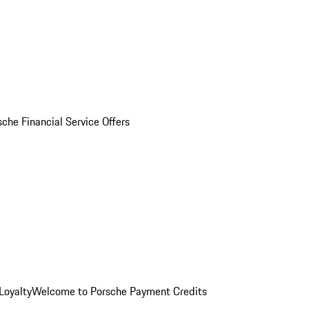
sche Financial Service Offers
Loyalty
Welcome to Porsche Payment Credits