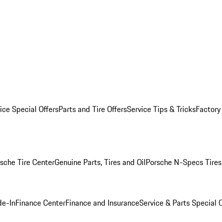
ice Special Offers
Parts and Tire Offers
Service Tips & Tricks
Factory
sche Tire Center
Genuine Parts, Tires and Oil
Porsche N-Specs Tires
de-In
Finance Center
Finance and Insurance
Service & Parts Special O