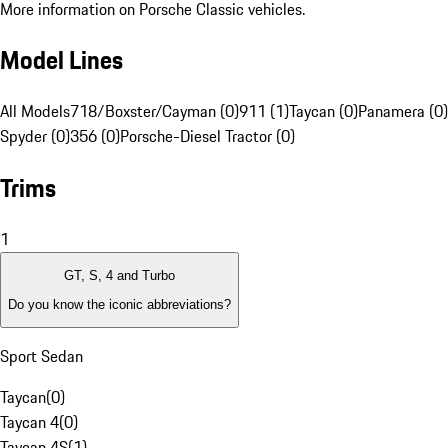
More information on Porsche Classic vehicles.
Model Lines
All Models
718/Boxster/Cayman (0)
911 (1)
Taycan (0)
Panamera (0)
Spyder (0)
356 (0)
Porsche-Diesel Tractor (0)
Trims
1
GT, S, 4 and Turbo
Do you know the iconic abbreviations?
Sport Sedan
Taycan
(
0
)
Taycan 4
(
0
)
Taycan 4S
(
1
)