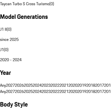
Taycan Turbo S Cross Turismo
(
0
)
Model Generations
J1 II
(
0
)
since 2025
J1
(
0
)
2020 - 2024
Year
Any
2027
2026
2025
2024
2023
2022
2021
2020
2019
2018
2017
201
Any
2027
2026
2025
2024
2023
2022
2021
2020
2019
2018
2017
201
Body Style