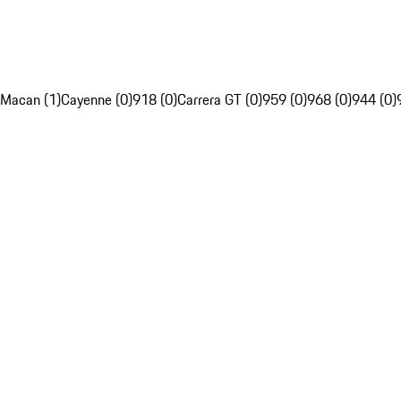
Macan (1)
Cayenne (0)
918 (0)
Carrera GT (0)
959 (0)
968 (0)
944 (0)