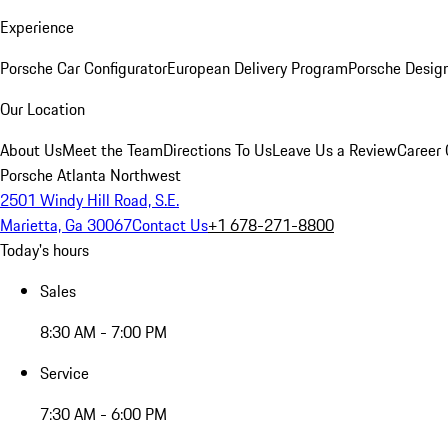
Experience
Porsche Car Configurator
European Delivery Program
Porsche Desig
Our Location
About Us
Meet the Team
Directions To Us
Leave Us a Review
Career 
Porsche Atlanta Northwest
2501 Windy Hill Road, S.E.
Marietta, Ga 30067
Contact Us
+1 678-271-8800
Today's hours
Sales
8:30 AM - 7:00 PM
Service
7:30 AM - 6:00 PM