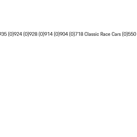
935 (0)
924 (0)
928 (0)
914 (0)
904 (0)
718 Classic Race Cars (0)
550