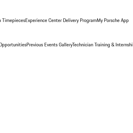
n Timepieces
Experience Center Delivery Program
My Porsche App
Opportunities
Previous Events Gallery
Technician Training & Internsh