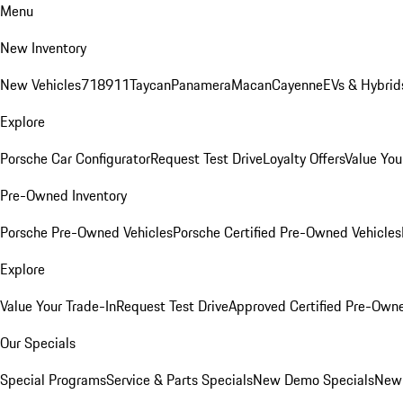
Menu
New Inventory
New Vehicles
718
911
Taycan
Panamera
Macan
Cayenne
EVs & Hybrid
Explore
Porsche Car Configurator
Request Test Drive
Loyalty Offers
Value You
Pre-Owned Inventory
Porsche Pre-Owned Vehicles
Porsche Certified Pre-Owned Vehicles
Explore
Value Your Trade-In
Request Test Drive
Approved Certified Pre-Own
Our Specials
Special Programs
Service & Parts Specials
New Demo Specials
New 