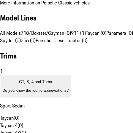
More information on Porsche Classic vehicles.
Model Lines
All Models
718/Boxster/Cayman (0)
911 (1)
Taycan (0)
Panamera (0)
Spyder (0)
356 (0)
Porsche-Diesel Tractor (0)
Trims
1
GT, S, 4 and Turbo
Do you know the iconic abbreviations?
Sport Sedan
Taycan
(
0
)
Taycan 4
(
0
)
Taycan 4S
(
0
)