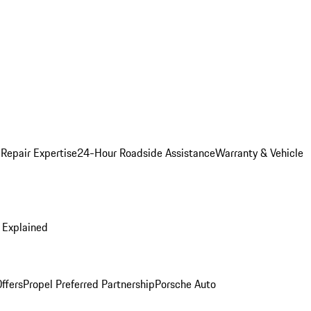
 Repair Expertise
24-Hour Roadside Assistance
Warranty & Vehicle
 Explained
ffers
Propel Preferred Partnership
Porsche Auto