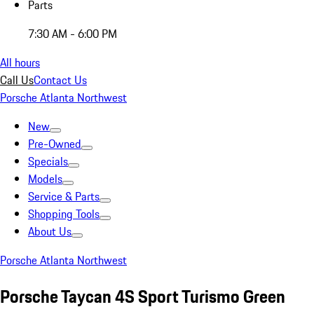
Parts
7:30 AM - 6:00 PM
All hours
Call Us
Contact Us
Porsche Atlanta Northwest
New
Pre-Owned
Specials
Models
Service & Parts
Shopping Tools
About Us
Porsche Atlanta Northwest
Porsche Taycan 4S Sport Turismo Green