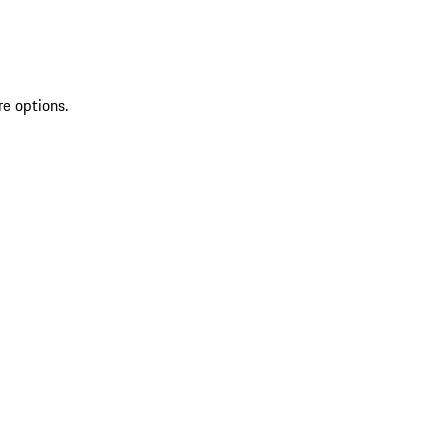
re options.