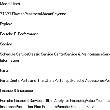
Model Lines
718
911
Taycan
Panamera
Macan
Cayenne
Explore
Porsche E-Performance
Service
Schedule Service
Classic Service Center
Service & Maintenance
Serv
Information
Parts
Parts Center
Parts and Tire Offers
Parts Tips
Porsche Accessories
Por
Finance & Insurance
Porsche Financial Services Offers
Apply for Financing
Value Your Tra
Insurance
Protection Plan Products
Porsche Financial Services