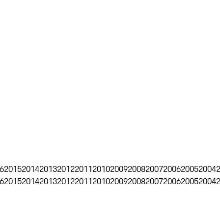
6
2015
2014
2013
2012
2011
2010
2009
2008
2007
2006
2005
2004
6
2015
2014
2013
2012
2011
2010
2009
2008
2007
2006
2005
2004