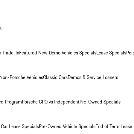
s
r Trade-In
Featured New Demo Vehicles Specials
Lease Specials
Por
Non-Porsche Vehicles
Classic Cars
Demos & Service Loaners
ed Program
Porsche CPO vs Independent
Pre-Owned Specials
Car Lease Specials
Pre-Owned Vehicle Specials
End of Term Lease 