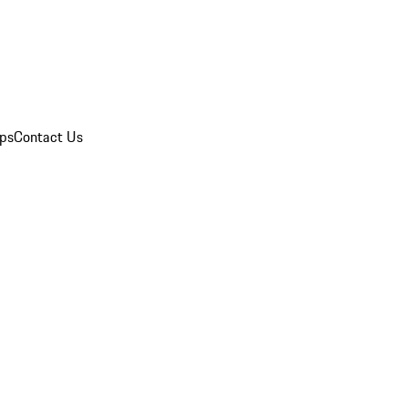
ips
Contact Us