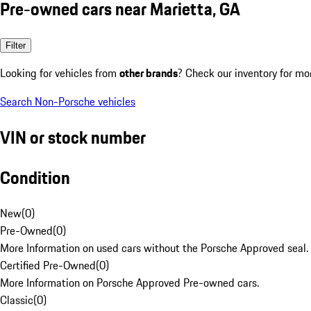
Pre-owned cars near Marietta, GA
Filter
Looking for vehicles from
other brands
? Check our inventory for mo
Search Non-Porsche vehicles
VIN or stock number
Condition
New
(
0
)
Pre-Owned
(
0
)
More Information on used cars without the Porsche Approved seal.
Certified Pre-Owned
(
0
)
More Information on Porsche Approved Pre-owned cars.
Classic
(
0
)