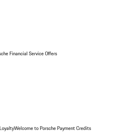
sche Financial Service Offers
Loyalty
Welcome to Porsche Payment Credits