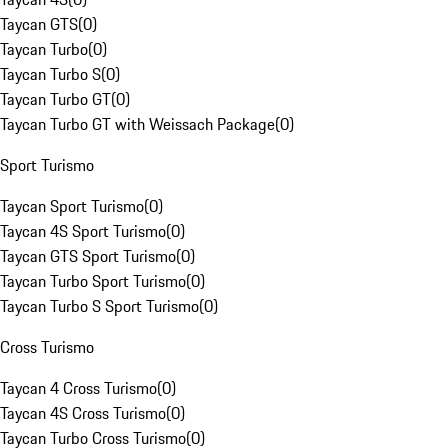
Taycan GTS
(
0
)
Taycan Turbo
(
0
)
Taycan Turbo S
(
0
)
Taycan Turbo GT
(
0
)
Taycan Turbo GT with Weissach Package
(
0
)
Sport Turismo
Taycan Sport Turismo
(
0
)
Taycan 4S Sport Turismo
(
0
)
Taycan GTS Sport Turismo
(
0
)
Taycan Turbo Sport Turismo
(
0
)
Taycan Turbo S Sport Turismo
(
0
)
Cross Turismo
Taycan 4 Cross Turismo
(
0
)
Taycan 4S Cross Turismo
(
0
)
Taycan Turbo Cross Turismo
(
0
)