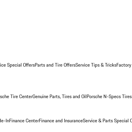
ice Special Offers
Parts and Tire Offers
Service Tips & Tricks
Factory
sche Tire Center
Genuine Parts, Tires and Oil
Porsche N-Specs Tires
de-In
Finance Center
Finance and Insurance
Service & Parts Special O