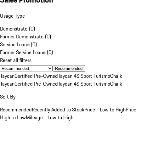
Usage Type
Demonstrator
(
0
)
Former Demonstrator
(
0
)
Service Loaner
(
0
)
Former Service Loaner
(
0
)
Reset all filters
Recommended
Taycan
Certified Pre-Owned
Taycan 4S Sport Turismo
Chalk
Taycan
Certified Pre-Owned
Taycan 4S Sport Turismo
Chalk
Sort By:
Recommended
Recently Added to Stock
Price - Low to High
Price -
High to Low
Mileage - Low to High