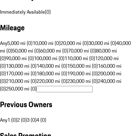
Immediately Available
(
0
)
Mileage
Any
5,000 mi (0)
10,000 mi (0)
20,000 mi (0)
30,000 mi (0)
40,000
mi (0)
50,000 mi (0)
60,000 mi (0)
70,000 mi (0)
80,000 mi
(0)
90,000 mi (0)
100,000 mi (0)
110,000 mi (0)
120,000 mi
(0)
130,000 mi (0)
140,000 mi (0)
150,000 mi (0)
160,000 mi
(0)
170,000 mi (0)
180,000 mi (0)
190,000 mi (0)
200,000 mi
(0)
210,000 mi (0)
220,000 mi (0)
230,000 mi (0)
240,000 mi
(0)
250,000 mi (0)
Previous Owners
Any
1 (0)
2 (0)
3 (0)
4 (0)
Sales Promotion