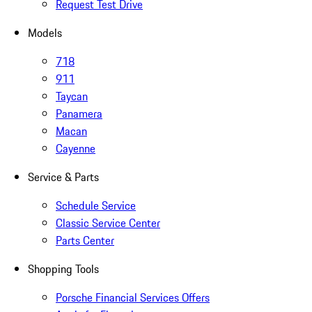
Request Test Drive
Models
718
911
Taycan
Panamera
Macan
Cayenne
Service & Parts
Schedule Service
Classic Service Center
Parts Center
Shopping Tools
Porsche Financial Services Offers