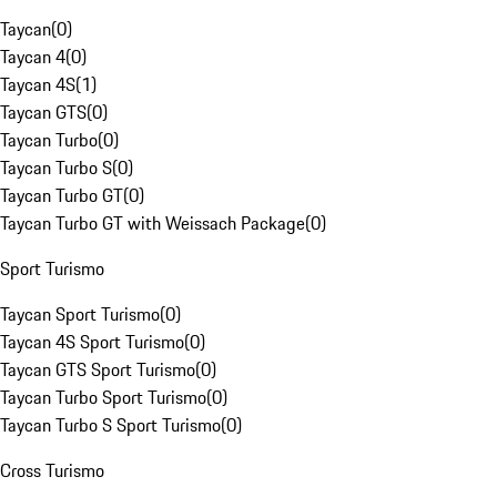
Taycan
(
0
)
Taycan 4
(
0
)
Taycan 4S
(
1
)
Taycan GTS
(
0
)
Taycan Turbo
(
0
)
Taycan Turbo S
(
0
)
Taycan Turbo GT
(
0
)
Taycan Turbo GT with Weissach Package
(
0
)
Sport Turismo
Taycan Sport Turismo
(
0
)
Taycan 4S Sport Turismo
(
0
)
Taycan GTS Sport Turismo
(
0
)
Taycan Turbo Sport Turismo
(
0
)
Taycan Turbo S Sport Turismo
(
0
)
Cross Turismo