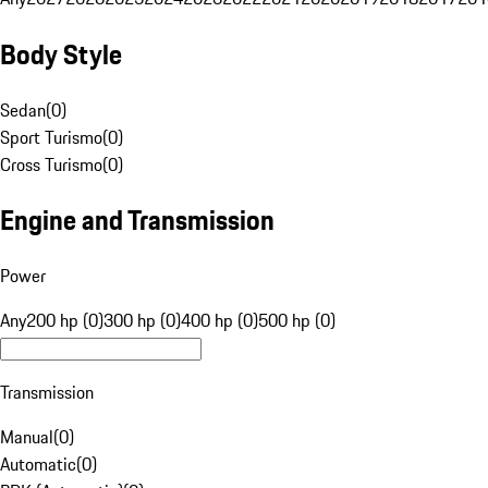
Body Style
Sedan
(
0
)
Sport Turismo
(
0
)
Cross Turismo
(
0
)
Engine and Transmission
Power
Any
200 hp (0)
300 hp (0)
400 hp (0)
500 hp (0)
Transmission
Manual
(
0
)
Automatic
(
0
)