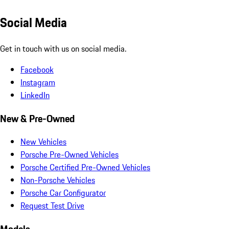
Social Media
Get in touch with us on social media.
Facebook
Instagram
LinkedIn
New & Pre-Owned
New Vehicles
Porsche Pre-Owned Vehicles
Porsche Certified Pre-Owned Vehicles
Non-Porsche Vehicles
Porsche Car Configurator
Request Test Drive