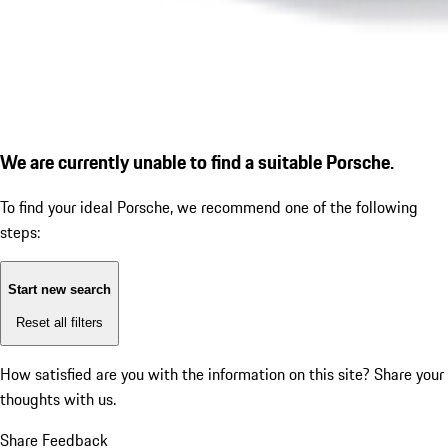
We are currently unable to find a suitable Porsche.
To find your ideal Porsche, we recommend one of the following
steps:
Start new search
Reset all filters
How satisfied are you with the information on this site?
Share your
thoughts with us.
Share Feedback