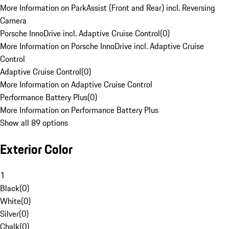
More Information on ParkAssist (Front and Rear) incl. Reversing
Camera
Porsche InnoDrive incl. Adaptive Cruise Control
(
0
)
More Information on Porsche InnoDrive incl. Adaptive Cruise
Control
Adaptive Cruise Control
(
0
)
More Information on Adaptive Cruise Control
Performance Battery Plus
(
0
)
More Information on Performance Battery Plus
Show all 89 options
Exterior Color
1
Black
(
0
)
White
(
0
)
Silver
(
0
)
Chalk
(
0
)