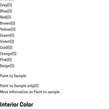
Grey
(
0
)
Blue
(
0
)
Red
(
0
)
Brown
(
0
)
Yellow
(
0
)
Green
(
0
)
Violet
(
0
)
Gold
(
0
)
Orange
(
0
)
Pink
(
0
)
Beige
(
0
)
Paint to Sample
Paint to Sample only
(
0
)
More Information on Paint to sample.
Interior Color