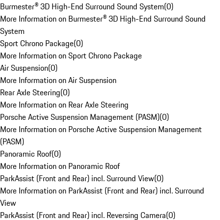
Burmester® 3D High-End Surround Sound System
(
0
)
More Information on Burmester® 3D High-End Surround Sound
System
Sport Chrono Package
(
0
)
More Information on Sport Chrono Package
Air Suspension
(
0
)
More Information on Air Suspension
Rear Axle Steering
(
0
)
More Information on Rear Axle Steering
Porsche Active Suspension Management (PASM)
(
0
)
More Information on Porsche Active Suspension Management
(PASM)
Panoramic Roof
(
0
)
More Information on Panoramic Roof
ParkAssist (Front and Rear) incl. Surround View
(
0
)
More Information on ParkAssist (Front and Rear) incl. Surround
View
ParkAssist (Front and Rear) incl. Reversing Camera
(
0
)