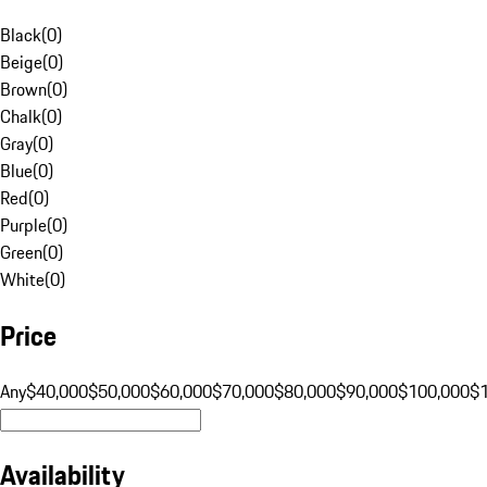
Black
(
0
)
Beige
(
0
)
Brown
(
0
)
Chalk
(
0
)
Gray
(
0
)
Blue
(
0
)
Red
(
0
)
Purple
(
0
)
Green
(
0
)
White
(
0
)
Price
Any
$40,000
$50,000
$60,000
$70,000
$80,000
$90,000
$100,000
$
Availability