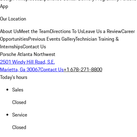
App
Our Location
About Us
Meet the Team
Directions To Us
Leave Us a Review
Career
Opportunities
Previous Events Gallery
Technician Training &
Internships
Contact Us
Porsche Atlanta Northwest
2501 Windy Hill Road, S.E.
Marietta, Ga 30067
Contact Us
+1 678-271-8800
Today's hours
Sales
Closed
Service
Closed