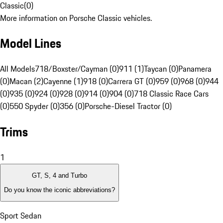
Classic
(
0
)
More information on Porsche Classic vehicles.
Model Lines
All Models
718/Boxster/Cayman (0)
911 (1)
Taycan (0)
Panamera
(0)
Macan (2)
Cayenne (1)
918 (0)
Carrera GT (0)
959 (0)
968 (0)
944
(0)
935 (0)
924 (0)
928 (0)
914 (0)
904 (0)
718 Classic Race Cars
(0)
550 Spyder (0)
356 (0)
Porsche-Diesel Tractor (0)
Trims
1
GT, S, 4 and Turbo
Do you know the iconic abbreviations?
Sport Sedan