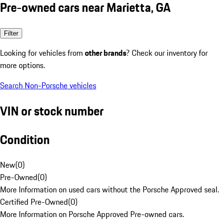
Pre-owned cars near Marietta, GA
Filter
Looking for vehicles from
other brands
? Check our inventory for
more options.
Search Non-Porsche vehicles
VIN or stock number
Condition
New
(
0
)
Pre-Owned
(
0
)
More Information on used cars without the Porsche Approved seal.
Certified Pre-Owned
(
0
)
More Information on Porsche Approved Pre-owned cars.