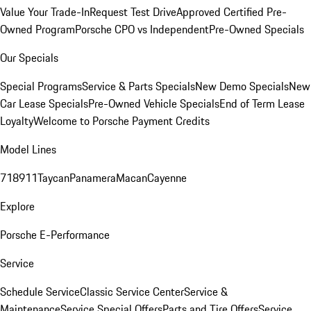
Value Your Trade-In
Request Test Drive
Approved Certified Pre-
Owned Program
Porsche CPO vs Independent
Pre-Owned Specials
Our Specials
Special Programs
Service & Parts Specials
New Demo Specials
New
Car Lease Specials
Pre-Owned Vehicle Specials
End of Term Lease
Loyalty
Welcome to Porsche Payment Credits
Model Lines
718
911
Taycan
Panamera
Macan
Cayenne
Explore
Porsche E-Performance
Service
Schedule Service
Classic Service Center
Service &
Maintenance
Service Special Offers
Parts and Tire Offers
Service