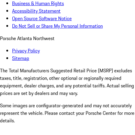
Business & Human Rights
Accessibility Statement
Open Source Software Notice
Do Not Sell or Share My Personal Information
Porsche Atlanta Northwest
Privacy Policy
Sitemap
The Total Manufacturers Suggested Retail Price (MSRP) excludes
taxes, title, registration, other optional or regionally required
equipment, dealer charges, and any potential tariffs. Actual selling
prices are set by dealers and may vary.
Some images are configurator-generated and may not accurately
represent the vehicle. Please contact your Porsche Center for more
details.