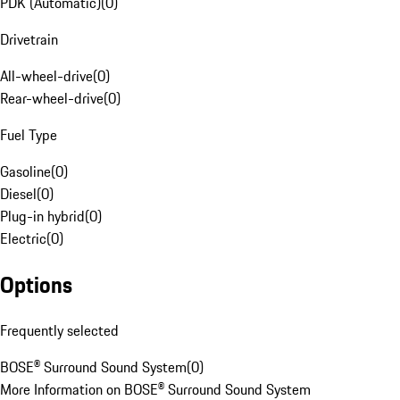
PDK (Automatic)
(
0
)
Drivetrain
All-wheel-drive
(
0
)
Rear-wheel-drive
(
0
)
Fuel Type
Gasoline
(
0
)
Diesel
(
0
)
Plug-in hybrid
(
0
)
Electric
(
0
)
Options
Frequently selected
BOSE® Surround Sound System
(
0
)
More Information on BOSE® Surround Sound System