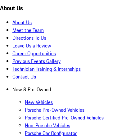
About Us
About Us
Meet the Team
Directions To Us
Leave Us a Review
Career Opportunities
Previous Events Gallery
Technician Training & Internships
Contact Us
New & Pre-Owned
New Vehicles
Porsche Pre-Owned Vehicles
Porsche Certified Pre-Owned Vehicles
Non-Porsche Vehicles
Porsche Car Configurator