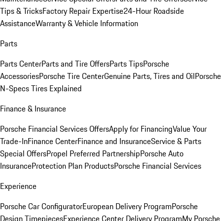
Tips & Tricks
Factory Repair Expertise
24-Hour Roadside
Assistance
Warranty & Vehicle Information
Parts
Parts Center
Parts and Tire Offers
Parts Tips
Porsche
Accessories
Porsche Tire Center
Genuine Parts, Tires and Oil
Porsche
N-Specs Tires Explained
Finance & Insurance
Porsche Financial Services Offers
Apply for Financing
Value Your
Trade-In
Finance Center
Finance and Insurance
Service & Parts
Special Offers
Propel Preferred Partnership
Porsche Auto
Insurance
Protection Plan Products
Porsche Financial Services
Experience
Porsche Car Configurator
European Delivery Program
Porsche
Design Timepieces
Experience Center Delivery Program
My Porsche