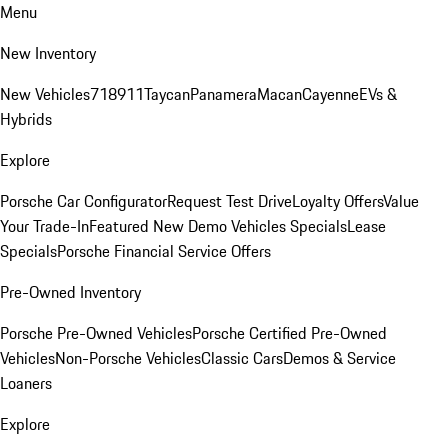
Menu
New Inventory
New Vehicles
718
911
Taycan
Panamera
Macan
Cayenne
EVs &
Hybrids
Explore
Porsche Car Configurator
Request Test Drive
Loyalty Offers
Value
Your Trade-In
Featured New Demo Vehicles Specials
Lease
Specials
Porsche Financial Service Offers
Pre-Owned Inventory
Porsche Pre-Owned Vehicles
Porsche Certified Pre-Owned
Vehicles
Non-Porsche Vehicles
Classic Cars
Demos & Service
Loaners
Explore