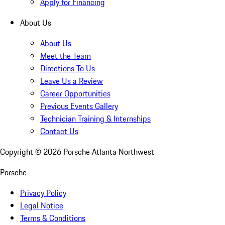
Apply for Financing
About Us
About Us
Meet the Team
Directions To Us
Leave Us a Review
Career Opportunities
Previous Events Gallery
Technician Training & Internships
Contact Us
Copyright ©
2026
Porsche Atlanta Northwest
Porsche
Privacy Policy
Legal Notice
Terms & Conditions