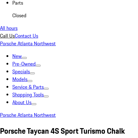
Parts
Closed
All hours
Call Us
Contact Us
Porsche Atlanta Northwest
New
Pre-Owned
Specials
Models
Service & Parts
Shopping Tools
About Us
Porsche Atlanta Northwest
Porsche Taycan 4S Sport Turismo Chalk