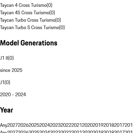
Taycan 4 Cross Turismo
(
0
)
Taycan 4S Cross Turismo
(
0
)
Taycan Turbo Cross Turismo
(
0
)
Taycan Turbo S Cross Turismo
(
0
)
Model Generations
J1 II
(
0
)
since 2025
J1
(
0
)
2020 - 2024
Year
Any
2027
2026
2025
2024
2023
2022
2021
2020
2019
2018
2017
201
Any
2027
2026
2025
2024
2023
2022
2021
2020
2019
2018
2017
201