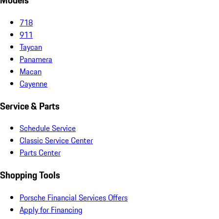
Models
718
911
Taycan
Panamera
Macan
Cayenne
Service & Parts
Schedule Service
Classic Service Center
Parts Center
Shopping Tools
Porsche Financial Services Offers
Apply for Financing