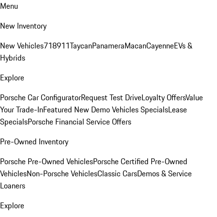
Menu
New Inventory
New Vehicles
718
911
Taycan
Panamera
Macan
Cayenne
EVs &
Hybrids
Explore
Porsche Car Configurator
Request Test Drive
Loyalty Offers
Value
Your Trade-In
Featured New Demo Vehicles Specials
Lease
Specials
Porsche Financial Service Offers
Pre-Owned Inventory
Porsche Pre-Owned Vehicles
Porsche Certified Pre-Owned
Vehicles
Non-Porsche Vehicles
Classic Cars
Demos & Service
Loaners
Explore