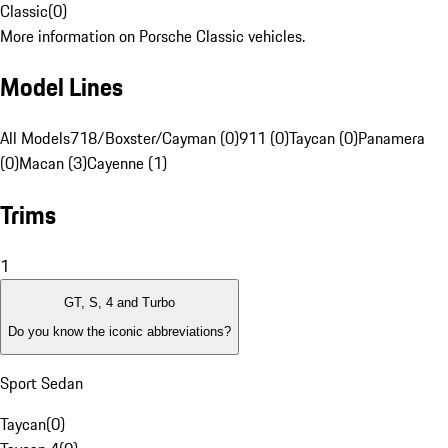
Classic
(
0
)
More information on Porsche Classic vehicles.
Model Lines
All Models
718/Boxster/Cayman (0)
911 (0)
Taycan (0)
Panamera
(0)
Macan (3)
Cayenne (1)
Trims
1
GT, S, 4 and Turbo
Do you know the iconic abbreviations?
Sport Sedan
Taycan
(
0
)