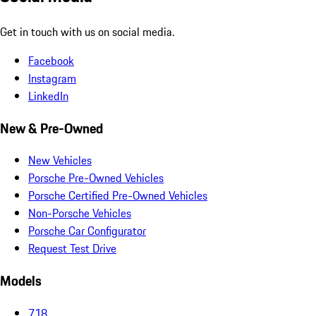
Get in touch with us on social media.
Facebook
Instagram
LinkedIn
New & Pre-Owned
New Vehicles
Porsche Pre-Owned Vehicles
Porsche Certified Pre-Owned Vehicles
Non-Porsche Vehicles
Porsche Car Configurator
Request Test Drive
Models
718