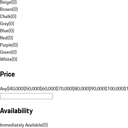
Beige
(
0
)
Brown
(
0
)
Chalk
(
0
)
Gray
(
0
)
Blue
(
0
)
Red
(
0
)
Purple
(
0
)
Green
(
0
)
White
(
0
)
Price
Any
$40,000
$50,000
$60,000
$70,000
$80,000
$90,000
$100,000
$
Availability
Immediately Available
(
0
)