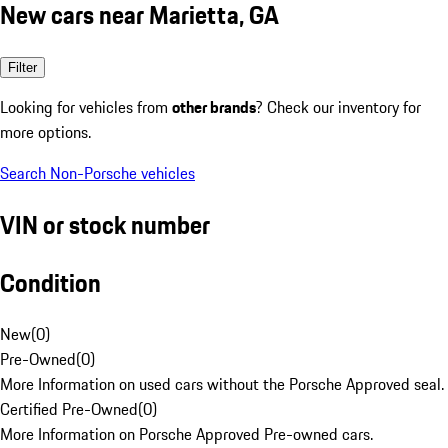
New cars near Marietta, GA
Filter
Looking for vehicles from
other brands
? Check our inventory for
more options.
Search Non-Porsche vehicles
VIN or stock number
Condition
New
(
0
)
Pre-Owned
(
0
)
More Information on used cars without the Porsche Approved seal.
Certified Pre-Owned
(
0
)
More Information on Porsche Approved Pre-owned cars.