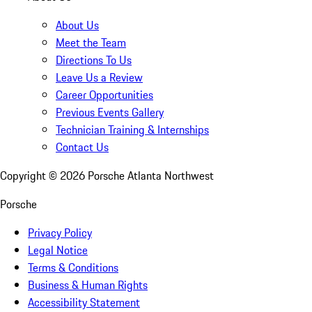
About Us
Meet the Team
Directions To Us
Leave Us a Review
Career Opportunities
Previous Events Gallery
Technician Training & Internships
Contact Us
Copyright ©
2026
Porsche Atlanta Northwest
Porsche
Privacy Policy
Legal Notice
Terms & Conditions
Business & Human Rights
Accessibility Statement