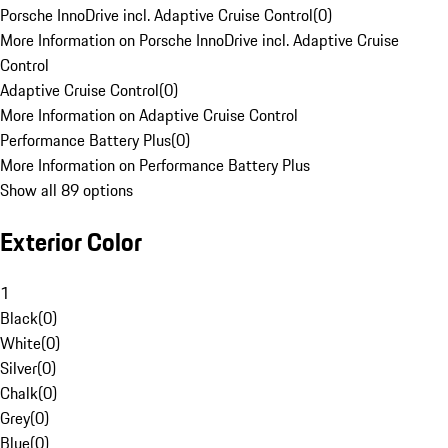
Porsche InnoDrive incl. Adaptive Cruise Control
(
0
)
More Information on Porsche InnoDrive incl. Adaptive Cruise
Control
Adaptive Cruise Control
(
0
)
More Information on Adaptive Cruise Control
Performance Battery Plus
(
0
)
More Information on Performance Battery Plus
Show all 89 options
Exterior Color
1
Black
(
0
)
White
(
0
)
Silver
(
0
)
Chalk
(
0
)
Grey
(
0
)
Blue
(
0
)