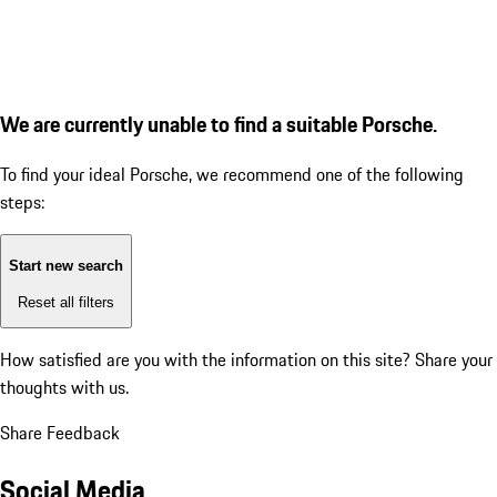
We are currently unable to find a suitable Porsche.
To find your ideal Porsche, we recommend one of the following
steps:
Start new search
Reset all filters
How satisfied are you with the information on this site?
Share your
thoughts with us.
Share Feedback
Social Media