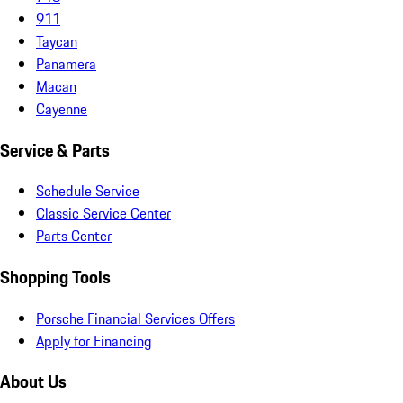
911
Taycan
Panamera
Macan
Cayenne
Service & Parts
Schedule Service
Classic Service Center
Parts Center
Shopping Tools
Porsche Financial Services Offers
Apply for Financing
About Us