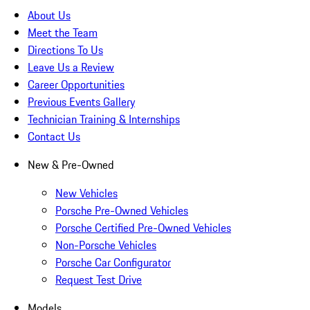
About Us
Meet the Team
Directions To Us
Leave Us a Review
Career Opportunities
Previous Events Gallery
Technician Training & Internships
Contact Us
New & Pre-Owned
New Vehicles
Porsche Pre-Owned Vehicles
Porsche Certified Pre-Owned Vehicles
Non-Porsche Vehicles
Porsche Car Configurator
Request Test Drive
Models