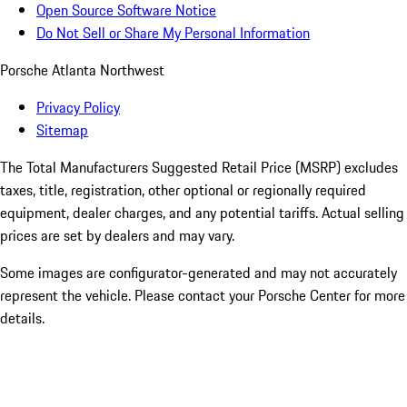
Open Source Software Notice
Do Not Sell or Share My Personal Information
Porsche Atlanta Northwest
Privacy Policy
Sitemap
The Total Manufacturers Suggested Retail Price (MSRP) excludes
taxes, title, registration, other optional or regionally required
equipment, dealer charges, and any potential tariffs. Actual selling
prices are set by dealers and may vary.
Some images are configurator-generated and may not accurately
represent the vehicle. Please contact your Porsche Center for more
details.