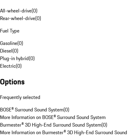
All-wheel-drive
(
0
)
Rear-wheel-drive
(
0
)
Fuel Type
Gasoline
(
0
)
Diesel
(
0
)
Plug-in hybrid
(
0
)
Electric
(
0
)
Options
Frequently selected
BOSE® Surround Sound System
(
0
)
More Information on BOSE® Surround Sound System
Burmester® 3D High-End Surround Sound System
(
0
)
More Information on Burmester® 3D High-End Surround Sound