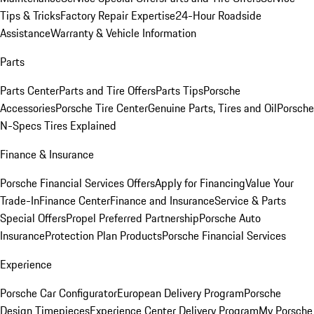
Tips & Tricks
Factory Repair Expertise
24-Hour Roadside
Assistance
Warranty & Vehicle Information
Parts
Parts Center
Parts and Tire Offers
Parts Tips
Porsche
Accessories
Porsche Tire Center
Genuine Parts, Tires and Oil
Porsche
N-Specs Tires Explained
Finance & Insurance
Porsche Financial Services Offers
Apply for Financing
Value Your
Trade-In
Finance Center
Finance and Insurance
Service & Parts
Special Offers
Propel Preferred Partnership
Porsche Auto
Insurance
Protection Plan Products
Porsche Financial Services
Experience
Porsche Car Configurator
European Delivery Program
Porsche
Design Timepieces
Experience Center Delivery Program
My Porsche