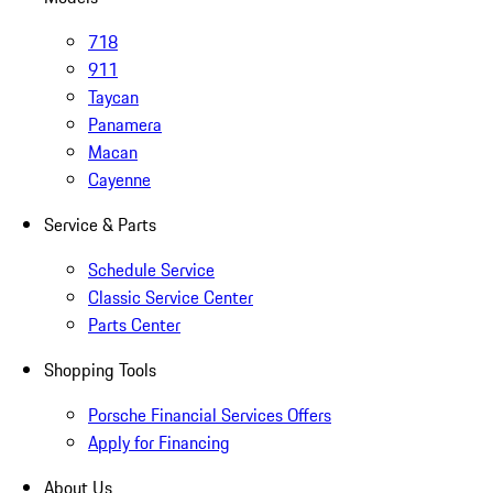
718
911
Taycan
Panamera
Macan
Cayenne
Service & Parts
Schedule Service
Classic Service Center
Parts Center
Shopping Tools
Porsche Financial Services Offers
Apply for Financing
About Us