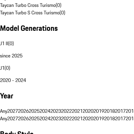
Taycan Turbo Cross Turismo
(
0
)
Taycan Turbo S Cross Turismo
(
0
)
Model Generations
J1 II
(
0
)
since 2025
J1
(
0
)
2020 - 2024
Year
Any
2027
2026
2025
2024
2023
2022
2021
2020
2019
2018
2017
201
Any
2027
2026
2025
2024
2023
2022
2021
2020
2019
2018
2017
201
Body Style