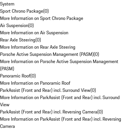
System
Sport Chrono Package
(
0
)
More Information on Sport Chrono Package
Air Suspension
(
0
)
More Information on Air Suspension
Rear Axle Steering
(
0
)
More Information on Rear Axle Steering
Porsche Active Suspension Management (PASM)
(
0
)
More Information on Porsche Active Suspension Management
(PASM)
Panoramic Roof
(
0
)
More Information on Panoramic Roof
ParkAssist (Front and Rear) incl. Surround View
(
0
)
More Information on ParkAssist (Front and Rear) incl. Surround
View
ParkAssist (Front and Rear) incl. Reversing Camera
(
0
)
More Information on ParkAssist (Front and Rear) incl. Reversing
Camera