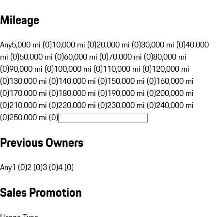
Mileage
Any
5,000 mi (0)
10,000 mi (0)
20,000 mi (0)
30,000 mi (0)
40,000
mi (0)
50,000 mi (0)
60,000 mi (0)
70,000 mi (0)
80,000 mi
(0)
90,000 mi (0)
100,000 mi (0)
110,000 mi (0)
120,000 mi
(0)
130,000 mi (0)
140,000 mi (0)
150,000 mi (0)
160,000 mi
(0)
170,000 mi (0)
180,000 mi (0)
190,000 mi (0)
200,000 mi
(0)
210,000 mi (0)
220,000 mi (0)
230,000 mi (0)
240,000 mi
(0)
250,000 mi (0)
Previous Owners
Any
1 (0)
2 (0)
3 (0)
4 (0)
Sales Promotion
Usage Type