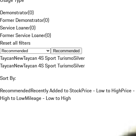
Demonstrator
(
0
)
Former Demonstrator
(
0
)
Service Loaner
(
0
)
Former Service Loaner
(
0
)
Reset all filters
Recommended
Taycan
New
Taycan 4S Sport Turismo
Silver
Taycan
New
Taycan 4S Sport Turismo
Silver
Sort By:
Recommended
Recently Added to Stock
Price - Low to High
Price -
High to Low
Mileage - Low to High