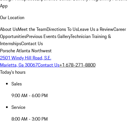
App
Our Location
About Us
Meet the Team
Directions To Us
Leave Us a Review
Career
Opportunities
Previous Events Gallery
Technician Training &
Internships
Contact Us
Porsche Atlanta Northwest
2501 Windy Hill Road, S.E.
Marietta, Ga 30067
Contact Us
+1 678-271-8800
Today's hours
Sales
9:00 AM - 6:00 PM
Service
8:00 AM - 3:00 PM