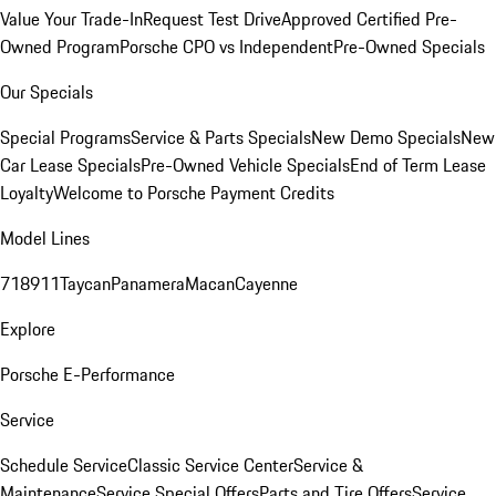
Value Your Trade-In
Request Test Drive
Approved Certified Pre-
Owned Program
Porsche CPO vs Independent
Pre-Owned Specials
Our Specials
Special Programs
Service & Parts Specials
New Demo Specials
New
Car Lease Specials
Pre-Owned Vehicle Specials
End of Term Lease
Loyalty
Welcome to Porsche Payment Credits
Model Lines
718
911
Taycan
Panamera
Macan
Cayenne
Explore
Porsche E-Performance
Service
Schedule Service
Classic Service Center
Service &
Maintenance
Service Special Offers
Parts and Tire Offers
Service