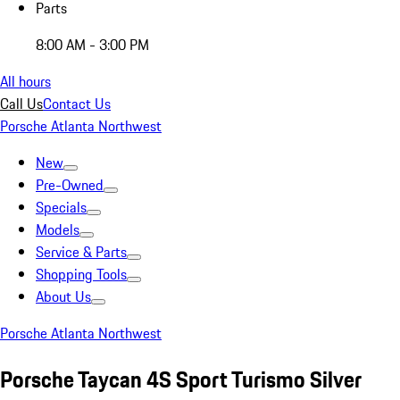
Parts
8:00 AM - 3:00 PM
All hours
Call Us
Contact Us
Porsche Atlanta Northwest
New
Pre-Owned
Specials
Models
Service & Parts
Shopping Tools
About Us
Porsche Atlanta Northwest
Porsche Taycan 4S Sport Turismo Silver