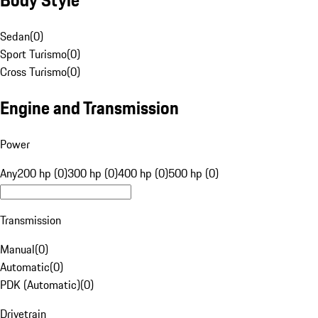
Sedan
(
0
)
Sport Turismo
(
0
)
Cross Turismo
(
0
)
Engine and Transmission
Power
Any
200 hp (0)
300 hp (0)
400 hp (0)
500 hp (0)
Transmission
Manual
(
0
)
Automatic
(
0
)
PDK (Automatic)
(
0
)
Drivetrain