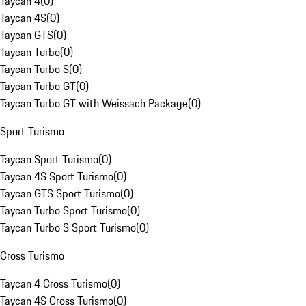
Taycan 4
(
0
)
Taycan 4S
(
0
)
Taycan GTS
(
0
)
Taycan Turbo
(
0
)
Taycan Turbo S
(
0
)
Taycan Turbo GT
(
0
)
Taycan Turbo GT with Weissach Package
(
0
)
Sport Turismo
Taycan Sport Turismo
(
0
)
Taycan 4S Sport Turismo
(
0
)
Taycan GTS Sport Turismo
(
0
)
Taycan Turbo Sport Turismo
(
0
)
Taycan Turbo S Sport Turismo
(
0
)
Cross Turismo
Taycan 4 Cross Turismo
(
0
)
Taycan 4S Cross Turismo
(
0
)