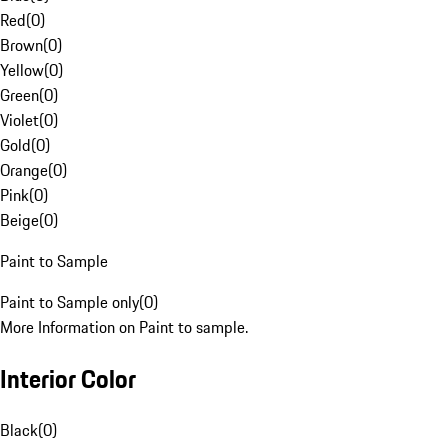
Red
(
0
)
Brown
(
0
)
Yellow
(
0
)
Green
(
0
)
Violet
(
0
)
Gold
(
0
)
Orange
(
0
)
Pink
(
0
)
Beige
(
0
)
Paint to Sample
Paint to Sample only
(
0
)
More Information on Paint to sample.
Interior Color
Black
(
0
)