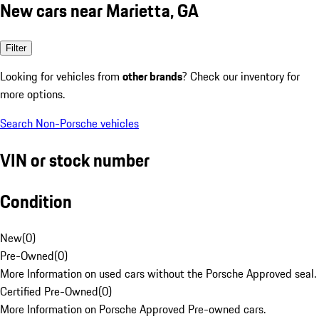
New cars near Marietta, GA
Filter
Looking for vehicles from
other brands
? Check our inventory for
more options.
Search Non-Porsche vehicles
VIN or stock number
Condition
New
(
0
)
Pre-Owned
(
0
)
More Information on used cars without the Porsche Approved seal.
Certified Pre-Owned
(
0
)
More Information on Porsche Approved Pre-owned cars.