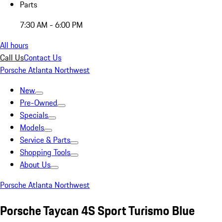
Parts
7:30 AM - 6:00 PM
All hours
Call Us
Contact Us
Porsche Atlanta Northwest
New
Pre-Owned
Specials
Models
Service & Parts
Shopping Tools
About Us
Porsche Atlanta Northwest
Porsche Taycan 4S Sport Turismo Blue