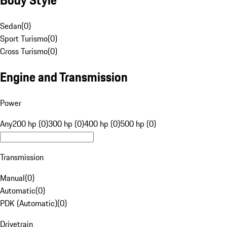
Sedan
(
0
)
Sport Turismo
(
0
)
Cross Turismo
(
0
)
Engine and Transmission
Power
Any
200 hp (0)
300 hp (0)
400 hp (0)
500 hp (0)
Transmission
Manual
(
0
)
Automatic
(
0
)
PDK (Automatic)
(
0
)
Drivetrain