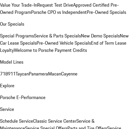
Value Your Trade-In
Request Test Drive
Approved Certified Pre-
Owned Program
Porsche CPO vs Independent
Pre-Owned Specials
Our Specials
Special Programs
Service & Parts Specials
New Demo Specials
New
Car Lease Specials
Pre-Owned Vehicle Specials
End of Term Lease
Loyalty
Welcome to Porsche Payment Credits
Model Lines
718
911
Taycan
Panamera
Macan
Cayenne
Explore
Porsche E-Performance
Service
Schedule Service
Classic Service Center
Service &
Maintenance
Service Special Offers
Parts and Tire Offers
Service