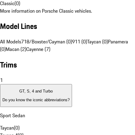
Classic
(
0
)
More information on Porsche Classic vehicles.
Model Lines
All Models
718/Boxster/Cayman (0)
911 (0)
Taycan (0)
Panamera
(0)
Macan (2)
Cayenne (7)
Trims
1
GT, S, 4 and Turbo
Do you know the iconic abbreviations?
Sport Sedan
Taycan
(
0
)