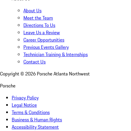
About Us
Meet the Team
Directions To Us
Leave Us a Review
Career Opportunities
Previous Events Gallery
Technician Training & Internships
Contact Us
Copyright ©
2026
Porsche Atlanta Northwest
Porsche
Privacy Policy
Legal Notice
Terms & Conditions
Business & Human Rights
Accessibility Statement