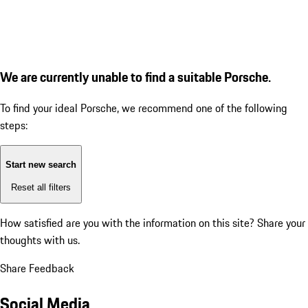
We are currently unable to find a suitable Porsche.
To find your ideal Porsche, we recommend one of the following
steps:
Start new search
Reset all filters
How satisfied are you with the information on this site?
Share your
thoughts with us.
Share Feedback
Social Media