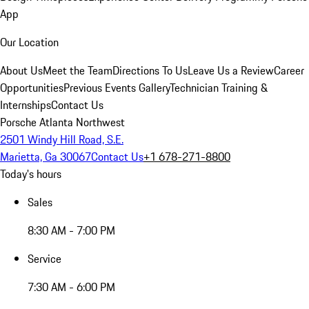
App
Our Location
About Us
Meet the Team
Directions To Us
Leave Us a Review
Career
Opportunities
Previous Events Gallery
Technician Training &
Internships
Contact Us
Porsche Atlanta Northwest
2501 Windy Hill Road, S.E.
Marietta, Ga 30067
Contact Us
+1 678-271-8800
Today's hours
Sales
8:30 AM - 7:00 PM
Service
7:30 AM - 6:00 PM