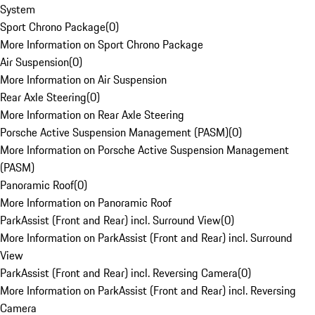
System
Sport Chrono Package
(
0
)
More Information on Sport Chrono Package
Air Suspension
(
0
)
More Information on Air Suspension
Rear Axle Steering
(
0
)
More Information on Rear Axle Steering
Porsche Active Suspension Management (PASM)
(
0
)
More Information on Porsche Active Suspension Management
(PASM)
Panoramic Roof
(
0
)
More Information on Panoramic Roof
ParkAssist (Front and Rear) incl. Surround View
(
0
)
More Information on ParkAssist (Front and Rear) incl. Surround
View
ParkAssist (Front and Rear) incl. Reversing Camera
(
0
)
More Information on ParkAssist (Front and Rear) incl. Reversing
Camera