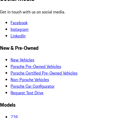
Get in touch with us on social media.
Facebook
Instagram
LinkedIn
New & Pre-Owned
New Vehicles
Porsche Pre-Owned Vehicles
Porsche Certified Pre-Owned Vehicles
Non-Porsche Vehicles
Porsche Car Configurator
Request Test Drive
Models
718