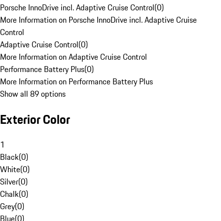
Porsche InnoDrive incl. Adaptive Cruise Control
(
0
)
More Information on Porsche InnoDrive incl. Adaptive Cruise
Control
Adaptive Cruise Control
(
0
)
More Information on Adaptive Cruise Control
Performance Battery Plus
(
0
)
More Information on Performance Battery Plus
Show all 89 options
Exterior Color
1
Black
(
0
)
White
(
0
)
Silver
(
0
)
Chalk
(
0
)
Grey
(
0
)
Blue
(
0
)