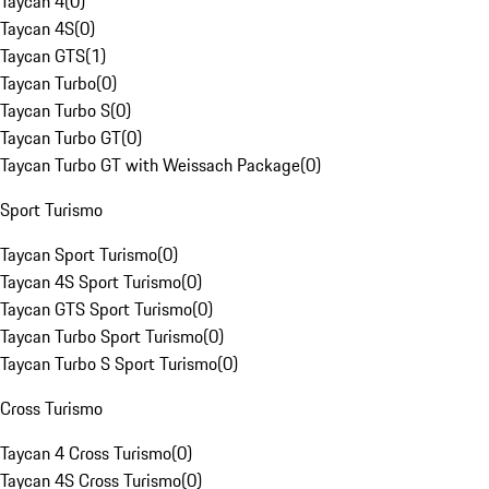
Taycan 4
(
0
)
Taycan 4S
(
0
)
Taycan GTS
(
1
)
Taycan Turbo
(
0
)
Taycan Turbo S
(
0
)
Taycan Turbo GT
(
0
)
Taycan Turbo GT with Weissach Package
(
0
)
Sport Turismo
Taycan Sport Turismo
(
0
)
Taycan 4S Sport Turismo
(
0
)
Taycan GTS Sport Turismo
(
0
)
Taycan Turbo Sport Turismo
(
0
)
Taycan Turbo S Sport Turismo
(
0
)
Cross Turismo
Taycan 4 Cross Turismo
(
0
)
Taycan 4S Cross Turismo
(
0
)