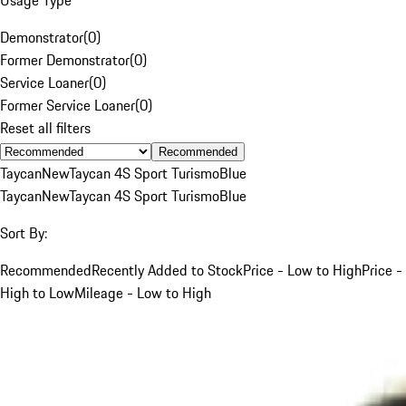
Demonstrator
(
0
)
Former Demonstrator
(
0
)
Service Loaner
(
0
)
Former Service Loaner
(
0
)
Reset all filters
Recommended
Taycan
New
Taycan 4S Sport Turismo
Blue
Taycan
New
Taycan 4S Sport Turismo
Blue
Sort By:
Recommended
Recently Added to Stock
Price - Low to High
Price -
High to Low
Mileage - Low to High