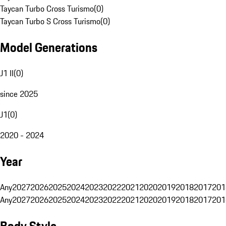
Taycan Turbo Cross Turismo
(
0
)
Taycan Turbo S Cross Turismo
(
0
)
Model Generations
J1 II
(
0
)
since 2025
J1
(
0
)
2020 - 2024
Year
Any
2027
2026
2025
2024
2023
2022
2021
2020
2019
2018
2017
201
Any
2027
2026
2025
2024
2023
2022
2021
2020
2019
2018
2017
201
Body Style