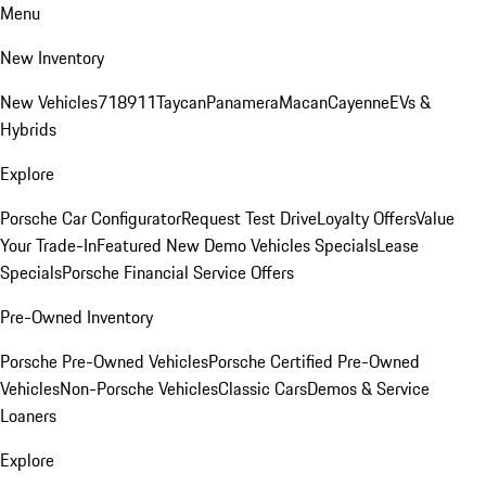
Menu
New Inventory
New Vehicles
718
911
Taycan
Panamera
Macan
Cayenne
EVs &
Hybrids
Explore
Porsche Car Configurator
Request Test Drive
Loyalty Offers
Value
Your Trade-In
Featured New Demo Vehicles Specials
Lease
Specials
Porsche Financial Service Offers
Pre-Owned Inventory
Porsche Pre-Owned Vehicles
Porsche Certified Pre-Owned
Vehicles
Non-Porsche Vehicles
Classic Cars
Demos & Service
Loaners
Explore