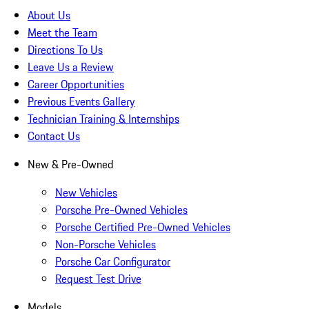
About Us
Meet the Team
Directions To Us
Leave Us a Review
Career Opportunities
Previous Events Gallery
Technician Training & Internships
Contact Us
New & Pre-Owned
New Vehicles
Porsche Pre-Owned Vehicles
Porsche Certified Pre-Owned Vehicles
Non-Porsche Vehicles
Porsche Car Configurator
Request Test Drive
Models