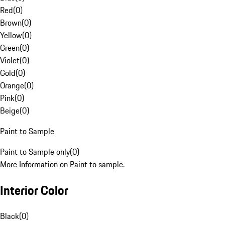
Red
(
0
)
Brown
(
0
)
Yellow
(
0
)
Green
(
0
)
Violet
(
0
)
Gold
(
0
)
Orange
(
0
)
Pink
(
0
)
Beige
(
0
)
Paint to Sample
Paint to Sample only
(
0
)
More Information on Paint to sample.
Interior Color
Black
(
0
)