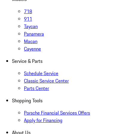
718
911
Taycan
Panamera
Macan
Cayenne
Service & Parts
Schedule Service
Classic Service Center
Parts Center
Shopping Tools
Porsche Financial Services Offers
Apply for Financing
About Us