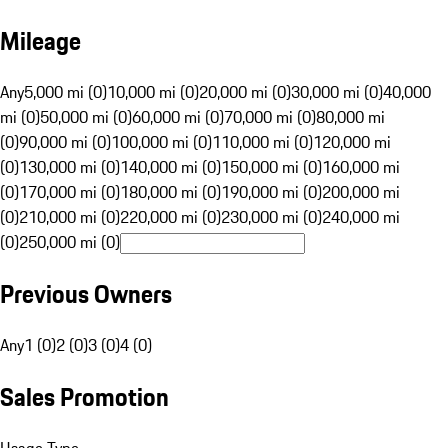
Mileage
Any
5,000 mi (0)
10,000 mi (0)
20,000 mi (0)
30,000 mi (0)
40,000
mi (0)
50,000 mi (0)
60,000 mi (0)
70,000 mi (0)
80,000 mi
(0)
90,000 mi (0)
100,000 mi (0)
110,000 mi (0)
120,000 mi
(0)
130,000 mi (0)
140,000 mi (0)
150,000 mi (0)
160,000 mi
(0)
170,000 mi (0)
180,000 mi (0)
190,000 mi (0)
200,000 mi
(0)
210,000 mi (0)
220,000 mi (0)
230,000 mi (0)
240,000 mi
(0)
250,000 mi (0)
Previous Owners
Any
1 (0)
2 (0)
3 (0)
4 (0)
Sales Promotion
Usage Type