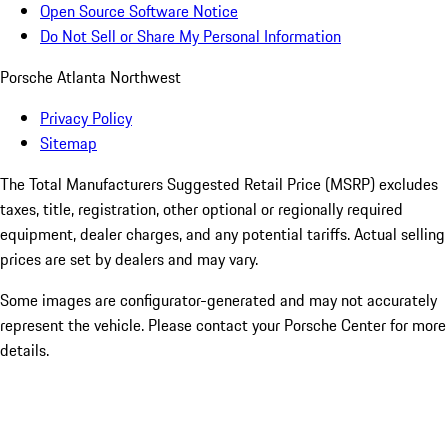
Open Source Software Notice
Do Not Sell or Share My Personal Information
Porsche Atlanta Northwest
Privacy Policy
Sitemap
The Total Manufacturers Suggested Retail Price (MSRP) excludes
taxes, title, registration, other optional or regionally required
equipment, dealer charges, and any potential tariffs. Actual selling
prices are set by dealers and may vary.
Some images are configurator-generated and may not accurately
represent the vehicle. Please contact your Porsche Center for more
details.