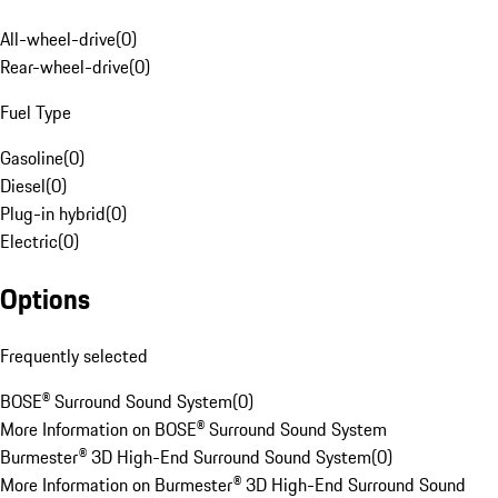
All-wheel-drive
(
0
)
Rear-wheel-drive
(
0
)
Fuel Type
Gasoline
(
0
)
Diesel
(
0
)
Plug-in hybrid
(
0
)
Electric
(
0
)
Options
Frequently selected
BOSE® Surround Sound System
(
0
)
More Information on BOSE® Surround Sound System
Burmester® 3D High-End Surround Sound System
(
0
)
More Information on Burmester® 3D High-End Surround Sound