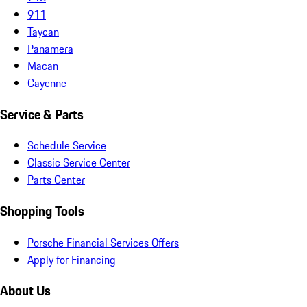
911
Taycan
Panamera
Macan
Cayenne
Service & Parts
Schedule Service
Classic Service Center
Parts Center
Shopping Tools
Porsche Financial Services Offers
Apply for Financing
About Us