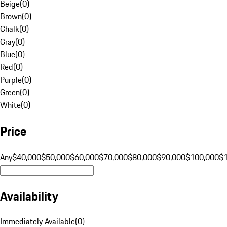
Beige
(
0
)
Brown
(
0
)
Chalk
(
0
)
Gray
(
0
)
Blue
(
0
)
Red
(
0
)
Purple
(
0
)
Green
(
0
)
White
(
0
)
Price
Any
$40,000
$50,000
$60,000
$70,000
$80,000
$90,000
$100,000
$
Availability
Immediately Available
(
0
)