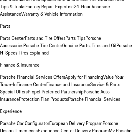
Tips & Tricks
Factory Repair Expertise
24-Hour Roadside
Assistance
Warranty & Vehicle Information
Parts
Parts Center
Parts and Tire Offers
Parts Tips
Porsche
Accessories
Porsche Tire Center
Genuine Parts, Tires and Oil
Porsche
N-Specs Tires Explained
Finance & Insurance
Porsche Financial Services Offers
Apply for Financing
Value Your
Trade-In
Finance Center
Finance and Insurance
Service & Parts
Special Offers
Propel Preferred Partnership
Porsche Auto
Insurance
Protection Plan Products
Porsche Financial Services
Experience
Porsche Car Configurator
European Delivery Program
Porsche
Design Timepieces
Experience Center Delivery Program
My Porsche