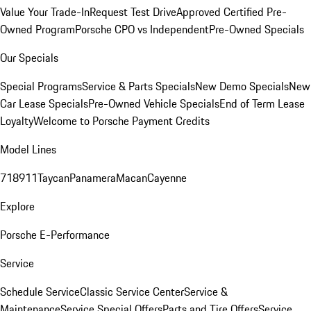
Value Your Trade-In
Request Test Drive
Approved Certified Pre-
Owned Program
Porsche CPO vs Independent
Pre-Owned Specials
Our Specials
Special Programs
Service & Parts Specials
New Demo Specials
New
Car Lease Specials
Pre-Owned Vehicle Specials
End of Term Lease
Loyalty
Welcome to Porsche Payment Credits
Model Lines
718
911
Taycan
Panamera
Macan
Cayenne
Explore
Porsche E-Performance
Service
Schedule Service
Classic Service Center
Service &
Maintenance
Service Special Offers
Parts and Tire Offers
Service