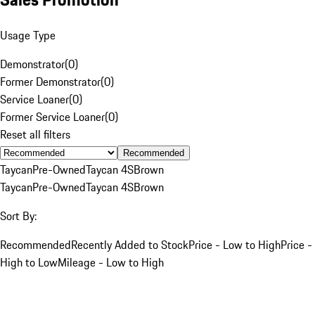
Usage Type
Demonstrator
(
0
)
Former Demonstrator
(
0
)
Service Loaner
(
0
)
Former Service Loaner
(
0
)
Reset all filters
Recommended
Taycan
Pre-Owned
Taycan 4S
Brown
Taycan
Pre-Owned
Taycan 4S
Brown
Sort By:
Recommended
Recently Added to Stock
Price - Low to High
Price -
High to Low
Mileage - Low to High