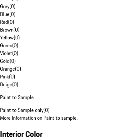
Grey
(
0
)
Blue
(
0
)
Red
(
0
)
Brown
(
0
)
Yellow
(
0
)
Green
(
0
)
Violet
(
0
)
Gold
(
0
)
Orange
(
0
)
Pink
(
0
)
Beige
(
0
)
Paint to Sample
Paint to Sample only
(
0
)
More Information on Paint to sample.
Interior Color