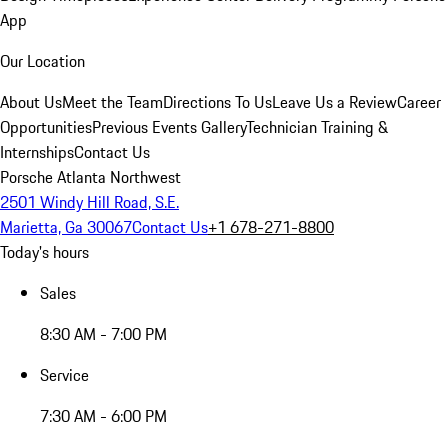
App
Our Location
About Us
Meet the Team
Directions To Us
Leave Us a Review
Career
Opportunities
Previous Events Gallery
Technician Training &
Internships
Contact Us
Porsche Atlanta Northwest
2501 Windy Hill Road, S.E.
Marietta, Ga 30067
Contact Us
+1 678-271-8800
Today's hours
Sales
8:30 AM - 7:00 PM
Service
7:30 AM - 6:00 PM