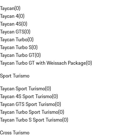
Taycan
(
0
)
Taycan 4
(
0
)
Taycan 4S
(
0
)
Taycan GTS
(
0
)
Taycan Turbo
(
0
)
Taycan Turbo S
(
0
)
Taycan Turbo GT
(
0
)
Taycan Turbo GT with Weissach Package
(
0
)
Sport Turismo
Taycan Sport Turismo
(
0
)
Taycan 4S Sport Turismo
(
0
)
Taycan GTS Sport Turismo
(
0
)
Taycan Turbo Sport Turismo
(
0
)
Taycan Turbo S Sport Turismo
(
0
)
Cross Turismo