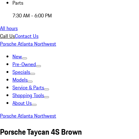
Parts
7:30 AM - 6:00 PM
All hours
Call Us
Contact Us
Porsche Atlanta Northwest
New
Pre-Owned
Specials
Models
Service & Parts
Shopping Tools
About Us
Porsche Atlanta Northwest
Porsche Taycan 4S Brown