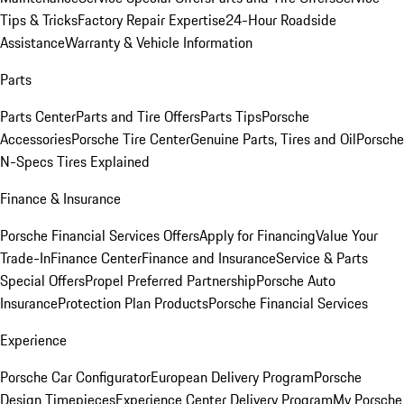
Tips & Tricks
Factory Repair Expertise
24-Hour Roadside
Assistance
Warranty & Vehicle Information
Parts
Parts Center
Parts and Tire Offers
Parts Tips
Porsche
Accessories
Porsche Tire Center
Genuine Parts, Tires and Oil
Porsche
N-Specs Tires Explained
Finance & Insurance
Porsche Financial Services Offers
Apply for Financing
Value Your
Trade-In
Finance Center
Finance and Insurance
Service & Parts
Special Offers
Propel Preferred Partnership
Porsche Auto
Insurance
Protection Plan Products
Porsche Financial Services
Experience
Porsche Car Configurator
European Delivery Program
Porsche
Design Timepieces
Experience Center Delivery Program
My Porsche