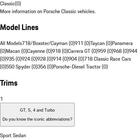
Classic
(
0
)
More information on Porsche Classic vehicles.
Model Lines
All Models
718/Boxster/Cayman (0)
911 (0)
Taycan (0)
Panamera
(0)
Macan (0)
Cayenne (0)
918 (0)
Carrera GT (0)
959 (0)
968 (0)
944
(0)
935 (0)
924 (0)
928 (0)
914 (0)
904 (0)
718 Classic Race Cars
(0)
550 Spyder (0)
356 (0)
Porsche-Diesel Tractor (0)
Trims
1
GT, S, 4 and Turbo
Do you know the iconic abbreviations?
Sport Sedan