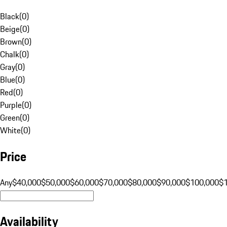
Black
(
0
)
Beige
(
0
)
Brown
(
0
)
Chalk
(
0
)
Gray
(
0
)
Blue
(
0
)
Red
(
0
)
Purple
(
0
)
Green
(
0
)
White
(
0
)
Price
Any
$40,000
$50,000
$60,000
$70,000
$80,000
$90,000
$100,000
$
Availability