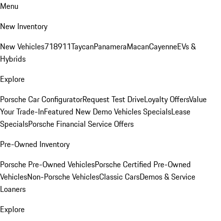
Menu
New Inventory
New Vehicles
718
911
Taycan
Panamera
Macan
Cayenne
EVs &
Hybrids
Explore
Porsche Car Configurator
Request Test Drive
Loyalty Offers
Value
Your Trade-In
Featured New Demo Vehicles Specials
Lease
Specials
Porsche Financial Service Offers
Pre-Owned Inventory
Porsche Pre-Owned Vehicles
Porsche Certified Pre-Owned
Vehicles
Non-Porsche Vehicles
Classic Cars
Demos & Service
Loaners
Explore