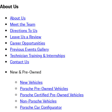
About Us
About Us
Meet the Team
Directions To Us
Leave Us a Review
Career Opportunities
Previous Events Gallery
Technician Training & Internships
Contact Us
New & Pre-Owned
New Vehicles
Porsche Pre-Owned Vehicles
Porsche Certified Pre-Owned Vehicles
Non-Porsche Vehicles
Porsche Car Configurator