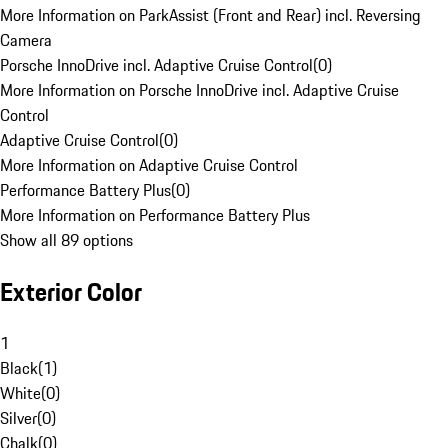
More Information on ParkAssist (Front and Rear) incl. Reversing
Camera
Porsche InnoDrive incl. Adaptive Cruise Control
(
0
)
More Information on Porsche InnoDrive incl. Adaptive Cruise
Control
Adaptive Cruise Control
(
0
)
More Information on Adaptive Cruise Control
Performance Battery Plus
(
0
)
More Information on Performance Battery Plus
Show all 89 options
Exterior Color
1
Black
(
1
)
White
(
0
)
Silver
(
0
)
Chalk
(
0
)