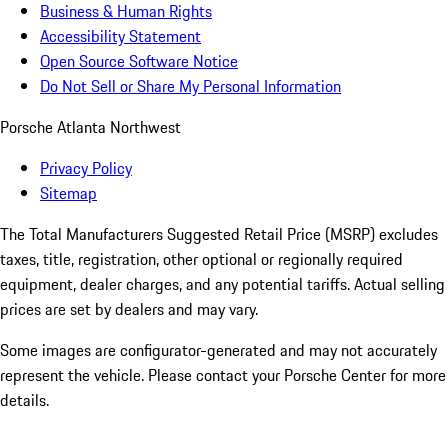
Business & Human Rights
Accessibility Statement
Open Source Software Notice
Do Not Sell or Share My Personal Information
Porsche Atlanta Northwest
Privacy Policy
Sitemap
The Total Manufacturers Suggested Retail Price (MSRP) excludes
taxes, title, registration, other optional or regionally required
equipment, dealer charges, and any potential tariffs. Actual selling
prices are set by dealers and may vary.
Some images are configurator-generated and may not accurately
represent the vehicle. Please contact your Porsche Center for more
details.