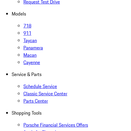
Request Test Drive
Models
718
911
Taycan
Panamera
Macan
Cayenne
Service & Parts
Schedule Service
Classic Service Center
Parts Center
Shopping Tools
Porsche Financial Services Offers