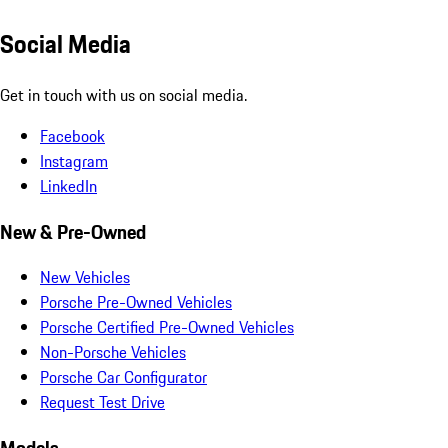
Social Media
Get in touch with us on social media.
Facebook
Instagram
LinkedIn
New & Pre-Owned
New Vehicles
Porsche Pre-Owned Vehicles
Porsche Certified Pre-Owned Vehicles
Non-Porsche Vehicles
Porsche Car Configurator
Request Test Drive