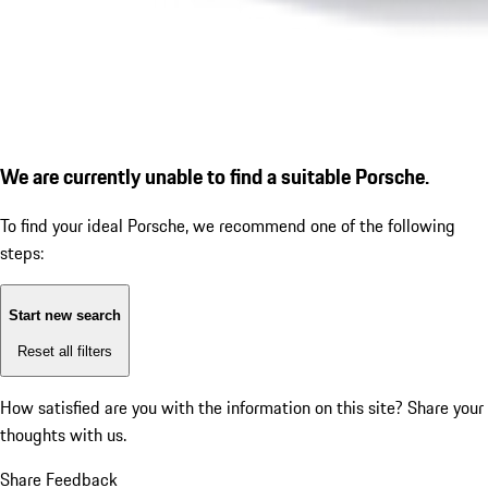
We are currently unable to find a suitable Porsche.
To find your ideal Porsche, we recommend one of the following
steps:
Start new search
Reset all filters
How satisfied are you with the information on this site?
Share your
thoughts with us.
Share Feedback