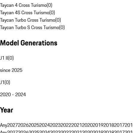
Taycan 4 Cross Turismo
(
0
)
Taycan 4S Cross Turismo
(
0
)
Taycan Turbo Cross Turismo
(
0
)
Taycan Turbo S Cross Turismo
(
0
)
Model Generations
J1 II
(
0
)
since 2025
J1
(
0
)
2020 - 2024
Year
Any
2027
2026
2025
2024
2023
2022
2021
2020
2019
2018
2017
201
Any
2027
2026
2025
2024
2023
2022
2021
2020
2019
2018
2017
201