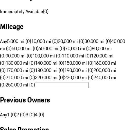
Immediately Available
(
0
)
Mileage
Any
5,000 mi (0)
10,000 mi (0)
20,000 mi (0)
30,000 mi (0)
40,000
mi (0)
50,000 mi (0)
60,000 mi (0)
70,000 mi (0)
80,000 mi
(0)
90,000 mi (0)
100,000 mi (0)
110,000 mi (0)
120,000 mi
(0)
130,000 mi (0)
140,000 mi (0)
150,000 mi (0)
160,000 mi
(0)
170,000 mi (0)
180,000 mi (0)
190,000 mi (0)
200,000 mi
(0)
210,000 mi (0)
220,000 mi (0)
230,000 mi (0)
240,000 mi
(0)
250,000 mi (0)
Previous Owners
Any
1 (0)
2 (0)
3 (0)
4 (0)
Sales Promotion