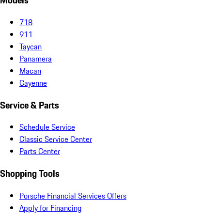
Models
718
911
Taycan
Panamera
Macan
Cayenne
Service & Parts
Schedule Service
Classic Service Center
Parts Center
Shopping Tools
Porsche Financial Services Offers
Apply for Financing