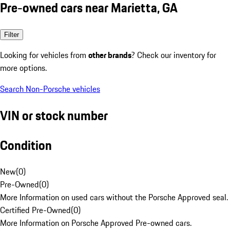
Pre-owned cars near Marietta, GA
Filter
Looking for vehicles from
other brands
? Check our inventory for
more options.
Search Non-Porsche vehicles
VIN or stock number
Condition
New
(
0
)
Pre-Owned
(
0
)
More Information on used cars without the Porsche Approved seal.
Certified Pre-Owned
(
0
)
More Information on Porsche Approved Pre-owned cars.