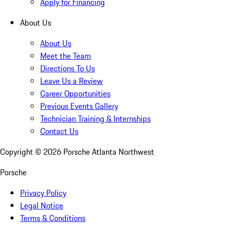
Apply for Financing
About Us
About Us
Meet the Team
Directions To Us
Leave Us a Review
Career Opportunities
Previous Events Gallery
Technician Training & Internships
Contact Us
Copyright ©
2026
Porsche Atlanta Northwest
Porsche
Privacy Policy
Legal Notice
Terms & Conditions