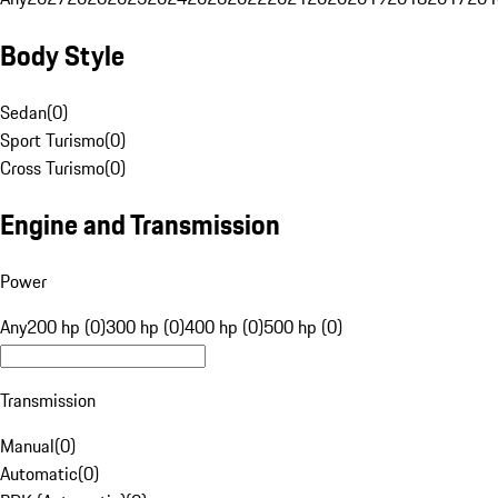
Body Style
Sedan
(
0
)
Sport Turismo
(
0
)
Cross Turismo
(
0
)
Engine and Transmission
Power
Any
200 hp (0)
300 hp (0)
400 hp (0)
500 hp (0)
Transmission
Manual
(
0
)
Automatic
(
0
)