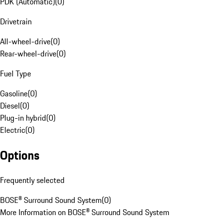
PDK (Automatic)
(
0
)
Drivetrain
All-wheel-drive
(
0
)
Rear-wheel-drive
(
0
)
Fuel Type
Gasoline
(
0
)
Diesel
(
0
)
Plug-in hybrid
(
0
)
Electric
(
0
)
Options
Frequently selected
BOSE® Surround Sound System
(
0
)
More Information on BOSE® Surround Sound System