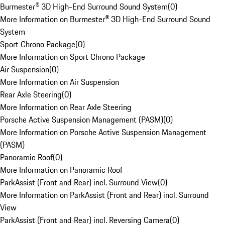
Burmester® 3D High-End Surround Sound System
(
0
)
More Information on Burmester® 3D High-End Surround Sound
System
Sport Chrono Package
(
0
)
More Information on Sport Chrono Package
Air Suspension
(
0
)
More Information on Air Suspension
Rear Axle Steering
(
0
)
More Information on Rear Axle Steering
Porsche Active Suspension Management (PASM)
(
0
)
More Information on Porsche Active Suspension Management
(PASM)
Panoramic Roof
(
0
)
More Information on Panoramic Roof
ParkAssist (Front and Rear) incl. Surround View
(
0
)
More Information on ParkAssist (Front and Rear) incl. Surround
View
ParkAssist (Front and Rear) incl. Reversing Camera
(
0
)