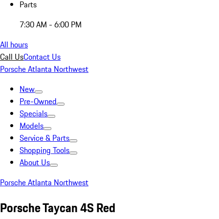
Parts
7:30 AM - 6:00 PM
All hours
Call Us
Contact Us
Porsche Atlanta Northwest
New
Pre-Owned
Specials
Models
Service & Parts
Shopping Tools
About Us
Porsche Atlanta Northwest
Porsche Taycan 4S Red