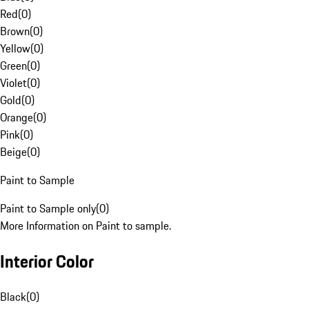
Red
(
0
)
Brown
(
0
)
Yellow
(
0
)
Green
(
0
)
Violet
(
0
)
Gold
(
0
)
Orange
(
0
)
Pink
(
0
)
Beige
(
0
)
Paint to Sample
Paint to Sample only
(
0
)
More Information on Paint to sample.
Interior Color
Black
(
0
)