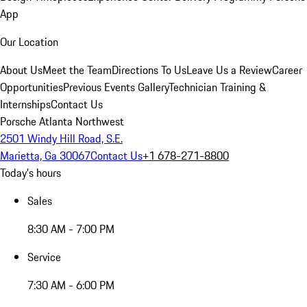
App
Our Location
About Us
Meet the Team
Directions To Us
Leave Us a Review
Career
Opportunities
Previous Events Gallery
Technician Training &
Internships
Contact Us
Porsche Atlanta Northwest
2501 Windy Hill Road, S.E.
Marietta, Ga 30067
Contact Us
+1 678-271-8800
Today's hours
Sales
8:30 AM - 7:00 PM
Service
7:30 AM - 6:00 PM