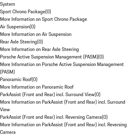
System
Sport Chrono Package
(
0
)
More Information on Sport Chrono Package
Air Suspension
(
0
)
More Information on Air Suspension
Rear Axle Steering
(
0
)
More Information on Rear Axle Steering
Porsche Active Suspension Management (PASM)
(
0
)
More Information on Porsche Active Suspension Management
(PASM)
Panoramic Roof
(
0
)
More Information on Panoramic Roof
ParkAssist (Front and Rear) incl. Surround View
(
0
)
More Information on ParkAssist (Front and Rear) incl. Surround
View
ParkAssist (Front and Rear) incl. Reversing Camera
(
0
)
More Information on ParkAssist (Front and Rear) incl. Reversing
Camera