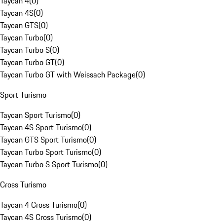
Taycan 4
(
0
)
Taycan 4S
(
0
)
Taycan GTS
(
0
)
Taycan Turbo
(
0
)
Taycan Turbo S
(
0
)
Taycan Turbo GT
(
0
)
Taycan Turbo GT with Weissach Package
(
0
)
Sport Turismo
Taycan Sport Turismo
(
0
)
Taycan 4S Sport Turismo
(
0
)
Taycan GTS Sport Turismo
(
0
)
Taycan Turbo Sport Turismo
(
0
)
Taycan Turbo S Sport Turismo
(
0
)
Cross Turismo
Taycan 4 Cross Turismo
(
0
)
Taycan 4S Cross Turismo
(
0
)