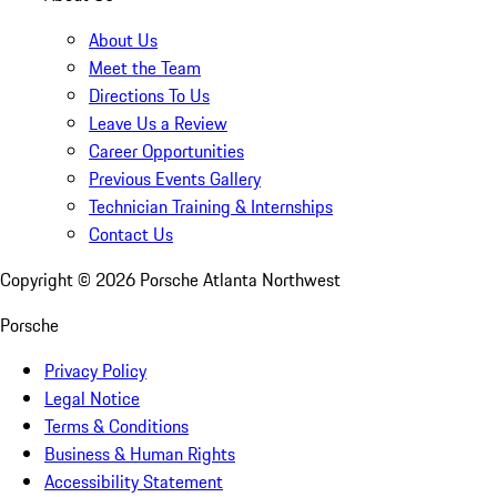
About Us
Meet the Team
Directions To Us
Leave Us a Review
Career Opportunities
Previous Events Gallery
Technician Training & Internships
Contact Us
Copyright ©
2026
Porsche Atlanta Northwest
Porsche
Privacy Policy
Legal Notice
Terms & Conditions
Business & Human Rights
Accessibility Statement