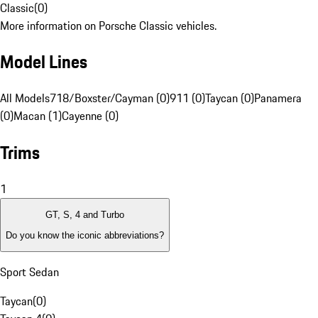
Classic
(
0
)
More information on Porsche Classic vehicles.
Model Lines
All Models
718/Boxster/Cayman (0)
911 (0)
Taycan (0)
Panamera
(0)
Macan (1)
Cayenne (0)
Trims
1
GT, S, 4 and Turbo
Do you know the iconic abbreviations?
Sport Sedan
Taycan
(
0
)