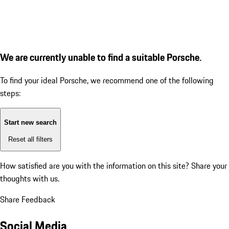
We are currently unable to find a suitable Porsche.
To find your ideal Porsche, we recommend one of the following
steps:
Start new search
Reset all filters
How satisfied are you with the information on this site?
Share your
thoughts with us.
Share Feedback
Social Media