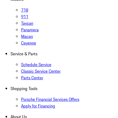
718
911
Taycan
Panamera
Macan
Cayenne
Service & Parts
Schedule Service
Classic Service Center
Parts Center
Shopping Tools
Porsche Financial Services Offers
Apply for Financing
About Us