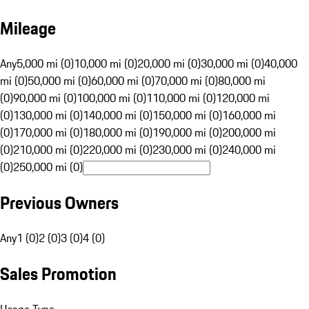
Mileage
Any
5,000 mi (0)
10,000 mi (0)
20,000 mi (0)
30,000 mi (0)
40,000
mi (0)
50,000 mi (0)
60,000 mi (0)
70,000 mi (0)
80,000 mi
(0)
90,000 mi (0)
100,000 mi (0)
110,000 mi (0)
120,000 mi
(0)
130,000 mi (0)
140,000 mi (0)
150,000 mi (0)
160,000 mi
(0)
170,000 mi (0)
180,000 mi (0)
190,000 mi (0)
200,000 mi
(0)
210,000 mi (0)
220,000 mi (0)
230,000 mi (0)
240,000 mi
(0)
250,000 mi (0)
Previous Owners
Any
1 (0)
2 (0)
3 (0)
4 (0)
Sales Promotion
Usage Type