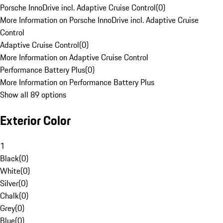
Porsche InnoDrive incl. Adaptive Cruise Control
(
0
)
More Information on Porsche InnoDrive incl. Adaptive Cruise
Control
Adaptive Cruise Control
(
0
)
More Information on Adaptive Cruise Control
Performance Battery Plus
(
0
)
More Information on Performance Battery Plus
Show all 89 options
Exterior Color
1
Black
(
0
)
White
(
0
)
Silver
(
0
)
Chalk
(
0
)
Grey
(
0
)
Blue
(
0
)