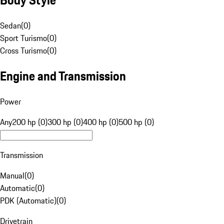
Sedan
(
0
)
Sport Turismo
(
0
)
Cross Turismo
(
0
)
Engine and Transmission
Power
Any
200 hp (0)
300 hp (0)
400 hp (0)
500 hp (0)
Transmission
Manual
(
0
)
Automatic
(
0
)
PDK (Automatic)
(
0
)
Drivetrain