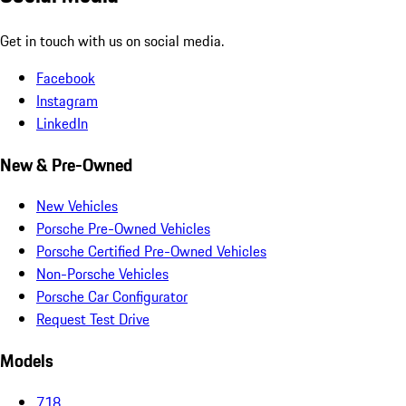
Get in touch with us on social media.
Facebook
Instagram
LinkedIn
New & Pre-Owned
New Vehicles
Porsche Pre-Owned Vehicles
Porsche Certified Pre-Owned Vehicles
Non-Porsche Vehicles
Porsche Car Configurator
Request Test Drive
Models
718