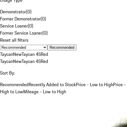
Demonstrator
(
0
)
Former Demonstrator
(
0
)
Service Loaner
(
0
)
Former Service Loaner
(
0
)
Reset all filters
Recommended
Taycan
New
Taycan 4S
Red
Taycan
New
Taycan 4S
Red
Sort By:
Recommended
Recently Added to Stock
Price - Low to High
Price -
High to Low
Mileage - Low to High