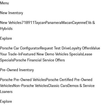
Menu
New Inventory
New Vehicles
718
911
Taycan
Panamera
Macan
Cayenne
EVs &
Hybrids
Explore
Porsche Car Configurator
Request Test Drive
Loyalty Offers
Value
Your Trade-In
Featured New Demo Vehicles Specials
Lease
Specials
Porsche Financial Service Offers
Pre-Owned Inventory
Porsche Pre-Owned Vehicles
Porsche Certified Pre-Owned
Vehicles
Non-Porsche Vehicles
Classic Cars
Demos & Service
Loaners
Explore