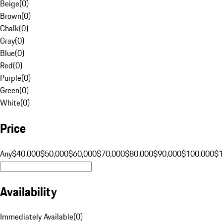
Beige
(
0
)
Brown
(
0
)
Chalk
(
0
)
Gray
(
0
)
Blue
(
0
)
Red
(
0
)
Purple
(
0
)
Green
(
0
)
White
(
0
)
Price
Any
$40,000
$50,000
$60,000
$70,000
$80,000
$90,000
$100,000
$
Availability
Immediately Available
(
0
)