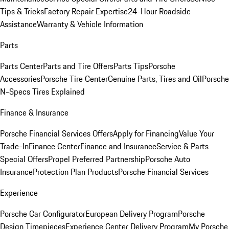
Tips & Tricks
Factory Repair Expertise
24-Hour Roadside
Assistance
Warranty & Vehicle Information
Parts
Parts Center
Parts and Tire Offers
Parts Tips
Porsche
Accessories
Porsche Tire Center
Genuine Parts, Tires and Oil
Porsche
N-Specs Tires Explained
Finance & Insurance
Porsche Financial Services Offers
Apply for Financing
Value Your
Trade-In
Finance Center
Finance and Insurance
Service & Parts
Special Offers
Propel Preferred Partnership
Porsche Auto
Insurance
Protection Plan Products
Porsche Financial Services
Experience
Porsche Car Configurator
European Delivery Program
Porsche
Design Timepieces
Experience Center Delivery Program
My Porsche