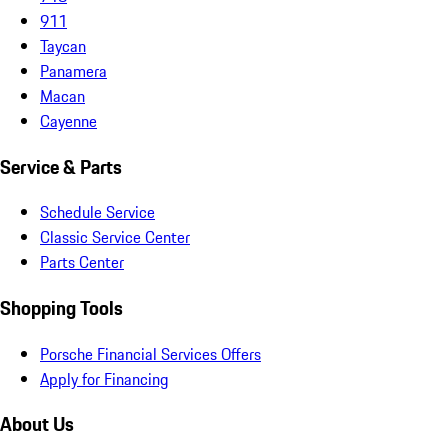
911
Taycan
Panamera
Macan
Cayenne
Service & Parts
Schedule Service
Classic Service Center
Parts Center
Shopping Tools
Porsche Financial Services Offers
Apply for Financing
About Us