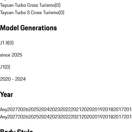
Taycan Turbo Cross Turismo
(
0
)
Taycan Turbo S Cross Turismo
(
0
)
Model Generations
J1 II
(
0
)
since 2025
J1
(
0
)
2020 - 2024
Year
Any
2027
2026
2025
2024
2023
2022
2021
2020
2019
2018
2017
201
Any
2027
2026
2025
2024
2023
2022
2021
2020
2019
2018
2017
201
Body Style