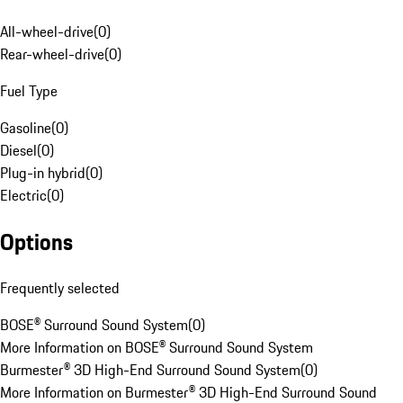
All-wheel-drive
(
0
)
Rear-wheel-drive
(
0
)
Fuel Type
Gasoline
(
0
)
Diesel
(
0
)
Plug-in hybrid
(
0
)
Electric
(
0
)
Options
Frequently selected
BOSE® Surround Sound System
(
0
)
More Information on BOSE® Surround Sound System
Burmester® 3D High-End Surround Sound System
(
0
)
More Information on Burmester® 3D High-End Surround Sound