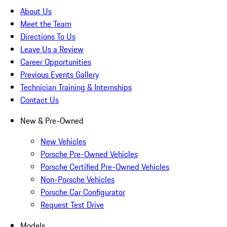
About Us
Meet the Team
Directions To Us
Leave Us a Review
Career Opportunities
Previous Events Gallery
Technician Training & Internships
Contact Us
New & Pre-Owned
New Vehicles
Porsche Pre-Owned Vehicles
Porsche Certified Pre-Owned Vehicles
Non-Porsche Vehicles
Porsche Car Configurator
Request Test Drive
Models