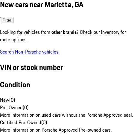
New cars near Marietta, GA
Filter
Looking for vehicles from
other brands
? Check our inventory for
more options.
Search Non-Porsche vehicles
VIN or stock number
Condition
New
(
0
)
Pre-Owned
(
0
)
More Information on used cars without the Porsche Approved seal.
Certified Pre-Owned
(
0
)
More Information on Porsche Approved Pre-owned cars.