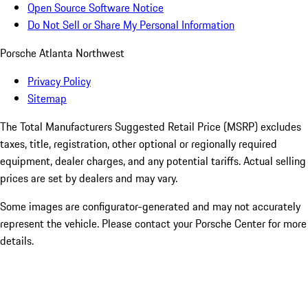
Open Source Software Notice
Do Not Sell or Share My Personal Information
Porsche Atlanta Northwest
Privacy Policy
Sitemap
The Total Manufacturers Suggested Retail Price (MSRP) excludes
taxes, title, registration, other optional or regionally required
equipment, dealer charges, and any potential tariffs. Actual selling
prices are set by dealers and may vary.
Some images are configurator-generated and may not accurately
represent the vehicle. Please contact your Porsche Center for more
details.