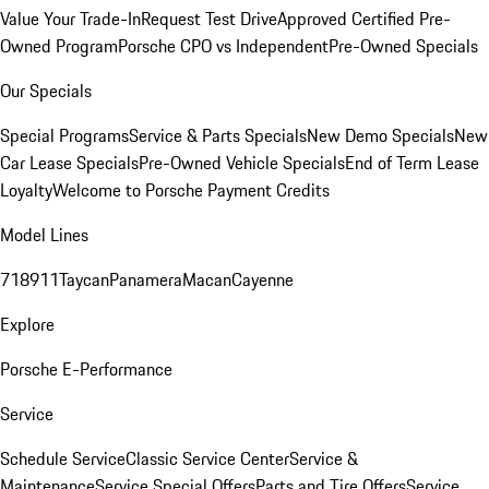
Value Your Trade-In
Request Test Drive
Approved Certified Pre-
Owned Program
Porsche CPO vs Independent
Pre-Owned Specials
Our Specials
Special Programs
Service & Parts Specials
New Demo Specials
New
Car Lease Specials
Pre-Owned Vehicle Specials
End of Term Lease
Loyalty
Welcome to Porsche Payment Credits
Model Lines
718
911
Taycan
Panamera
Macan
Cayenne
Explore
Porsche E-Performance
Service
Schedule Service
Classic Service Center
Service &
Maintenance
Service Special Offers
Parts and Tire Offers
Service