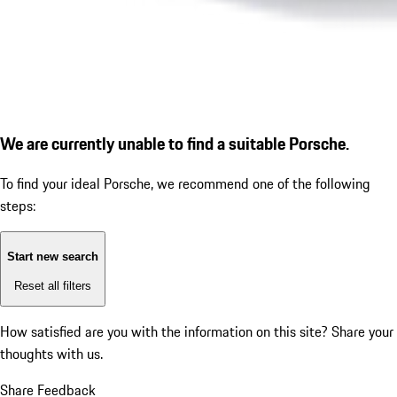
We are currently unable to find a suitable Porsche.
To find your ideal Porsche, we recommend one of the following
steps:
Start new search
Reset all filters
How satisfied are you with the information on this site?
Share your
thoughts with us.
Share Feedback