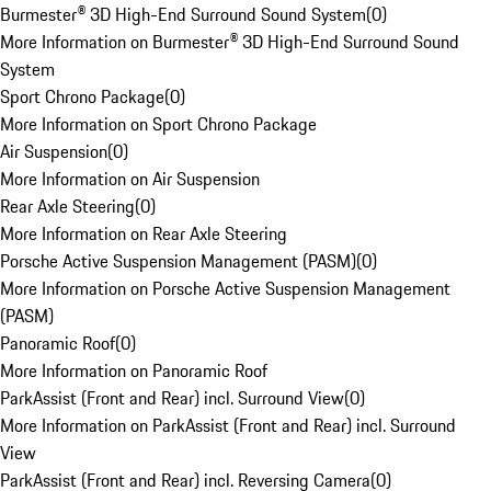
Burmester® 3D High-End Surround Sound System
(
0
)
More Information on Burmester® 3D High-End Surround Sound
System
Sport Chrono Package
(
0
)
More Information on Sport Chrono Package
Air Suspension
(
0
)
More Information on Air Suspension
Rear Axle Steering
(
0
)
More Information on Rear Axle Steering
Porsche Active Suspension Management (PASM)
(
0
)
More Information on Porsche Active Suspension Management
(PASM)
Panoramic Roof
(
0
)
More Information on Panoramic Roof
ParkAssist (Front and Rear) incl. Surround View
(
0
)
More Information on ParkAssist (Front and Rear) incl. Surround
View
ParkAssist (Front and Rear) incl. Reversing Camera
(
0
)