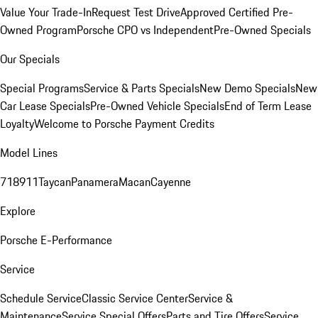
Value Your Trade-In
Request Test Drive
Approved Certified Pre-
Owned Program
Porsche CPO vs Independent
Pre-Owned Specials
Our Specials
Special Programs
Service & Parts Specials
New Demo Specials
New
Car Lease Specials
Pre-Owned Vehicle Specials
End of Term Lease
Loyalty
Welcome to Porsche Payment Credits
Model Lines
718
911
Taycan
Panamera
Macan
Cayenne
Explore
Porsche E-Performance
Service
Schedule Service
Classic Service Center
Service &
Maintenance
Service Special Offers
Parts and Tire Offers
Service