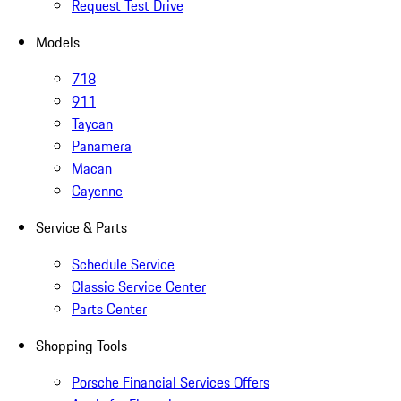
Request Test Drive
Models
718
911
Taycan
Panamera
Macan
Cayenne
Service & Parts
Schedule Service
Classic Service Center
Parts Center
Shopping Tools
Porsche Financial Services Offers