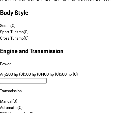
Body Style
Sedan
(
0
)
Sport Turismo
(
0
)
Cross Turismo
(
0
)
Engine and Transmission
Power
Any
200 hp (0)
300 hp (0)
400 hp (0)
500 hp (0)
Transmission
Manual
(
0
)
Automatic
(
0
)