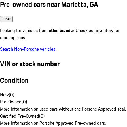
Pre-owned cars near Marietta, GA
Filter
Looking for vehicles from
other brands
? Check our inventory for
more options.
Search Non-Porsche vehicles
VIN or stock number
Condition
New
(
0
)
Pre-Owned
(
0
)
More Information on used cars without the Porsche Approved seal.
Certified Pre-Owned
(
0
)
More Information on Porsche Approved Pre-owned cars.