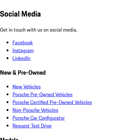
Social Media
Get in touch with us on social media.
Facebook
Instagram
LinkedIn
New & Pre-Owned
New Vehicles
Porsche Pre-Owned Vehicles
Porsche Certified Pre-Owned Vehicles
Non-Porsche Vehicles
Porsche Car Configurator
Request Test Drive