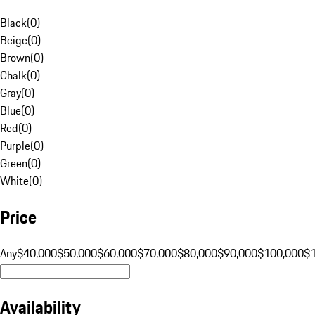
Black
(
0
)
Beige
(
0
)
Brown
(
0
)
Chalk
(
0
)
Gray
(
0
)
Blue
(
0
)
Red
(
0
)
Purple
(
0
)
Green
(
0
)
White
(
0
)
Price
Any
$40,000
$50,000
$60,000
$70,000
$80,000
$90,000
$100,000
$
Availability