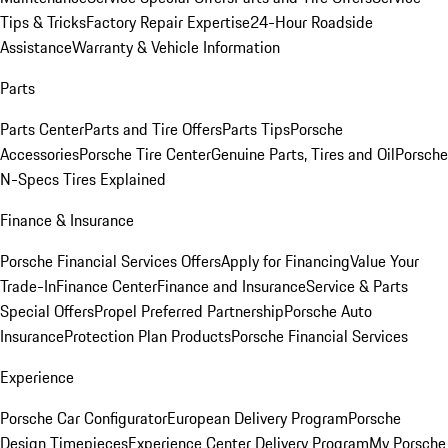
Tips & Tricks
Factory Repair Expertise
24-Hour Roadside
Assistance
Warranty & Vehicle Information
Parts
Parts Center
Parts and Tire Offers
Parts Tips
Porsche
Accessories
Porsche Tire Center
Genuine Parts, Tires and Oil
Porsche
N-Specs Tires Explained
Finance & Insurance
Porsche Financial Services Offers
Apply for Financing
Value Your
Trade-In
Finance Center
Finance and Insurance
Service & Parts
Special Offers
Propel Preferred Partnership
Porsche Auto
Insurance
Protection Plan Products
Porsche Financial Services
Experience
Porsche Car Configurator
European Delivery Program
Porsche
Design Timepieces
Experience Center Delivery Program
My Porsche