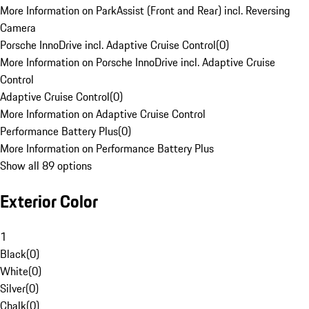
More Information on ParkAssist (Front and Rear) incl. Reversing
Camera
Porsche InnoDrive incl. Adaptive Cruise Control
(
0
)
More Information on Porsche InnoDrive incl. Adaptive Cruise
Control
Adaptive Cruise Control
(
0
)
More Information on Adaptive Cruise Control
Performance Battery Plus
(
0
)
More Information on Performance Battery Plus
Show all 89 options
Exterior Color
1
Black
(
0
)
White
(
0
)
Silver
(
0
)
Chalk
(
0
)