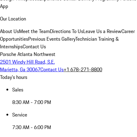
App
Our Location
About Us
Meet the Team
Directions To Us
Leave Us a Review
Career
Opportunities
Previous Events Gallery
Technician Training &
Internships
Contact Us
Porsche Atlanta Northwest
2501 Windy Hill Road, S.E.
Marietta, Ga 30067
Contact Us
+1 678-271-8800
Today's hours
Sales
8:30 AM - 7:00 PM
Service
7:30 AM - 6:00 PM