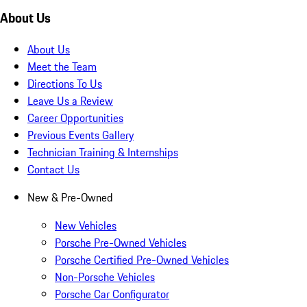
About Us
About Us
Meet the Team
Directions To Us
Leave Us a Review
Career Opportunities
Previous Events Gallery
Technician Training & Internships
Contact Us
New & Pre-Owned
New Vehicles
Porsche Pre-Owned Vehicles
Porsche Certified Pre-Owned Vehicles
Non-Porsche Vehicles
Porsche Car Configurator