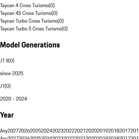
Taycan 4 Cross Turismo
(
0
)
Taycan 4S Cross Turismo
(
0
)
Taycan Turbo Cross Turismo
(
0
)
Taycan Turbo S Cross Turismo
(
0
)
Model Generations
J1 II
(
0
)
since 2025
J1
(
0
)
2020 - 2024
Year
Any
2027
2026
2025
2024
2023
2022
2021
2020
2019
2018
2017
201
Any
2027
2026
2025
2024
2023
2022
2021
2020
2019
2018
2017
201