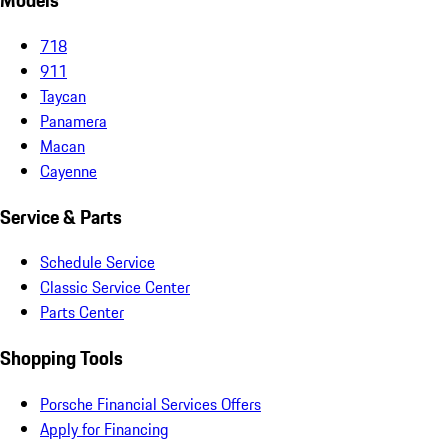
Models
718
911
Taycan
Panamera
Macan
Cayenne
Service & Parts
Schedule Service
Classic Service Center
Parts Center
Shopping Tools
Porsche Financial Services Offers
Apply for Financing