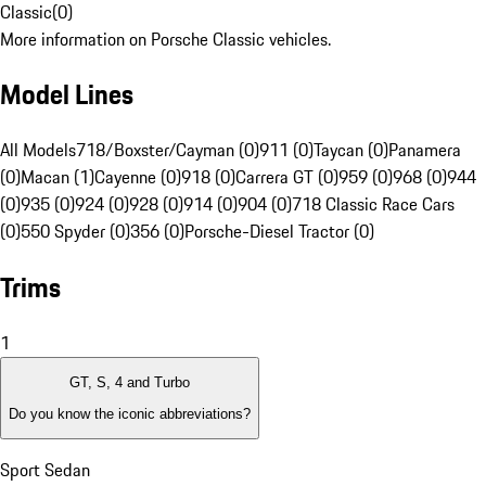
Classic
(
0
)
More information on Porsche Classic vehicles.
Model Lines
All Models
718/Boxster/Cayman (0)
911 (0)
Taycan (0)
Panamera
(0)
Macan (1)
Cayenne (0)
918 (0)
Carrera GT (0)
959 (0)
968 (0)
944
(0)
935 (0)
924 (0)
928 (0)
914 (0)
904 (0)
718 Classic Race Cars
(0)
550 Spyder (0)
356 (0)
Porsche-Diesel Tractor (0)
Trims
1
GT, S, 4 and Turbo
Do you know the iconic abbreviations?
Sport Sedan