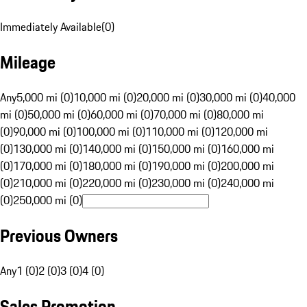
Immediately Available
(
0
)
Mileage
Any
5,000 mi (0)
10,000 mi (0)
20,000 mi (0)
30,000 mi (0)
40,000
mi (0)
50,000 mi (0)
60,000 mi (0)
70,000 mi (0)
80,000 mi
(0)
90,000 mi (0)
100,000 mi (0)
110,000 mi (0)
120,000 mi
(0)
130,000 mi (0)
140,000 mi (0)
150,000 mi (0)
160,000 mi
(0)
170,000 mi (0)
180,000 mi (0)
190,000 mi (0)
200,000 mi
(0)
210,000 mi (0)
220,000 mi (0)
230,000 mi (0)
240,000 mi
(0)
250,000 mi (0)
Previous Owners
Any
1 (0)
2 (0)
3 (0)
4 (0)
Sales Promotion