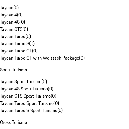
Taycan
(
0
)
Taycan 4
(
0
)
Taycan 4S
(
0
)
Taycan GTS
(
0
)
Taycan Turbo
(
0
)
Taycan Turbo S
(
0
)
Taycan Turbo GT
(
0
)
Taycan Turbo GT with Weissach Package
(
0
)
Sport Turismo
Taycan Sport Turismo
(
0
)
Taycan 4S Sport Turismo
(
0
)
Taycan GTS Sport Turismo
(
0
)
Taycan Turbo Sport Turismo
(
0
)
Taycan Turbo S Sport Turismo
(
0
)
Cross Turismo