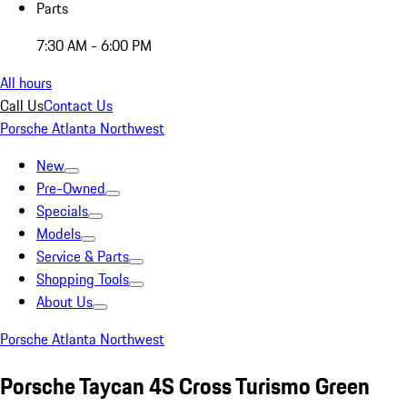
Parts
7:30 AM - 6:00 PM
All hours
Call Us
Contact Us
Porsche Atlanta Northwest
New
Pre-Owned
Specials
Models
Service & Parts
Shopping Tools
About Us
Porsche Atlanta Northwest
Porsche Taycan 4S Cross Turismo Green