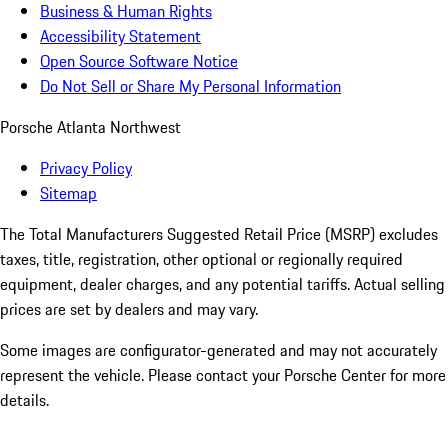
Business & Human Rights
Accessibility Statement
Open Source Software Notice
Do Not Sell or Share My Personal Information
Porsche Atlanta Northwest
Privacy Policy
Sitemap
The Total Manufacturers Suggested Retail Price (MSRP) excludes
taxes, title, registration, other optional or regionally required
equipment, dealer charges, and any potential tariffs. Actual selling
prices are set by dealers and may vary.
Some images are configurator-generated and may not accurately
represent the vehicle. Please contact your Porsche Center for more
details.