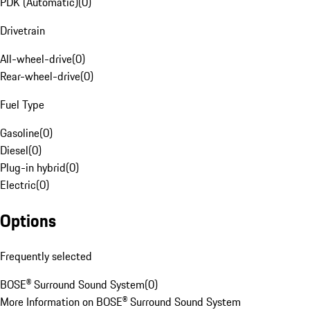
PDK (Automatic)
(
0
)
Drivetrain
All-wheel-drive
(
0
)
Rear-wheel-drive
(
0
)
Fuel Type
Gasoline
(
0
)
Diesel
(
0
)
Plug-in hybrid
(
0
)
Electric
(
0
)
Options
Frequently selected
BOSE® Surround Sound System
(
0
)
More Information on BOSE® Surround Sound System