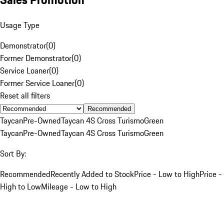
Usage Type
Demonstrator
(
0
)
Former Demonstrator
(
0
)
Service Loaner
(
0
)
Former Service Loaner
(
0
)
Reset all filters
Recommended
Taycan
Pre-Owned
Taycan 4S Cross Turismo
Green
Taycan
Pre-Owned
Taycan 4S Cross Turismo
Green
Sort By:
Recommended
Recently Added to Stock
Price - Low to High
Price -
High to Low
Mileage - Low to High