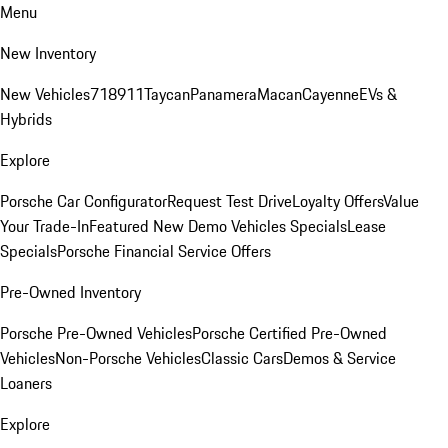
Menu
New Inventory
New Vehicles
718
911
Taycan
Panamera
Macan
Cayenne
EVs &
Hybrids
Explore
Porsche Car Configurator
Request Test Drive
Loyalty Offers
Value
Your Trade-In
Featured New Demo Vehicles Specials
Lease
Specials
Porsche Financial Service Offers
Pre-Owned Inventory
Porsche Pre-Owned Vehicles
Porsche Certified Pre-Owned
Vehicles
Non-Porsche Vehicles
Classic Cars
Demos & Service
Loaners
Explore