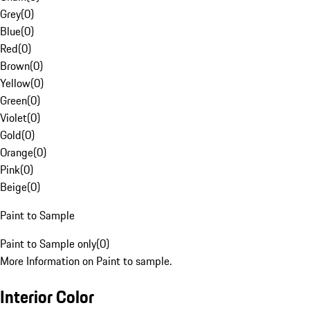
Grey
(
0
)
Blue
(
0
)
Red
(
0
)
Brown
(
0
)
Yellow
(
0
)
Green
(
0
)
Violet
(
0
)
Gold
(
0
)
Orange
(
0
)
Pink
(
0
)
Beige
(
0
)
Paint to Sample
Paint to Sample only
(
0
)
More Information on Paint to sample.
Interior Color