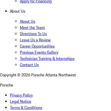
Apply for Financing
About Us
About Us
Meet the Team
Directions To Us
Leave Us a Review
Career Opportunities
Previous Events Gallery
Technician Training & Internships
Contact Us
Copyright ©
2026
Porsche Atlanta Northwest
Porsche
Privacy Policy
Legal Notice
Terms & Conditions