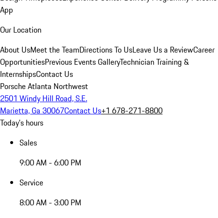
App
Our Location
About Us
Meet the Team
Directions To Us
Leave Us a Review
Career
Opportunities
Previous Events Gallery
Technician Training &
Internships
Contact Us
Porsche Atlanta Northwest
2501 Windy Hill Road, S.E.
Marietta, Ga 30067
Contact Us
+1 678-271-8800
Today's hours
Sales
9:00 AM - 6:00 PM
Service
8:00 AM - 3:00 PM