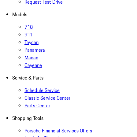
Request Test Drive
Models
718
911
Taycan
Panamera
Macan
Cayenne
Service & Parts
Schedule Service
Classic Service Center
Parts Center
Shopping Tools
Porsche Financial Services Offers