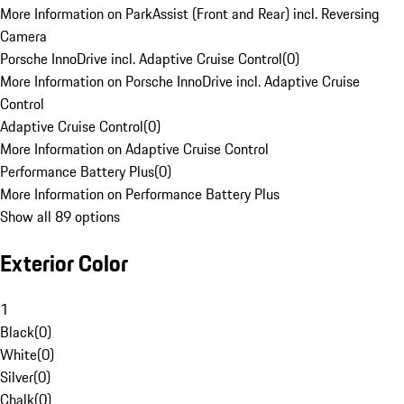
More Information on ParkAssist (Front and Rear) incl. Reversing
Camera
Porsche InnoDrive incl. Adaptive Cruise Control
(
0
)
More Information on Porsche InnoDrive incl. Adaptive Cruise
Control
Adaptive Cruise Control
(
0
)
More Information on Adaptive Cruise Control
Performance Battery Plus
(
0
)
More Information on Performance Battery Plus
Show all 89 options
Exterior Color
1
Black
(
0
)
White
(
0
)
Silver
(
0
)
Chalk
(
0
)