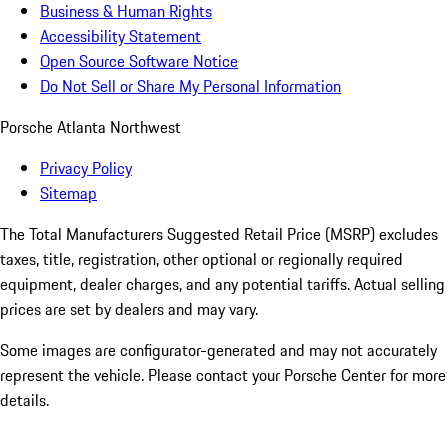
Business & Human Rights
Accessibility Statement
Open Source Software Notice
Do Not Sell or Share My Personal Information
Porsche Atlanta Northwest
Privacy Policy
Sitemap
The Total Manufacturers Suggested Retail Price (MSRP) excludes
taxes, title, registration, other optional or regionally required
equipment, dealer charges, and any potential tariffs. Actual selling
prices are set by dealers and may vary.
Some images are configurator-generated and may not accurately
represent the vehicle. Please contact your Porsche Center for more
details.