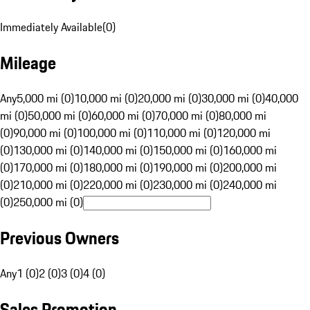
Immediately Available
(
0
)
Mileage
Any
5,000 mi (0)
10,000 mi (0)
20,000 mi (0)
30,000 mi (0)
40,000
mi (0)
50,000 mi (0)
60,000 mi (0)
70,000 mi (0)
80,000 mi
(0)
90,000 mi (0)
100,000 mi (0)
110,000 mi (0)
120,000 mi
(0)
130,000 mi (0)
140,000 mi (0)
150,000 mi (0)
160,000 mi
(0)
170,000 mi (0)
180,000 mi (0)
190,000 mi (0)
200,000 mi
(0)
210,000 mi (0)
220,000 mi (0)
230,000 mi (0)
240,000 mi
(0)
250,000 mi (0)
Previous Owners
Any
1 (0)
2 (0)
3 (0)
4 (0)
Sales Promotion