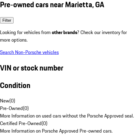
Pre-owned cars near Marietta, GA
Filter
Looking for vehicles from
other brands
? Check our inventory for
more options.
Search Non-Porsche vehicles
VIN or stock number
Condition
New
(
0
)
Pre-Owned
(
0
)
More Information on used cars without the Porsche Approved seal.
Certified Pre-Owned
(
0
)
More Information on Porsche Approved Pre-owned cars.