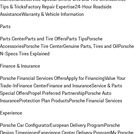
Tips & Tricks
Factory Repair Expertise
24-Hour Roadside
Assistance
Warranty & Vehicle Information
Parts
Parts Center
Parts and Tire Offers
Parts Tips
Porsche
Accessories
Porsche Tire Center
Genuine Parts, Tires and Oil
Porsche
N-Specs Tires Explained
Finance & Insurance
Porsche Financial Services Offers
Apply for Financing
Value Your
Trade-In
Finance Center
Finance and Insurance
Service & Parts
Special Offers
Propel Preferred Partnership
Porsche Auto
Insurance
Protection Plan Products
Porsche Financial Services
Experience
Porsche Car Configurator
European Delivery Program
Porsche
Design Timepieces
Experience Center Delivery Program
My Porsche