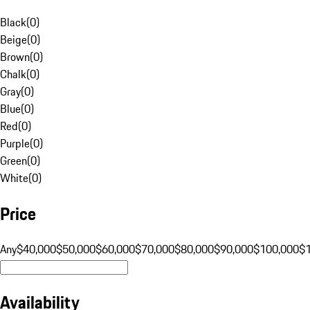
Black
(
0
)
Beige
(
0
)
Brown
(
0
)
Chalk
(
0
)
Gray
(
0
)
Blue
(
0
)
Red
(
0
)
Purple
(
0
)
Green
(
0
)
White
(
0
)
Price
Any
$40,000
$50,000
$60,000
$70,000
$80,000
$90,000
$100,000
$
Availability