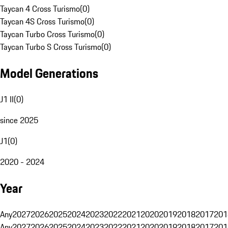
Taycan 4 Cross Turismo
(
0
)
Taycan 4S Cross Turismo
(
0
)
Taycan Turbo Cross Turismo
(
0
)
Taycan Turbo S Cross Turismo
(
0
)
Model Generations
J1 II
(
0
)
since 2025
J1
(
0
)
2020 - 2024
Year
Any
2027
2026
2025
2024
2023
2022
2021
2020
2019
2018
2017
201
Any
2027
2026
2025
2024
2023
2022
2021
2020
2019
2018
2017
201