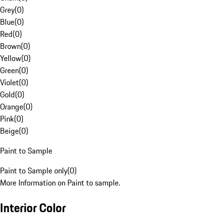
Grey
(
0
)
Blue
(
0
)
Red
(
0
)
Brown
(
0
)
Yellow
(
0
)
Green
(
0
)
Violet
(
0
)
Gold
(
0
)
Orange
(
0
)
Pink
(
0
)
Beige
(
0
)
Paint to Sample
Paint to Sample only
(
0
)
More Information on Paint to sample.
Interior Color