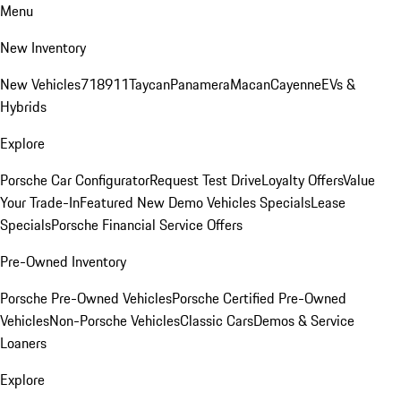
Menu
New Inventory
New Vehicles
718
911
Taycan
Panamera
Macan
Cayenne
EVs &
Hybrids
Explore
Porsche Car Configurator
Request Test Drive
Loyalty Offers
Value
Your Trade-In
Featured New Demo Vehicles Specials
Lease
Specials
Porsche Financial Service Offers
Pre-Owned Inventory
Porsche Pre-Owned Vehicles
Porsche Certified Pre-Owned
Vehicles
Non-Porsche Vehicles
Classic Cars
Demos & Service
Loaners
Explore