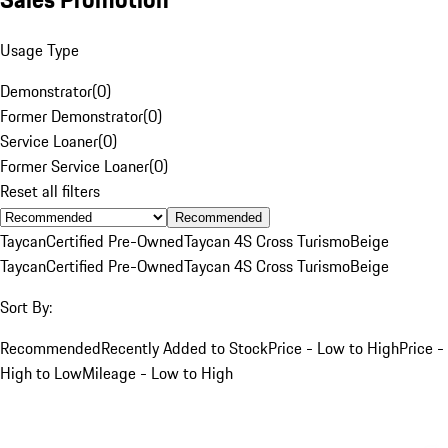
Usage Type
Demonstrator
(
0
)
Former Demonstrator
(
0
)
Service Loaner
(
0
)
Former Service Loaner
(
0
)
Reset all filters
Recommended
Taycan
Certified Pre-Owned
Taycan 4S Cross Turismo
Beige
Taycan
Certified Pre-Owned
Taycan 4S Cross Turismo
Beige
Sort By:
Recommended
Recently Added to Stock
Price - Low to High
Price -
High to Low
Mileage - Low to High