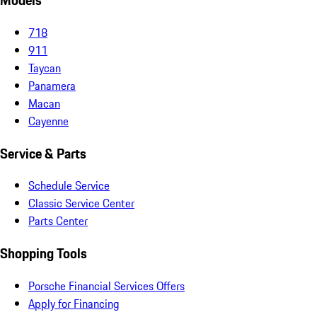
Models
718
911
Taycan
Panamera
Macan
Cayenne
Service & Parts
Schedule Service
Classic Service Center
Parts Center
Shopping Tools
Porsche Financial Services Offers
Apply for Financing