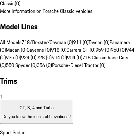
Classic
(
0
)
More information on Porsche Classic vehicles.
Model Lines
All Models
718/Boxster/Cayman (0)
911 (0)
Taycan (0)
Panamera
(0)
Macan (0)
Cayenne (0)
918 (0)
Carrera GT (0)
959 (0)
968 (0)
944
(0)
935 (0)
924 (0)
928 (0)
914 (0)
904 (0)
718 Classic Race Cars
(0)
550 Spyder (0)
356 (0)
Porsche-Diesel Tractor (0)
Trims
1
GT, S, 4 and Turbo
Do you know the iconic abbreviations?
Sport Sedan