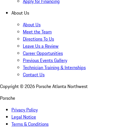
Apply for Financing
About Us
About Us
Meet the Team
Directions To Us
Leave Us a Review
Career Opportunities
Previous Events Gallery
Technician Training & Internships
Contact Us
Copyright ©
2026
Porsche Atlanta Northwest
Porsche
Privacy Policy
Legal Notice
Terms & Conditions