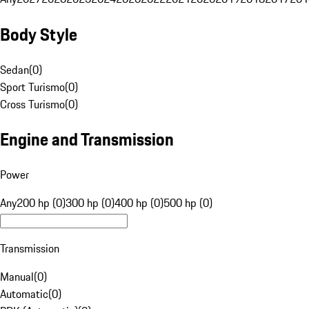
Body Style
Sedan
(
0
)
Sport Turismo
(
0
)
Cross Turismo
(
0
)
Engine and Transmission
Power
Any
200 hp (0)
300 hp (0)
400 hp (0)
500 hp (0)
Transmission
Manual
(
0
)
Automatic
(
0
)