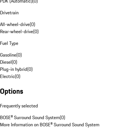
PDK (Automatic)
(
0
)
Drivetrain
All-wheel-drive
(
0
)
Rear-wheel-drive
(
0
)
Fuel Type
Gasoline
(
0
)
Diesel
(
0
)
Plug-in hybrid
(
0
)
Electric
(
0
)
Options
Frequently selected
BOSE® Surround Sound System
(
0
)
More Information on BOSE® Surround Sound System