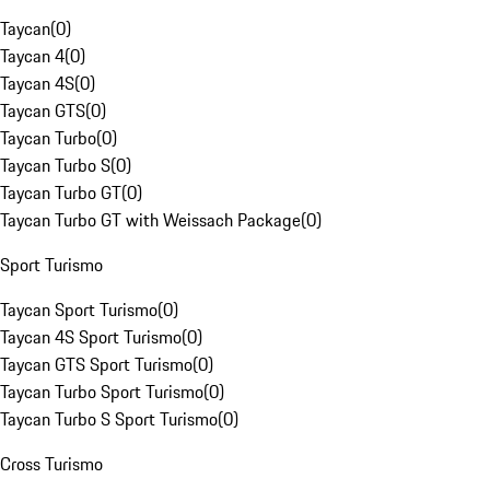
Taycan
(
0
)
Taycan 4
(
0
)
Taycan 4S
(
0
)
Taycan GTS
(
0
)
Taycan Turbo
(
0
)
Taycan Turbo S
(
0
)
Taycan Turbo GT
(
0
)
Taycan Turbo GT with Weissach Package
(
0
)
Sport Turismo
Taycan Sport Turismo
(
0
)
Taycan 4S Sport Turismo
(
0
)
Taycan GTS Sport Turismo
(
0
)
Taycan Turbo Sport Turismo
(
0
)
Taycan Turbo S Sport Turismo
(
0
)
Cross Turismo