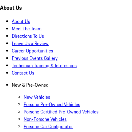
About Us
About Us
Meet the Team
Directions To Us
Leave Us a Review
Career Opportunities
Previous Events Gallery
Technician Training & Internships
Contact Us
New & Pre-Owned
New Vehicles
Porsche Pre-Owned Vehicles
Porsche Certified Pre-Owned Vehicles
Non-Porsche Vehicles
Porsche Car Configurator