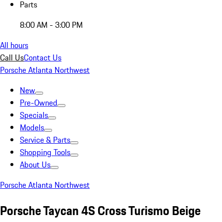
Parts
8:00 AM - 3:00 PM
All hours
Call Us
Contact Us
Porsche Atlanta Northwest
New
Pre-Owned
Specials
Models
Service & Parts
Shopping Tools
About Us
Porsche Atlanta Northwest
Porsche Taycan 4S Cross Turismo Beige