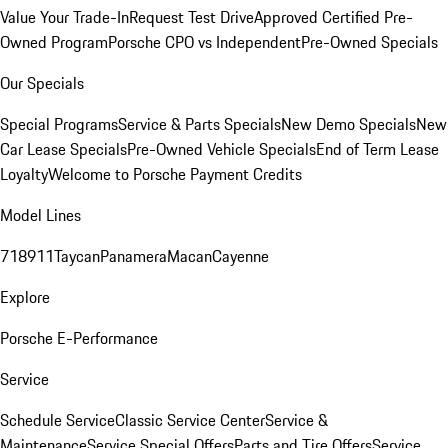
Value Your Trade-In
Request Test Drive
Approved Certified Pre-
Owned Program
Porsche CPO vs Independent
Pre-Owned Specials
Our Specials
Special Programs
Service & Parts Specials
New Demo Specials
New
Car Lease Specials
Pre-Owned Vehicle Specials
End of Term Lease
Loyalty
Welcome to Porsche Payment Credits
Model Lines
718
911
Taycan
Panamera
Macan
Cayenne
Explore
Porsche E-Performance
Service
Schedule Service
Classic Service Center
Service &
Maintenance
Service Special Offers
Parts and Tire Offers
Service