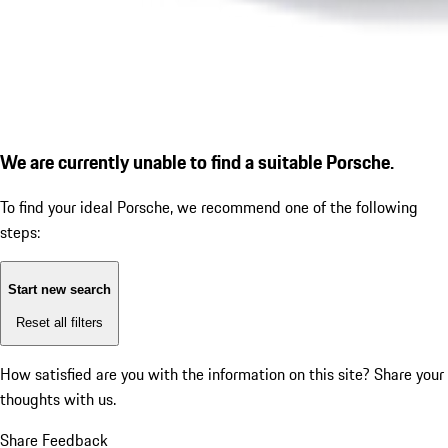
We are currently unable to find a suitable Porsche.
To find your ideal Porsche, we recommend one of the following
steps:
Start new search
Reset all filters
How satisfied are you with the information on this site?
Share your
thoughts with us.
Share Feedback