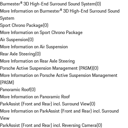
Burmester® 3D High-End Surround Sound System
(
0
)
More Information on Burmester® 3D High-End Surround Sound
System
Sport Chrono Package
(
0
)
More Information on Sport Chrono Package
Air Suspension
(
0
)
More Information on Air Suspension
Rear Axle Steering
(
0
)
More Information on Rear Axle Steering
Porsche Active Suspension Management (PASM)
(
0
)
More Information on Porsche Active Suspension Management
(PASM)
Panoramic Roof
(
0
)
More Information on Panoramic Roof
ParkAssist (Front and Rear) incl. Surround View
(
0
)
More Information on ParkAssist (Front and Rear) incl. Surround
View
ParkAssist (Front and Rear) incl. Reversing Camera
(
0
)