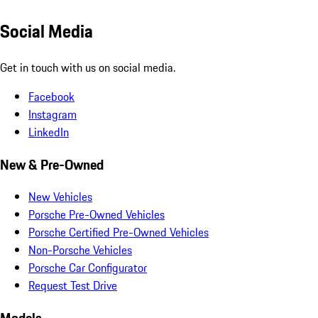
Social Media
Get in touch with us on social media.
Facebook
Instagram
LinkedIn
New & Pre-Owned
New Vehicles
Porsche Pre-Owned Vehicles
Porsche Certified Pre-Owned Vehicles
Non-Porsche Vehicles
Porsche Car Configurator
Request Test Drive