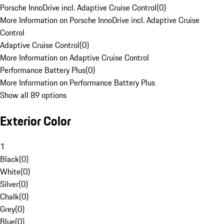
Porsche InnoDrive incl. Adaptive Cruise Control
(
0
)
More Information on Porsche InnoDrive incl. Adaptive Cruise
Control
Adaptive Cruise Control
(
0
)
More Information on Adaptive Cruise Control
Performance Battery Plus
(
0
)
More Information on Performance Battery Plus
Show all 89 options
Exterior Color
1
Black
(
0
)
White
(
0
)
Silver
(
0
)
Chalk
(
0
)
Grey
(
0
)
Blue
(
0
)