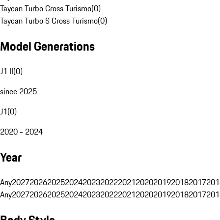
Taycan Turbo Cross Turismo
(
0
)
Taycan Turbo S Cross Turismo
(
0
)
Model Generations
J1 II
(
0
)
since 2025
J1
(
0
)
2020 - 2024
Year
Any
2027
2026
2025
2024
2023
2022
2021
2020
2019
2018
2017
201
Any
2027
2026
2025
2024
2023
2022
2021
2020
2019
2018
2017
201
Body Style