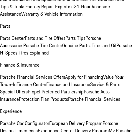
Tips & Tricks
Factory Repair Expertise
24-Hour Roadside
Assistance
Warranty & Vehicle Information
Parts
Parts Center
Parts and Tire Offers
Parts Tips
Porsche
Accessories
Porsche Tire Center
Genuine Parts, Tires and Oil
Porsche
N-Specs Tires Explained
Finance & Insurance
Porsche Financial Services Offers
Apply for Financing
Value Your
Trade-In
Finance Center
Finance and Insurance
Service & Parts
Special Offers
Propel Preferred Partnership
Porsche Auto
Insurance
Protection Plan Products
Porsche Financial Services
Experience
Porsche Car Configurator
European Delivery Program
Porsche
Design Timepieces
Experience Center Delivery Program
My Porsche