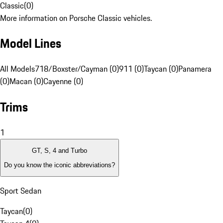
Classic
(
0
)
More information on Porsche Classic vehicles.
Model Lines
All Models
718/Boxster/Cayman (0)
911 (0)
Taycan (0)
Panamera
(0)
Macan (0)
Cayenne (0)
Trims
1
GT, S, 4 and Turbo
Do you know the iconic abbreviations?
Sport Sedan
Taycan
(
0
)