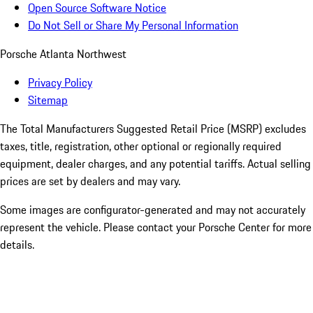
Open Source Software Notice
Do Not Sell or Share My Personal Information
Porsche Atlanta Northwest
Privacy Policy
Sitemap
The Total Manufacturers Suggested Retail Price (MSRP) excludes
taxes, title, registration, other optional or regionally required
equipment, dealer charges, and any potential tariffs. Actual selling
prices are set by dealers and may vary.
Some images are configurator-generated and may not accurately
represent the vehicle. Please contact your Porsche Center for more
details.