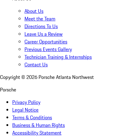
About Us
Meet the Team
Directions To Us
Leave Us a Review
Career Opportunities
Previous Events Gallery
Technician Training & Internships
Contact Us
Copyright ©
2026
Porsche Atlanta Northwest
Porsche
Privacy Policy
Legal Notice
Terms & Conditions
Business & Human Rights
Accessibility Statement