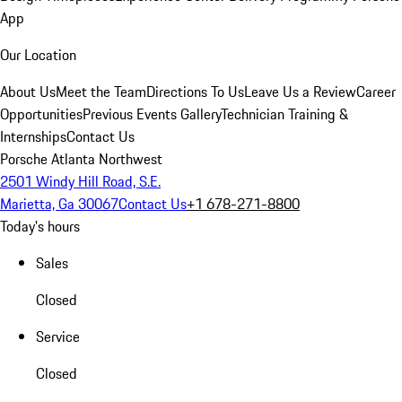
App
Our Location
About Us
Meet the Team
Directions To Us
Leave Us a Review
Career
Opportunities
Previous Events Gallery
Technician Training &
Internships
Contact Us
Porsche Atlanta Northwest
2501 Windy Hill Road, S.E.
Marietta, Ga 30067
Contact Us
+1 678-271-8800
Today's hours
Sales
Closed
Service
Closed