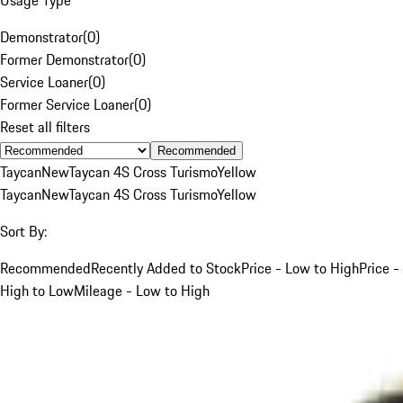
Demonstrator
(
0
)
Former Demonstrator
(
0
)
Service Loaner
(
0
)
Former Service Loaner
(
0
)
Reset all filters
Recommended
Taycan
New
Taycan 4S Cross Turismo
Yellow
Taycan
New
Taycan 4S Cross Turismo
Yellow
Sort By:
Recommended
Recently Added to Stock
Price - Low to High
Price -
High to Low
Mileage - Low to High