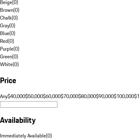
Beige
(
0
)
Brown
(
0
)
Chalk
(
0
)
Gray
(
0
)
Blue
(
0
)
Red
(
0
)
Purple
(
0
)
Green
(
0
)
White
(
0
)
Price
Any
$40,000
$50,000
$60,000
$70,000
$80,000
$90,000
$100,000
$
Availability
Immediately Available
(
0
)