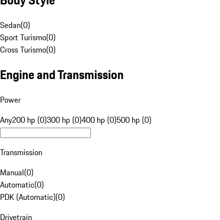
Sedan
(
0
)
Sport Turismo
(
0
)
Cross Turismo
(
0
)
Engine and Transmission
Power
Any
200 hp (0)
300 hp (0)
400 hp (0)
500 hp (0)
Transmission
Manual
(
0
)
Automatic
(
0
)
PDK (Automatic)
(
0
)
Drivetrain