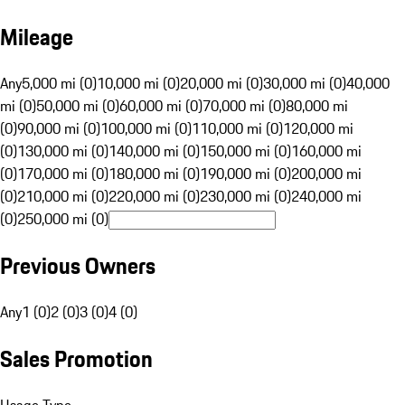
Mileage
Any
5,000 mi (0)
10,000 mi (0)
20,000 mi (0)
30,000 mi (0)
40,000
mi (0)
50,000 mi (0)
60,000 mi (0)
70,000 mi (0)
80,000 mi
(0)
90,000 mi (0)
100,000 mi (0)
110,000 mi (0)
120,000 mi
(0)
130,000 mi (0)
140,000 mi (0)
150,000 mi (0)
160,000 mi
(0)
170,000 mi (0)
180,000 mi (0)
190,000 mi (0)
200,000 mi
(0)
210,000 mi (0)
220,000 mi (0)
230,000 mi (0)
240,000 mi
(0)
250,000 mi (0)
Previous Owners
Any
1 (0)
2 (0)
3 (0)
4 (0)
Sales Promotion
Usage Type