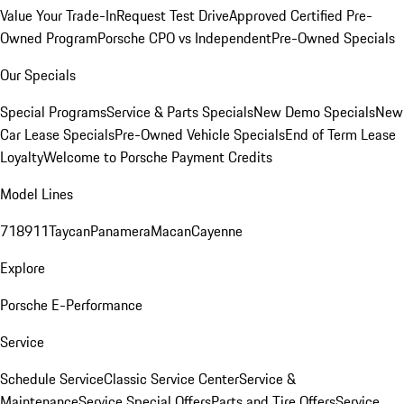
Value Your Trade-In
Request Test Drive
Approved Certified Pre-
Owned Program
Porsche CPO vs Independent
Pre-Owned Specials
Our Specials
Special Programs
Service & Parts Specials
New Demo Specials
New
Car Lease Specials
Pre-Owned Vehicle Specials
End of Term Lease
Loyalty
Welcome to Porsche Payment Credits
Model Lines
718
911
Taycan
Panamera
Macan
Cayenne
Explore
Porsche E-Performance
Service
Schedule Service
Classic Service Center
Service &
Maintenance
Service Special Offers
Parts and Tire Offers
Service