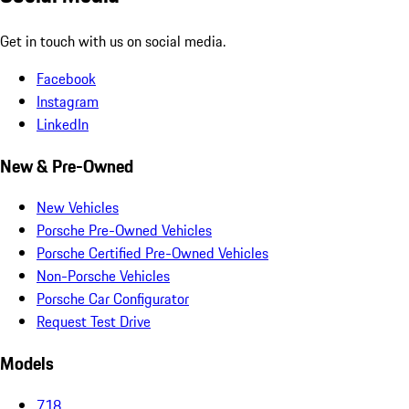
Get in touch with us on social media.
Facebook
Instagram
LinkedIn
New & Pre-Owned
New Vehicles
Porsche Pre-Owned Vehicles
Porsche Certified Pre-Owned Vehicles
Non-Porsche Vehicles
Porsche Car Configurator
Request Test Drive
Models
718