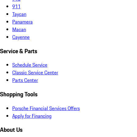
911
Taycan
Panamera
Macan
Cayenne
Service & Parts
Schedule Service
Classic Service Center
Parts Center
Shopping Tools
Porsche Financial Services Offers
Apply for Financing
About Us