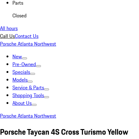
Parts
Closed
All hours
Call Us
Contact Us
Porsche Atlanta Northwest
New
Pre-Owned
Specials
Models
Service & Parts
Shopping Tools
About Us
Porsche Atlanta Northwest
Porsche Taycan 4S Cross Turismo Yellow