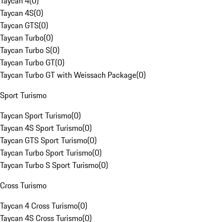
Taycan 4
(
0
)
Taycan 4S
(
0
)
Taycan GTS
(
0
)
Taycan Turbo
(
0
)
Taycan Turbo S
(
0
)
Taycan Turbo GT
(
0
)
Taycan Turbo GT with Weissach Package
(
0
)
Sport Turismo
Taycan Sport Turismo
(
0
)
Taycan 4S Sport Turismo
(
0
)
Taycan GTS Sport Turismo
(
0
)
Taycan Turbo Sport Turismo
(
0
)
Taycan Turbo S Sport Turismo
(
0
)
Cross Turismo
Taycan 4 Cross Turismo
(
0
)
Taycan 4S Cross Turismo
(
0
)