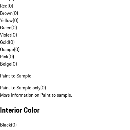
Red
(
0
)
Brown
(
0
)
Yellow
(
0
)
Green
(
0
)
Violet
(
0
)
Gold
(
0
)
Orange
(
0
)
Pink
(
0
)
Beige
(
0
)
Paint to Sample
Paint to Sample only
(
0
)
More Information on Paint to sample.
Interior Color
Black
(
0
)