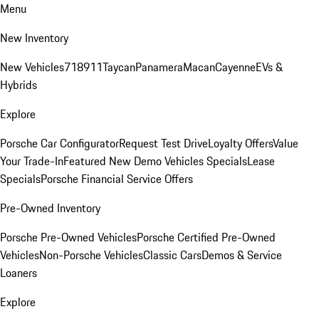
Menu
New Inventory
New Vehicles
718
911
Taycan
Panamera
Macan
Cayenne
EVs &
Hybrids
Explore
Porsche Car Configurator
Request Test Drive
Loyalty Offers
Value
Your Trade-In
Featured New Demo Vehicles Specials
Lease
Specials
Porsche Financial Service Offers
Pre-Owned Inventory
Porsche Pre-Owned Vehicles
Porsche Certified Pre-Owned
Vehicles
Non-Porsche Vehicles
Classic Cars
Demos & Service
Loaners
Explore