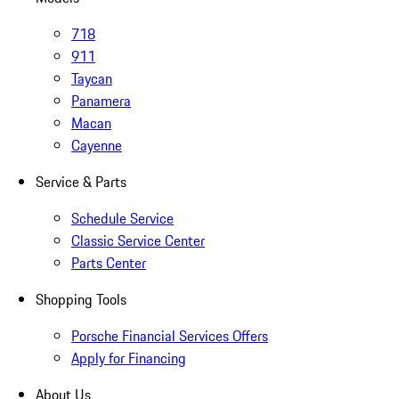
718
911
Taycan
Panamera
Macan
Cayenne
Service & Parts
Schedule Service
Classic Service Center
Parts Center
Shopping Tools
Porsche Financial Services Offers
Apply for Financing
About Us