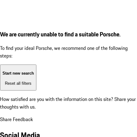
We are currently unable to find a suitable Porsche.
To find your ideal Porsche, we recommend one of the following
steps:
Start new search
Reset all filters
How satisfied are you with the information on this site?
Share your
thoughts with us.
Share Feedback
Social Media