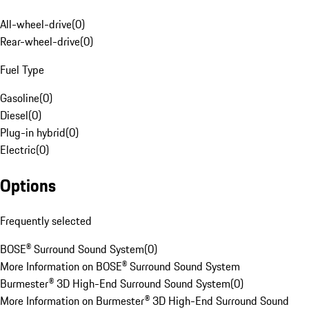
All-wheel-drive
(
0
)
Rear-wheel-drive
(
0
)
Fuel Type
Gasoline
(
0
)
Diesel
(
0
)
Plug-in hybrid
(
0
)
Electric
(
0
)
Options
Frequently selected
BOSE® Surround Sound System
(
0
)
More Information on BOSE® Surround Sound System
Burmester® 3D High-End Surround Sound System
(
0
)
More Information on Burmester® 3D High-End Surround Sound