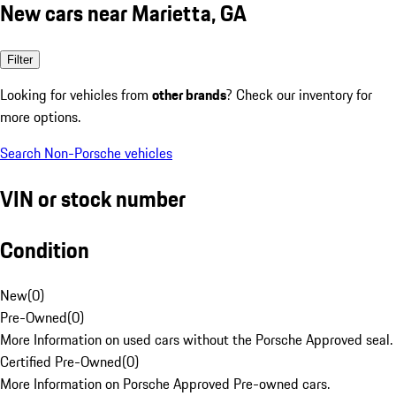
New cars near Marietta, GA
Filter
Looking for vehicles from
other brands
? Check our inventory for
more options.
Search Non-Porsche vehicles
VIN or stock number
Condition
New
(
0
)
Pre-Owned
(
0
)
More Information on used cars without the Porsche Approved seal.
Certified Pre-Owned
(
0
)
More Information on Porsche Approved Pre-owned cars.