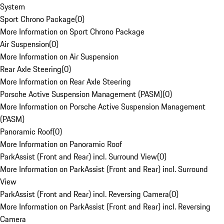
System
Sport Chrono Package
(
0
)
More Information on Sport Chrono Package
Air Suspension
(
0
)
More Information on Air Suspension
Rear Axle Steering
(
0
)
More Information on Rear Axle Steering
Porsche Active Suspension Management (PASM)
(
0
)
More Information on Porsche Active Suspension Management
(PASM)
Panoramic Roof
(
0
)
More Information on Panoramic Roof
ParkAssist (Front and Rear) incl. Surround View
(
0
)
More Information on ParkAssist (Front and Rear) incl. Surround
View
ParkAssist (Front and Rear) incl. Reversing Camera
(
0
)
More Information on ParkAssist (Front and Rear) incl. Reversing
Camera