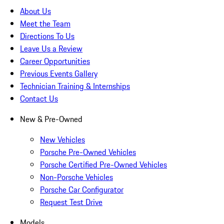
About Us
Meet the Team
Directions To Us
Leave Us a Review
Career Opportunities
Previous Events Gallery
Technician Training & Internships
Contact Us
New & Pre-Owned
New Vehicles
Porsche Pre-Owned Vehicles
Porsche Certified Pre-Owned Vehicles
Non-Porsche Vehicles
Porsche Car Configurator
Request Test Drive
Models