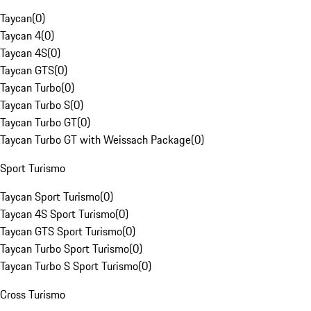
Taycan
(
0
)
Taycan 4
(
0
)
Taycan 4S
(
0
)
Taycan GTS
(
0
)
Taycan Turbo
(
0
)
Taycan Turbo S
(
0
)
Taycan Turbo GT
(
0
)
Taycan Turbo GT with Weissach Package
(
0
)
Sport Turismo
Taycan Sport Turismo
(
0
)
Taycan 4S Sport Turismo
(
0
)
Taycan GTS Sport Turismo
(
0
)
Taycan Turbo Sport Turismo
(
0
)
Taycan Turbo S Sport Turismo
(
0
)
Cross Turismo