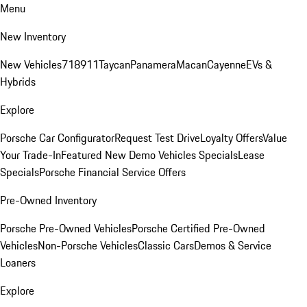
Menu
New Inventory
New Vehicles
718
911
Taycan
Panamera
Macan
Cayenne
EVs &
Hybrids
Explore
Porsche Car Configurator
Request Test Drive
Loyalty Offers
Value
Your Trade-In
Featured New Demo Vehicles Specials
Lease
Specials
Porsche Financial Service Offers
Pre-Owned Inventory
Porsche Pre-Owned Vehicles
Porsche Certified Pre-Owned
Vehicles
Non-Porsche Vehicles
Classic Cars
Demos & Service
Loaners
Explore