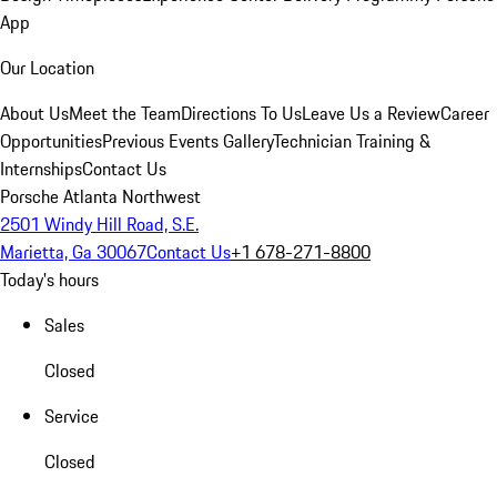
App
Our Location
About Us
Meet the Team
Directions To Us
Leave Us a Review
Career
Opportunities
Previous Events Gallery
Technician Training &
Internships
Contact Us
Porsche Atlanta Northwest
2501 Windy Hill Road, S.E.
Marietta, Ga 30067
Contact Us
+1 678-271-8800
Today's hours
Sales
Closed
Service
Closed