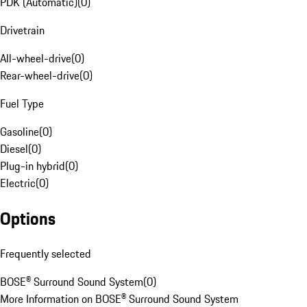
PDK (Automatic)
(
0
)
Drivetrain
All-wheel-drive
(
0
)
Rear-wheel-drive
(
0
)
Fuel Type
Gasoline
(
0
)
Diesel
(
0
)
Plug-in hybrid
(
0
)
Electric
(
0
)
Options
Frequently selected
BOSE® Surround Sound System
(
0
)
More Information on BOSE® Surround Sound System