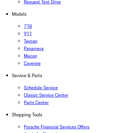
Request Test Drive
Models
718
911
Taycan
Panamera
Macan
Cayenne
Service & Parts
Schedule Service
Classic Service Center
Parts Center
Shopping Tools
Porsche Financial Services Offers