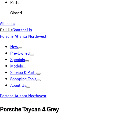
Parts
Closed
All hours
Call Us
Contact Us
Porsche Atlanta Northwest
New
Pre-Owned
Specials
Models
Service & Parts
Shopping Tools
About Us
Porsche Atlanta Northwest
Porsche Taycan 4 Grey