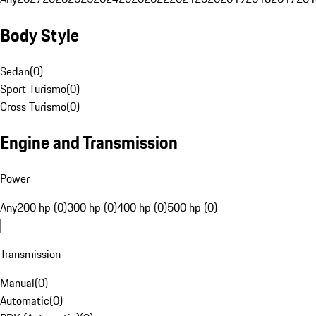
Body Style
Sedan
(
0
)
Sport Turismo
(
0
)
Cross Turismo
(
0
)
Engine and Transmission
Power
Any
200 hp (0)
300 hp (0)
400 hp (0)
500 hp (0)
Transmission
Manual
(
0
)
Automatic
(
0
)