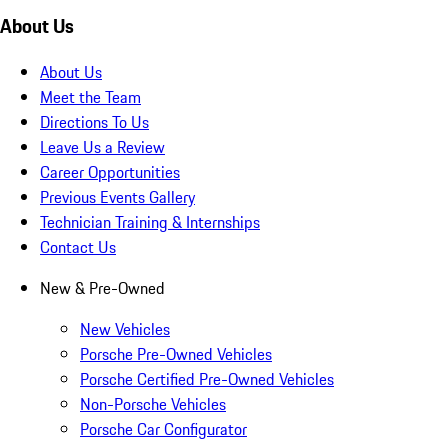
About Us
About Us
Meet the Team
Directions To Us
Leave Us a Review
Career Opportunities
Previous Events Gallery
Technician Training & Internships
Contact Us
New & Pre-Owned
New Vehicles
Porsche Pre-Owned Vehicles
Porsche Certified Pre-Owned Vehicles
Non-Porsche Vehicles
Porsche Car Configurator