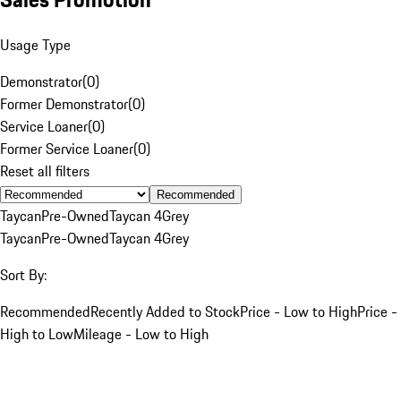
Usage Type
Demonstrator
(
0
)
Former Demonstrator
(
0
)
Service Loaner
(
0
)
Former Service Loaner
(
0
)
Reset all filters
Recommended
Taycan
Pre-Owned
Taycan 4
Grey
Taycan
Pre-Owned
Taycan 4
Grey
Sort By:
Recommended
Recently Added to Stock
Price - Low to High
Price -
High to Low
Mileage - Low to High