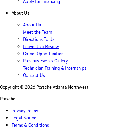
Apply for Financing
About Us
About Us
Meet the Team
Directions To Us
Leave Us a Review
Career Opportunities
Previous Events Gallery
Technician Training & Internships
Contact Us
Copyright ©
2026
Porsche Atlanta Northwest
Porsche
Privacy Policy
Legal Notice
Terms & Conditions