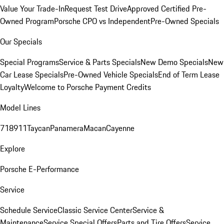
Value Your Trade-In
Request Test Drive
Approved Certified Pre-
Owned Program
Porsche CPO vs Independent
Pre-Owned Specials
Our Specials
Special Programs
Service & Parts Specials
New Demo Specials
New
Car Lease Specials
Pre-Owned Vehicle Specials
End of Term Lease
Loyalty
Welcome to Porsche Payment Credits
Model Lines
718
911
Taycan
Panamera
Macan
Cayenne
Explore
Porsche E-Performance
Service
Schedule Service
Classic Service Center
Service &
Maintenance
Service Special Offers
Parts and Tire Offers
Service