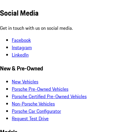
Social Media
Get in touch with us on social media.
Facebook
Instagram
LinkedIn
New & Pre-Owned
New Vehicles
Porsche Pre-Owned Vehicles
Porsche Certified Pre-Owned Vehicles
Non-Porsche Vehicles
Porsche Car Configurator
Request Test Drive