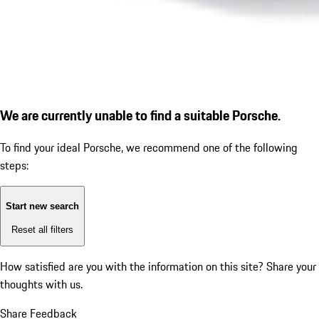
We are currently unable to find a suitable Porsche.
To find your ideal Porsche, we recommend one of the following
steps:
Start new search
Reset all filters
How satisfied are you with the information on this site?
Share your
thoughts with us.
Share Feedback