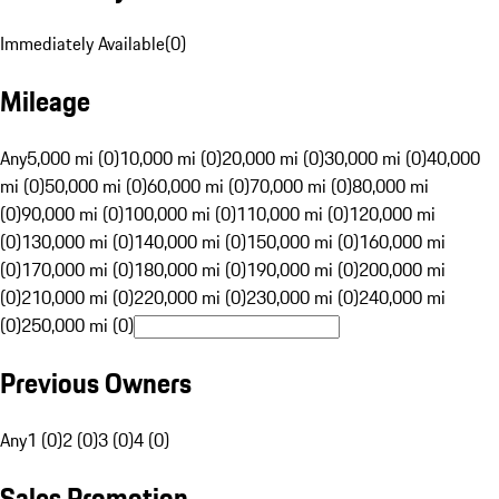
Immediately Available
(
0
)
Mileage
Any
5,000 mi (0)
10,000 mi (0)
20,000 mi (0)
30,000 mi (0)
40,000
mi (0)
50,000 mi (0)
60,000 mi (0)
70,000 mi (0)
80,000 mi
(0)
90,000 mi (0)
100,000 mi (0)
110,000 mi (0)
120,000 mi
(0)
130,000 mi (0)
140,000 mi (0)
150,000 mi (0)
160,000 mi
(0)
170,000 mi (0)
180,000 mi (0)
190,000 mi (0)
200,000 mi
(0)
210,000 mi (0)
220,000 mi (0)
230,000 mi (0)
240,000 mi
(0)
250,000 mi (0)
Previous Owners
Any
1 (0)
2 (0)
3 (0)
4 (0)
Sales Promotion