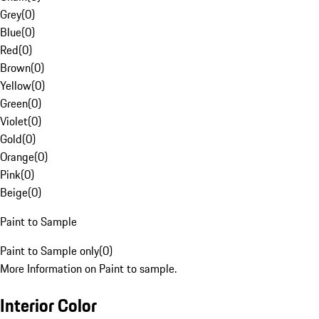
Grey
(
0
)
Blue
(
0
)
Red
(
0
)
Brown
(
0
)
Yellow
(
0
)
Green
(
0
)
Violet
(
0
)
Gold
(
0
)
Orange
(
0
)
Pink
(
0
)
Beige
(
0
)
Paint to Sample
Paint to Sample only
(
0
)
More Information on Paint to sample.
Interior Color