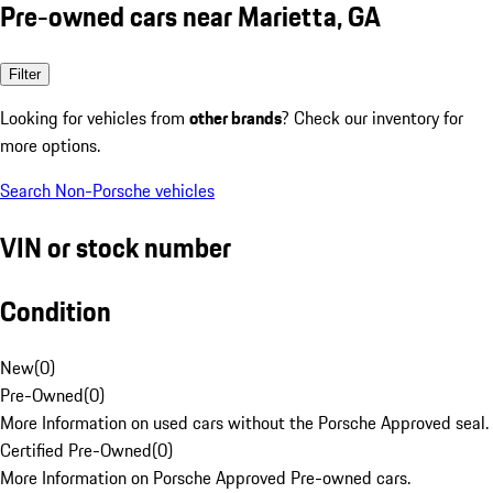
Pre-owned cars near Marietta, GA
Filter
Looking for vehicles from
other brands
? Check our inventory for
more options.
Search Non-Porsche vehicles
VIN or stock number
Condition
New
(
0
)
Pre-Owned
(
0
)
More Information on used cars without the Porsche Approved seal.
Certified Pre-Owned
(
0
)
More Information on Porsche Approved Pre-owned cars.