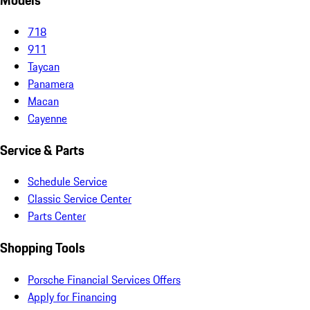
Models
718
911
Taycan
Panamera
Macan
Cayenne
Service & Parts
Schedule Service
Classic Service Center
Parts Center
Shopping Tools
Porsche Financial Services Offers
Apply for Financing