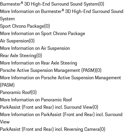
Burmester® 3D High-End Surround Sound System
(
0
)
More Information on Burmester® 3D High-End Surround Sound
System
Sport Chrono Package
(
0
)
More Information on Sport Chrono Package
Air Suspension
(
0
)
More Information on Air Suspension
Rear Axle Steering
(
0
)
More Information on Rear Axle Steering
Porsche Active Suspension Management (PASM)
(
0
)
More Information on Porsche Active Suspension Management
(PASM)
Panoramic Roof
(
0
)
More Information on Panoramic Roof
ParkAssist (Front and Rear) incl. Surround View
(
0
)
More Information on ParkAssist (Front and Rear) incl. Surround
View
ParkAssist (Front and Rear) incl. Reversing Camera
(
0
)