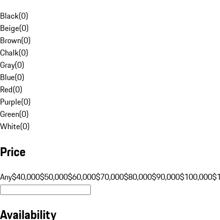
Black
(
0
)
Beige
(
0
)
Brown
(
0
)
Chalk
(
0
)
Gray
(
0
)
Blue
(
0
)
Red
(
0
)
Purple
(
0
)
Green
(
0
)
White
(
0
)
Price
Any
$40,000
$50,000
$60,000
$70,000
$80,000
$90,000
$100,000
$
Availability