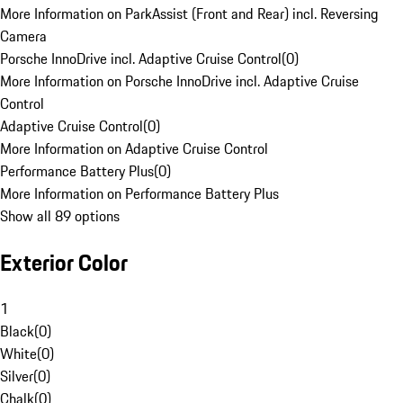
More Information on ParkAssist (Front and Rear) incl. Reversing
Camera
Porsche InnoDrive incl. Adaptive Cruise Control
(
0
)
More Information on Porsche InnoDrive incl. Adaptive Cruise
Control
Adaptive Cruise Control
(
0
)
More Information on Adaptive Cruise Control
Performance Battery Plus
(
0
)
More Information on Performance Battery Plus
Show all 89 options
Exterior Color
1
Black
(
0
)
White
(
0
)
Silver
(
0
)
Chalk
(
0
)