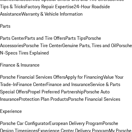
Tips & Tricks
Factory Repair Expertise
24-Hour Roadside
Assistance
Warranty & Vehicle Information
Parts
Parts Center
Parts and Tire Offers
Parts Tips
Porsche
Accessories
Porsche Tire Center
Genuine Parts, Tires and Oil
Porsche
N-Specs Tires Explained
Finance & Insurance
Porsche Financial Services Offers
Apply for Financing
Value Your
Trade-In
Finance Center
Finance and Insurance
Service & Parts
Special Offers
Propel Preferred Partnership
Porsche Auto
Insurance
Protection Plan Products
Porsche Financial Services
Experience
Porsche Car Configurator
European Delivery Program
Porsche
Design Timepieces
Experience Center Delivery Program
My Porsche