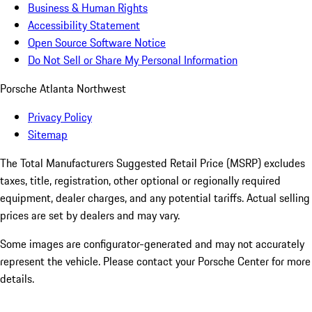
Business & Human Rights
Accessibility Statement
Open Source Software Notice
Do Not Sell or Share My Personal Information
Porsche Atlanta Northwest
Privacy Policy
Sitemap
The Total Manufacturers Suggested Retail Price (MSRP) excludes
taxes, title, registration, other optional or regionally required
equipment, dealer charges, and any potential tariffs. Actual selling
prices are set by dealers and may vary.
Some images are configurator-generated and may not accurately
represent the vehicle. Please contact your Porsche Center for more
details.