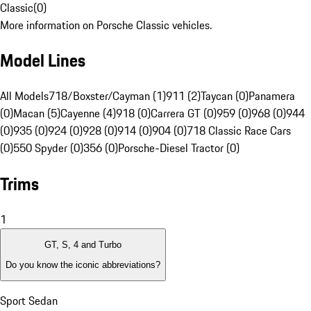
Classic
(
0
)
More information on Porsche Classic vehicles.
Model Lines
All Models
718/Boxster/Cayman (1)
911 (2)
Taycan (0)
Panamera
(0)
Macan (5)
Cayenne (4)
918 (0)
Carrera GT (0)
959 (0)
968 (0)
944
(0)
935 (0)
924 (0)
928 (0)
914 (0)
904 (0)
718 Classic Race Cars
(0)
550 Spyder (0)
356 (0)
Porsche-Diesel Tractor (0)
Trims
1
GT, S, 4 and Turbo
Do you know the iconic abbreviations?
Sport Sedan