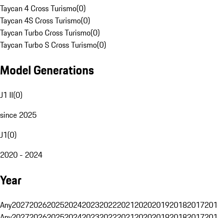
Taycan 4 Cross Turismo
(
0
)
Taycan 4S Cross Turismo
(
0
)
Taycan Turbo Cross Turismo
(
0
)
Taycan Turbo S Cross Turismo
(
0
)
Model Generations
J1 II
(
0
)
since 2025
J1
(
0
)
2020 - 2024
Year
Any
2027
2026
2025
2024
2023
2022
2021
2020
2019
2018
2017
201
Any
2027
2026
2025
2024
2023
2022
2021
2020
2019
2018
2017
201