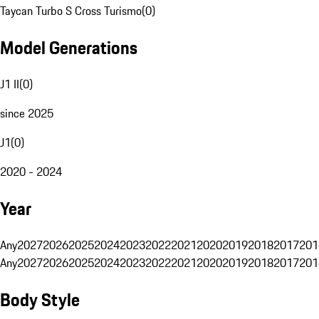
Taycan Turbo S Cross Turismo
(
0
)
Model Generations
J1 II
(
0
)
since 2025
J1
(
0
)
2020 - 2024
Year
Any
2027
2026
2025
2024
2023
2022
2021
2020
2019
2018
2017
201
Any
2027
2026
2025
2024
2023
2022
2021
2020
2019
2018
2017
201
Body Style