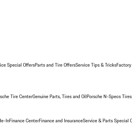
ice Special Offers
Parts and Tire Offers
Service Tips & Tricks
Factory
sche Tire Center
Genuine Parts, Tires and Oil
Porsche N-Specs Tires
de-In
Finance Center
Finance and Insurance
Service & Parts Special O