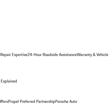
 Repair Expertise
24-Hour Roadside Assistance
Warranty & Vehicle
 Explained
ffers
Propel Preferred Partnership
Porsche Auto