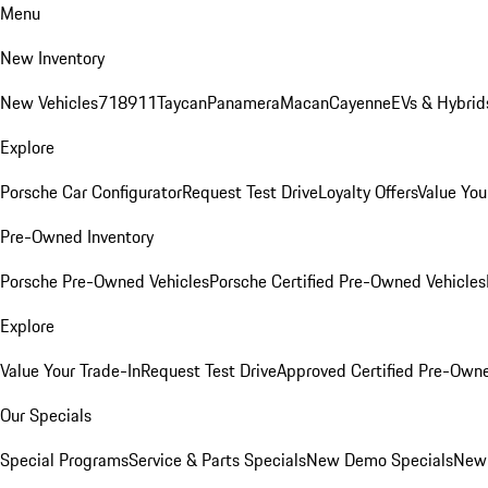
Menu
New Inventory
New Vehicles
718
911
Taycan
Panamera
Macan
Cayenne
EVs & Hybrid
Explore
Porsche Car Configurator
Request Test Drive
Loyalty Offers
Value You
Pre-Owned Inventory
Porsche Pre-Owned Vehicles
Porsche Certified Pre-Owned Vehicles
Explore
Value Your Trade-In
Request Test Drive
Approved Certified Pre-Own
Our Specials
Special Programs
Service & Parts Specials
New Demo Specials
New 