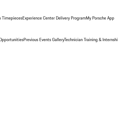
n Timepieces
Experience Center Delivery Program
My Porsche App
Opportunities
Previous Events Gallery
Technician Training & Internsh