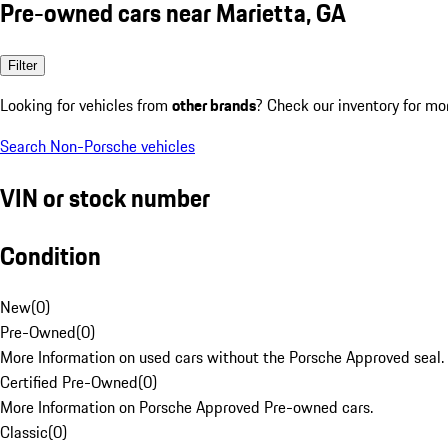
Pre-owned cars near Marietta, GA
Filter
Looking for vehicles from
other brands
? Check our inventory for mo
Search Non-Porsche vehicles
VIN or stock number
Condition
New
(
0
)
Pre-Owned
(
0
)
More Information on used cars without the Porsche Approved seal.
Certified Pre-Owned
(
0
)
More Information on Porsche Approved Pre-owned cars.
Classic
(
0
)