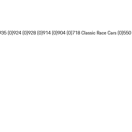
935 (0)
924 (0)
928 (0)
914 (0)
904 (0)
718 Classic Race Cars (0)
550