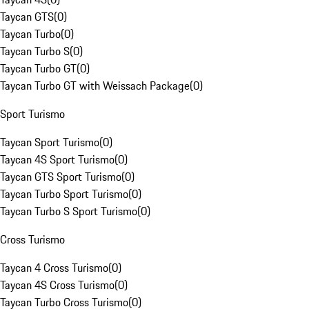
Taycan GTS
(
0
)
Taycan Turbo
(
0
)
Taycan Turbo S
(
0
)
Taycan Turbo GT
(
0
)
Taycan Turbo GT with Weissach Package
(
0
)
Sport Turismo
Taycan Sport Turismo
(
0
)
Taycan 4S Sport Turismo
(
0
)
Taycan GTS Sport Turismo
(
0
)
Taycan Turbo Sport Turismo
(
0
)
Taycan Turbo S Sport Turismo
(
0
)
Cross Turismo
Taycan 4 Cross Turismo
(
0
)
Taycan 4S Cross Turismo
(
0
)
Taycan Turbo Cross Turismo
(
0
)