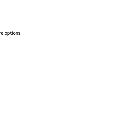
re options.