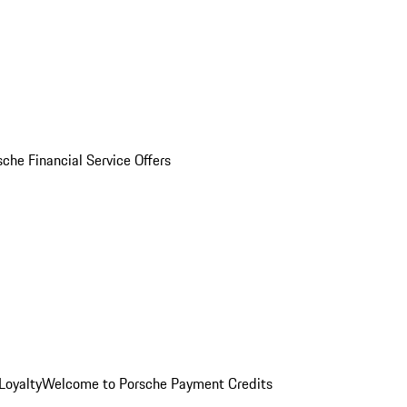
sche Financial Service Offers
Loyalty
Welcome to Porsche Payment Credits