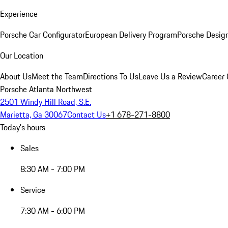
Experience
Porsche Car Configurator
European Delivery Program
Porsche Desig
Our Location
About Us
Meet the Team
Directions To Us
Leave Us a Review
Career 
Porsche Atlanta Northwest
2501 Windy Hill Road, S.E.
Marietta, Ga 30067
Contact Us
+1 678-271-8800
Today's hours
Sales
8:30 AM - 7:00 PM
Service
7:30 AM - 6:00 PM