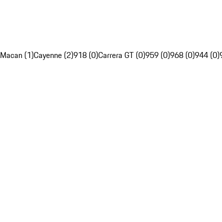
Macan (1)
Cayenne (2)
918 (0)
Carrera GT (0)
959 (0)
968 (0)
944 (0)