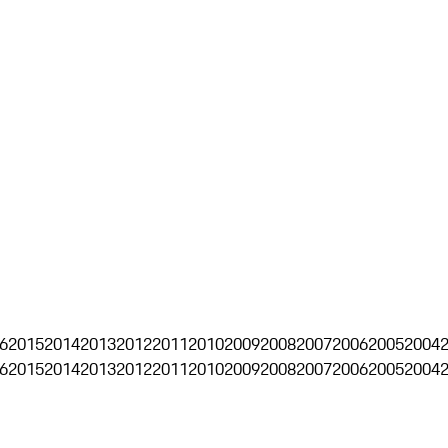
6
2015
2014
2013
2012
2011
2010
2009
2008
2007
2006
2005
2004
6
2015
2014
2013
2012
2011
2010
2009
2008
2007
2006
2005
2004