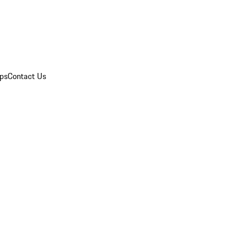
ips
Contact Us