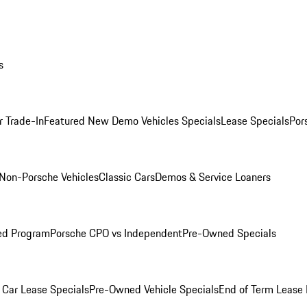
s
r Trade-In
Featured New Demo Vehicles Specials
Lease Specials
Por
Non-Porsche Vehicles
Classic Cars
Demos & Service Loaners
ed Program
Porsche CPO vs Independent
Pre-Owned Specials
Car Lease Specials
Pre-Owned Vehicle Specials
End of Term Lease 