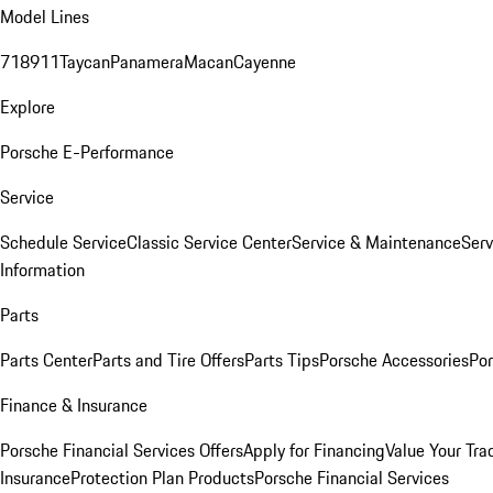
Model Lines
718
911
Taycan
Panamera
Macan
Cayenne
Explore
Porsche E-Performance
Service
Schedule Service
Classic Service Center
Service & Maintenance
Serv
Information
Parts
Parts Center
Parts and Tire Offers
Parts Tips
Porsche Accessories
Por
Finance & Insurance
Porsche Financial Services Offers
Apply for Financing
Value Your Tra
Insurance
Protection Plan Products
Porsche Financial Services