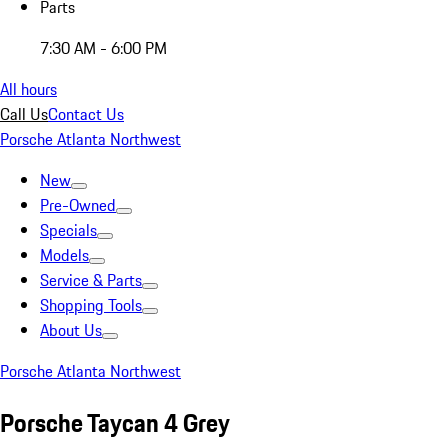
Parts
7:30 AM - 6:00 PM
All hours
Call Us
Contact Us
Porsche Atlanta Northwest
New
Pre-Owned
Specials
Models
Service & Parts
Shopping Tools
About Us
Porsche Atlanta Northwest
Porsche Taycan 4 Grey