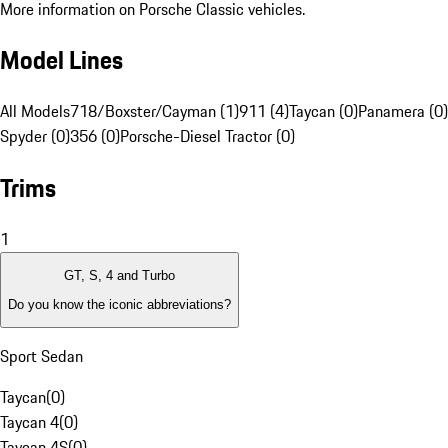
More information on Porsche Classic vehicles.
Model Lines
All Models
718/Boxster/Cayman (1)
911 (4)
Taycan (0)
Panamera (0)
Spyder (0)
356 (0)
Porsche-Diesel Tractor (0)
Trims
1
GT, S, 4 and Turbo
Do you know the iconic abbreviations?
Sport Sedan
Taycan
(
0
)
Taycan 4
(
0
)
Taycan 4S
(
0
)