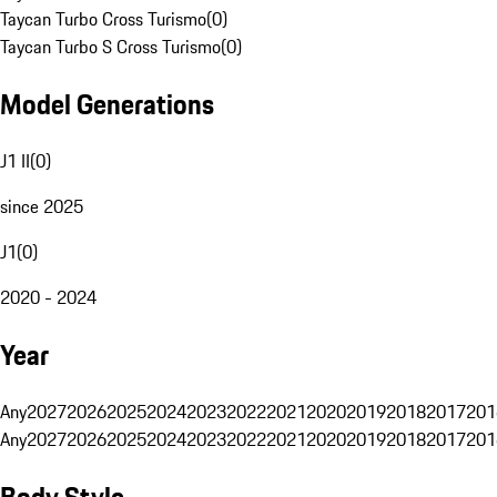
Taycan Turbo Cross Turismo
(
0
)
Taycan Turbo S Cross Turismo
(
0
)
Model Generations
J1 II
(
0
)
since 2025
J1
(
0
)
2020 - 2024
Year
Any
2027
2026
2025
2024
2023
2022
2021
2020
2019
2018
2017
201
Any
2027
2026
2025
2024
2023
2022
2021
2020
2019
2018
2017
201
Body Style