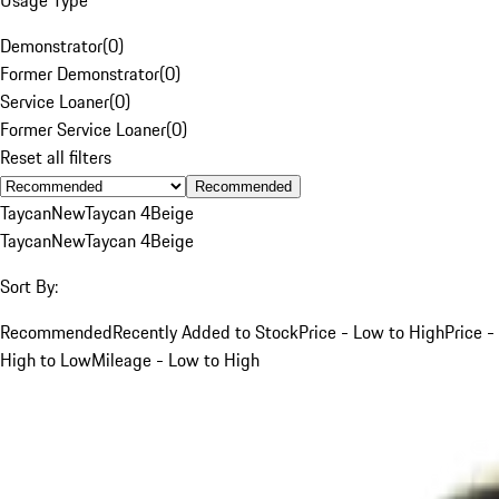
Demonstrator
(
0
)
Former Demonstrator
(
0
)
Service Loaner
(
0
)
Former Service Loaner
(
0
)
Reset all filters
Recommended
Taycan
New
Taycan 4
Beige
Taycan
New
Taycan 4
Beige
Sort By:
Recommended
Recently Added to Stock
Price - Low to High
Price -
High to Low
Mileage - Low to High