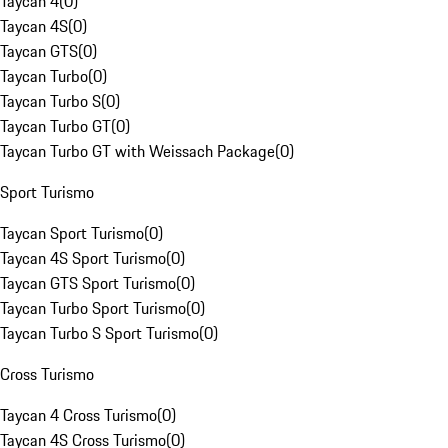
Taycan 4
(
0
)
Taycan 4S
(
0
)
Taycan GTS
(
0
)
Taycan Turbo
(
0
)
Taycan Turbo S
(
0
)
Taycan Turbo GT
(
0
)
Taycan Turbo GT with Weissach Package
(
0
)
Sport Turismo
Taycan Sport Turismo
(
0
)
Taycan 4S Sport Turismo
(
0
)
Taycan GTS Sport Turismo
(
0
)
Taycan Turbo Sport Turismo
(
0
)
Taycan Turbo S Sport Turismo
(
0
)
Cross Turismo
Taycan 4 Cross Turismo
(
0
)
Taycan 4S Cross Turismo
(
0
)