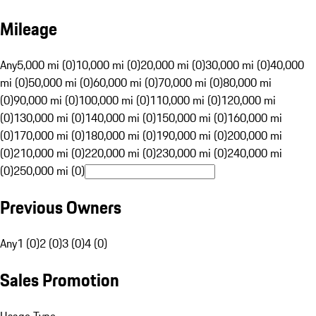
Mileage
Any
5,000 mi (0)
10,000 mi (0)
20,000 mi (0)
30,000 mi (0)
40,000
mi (0)
50,000 mi (0)
60,000 mi (0)
70,000 mi (0)
80,000 mi
(0)
90,000 mi (0)
100,000 mi (0)
110,000 mi (0)
120,000 mi
(0)
130,000 mi (0)
140,000 mi (0)
150,000 mi (0)
160,000 mi
(0)
170,000 mi (0)
180,000 mi (0)
190,000 mi (0)
200,000 mi
(0)
210,000 mi (0)
220,000 mi (0)
230,000 mi (0)
240,000 mi
(0)
250,000 mi (0)
Previous Owners
Any
1 (0)
2 (0)
3 (0)
4 (0)
Sales Promotion
Usage Type