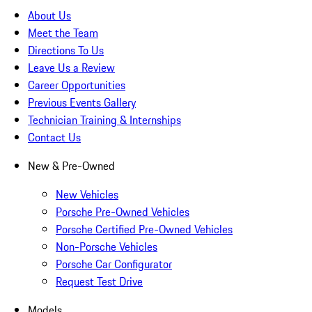
About Us
Meet the Team
Directions To Us
Leave Us a Review
Career Opportunities
Previous Events Gallery
Technician Training & Internships
Contact Us
New & Pre-Owned
New Vehicles
Porsche Pre-Owned Vehicles
Porsche Certified Pre-Owned Vehicles
Non-Porsche Vehicles
Porsche Car Configurator
Request Test Drive
Models