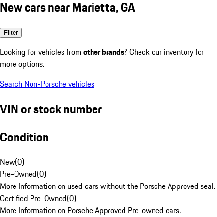
New cars near Marietta, GA
Filter
Looking for vehicles from
other brands
? Check our inventory for
more options.
Search Non-Porsche vehicles
VIN or stock number
Condition
New
(
0
)
Pre-Owned
(
0
)
More Information on used cars without the Porsche Approved seal.
Certified Pre-Owned
(
0
)
More Information on Porsche Approved Pre-owned cars.