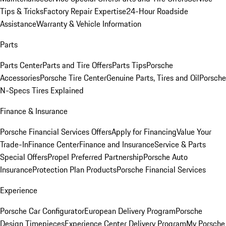
Tips & Tricks
Factory Repair Expertise
24-Hour Roadside
Assistance
Warranty & Vehicle Information
Parts
Parts Center
Parts and Tire Offers
Parts Tips
Porsche
Accessories
Porsche Tire Center
Genuine Parts, Tires and Oil
Porsche
N-Specs Tires Explained
Finance & Insurance
Porsche Financial Services Offers
Apply for Financing
Value Your
Trade-In
Finance Center
Finance and Insurance
Service & Parts
Special Offers
Propel Preferred Partnership
Porsche Auto
Insurance
Protection Plan Products
Porsche Financial Services
Experience
Porsche Car Configurator
European Delivery Program
Porsche
Design Timepieces
Experience Center Delivery Program
My Porsche