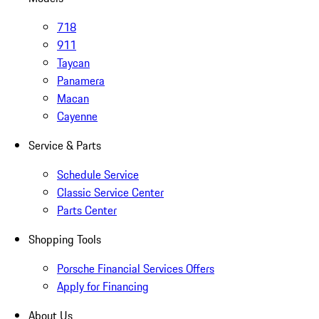
718
911
Taycan
Panamera
Macan
Cayenne
Service & Parts
Schedule Service
Classic Service Center
Parts Center
Shopping Tools
Porsche Financial Services Offers
Apply for Financing
About Us