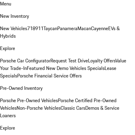
Menu
New Inventory
New Vehicles
718
911
Taycan
Panamera
Macan
Cayenne
EVs &
Hybrids
Explore
Porsche Car Configurator
Request Test Drive
Loyalty Offers
Value
Your Trade-In
Featured New Demo Vehicles Specials
Lease
Specials
Porsche Financial Service Offers
Pre-Owned Inventory
Porsche Pre-Owned Vehicles
Porsche Certified Pre-Owned
Vehicles
Non-Porsche Vehicles
Classic Cars
Demos & Service
Loaners
Explore