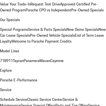
Value Your Trade-In
Request Test Drive
Approved Certified Pre-
Owned Program
Porsche CPO vs Independent
Pre-Owned Specials
Our Specials
Special Programs
Service & Parts Specials
New Demo Specials
New
Car Lease Specials
Pre-Owned Vehicle Specials
End of Term Lease
Loyalty
Welcome to Porsche Payment Credits
Model Lines
718
911
Taycan
Panamera
Macan
Cayenne
Explore
Porsche E-Performance
Service
Schedule Service
Classic Service Center
Service &
Maintenance
Service Special Offers
Parts and Tire Offers
Service