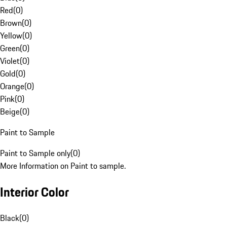
Red
(
0
)
Brown
(
0
)
Yellow
(
0
)
Green
(
0
)
Violet
(
0
)
Gold
(
0
)
Orange
(
0
)
Pink
(
0
)
Beige
(
0
)
Paint to Sample
Paint to Sample only
(
0
)
More Information on Paint to sample.
Interior Color
Black
(
0
)