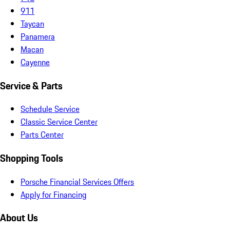
911
Taycan
Panamera
Macan
Cayenne
Service & Parts
Schedule Service
Classic Service Center
Parts Center
Shopping Tools
Porsche Financial Services Offers
Apply for Financing
About Us