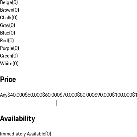
Beige
(
0
)
Brown
(
0
)
Chalk
(
0
)
Gray
(
0
)
Blue
(
0
)
Red
(
0
)
Purple
(
0
)
Green
(
0
)
White
(
0
)
Price
Any
$40,000
$50,000
$60,000
$70,000
$80,000
$90,000
$100,000
$
Availability
Immediately Available
(
0
)