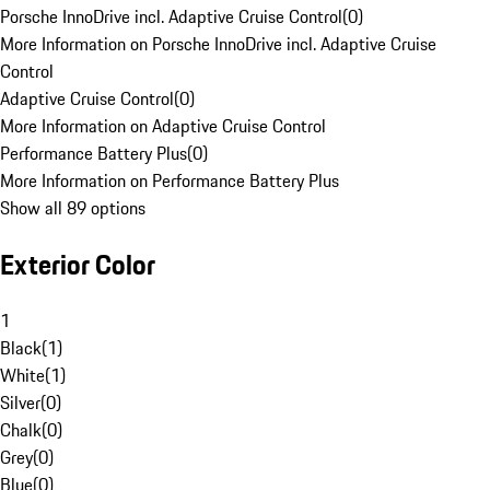
Porsche InnoDrive incl. Adaptive Cruise Control
(
0
)
More Information on Porsche InnoDrive incl. Adaptive Cruise
Control
Adaptive Cruise Control
(
0
)
More Information on Adaptive Cruise Control
Performance Battery Plus
(
0
)
More Information on Performance Battery Plus
Show all 89 options
Exterior Color
1
Black
(
1
)
White
(
1
)
Silver
(
0
)
Chalk
(
0
)
Grey
(
0
)
Blue
(
0
)