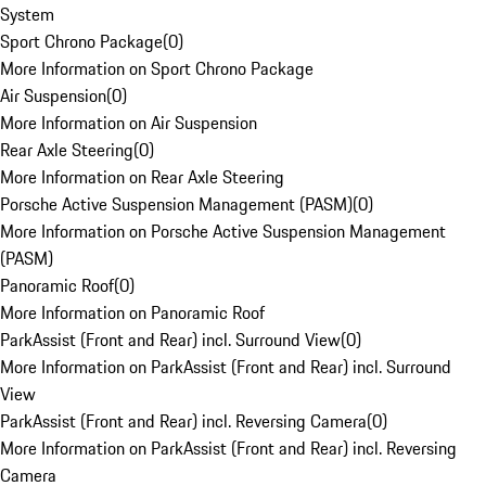
System
Sport Chrono Package
(
0
)
More Information on Sport Chrono Package
Air Suspension
(
0
)
More Information on Air Suspension
Rear Axle Steering
(
0
)
More Information on Rear Axle Steering
Porsche Active Suspension Management (PASM)
(
0
)
More Information on Porsche Active Suspension Management
(PASM)
Panoramic Roof
(
0
)
More Information on Panoramic Roof
ParkAssist (Front and Rear) incl. Surround View
(
0
)
More Information on ParkAssist (Front and Rear) incl. Surround
View
ParkAssist (Front and Rear) incl. Reversing Camera
(
0
)
More Information on ParkAssist (Front and Rear) incl. Reversing
Camera