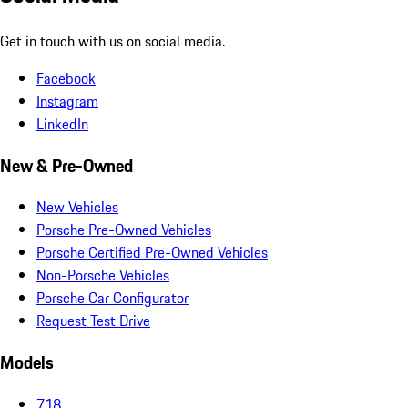
Get in touch with us on social media.
Facebook
Instagram
LinkedIn
New & Pre-Owned
New Vehicles
Porsche Pre-Owned Vehicles
Porsche Certified Pre-Owned Vehicles
Non-Porsche Vehicles
Porsche Car Configurator
Request Test Drive
Models
718