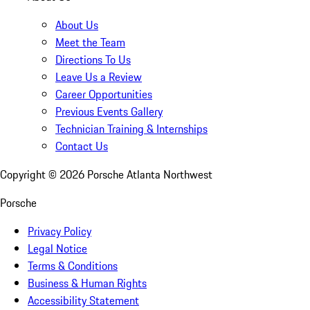
About Us
Meet the Team
Directions To Us
Leave Us a Review
Career Opportunities
Previous Events Gallery
Technician Training & Internships
Contact Us
Copyright ©
2026
Porsche Atlanta Northwest
Porsche
Privacy Policy
Legal Notice
Terms & Conditions
Business & Human Rights
Accessibility Statement