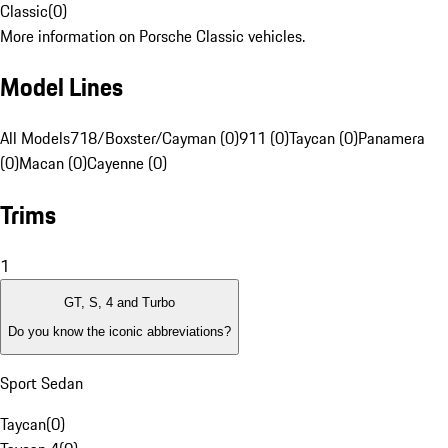
Classic
(
0
)
More information on Porsche Classic vehicles.
Model Lines
All Models
718/Boxster/Cayman (0)
911 (0)
Taycan (0)
Panamera
(0)
Macan (0)
Cayenne (0)
Trims
1
GT, S, 4 and Turbo
Do you know the iconic abbreviations?
Sport Sedan
Taycan
(
0
)