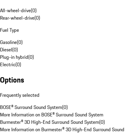
All-wheel-drive
(
0
)
Rear-wheel-drive
(
0
)
Fuel Type
Gasoline
(
0
)
Diesel
(
0
)
Plug-in hybrid
(
0
)
Electric
(
0
)
Options
Frequently selected
BOSE® Surround Sound System
(
0
)
More Information on BOSE® Surround Sound System
Burmester® 3D High-End Surround Sound System
(
0
)
More Information on Burmester® 3D High-End Surround Sound