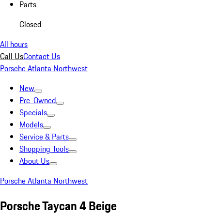
Parts
Closed
All hours
Call Us
Contact Us
Porsche Atlanta Northwest
New
Pre-Owned
Specials
Models
Service & Parts
Shopping Tools
About Us
Porsche Atlanta Northwest
Porsche Taycan 4 Beige