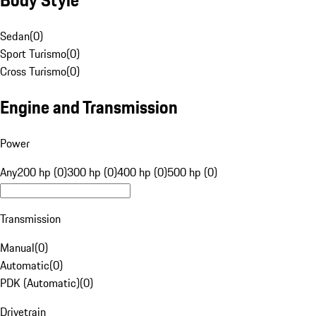
Sedan
(
0
)
Sport Turismo
(
0
)
Cross Turismo
(
0
)
Engine and Transmission
Power
Any
200 hp (0)
300 hp (0)
400 hp (0)
500 hp (0)
Transmission
Manual
(
0
)
Automatic
(
0
)
PDK (Automatic)
(
0
)
Drivetrain