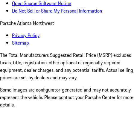
Open Source Software Notice
Do Not Sell or Share My Personal Information
Porsche Atlanta Northwest
Privacy Policy
Sitemap
The Total Manufacturers Suggested Retail Price (MSRP) excludes
taxes, title, registration, other optional or regionally required
equipment, dealer charges, and any potential tariffs. Actual selling
prices are set by dealers and may vary.
Some images are configurator-generated and may not accurately
represent the vehicle. Please contact your Porsche Center for more
details.