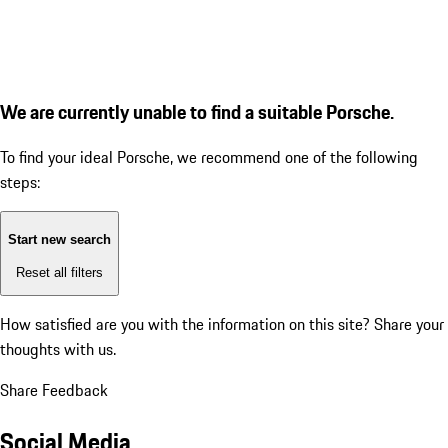
We are currently unable to find a suitable Porsche.
To find your ideal Porsche, we recommend one of the following
steps:
Start new search
Reset all filters
How satisfied are you with the information on this site?
Share your
thoughts with us.
Share Feedback
Social Media