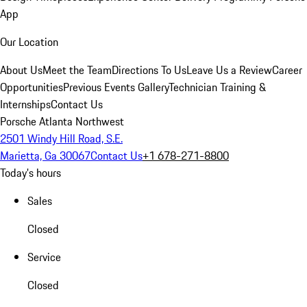
App
Our Location
About Us
Meet the Team
Directions To Us
Leave Us a Review
Career
Opportunities
Previous Events Gallery
Technician Training &
Internships
Contact Us
Porsche Atlanta Northwest
2501 Windy Hill Road, S.E.
Marietta, Ga 30067
Contact Us
+1 678-271-8800
Today's hours
Sales
Closed
Service
Closed