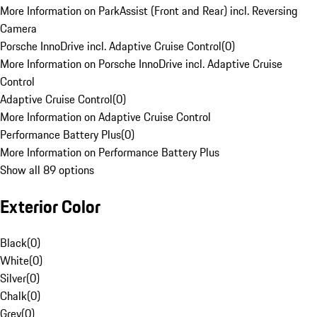
More Information on ParkAssist (Front and Rear) incl. Reversing
Camera
Porsche InnoDrive incl. Adaptive Cruise Control
(
0
)
More Information on Porsche InnoDrive incl. Adaptive Cruise
Control
Adaptive Cruise Control
(
0
)
More Information on Adaptive Cruise Control
Performance Battery Plus
(
0
)
More Information on Performance Battery Plus
Show all 89 options
Exterior Color
Black
(
0
)
White
(
0
)
Silver
(
0
)
Chalk
(
0
)
Grey
(
0
)