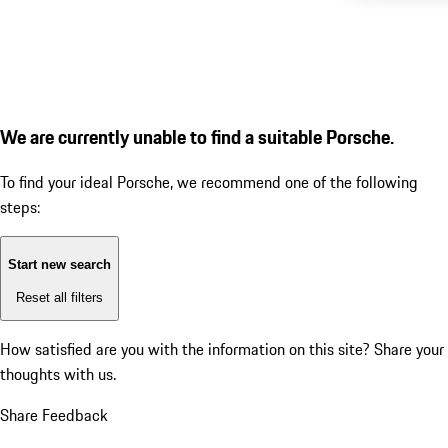
We are currently unable to find a suitable Porsche.
To find your ideal Porsche, we recommend one of the following
steps:
Start new search
Reset all filters
How satisfied are you with the information on this site?
Share your
thoughts with us.
Share Feedback