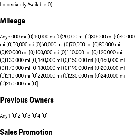
Immediately Available
(
0
)
Mileage
Any
5,000 mi (0)
10,000 mi (0)
20,000 mi (0)
30,000 mi (0)
40,000
mi (0)
50,000 mi (0)
60,000 mi (0)
70,000 mi (0)
80,000 mi
(0)
90,000 mi (0)
100,000 mi (0)
110,000 mi (0)
120,000 mi
(0)
130,000 mi (0)
140,000 mi (0)
150,000 mi (0)
160,000 mi
(0)
170,000 mi (0)
180,000 mi (0)
190,000 mi (0)
200,000 mi
(0)
210,000 mi (0)
220,000 mi (0)
230,000 mi (0)
240,000 mi
(0)
250,000 mi (0)
Previous Owners
Any
1 (0)
2 (0)
3 (0)
4 (0)
Sales Promotion