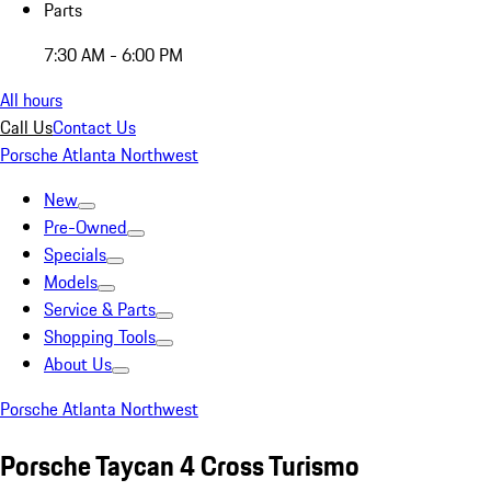
Parts
7:30 AM - 6:00 PM
All hours
Call Us
Contact Us
Porsche Atlanta Northwest
New
Pre-Owned
Specials
Models
Service & Parts
Shopping Tools
About Us
Porsche Atlanta Northwest
Porsche Taycan 4 Cross Turismo