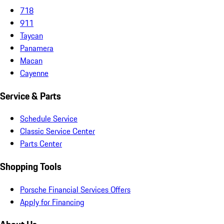
718
911
Taycan
Panamera
Macan
Cayenne
Service & Parts
Schedule Service
Classic Service Center
Parts Center
Shopping Tools
Porsche Financial Services Offers
Apply for Financing