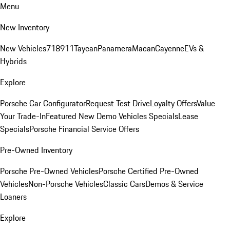
Menu
New Inventory
New Vehicles
718
911
Taycan
Panamera
Macan
Cayenne
EVs &
Hybrids
Explore
Porsche Car Configurator
Request Test Drive
Loyalty Offers
Value
Your Trade-In
Featured New Demo Vehicles Specials
Lease
Specials
Porsche Financial Service Offers
Pre-Owned Inventory
Porsche Pre-Owned Vehicles
Porsche Certified Pre-Owned
Vehicles
Non-Porsche Vehicles
Classic Cars
Demos & Service
Loaners
Explore