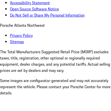
Accessibility Statement
Open Source Software Notice
Do Not Sell or Share My Personal Information
Porsche Atlanta Northwest
Privacy Policy
Sitemap
The Total Manufacturers Suggested Retail Price (MSRP) excludes
taxes, title, registration, other optional or regionally required
equipment, dealer charges, and any potential tariffs. Actual selling
prices are set by dealers and may vary.
Some images are configurator-generated and may not accurately
represent the vehicle. Please contact your Porsche Center for more
details.