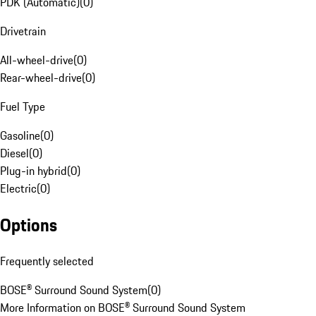
PDK (Automatic)
(
0
)
Drivetrain
All-wheel-drive
(
0
)
Rear-wheel-drive
(
0
)
Fuel Type
Gasoline
(
0
)
Diesel
(
0
)
Plug-in hybrid
(
0
)
Electric
(
0
)
Options
Frequently selected
BOSE® Surround Sound System
(
0
)
More Information on BOSE® Surround Sound System