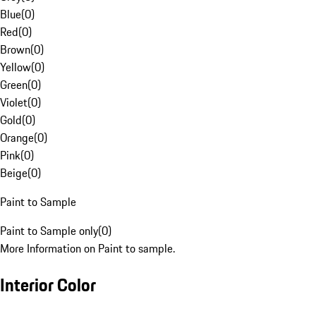
Blue
(
0
)
Red
(
0
)
Brown
(
0
)
Yellow
(
0
)
Green
(
0
)
Violet
(
0
)
Gold
(
0
)
Orange
(
0
)
Pink
(
0
)
Beige
(
0
)
Paint to Sample
Paint to Sample only
(
0
)
More Information on Paint to sample.
Interior Color