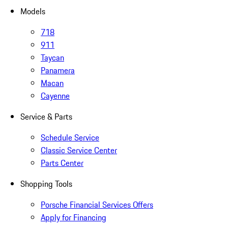
Models
718
911
Taycan
Panamera
Macan
Cayenne
Service & Parts
Schedule Service
Classic Service Center
Parts Center
Shopping Tools
Porsche Financial Services Offers
Apply for Financing