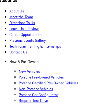
About Us
About Us
Meet the Team
Directions To Us
Leave Us a Review
Career Opportunities
Previous Events Gallery
Technician Training & Internships
Contact Us
New & Pre-Owned
New Vehicles
Porsche Pre-Owned Vehicles
Porsche Certified Pre-Owned Vehicles
Non-Porsche Vehicles
Porsche Car Configurator
Request Test Drive