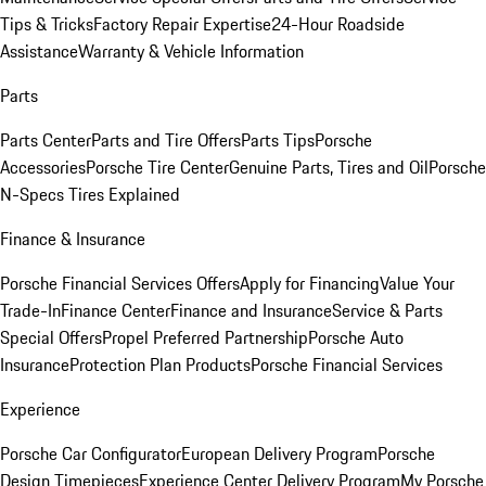
Tips & Tricks
Factory Repair Expertise
24-Hour Roadside
Assistance
Warranty & Vehicle Information
Parts
Parts Center
Parts and Tire Offers
Parts Tips
Porsche
Accessories
Porsche Tire Center
Genuine Parts, Tires and Oil
Porsche
N-Specs Tires Explained
Finance & Insurance
Porsche Financial Services Offers
Apply for Financing
Value Your
Trade-In
Finance Center
Finance and Insurance
Service & Parts
Special Offers
Propel Preferred Partnership
Porsche Auto
Insurance
Protection Plan Products
Porsche Financial Services
Experience
Porsche Car Configurator
European Delivery Program
Porsche
Design Timepieces
Experience Center Delivery Program
My Porsche