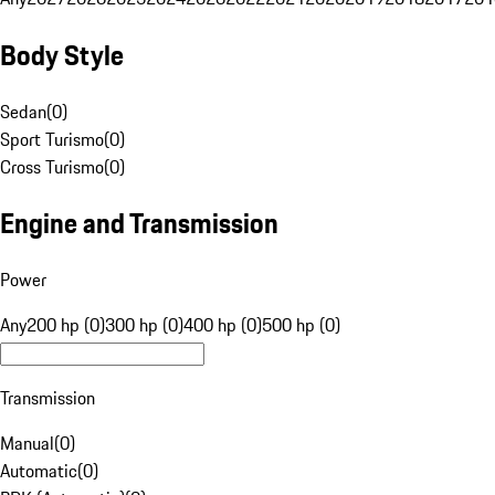
Body Style
Sedan
(
0
)
Sport Turismo
(
0
)
Cross Turismo
(
0
)
Engine and Transmission
Power
Any
200 hp (0)
300 hp (0)
400 hp (0)
500 hp (0)
Transmission
Manual
(
0
)
Automatic
(
0
)