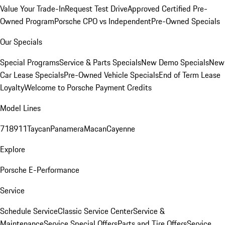
Value Your Trade-In
Request Test Drive
Approved Certified Pre-
Owned Program
Porsche CPO vs Independent
Pre-Owned Specials
Our Specials
Special Programs
Service & Parts Specials
New Demo Specials
New
Car Lease Specials
Pre-Owned Vehicle Specials
End of Term Lease
Loyalty
Welcome to Porsche Payment Credits
Model Lines
718
911
Taycan
Panamera
Macan
Cayenne
Explore
Porsche E-Performance
Service
Schedule Service
Classic Service Center
Service &
Maintenance
Service Special Offers
Parts and Tire Offers
Service