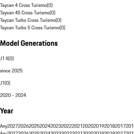
Taycan 4 Cross Turismo
(
0
)
Taycan 4S Cross Turismo
(
0
)
Taycan Turbo Cross Turismo
(
0
)
Taycan Turbo S Cross Turismo
(
0
)
Model Generations
J1 II
(
0
)
since 2025
J1
(
0
)
2020 - 2024
Year
Any
2027
2026
2025
2024
2023
2022
2021
2020
2019
2018
2017
201
Any
2027
2026
2025
2024
2023
2022
2021
2020
2019
2018
2017
201