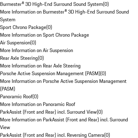
Burmester® 3D High-End Surround Sound System
(
0
)
More Information on Burmester® 3D High-End Surround Sound
System
Sport Chrono Package
(
0
)
More Information on Sport Chrono Package
Air Suspension
(
0
)
More Information on Air Suspension
Rear Axle Steering
(
0
)
More Information on Rear Axle Steering
Porsche Active Suspension Management (PASM)
(
0
)
More Information on Porsche Active Suspension Management
(PASM)
Panoramic Roof
(
0
)
More Information on Panoramic Roof
ParkAssist (Front and Rear) incl. Surround View
(
0
)
More Information on ParkAssist (Front and Rear) incl. Surround
View
ParkAssist (Front and Rear) incl. Reversing Camera
(
0
)