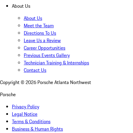
About Us
About Us
Meet the Team
Directions To Us
Leave Us a Review
Career Opportunities
Previous Events Gallery
Technician Training & Internships
Contact Us
Copyright ©
2026
Porsche Atlanta Northwest
Porsche
Privacy Policy
Legal Notice
Terms & Conditions
Business & Human Rights