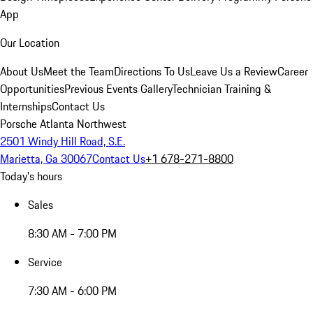
App
Our Location
About Us
Meet the Team
Directions To Us
Leave Us a Review
Career
Opportunities
Previous Events Gallery
Technician Training &
Internships
Contact Us
Porsche Atlanta Northwest
2501 Windy Hill Road, S.E.
Marietta, Ga 30067
Contact Us
+1 678-271-8800
Today's hours
Sales
8:30 AM - 7:00 PM
Service
7:30 AM - 6:00 PM