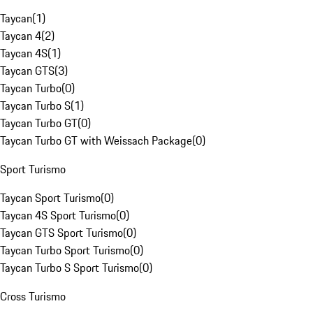
Taycan
(
1
)
Taycan 4
(
2
)
Taycan 4S
(
1
)
Taycan GTS
(
3
)
Taycan Turbo
(
0
)
Taycan Turbo S
(
1
)
Taycan Turbo GT
(
0
)
Taycan Turbo GT with Weissach Package
(
0
)
Sport Turismo
Taycan Sport Turismo
(
0
)
Taycan 4S Sport Turismo
(
0
)
Taycan GTS Sport Turismo
(
0
)
Taycan Turbo Sport Turismo
(
0
)
Taycan Turbo S Sport Turismo
(
0
)
Cross Turismo