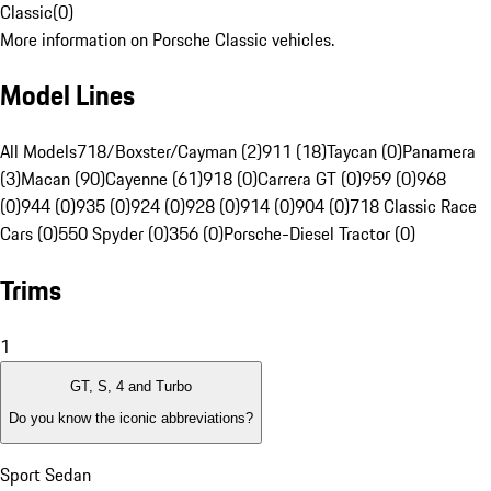
Classic
(
0
)
More information on Porsche Classic vehicles.
Model Lines
All Models
718/Boxster/Cayman (2)
911 (18)
Taycan (0)
Panamera
(3)
Macan (90)
Cayenne (61)
918 (0)
Carrera GT (0)
959 (0)
968
(0)
944 (0)
935 (0)
924 (0)
928 (0)
914 (0)
904 (0)
718 Classic Race
Cars (0)
550 Spyder (0)
356 (0)
Porsche-Diesel Tractor (0)
Trims
1
GT, S, 4 and Turbo
Do you know the iconic abbreviations?
Sport Sedan