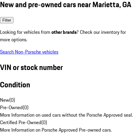
New and pre-owned cars near Marietta, GA
Filter
Looking for vehicles from
other brands
? Check our inventory for
more options.
Search Non-Porsche vehicles
VIN or stock number
Condition
New
(
0
)
Pre-Owned
(
0
)
More Information on used cars without the Porsche Approved seal.
Certified Pre-Owned
(
0
)
More Information on Porsche Approved Pre-owned cars.