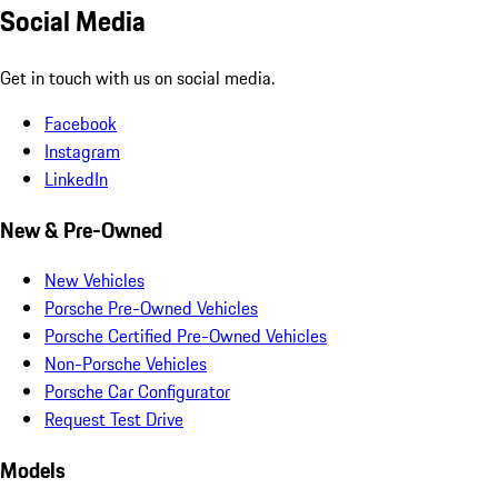
Social Media
Get in touch with us on social media.
Facebook
Instagram
LinkedIn
New & Pre-Owned
New Vehicles
Porsche Pre-Owned Vehicles
Porsche Certified Pre-Owned Vehicles
Non-Porsche Vehicles
Porsche Car Configurator
Request Test Drive
Models