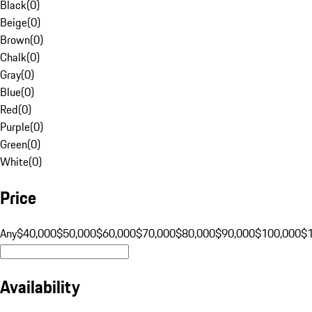
Black
(
0
)
Beige
(
0
)
Brown
(
0
)
Chalk
(
0
)
Gray
(
0
)
Blue
(
0
)
Red
(
0
)
Purple
(
0
)
Green
(
0
)
White
(
0
)
Price
Any
$40,000
$50,000
$60,000
$70,000
$80,000
$90,000
$100,000
$
Availability