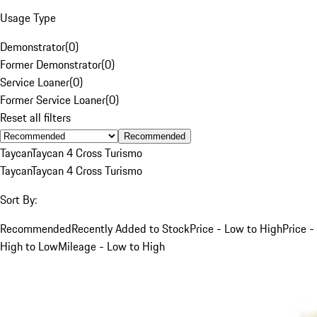
Usage Type
Demonstrator
(
0
)
Former Demonstrator
(
0
)
Service Loaner
(
0
)
Former Service Loaner
(
0
)
Reset all filters
Recommended
Taycan
Taycan 4 Cross Turismo
Taycan
Taycan 4 Cross Turismo
Sort By:
Recommended
Recently Added to Stock
Price - Low to High
Price -
High to Low
Mileage - Low to High