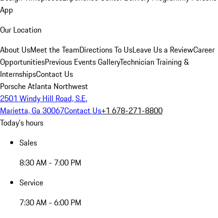
App
Our Location
About Us
Meet the Team
Directions To Us
Leave Us a Review
Career
Opportunities
Previous Events Gallery
Technician Training &
Internships
Contact Us
Porsche Atlanta Northwest
2501 Windy Hill Road, S.E.
Marietta, Ga 30067
Contact Us
+1 678-271-8800
Today's hours
Sales
8:30 AM - 7:00 PM
Service
7:30 AM - 6:00 PM