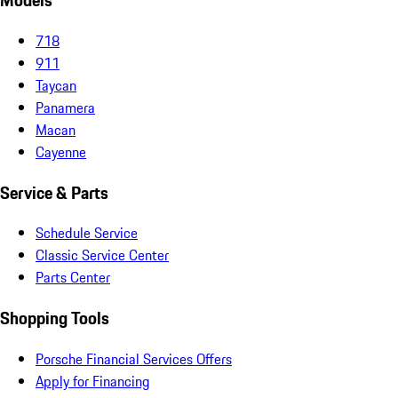
Models
718
911
Taycan
Panamera
Macan
Cayenne
Service & Parts
Schedule Service
Classic Service Center
Parts Center
Shopping Tools
Porsche Financial Services Offers
Apply for Financing