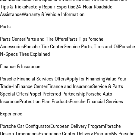
Tips & Tricks
Factory Repair Expertise
24-Hour Roadside
Assistance
Warranty & Vehicle Information
Parts
Parts Center
Parts and Tire Offers
Parts Tips
Porsche
Accessories
Porsche Tire Center
Genuine Parts, Tires and Oil
Porsche
N-Specs Tires Explained
Finance & Insurance
Porsche Financial Services Offers
Apply for Financing
Value Your
Trade-In
Finance Center
Finance and Insurance
Service & Parts
Special Offers
Propel Preferred Partnership
Porsche Auto
Insurance
Protection Plan Products
Porsche Financial Services
Experience
Porsche Car Configurator
European Delivery Program
Porsche
Design Timepieces
Experience Center Delivery Program
My Porsche