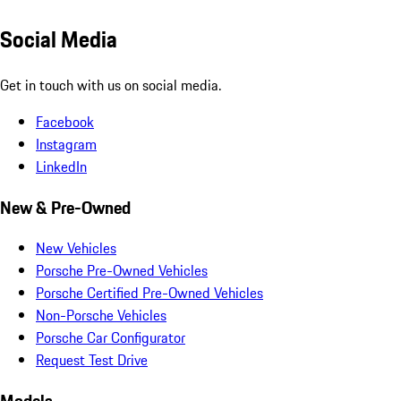
Social Media
Get in touch with us on social media.
Facebook
Instagram
LinkedIn
New & Pre-Owned
New Vehicles
Porsche Pre-Owned Vehicles
Porsche Certified Pre-Owned Vehicles
Non-Porsche Vehicles
Porsche Car Configurator
Request Test Drive