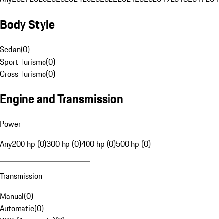
Body Style
Sedan
(
0
)
Sport Turismo
(
0
)
Cross Turismo
(
0
)
Engine and Transmission
Power
Any
200 hp (0)
300 hp (0)
400 hp (0)
500 hp (0)
Transmission
Manual
(
0
)
Automatic
(
0
)