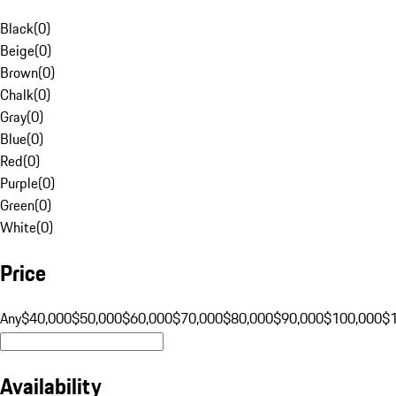
Black
(
0
)
Beige
(
0
)
Brown
(
0
)
Chalk
(
0
)
Gray
(
0
)
Blue
(
0
)
Red
(
0
)
Purple
(
0
)
Green
(
0
)
White
(
0
)
Price
Any
$40,000
$50,000
$60,000
$70,000
$80,000
$90,000
$100,000
$
Availability