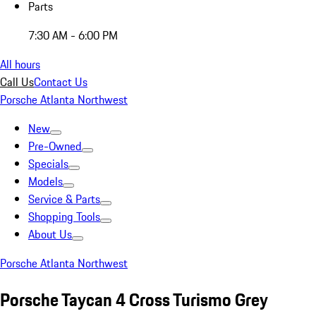
Parts
7:30 AM - 6:00 PM
All hours
Call Us
Contact Us
Porsche Atlanta Northwest
New
Pre-Owned
Specials
Models
Service & Parts
Shopping Tools
About Us
Porsche Atlanta Northwest
Porsche Taycan 4 Cross Turismo Grey