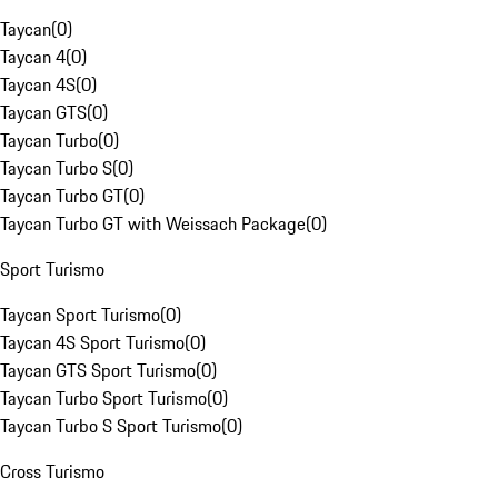
Taycan
(
0
)
Taycan 4
(
0
)
Taycan 4S
(
0
)
Taycan GTS
(
0
)
Taycan Turbo
(
0
)
Taycan Turbo S
(
0
)
Taycan Turbo GT
(
0
)
Taycan Turbo GT with Weissach Package
(
0
)
Sport Turismo
Taycan Sport Turismo
(
0
)
Taycan 4S Sport Turismo
(
0
)
Taycan GTS Sport Turismo
(
0
)
Taycan Turbo Sport Turismo
(
0
)
Taycan Turbo S Sport Turismo
(
0
)
Cross Turismo