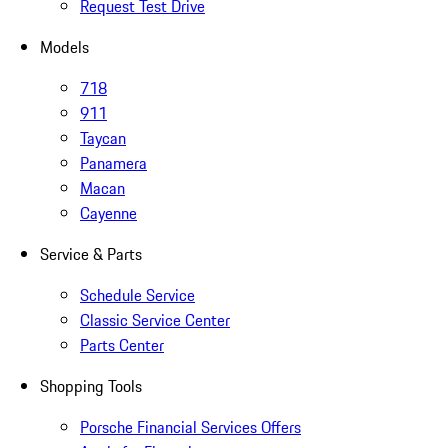
Request Test Drive
Models
718
911
Taycan
Panamera
Macan
Cayenne
Service & Parts
Schedule Service
Classic Service Center
Parts Center
Shopping Tools
Porsche Financial Services Offers