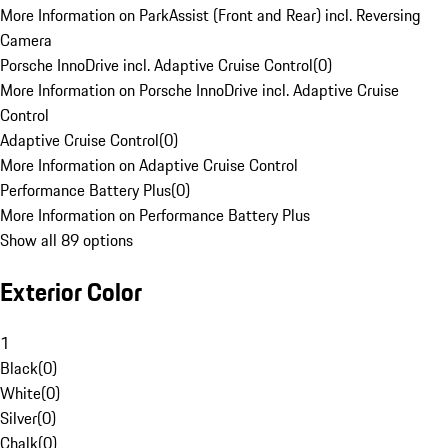
More Information on ParkAssist (Front and Rear) incl. Reversing
Camera
Porsche InnoDrive incl. Adaptive Cruise Control
(
0
)
More Information on Porsche InnoDrive incl. Adaptive Cruise
Control
Adaptive Cruise Control
(
0
)
More Information on Adaptive Cruise Control
Performance Battery Plus
(
0
)
More Information on Performance Battery Plus
Show all 89 options
Exterior Color
1
Black
(
0
)
White
(
0
)
Silver
(
0
)
Chalk
(
0
)