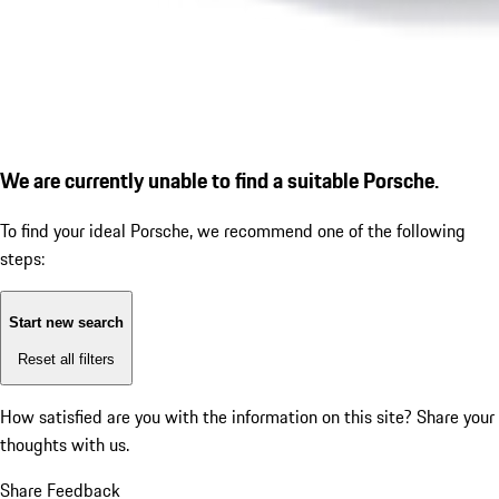
We are currently unable to find a suitable Porsche.
To find your ideal Porsche, we recommend one of the following
steps:
Start new search
Reset all filters
How satisfied are you with the information on this site?
Share your
thoughts with us.
Share Feedback