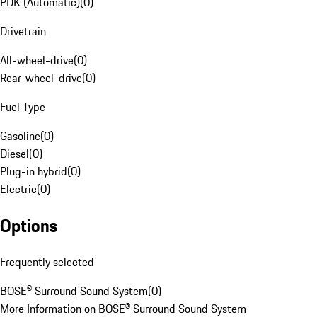
PDK (Automatic)
(
0
)
Drivetrain
All-wheel-drive
(
0
)
Rear-wheel-drive
(
0
)
Fuel Type
Gasoline
(
0
)
Diesel
(
0
)
Plug-in hybrid
(
0
)
Electric
(
0
)
Options
Frequently selected
BOSE® Surround Sound System
(
0
)
More Information on BOSE® Surround Sound System