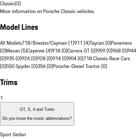
Classic
(
0
)
More information on Porsche Classic vehicles.
Model Lines
All Models
718/Boxster/Cayman (1)
911 (4)
Taycan (0)
Panamera
(0)
Macan (5)
Cayenne (4)
918 (0)
Carrera GT (0)
959 (0)
968 (0)
944
(0)
935 (0)
924 (0)
928 (0)
914 (0)
904 (0)
718 Classic Race Cars
(0)
550 Spyder (0)
356 (0)
Porsche-Diesel Tractor (0)
Trims
1
GT, S, 4 and Turbo
Do you know the iconic abbreviations?
Sport Sedan