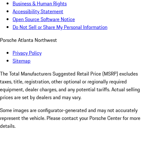
Business & Human Rights
Accessibility Statement
Open Source Software Notice
Do Not Sell or Share My Personal Information
Porsche Atlanta Northwest
Privacy Policy
Sitemap
The Total Manufacturers Suggested Retail Price (MSRP) excludes
taxes, title, registration, other optional or regionally required
equipment, dealer charges, and any potential tariffs. Actual selling
prices are set by dealers and may vary.
Some images are configurator-generated and may not accurately
represent the vehicle. Please contact your Porsche Center for more
details.