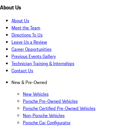
About Us
About Us
Meet the Team
Directions To Us
Leave Us a Review
Career Opportunities
Previous Events Gallery
Technician Training & Internships
Contact Us
New & Pre-Owned
New Vehicles
Porsche Pre-Owned Vehicles
Porsche Certified Pre-Owned Vehicles
Non-Porsche Vehicles
Porsche Car Configurator