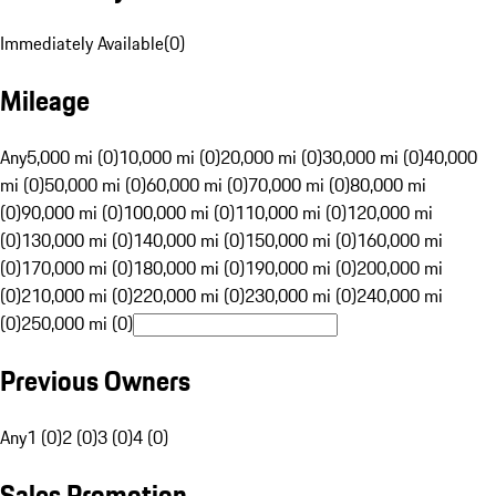
Immediately Available
(
0
)
Mileage
Any
5,000 mi (0)
10,000 mi (0)
20,000 mi (0)
30,000 mi (0)
40,000
mi (0)
50,000 mi (0)
60,000 mi (0)
70,000 mi (0)
80,000 mi
(0)
90,000 mi (0)
100,000 mi (0)
110,000 mi (0)
120,000 mi
(0)
130,000 mi (0)
140,000 mi (0)
150,000 mi (0)
160,000 mi
(0)
170,000 mi (0)
180,000 mi (0)
190,000 mi (0)
200,000 mi
(0)
210,000 mi (0)
220,000 mi (0)
230,000 mi (0)
240,000 mi
(0)
250,000 mi (0)
Previous Owners
Any
1 (0)
2 (0)
3 (0)
4 (0)
Sales Promotion