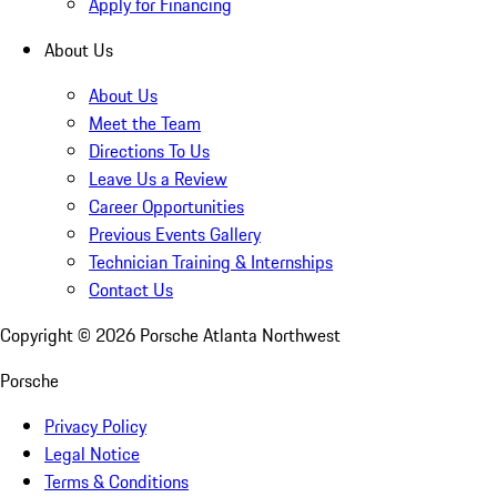
Apply for Financing
About Us
About Us
Meet the Team
Directions To Us
Leave Us a Review
Career Opportunities
Previous Events Gallery
Technician Training & Internships
Contact Us
Copyright ©
2026
Porsche Atlanta Northwest
Porsche
Privacy Policy
Legal Notice
Terms & Conditions