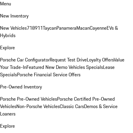
Menu
New Inventory
New Vehicles
718
911
Taycan
Panamera
Macan
Cayenne
EVs &
Hybrids
Explore
Porsche Car Configurator
Request Test Drive
Loyalty Offers
Value
Your Trade-In
Featured New Demo Vehicles Specials
Lease
Specials
Porsche Financial Service Offers
Pre-Owned Inventory
Porsche Pre-Owned Vehicles
Porsche Certified Pre-Owned
Vehicles
Non-Porsche Vehicles
Classic Cars
Demos & Service
Loaners
Explore