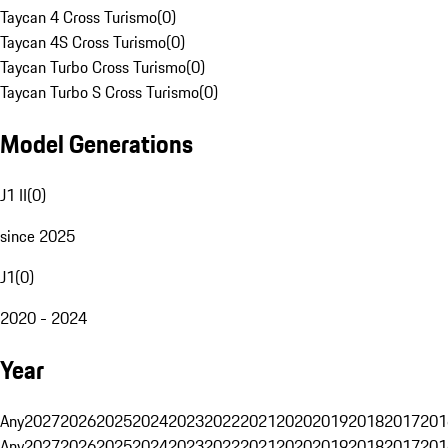
Taycan 4 Cross Turismo
(
0
)
Taycan 4S Cross Turismo
(
0
)
Taycan Turbo Cross Turismo
(
0
)
Taycan Turbo S Cross Turismo
(
0
)
Model Generations
J1 II
(
0
)
since 2025
J1
(
0
)
2020 - 2024
Year
Any
2027
2026
2025
2024
2023
2022
2021
2020
2019
2018
2017
201
Any
2027
2026
2025
2024
2023
2022
2021
2020
2019
2018
2017
201