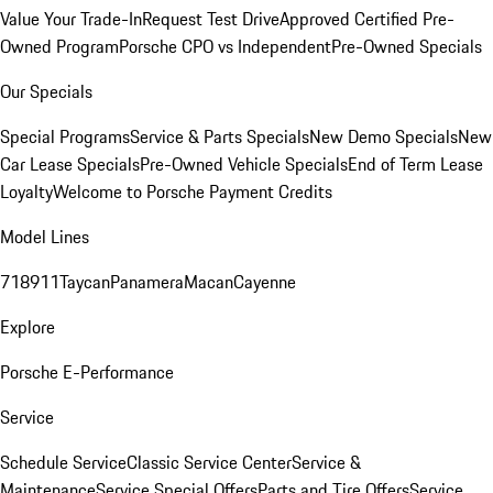
Value Your Trade-In
Request Test Drive
Approved Certified Pre-
Owned Program
Porsche CPO vs Independent
Pre-Owned Specials
Our Specials
Special Programs
Service & Parts Specials
New Demo Specials
New
Car Lease Specials
Pre-Owned Vehicle Specials
End of Term Lease
Loyalty
Welcome to Porsche Payment Credits
Model Lines
718
911
Taycan
Panamera
Macan
Cayenne
Explore
Porsche E-Performance
Service
Schedule Service
Classic Service Center
Service &
Maintenance
Service Special Offers
Parts and Tire Offers
Service