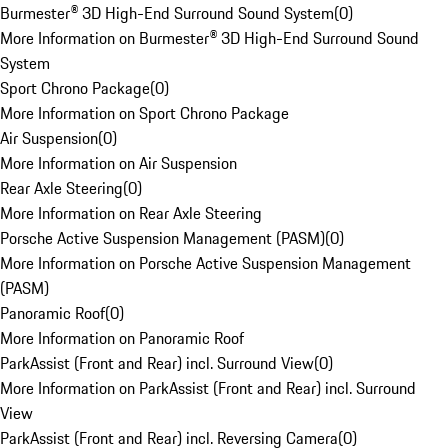
Burmester® 3D High-End Surround Sound System
(
0
)
More Information on Burmester® 3D High-End Surround Sound
System
Sport Chrono Package
(
0
)
More Information on Sport Chrono Package
Air Suspension
(
0
)
More Information on Air Suspension
Rear Axle Steering
(
0
)
More Information on Rear Axle Steering
Porsche Active Suspension Management (PASM)
(
0
)
More Information on Porsche Active Suspension Management
(PASM)
Panoramic Roof
(
0
)
More Information on Panoramic Roof
ParkAssist (Front and Rear) incl. Surround View
(
0
)
More Information on ParkAssist (Front and Rear) incl. Surround
View
ParkAssist (Front and Rear) incl. Reversing Camera
(
0
)