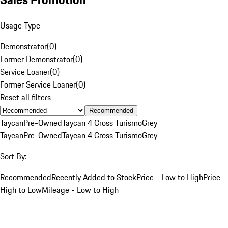
Usage Type
Demonstrator
(
0
)
Former Demonstrator
(
0
)
Service Loaner
(
0
)
Former Service Loaner
(
0
)
Reset all filters
Recommended
Taycan
Pre-Owned
Taycan 4 Cross Turismo
Grey
Taycan
Pre-Owned
Taycan 4 Cross Turismo
Grey
Sort By:
Recommended
Recently Added to Stock
Price - Low to High
Price -
High to Low
Mileage - Low to High