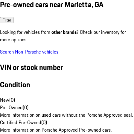
Pre-owned cars near Marietta, GA
Filter
Looking for vehicles from
other brands
? Check our inventory for
more options.
Search Non-Porsche vehicles
VIN or stock number
Condition
New
(
0
)
Pre-Owned
(
0
)
More Information on used cars without the Porsche Approved seal.
Certified Pre-Owned
(
0
)
More Information on Porsche Approved Pre-owned cars.