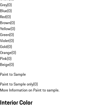
Grey
(
0
)
Blue
(
0
)
Red
(
0
)
Brown
(
0
)
Yellow
(
0
)
Green
(
0
)
Violet
(
0
)
Gold
(
0
)
Orange
(
0
)
Pink
(
0
)
Beige
(
0
)
Paint to Sample
Paint to Sample only
(
0
)
More Information on Paint to sample.
Interior Color