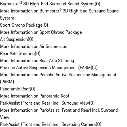
Burmester® 3D High-End Surround Sound System
(
0
)
More Information on Burmester® 3D High-End Surround Sound
System
Sport Chrono Package
(
0
)
More Information on Sport Chrono Package
Air Suspension
(
0
)
More Information on Air Suspension
Rear Axle Steering
(
0
)
More Information on Rear Axle Steering
Porsche Active Suspension Management (PASM)
(
0
)
More Information on Porsche Active Suspension Management
(PASM)
Panoramic Roof
(
0
)
More Information on Panoramic Roof
ParkAssist (Front and Rear) incl. Surround View
(
0
)
More Information on ParkAssist (Front and Rear) incl. Surround
View
ParkAssist (Front and Rear) incl. Reversing Camera
(
0
)