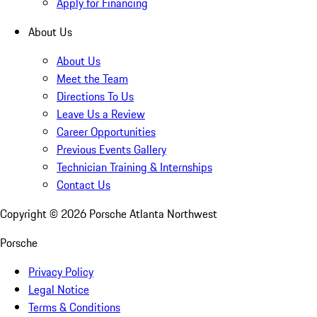
Apply for Financing
About Us
About Us
Meet the Team
Directions To Us
Leave Us a Review
Career Opportunities
Previous Events Gallery
Technician Training & Internships
Contact Us
Copyright ©
2026
Porsche Atlanta Northwest
Porsche
Privacy Policy
Legal Notice
Terms & Conditions