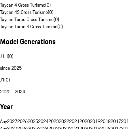
Taycan 4 Cross Turismo
(
0
)
Taycan 4S Cross Turismo
(
0
)
Taycan Turbo Cross Turismo
(
0
)
Taycan Turbo S Cross Turismo
(
0
)
Model Generations
J1 II
(
0
)
since 2025
J1
(
0
)
2020 - 2024
Year
Any
2027
2026
2025
2024
2023
2022
2021
2020
2019
2018
2017
201
Any
2027
2026
2025
2024
2023
2022
2021
2020
2019
2018
2017
201