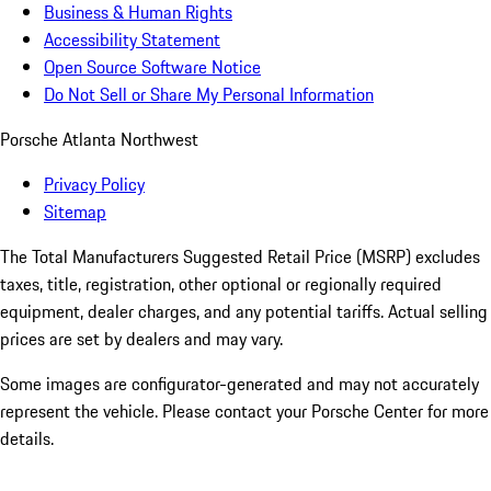
Business & Human Rights
Accessibility Statement
Open Source Software Notice
Do Not Sell or Share My Personal Information
Porsche Atlanta Northwest
Privacy Policy
Sitemap
The Total Manufacturers Suggested Retail Price (MSRP) excludes
taxes, title, registration, other optional or regionally required
equipment, dealer charges, and any potential tariffs. Actual selling
prices are set by dealers and may vary.
Some images are configurator-generated and may not accurately
represent the vehicle. Please contact your Porsche Center for more
details.