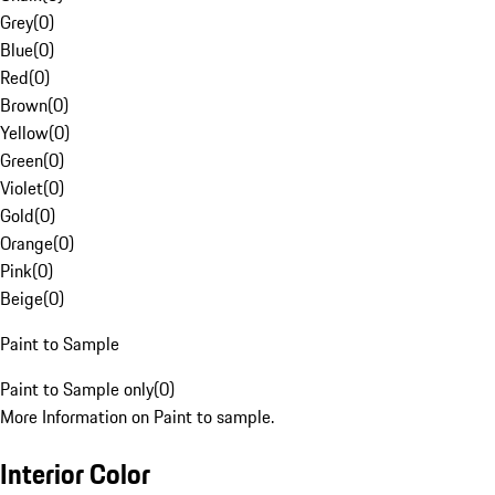
Grey
(
0
)
Blue
(
0
)
Red
(
0
)
Brown
(
0
)
Yellow
(
0
)
Green
(
0
)
Violet
(
0
)
Gold
(
0
)
Orange
(
0
)
Pink
(
0
)
Beige
(
0
)
Paint to Sample
Paint to Sample only
(
0
)
More Information on Paint to sample.
Interior Color