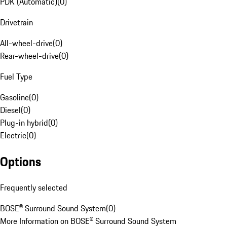
PDK (Automatic)
(
0
)
Drivetrain
All-wheel-drive
(
0
)
Rear-wheel-drive
(
0
)
Fuel Type
Gasoline
(
0
)
Diesel
(
0
)
Plug-in hybrid
(
0
)
Electric
(
0
)
Options
Frequently selected
BOSE® Surround Sound System
(
0
)
More Information on BOSE® Surround Sound System