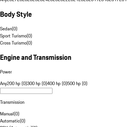
Body Style
Sedan
(
0
)
Sport Turismo
(
0
)
Cross Turismo
(
0
)
Engine and Transmission
Power
Any
200 hp (0)
300 hp (0)
400 hp (0)
500 hp (0)
Transmission
Manual
(
0
)
Automatic
(
0
)