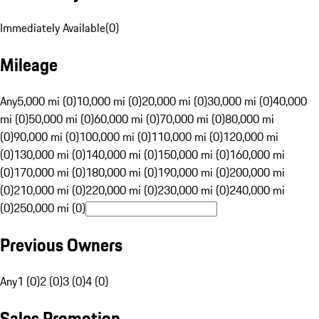
Immediately Available
(
0
)
Mileage
Any
5,000 mi (0)
10,000 mi (0)
20,000 mi (0)
30,000 mi (0)
40,000
mi (0)
50,000 mi (0)
60,000 mi (0)
70,000 mi (0)
80,000 mi
(0)
90,000 mi (0)
100,000 mi (0)
110,000 mi (0)
120,000 mi
(0)
130,000 mi (0)
140,000 mi (0)
150,000 mi (0)
160,000 mi
(0)
170,000 mi (0)
180,000 mi (0)
190,000 mi (0)
200,000 mi
(0)
210,000 mi (0)
220,000 mi (0)
230,000 mi (0)
240,000 mi
(0)
250,000 mi (0)
Previous Owners
Any
1 (0)
2 (0)
3 (0)
4 (0)
Sales Promotion