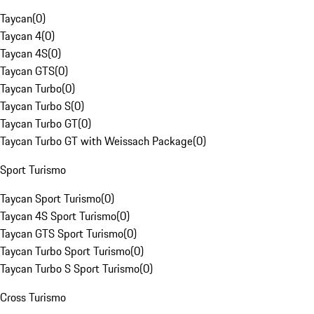
Taycan
(
0
)
Taycan 4
(
0
)
Taycan 4S
(
0
)
Taycan GTS
(
0
)
Taycan Turbo
(
0
)
Taycan Turbo S
(
0
)
Taycan Turbo GT
(
0
)
Taycan Turbo GT with Weissach Package
(
0
)
Sport Turismo
Taycan Sport Turismo
(
0
)
Taycan 4S Sport Turismo
(
0
)
Taycan GTS Sport Turismo
(
0
)
Taycan Turbo Sport Turismo
(
0
)
Taycan Turbo S Sport Turismo
(
0
)
Cross Turismo