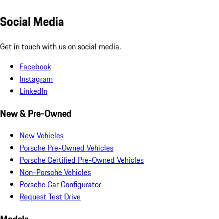
Social Media
Get in touch with us on social media.
Facebook
Instagram
LinkedIn
New & Pre-Owned
New Vehicles
Porsche Pre-Owned Vehicles
Porsche Certified Pre-Owned Vehicles
Non-Porsche Vehicles
Porsche Car Configurator
Request Test Drive