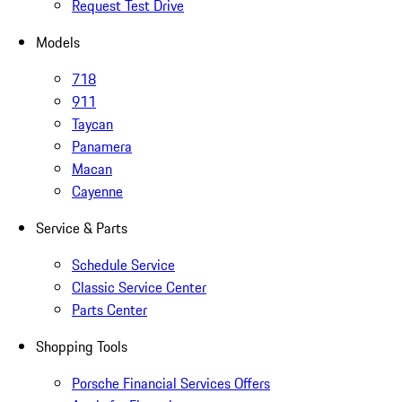
Request Test Drive
Models
718
911
Taycan
Panamera
Macan
Cayenne
Service & Parts
Schedule Service
Classic Service Center
Parts Center
Shopping Tools
Porsche Financial Services Offers