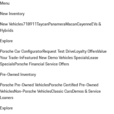
Menu
New Inventory
New Vehicles
718
911
Taycan
Panamera
Macan
Cayenne
EVs &
Hybrids
Explore
Porsche Car Configurator
Request Test Drive
Loyalty Offers
Value
Your Trade-In
Featured New Demo Vehicles Specials
Lease
Specials
Porsche Financial Service Offers
Pre-Owned Inventory
Porsche Pre-Owned Vehicles
Porsche Certified Pre-Owned
Vehicles
Non-Porsche Vehicles
Classic Cars
Demos & Service
Loaners
Explore