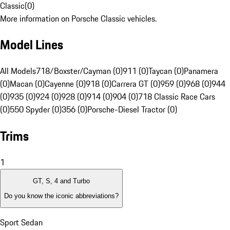
Classic
(
0
)
More information on Porsche Classic vehicles.
Model Lines
All Models
718/Boxster/Cayman (0)
911 (0)
Taycan (0)
Panamera
(0)
Macan (0)
Cayenne (0)
918 (0)
Carrera GT (0)
959 (0)
968 (0)
944
(0)
935 (0)
924 (0)
928 (0)
914 (0)
904 (0)
718 Classic Race Cars
(0)
550 Spyder (0)
356 (0)
Porsche-Diesel Tractor (0)
Trims
1
GT, S, 4 and Turbo
Do you know the iconic abbreviations?
Sport Sedan