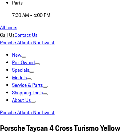
Parts
7:30 AM - 6:00 PM
All hours
Call Us
Contact Us
Porsche Atlanta Northwest
New
Pre-Owned
Specials
Models
Service & Parts
Shopping Tools
About Us
Porsche Atlanta Northwest
Porsche Taycan 4 Cross Turismo Yellow