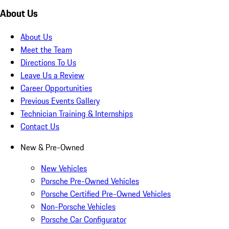
About Us
About Us
Meet the Team
Directions To Us
Leave Us a Review
Career Opportunities
Previous Events Gallery
Technician Training & Internships
Contact Us
New & Pre-Owned
New Vehicles
Porsche Pre-Owned Vehicles
Porsche Certified Pre-Owned Vehicles
Non-Porsche Vehicles
Porsche Car Configurator