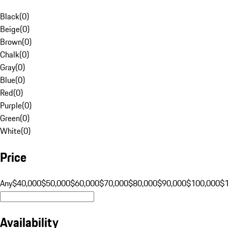
Black
(
0
)
Beige
(
0
)
Brown
(
0
)
Chalk
(
0
)
Gray
(
0
)
Blue
(
0
)
Red
(
0
)
Purple
(
0
)
Green
(
0
)
White
(
0
)
Price
Any
$40,000
$50,000
$60,000
$70,000
$80,000
$90,000
$100,000
$
Availability