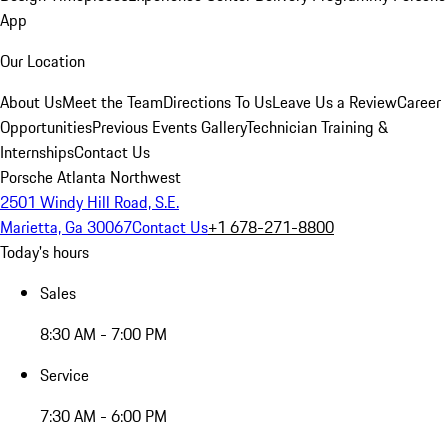
App
Our Location
About Us
Meet the Team
Directions To Us
Leave Us a Review
Career
Opportunities
Previous Events Gallery
Technician Training &
Internships
Contact Us
Porsche Atlanta Northwest
2501 Windy Hill Road, S.E.
Marietta, Ga 30067
Contact Us
+1 678-271-8800
Today's hours
Sales
8:30 AM - 7:00 PM
Service
7:30 AM - 6:00 PM