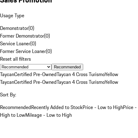
Usage Type
Demonstrator
(
0
)
Former Demonstrator
(
0
)
Service Loaner
(
0
)
Former Service Loaner
(
0
)
Reset all filters
Recommended
Taycan
Certified Pre-Owned
Taycan 4 Cross Turismo
Yellow
Taycan
Certified Pre-Owned
Taycan 4 Cross Turismo
Yellow
Sort By:
Recommended
Recently Added to Stock
Price - Low to High
Price -
High to Low
Mileage - Low to High