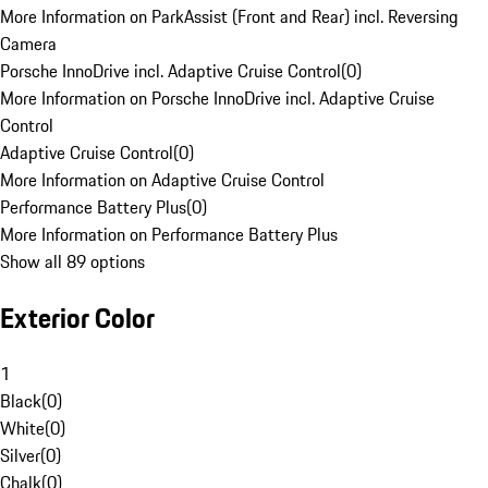
More Information on ParkAssist (Front and Rear) incl. Reversing
Camera
Porsche InnoDrive incl. Adaptive Cruise Control
(
0
)
More Information on Porsche InnoDrive incl. Adaptive Cruise
Control
Adaptive Cruise Control
(
0
)
More Information on Adaptive Cruise Control
Performance Battery Plus
(
0
)
More Information on Performance Battery Plus
Show all 89 options
Exterior Color
1
Black
(
0
)
White
(
0
)
Silver
(
0
)
Chalk
(
0
)