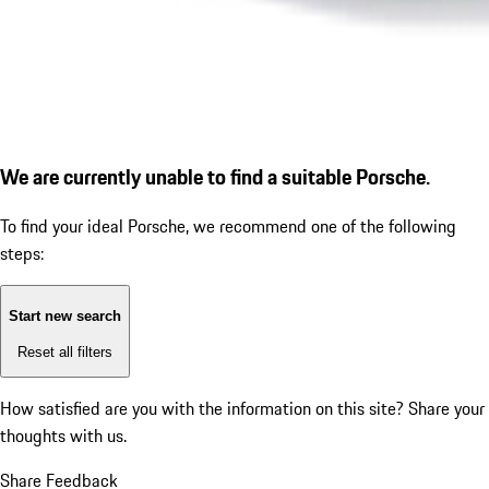
We are currently unable to find a suitable Porsche.
To find your ideal Porsche, we recommend one of the following
steps:
Start new search
Reset all filters
How satisfied are you with the information on this site?
Share your
thoughts with us.
Share Feedback