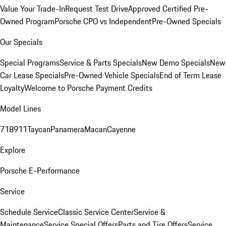
Value Your Trade-In
Request Test Drive
Approved Certified Pre-
Owned Program
Porsche CPO vs Independent
Pre-Owned Specials
Our Specials
Special Programs
Service & Parts Specials
New Demo Specials
New
Car Lease Specials
Pre-Owned Vehicle Specials
End of Term Lease
Loyalty
Welcome to Porsche Payment Credits
Model Lines
718
911
Taycan
Panamera
Macan
Cayenne
Explore
Porsche E-Performance
Service
Schedule Service
Classic Service Center
Service &
Maintenance
Service Special Offers
Parts and Tire Offers
Service