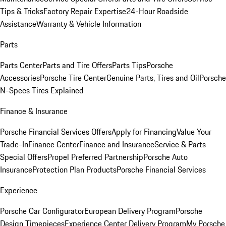
Tips & Tricks
Factory Repair Expertise
24-Hour Roadside
Assistance
Warranty & Vehicle Information
Parts
Parts Center
Parts and Tire Offers
Parts Tips
Porsche
Accessories
Porsche Tire Center
Genuine Parts, Tires and Oil
Porsche
N-Specs Tires Explained
Finance & Insurance
Porsche Financial Services Offers
Apply for Financing
Value Your
Trade-In
Finance Center
Finance and Insurance
Service & Parts
Special Offers
Propel Preferred Partnership
Porsche Auto
Insurance
Protection Plan Products
Porsche Financial Services
Experience
Porsche Car Configurator
European Delivery Program
Porsche
Design Timepieces
Experience Center Delivery Program
My Porsche