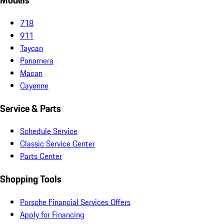
Models
718
911
Taycan
Panamera
Macan
Cayenne
Service & Parts
Schedule Service
Classic Service Center
Parts Center
Shopping Tools
Porsche Financial Services Offers
Apply for Financing