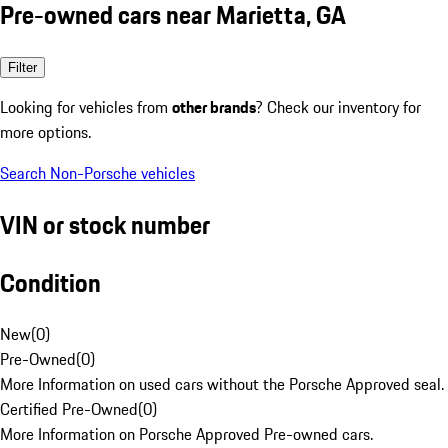
Pre-owned cars near Marietta, GA
Filter
Looking for vehicles from
other brands
? Check our inventory for
more options.
Search Non-Porsche vehicles
VIN or stock number
Condition
New
(
0
)
Pre-Owned
(
0
)
More Information on used cars without the Porsche Approved seal.
Certified Pre-Owned
(
0
)
More Information on Porsche Approved Pre-owned cars.